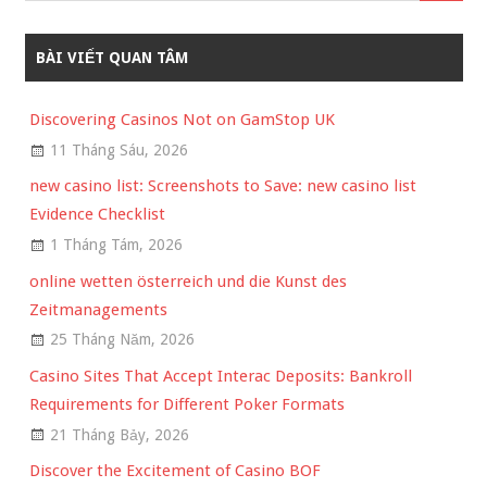
BÀI VIẾT QUAN TÂM
Discovering Casinos Not on GamStop UK
11 Tháng Sáu, 2026
new casino list: Screenshots to Save: new casino list
Evidence Checklist
1 Tháng Tám, 2026
online wetten österreich und die Kunst des
Zeitmanagements
25 Tháng Năm, 2026
Casino Sites That Accept Interac Deposits: Bankroll
Requirements for Different Poker Formats
21 Tháng Bảy, 2026
Discover the Excitement of Casino BOF