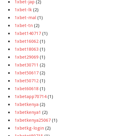
1xbet-jap
(2)
1xbet-lk
(2)
1xbet-mal
(1)
1xbet-tn
(2)
1xbet140717
(1)
1xbet16062
(1)
1xbet18063
(1)
1xbet29069
(1)
1xbet30711
(2)
1xbet50617
(2)
1xbet50712
(1)
1xbet60618
(1)
1xbetapp70714
(1)
1xbetkenya
(2)
1xbetkenya1
(2)
1xbetkenya25067
(1)
1xbetkg-login
(2)
1xbetpt80715
(1)