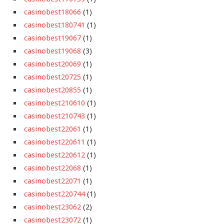
casinobest18066
(1)
casinobest180741
(1)
casinobest19067
(1)
casinobest19068
(3)
casinobest20069
(1)
casinobest20725
(1)
casinobest20855
(1)
casinobest210610
(1)
casinobest210743
(1)
casinobest22061
(1)
casinobest220611
(1)
casinobest220612
(1)
casinobest22068
(1)
casinobest22071
(1)
casinobest220744
(1)
casinobest23062
(2)
casinobest23072
(1)