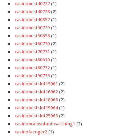
casinobest40727
(1)
casinobest40728
(2)
casinobest40857
(1)
casinobest50729
(1)
casinobest50858
(1)
casinobest60730
(2)
casinobest70731
(1)
casinobest80610
(1)
casinobest80732
(1)
casinobest90733
(1)
casinobestslot15061
(2)
casinobestslot16062
(2)
casinobestslot18063
(2)
casinobestslot19064
(1)
casinobestslot25063
(2)
casinobonusutaninsattning1
(2)
casinofaenger2
(1)