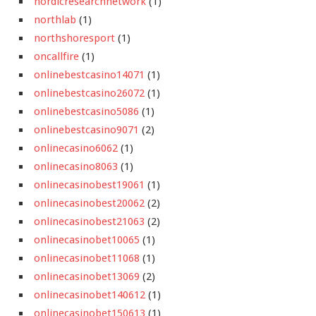
nordicresearchnetwork
(1)
northlab
(1)
northshoresport
(1)
oncallfire
(1)
onlinebestcasino14071
(1)
onlinebestcasino26072
(1)
onlinebestcasino5086
(1)
onlinebestcasino9071
(2)
onlinecasino6062
(1)
onlinecasino8063
(1)
onlinecasinobest19061
(1)
onlinecasinobest20062
(2)
onlinecasinobest21063
(2)
onlinecasinobet10065
(1)
onlinecasinobet11068
(1)
onlinecasinobet13069
(2)
onlinecasinobet140612
(1)
onlinecasinobet150613
(1)