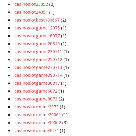
casinoslot23052
(2)
casinoslot24051
(1)
casinoslotbest180667
(2)
casinoslotgame12075
(1)
casinoslotgame16077
(1)
casinoslotgame20816
(1)
casinoslotgame230711
(1)
casinoslotgame250712
(1)
casinoslotgame270713
(1)
casinoslotgame290714
(1)
casinoslotgame30817
(1)
casinoslotgame6072
(1)
casinoslotgame8073
(2)
casinoslotonline2073
(1)
casinoslotonline29061
(1)
casinoslotonline30062
(3)
casinoslotonline3074
(1)