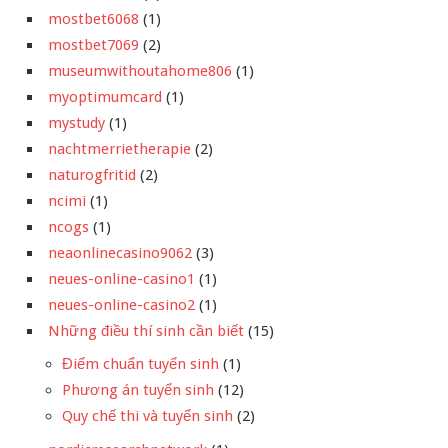
mostbet6068
(1)
mostbet7069
(2)
museumwithoutahome806
(1)
myoptimumcard
(1)
mystudy
(1)
nachtmerrietherapie
(2)
naturogfritid
(2)
ncimi
(1)
ncogs
(1)
neaonlinecasino9062
(3)
neues-online-casino1
(1)
neues-online-casino2
(1)
Những điều thí sinh cần biết
(15)
Điểm chuẩn tuyển sinh
(1)
Phương án tuyển sinh
(12)
Quy chế thi và tuyển sinh
(2)