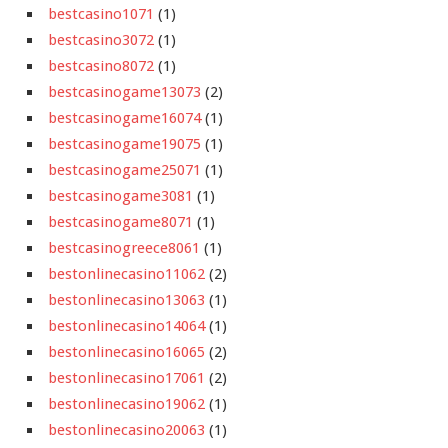
bestcasino1071
(1)
bestcasino3072
(1)
bestcasino8072
(1)
bestcasinogame13073
(2)
bestcasinogame16074
(1)
bestcasinogame19075
(1)
bestcasinogame25071
(1)
bestcasinogame3081
(1)
bestcasinogame8071
(1)
bestcasinogreece8061
(1)
bestonlinecasino11062
(2)
bestonlinecasino13063
(1)
bestonlinecasino14064
(1)
bestonlinecasino16065
(2)
bestonlinecasino17061
(2)
bestonlinecasino19062
(1)
bestonlinecasino20063
(1)