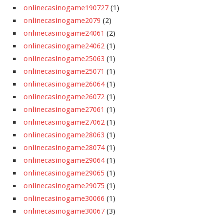
onlinecasinogame190727
(1)
onlinecasinogame2079
(2)
onlinecasinogame24061
(2)
onlinecasinogame24062
(1)
onlinecasinogame25063
(1)
onlinecasinogame25071
(1)
onlinecasinogame26064
(1)
onlinecasinogame26072
(1)
onlinecasinogame27061
(1)
onlinecasinogame27062
(1)
onlinecasinogame28063
(1)
onlinecasinogame28074
(1)
onlinecasinogame29064
(1)
onlinecasinogame29065
(1)
onlinecasinogame29075
(1)
onlinecasinogame30066
(1)
onlinecasinogame30067
(3)