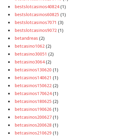
bestslotcasinos40824
(1)
bestslotcasinos60825
(1)
bestslotcasinos7071
(3)
bestslotcasinos9072
(1)
betandreas
(2)
betcasino1062
(2)
betcasino30051
(2)
betcasino3064
(2)
betcasinos130620
(1)
betcasinos140621
(1)
betcasinos150622
(2)
betcasinos170624
(1)
betcasinos180625
(2)
betcasinos190626
(1)
betcasinos200627
(1)
betcasinos200628
(1)
betcasinos210629
(1)