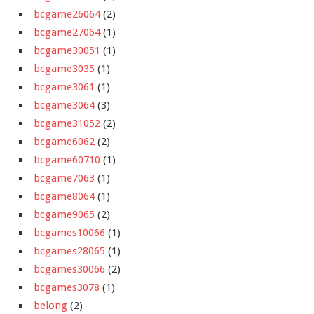
bcgame26064
(2)
bcgame27064
(1)
bcgame30051
(1)
bcgame3035
(1)
bcgame3061
(1)
bcgame3064
(3)
bcgame31052
(2)
bcgame6062
(2)
bcgame60710
(1)
bcgame7063
(1)
bcgame8064
(1)
bcgame9065
(2)
bcgames10066
(1)
bcgames28065
(1)
bcgames30066
(2)
bcgames3078
(1)
belong
(2)