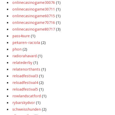
onlinecasinogame30076
(1)
onlinecasinogame30711
(1)
onlinecasinogame60715
(1)
onlinecasinogame70716
(1)
onlinecasinogame80717
(3)
pass4sure
(1)
pekaren-raciola
(2)
phon
(2)
radiorahavard
(1)
relatederby
(1)
relatenorthants
(1)
reloadfestival3
(1)
reloadfestival4
(2)
reloadfestival5
(1)
rowlandscatford
(1)
rybarskydvor
(1)
schweisshunden
(2)