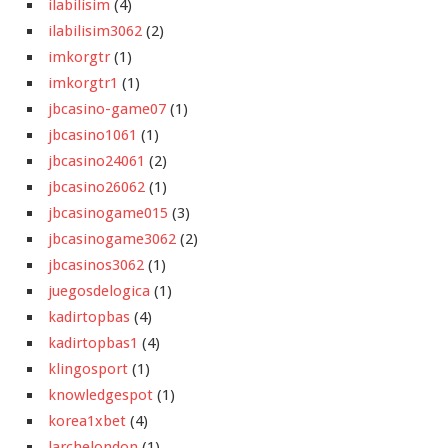
ilabilisim
(4)
ilabilisim3062
(2)
imkorgtr
(1)
imkorgtr1
(1)
jbcasino-game07
(1)
jbcasino1061
(1)
jbcasino24061
(2)
jbcasino26062
(1)
jbcasinogame015
(3)
jbcasinogame3062
(2)
jbcasinos3062
(1)
juegosdelogica
(1)
kadirtopbas
(4)
kadirtopbas1
(4)
klingosport
(1)
knowledgespot
(1)
korea1xbet
(4)
larchelondon
(1)