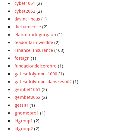
cybet1061
(2)
cybet2062
(2)
davinci-haus
(1)
durhamvoice
(2)
elanmiraclegurgaon
(1)
feadonfarmwildlife
(2)
Finance, Insurance
(163)
foreign
(1)
fundaciondelcerebro
(1)
gatesofolympus1000
(1)
gatesofolympusdanskespil2
(1)
gembet1061
(2)
gembet2062
(2)
getsitr
(1)
gnomepro1
(1)
idgroup1
(2)
idgroup2
(2)