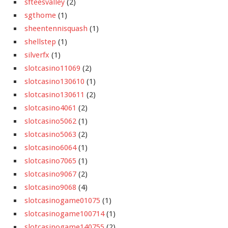
sfteesvalley
(2)
sgthome
(1)
sheentennisquash
(1)
shellstep
(1)
silverfx
(1)
slotcasino11069
(2)
slotcasino130610
(1)
slotcasino130611
(2)
slotcasino4061
(2)
slotcasino5062
(1)
slotcasino5063
(2)
slotcasino6064
(1)
slotcasino7065
(1)
slotcasino9067
(2)
slotcasino9068
(4)
slotcasinogame01075
(1)
slotcasinogame100714
(1)
slotcasinogame140755
(2)