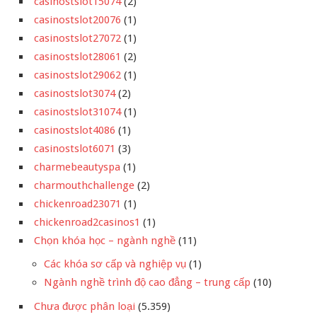
casinostslot15074
(2)
casinostslot20076
(1)
casinostslot27072
(1)
casinostslot28061
(2)
casinostslot29062
(1)
casinostslot3074
(2)
casinostslot31074
(1)
casinostslot4086
(1)
casinostslot6071
(3)
charmebeautyspa
(1)
charmouthchallenge
(2)
chickenroad23071
(1)
chickenroad2casinos1
(1)
Chọn khóa học – ngành nghề
(11)
Các khóa sơ cấp và nghiệp vụ
(1)
Ngành nghề trình độ cao đẳng – trung cấp
(10)
Chưa được phân loại
(5.359)