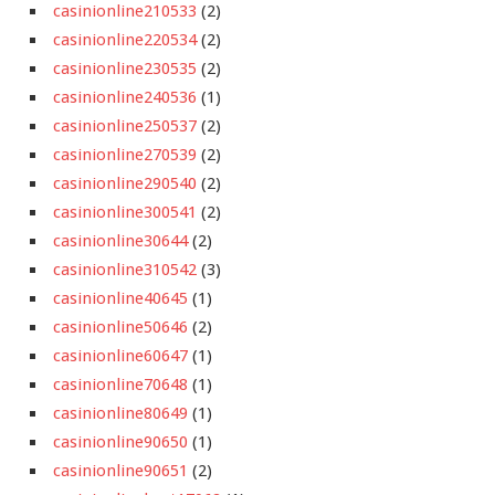
casinionline210533
(2)
casinionline220534
(2)
casinionline230535
(2)
casinionline240536
(1)
casinionline250537
(2)
casinionline270539
(2)
casinionline290540
(2)
casinionline300541
(2)
casinionline30644
(2)
casinionline310542
(3)
casinionline40645
(1)
casinionline50646
(2)
casinionline60647
(1)
casinionline70648
(1)
casinionline80649
(1)
casinionline90650
(1)
casinionline90651
(2)