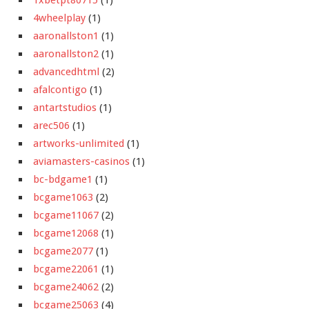
4wheelplay
(1)
aaronallston1
(1)
aaronallston2
(1)
advancedhtml
(2)
afalcontigo
(1)
antartstudios
(1)
arec506
(1)
artworks-unlimited
(1)
aviamasters-casinos
(1)
bc-bdgame1
(1)
bcgame1063
(2)
bcgame11067
(2)
bcgame12068
(1)
bcgame2077
(1)
bcgame22061
(1)
bcgame24062
(2)
bcgame25063
(4)