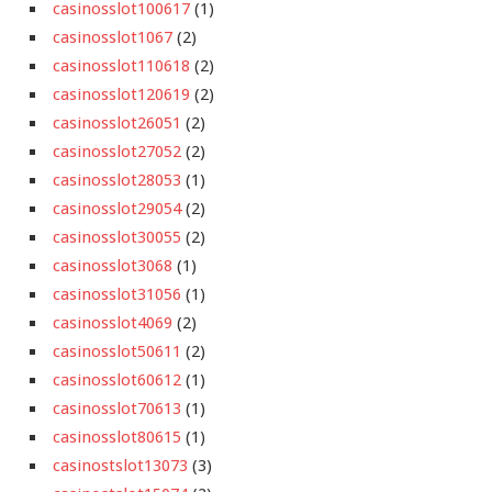
casinosslot100617
(1)
casinosslot1067
(2)
casinosslot110618
(2)
casinosslot120619
(2)
casinosslot26051
(2)
casinosslot27052
(2)
casinosslot28053
(1)
casinosslot29054
(2)
casinosslot30055
(2)
casinosslot3068
(1)
casinosslot31056
(1)
casinosslot4069
(2)
casinosslot50611
(2)
casinosslot60612
(1)
casinosslot70613
(1)
casinosslot80615
(1)
casinostslot13073
(3)