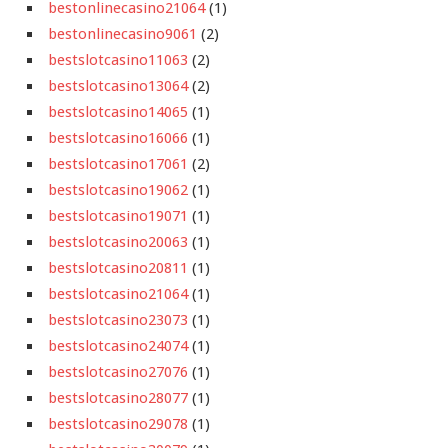
bestonlinecasino21064
(1)
bestonlinecasino9061
(2)
bestslotcasino11063
(2)
bestslotcasino13064
(2)
bestslotcasino14065
(1)
bestslotcasino16066
(1)
bestslotcasino17061
(2)
bestslotcasino19062
(1)
bestslotcasino19071
(1)
bestslotcasino20063
(1)
bestslotcasino20811
(1)
bestslotcasino21064
(1)
bestslotcasino23073
(1)
bestslotcasino24074
(1)
bestslotcasino27076
(1)
bestslotcasino28077
(1)
bestslotcasino29078
(1)