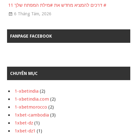
11 דרכים להמציא מחדש את #מילת המפתח שלך #
6 Tháng Tám, 2026
FANPAGE FACEBOOK
CHUYÊN MỤC
1-xbetindia
(2)
1-xbetindia.com
(2)
1-xbetmorocco
(2)
1xbet-cambodia
(3)
1xbet-dz
(1)
1xbet-dz1
(1)