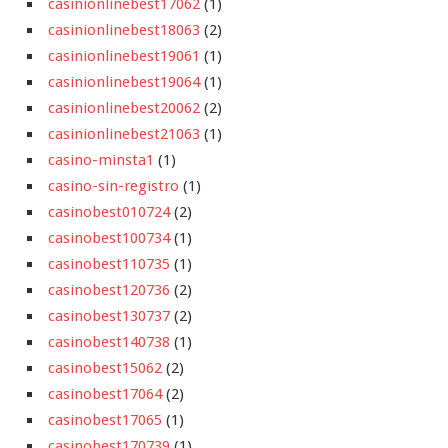
casinionlinebest17062
(1)
casinionlinebest18063
(2)
casinionlinebest19061
(1)
casinionlinebest19064
(1)
casinionlinebest20062
(2)
casinionlinebest21063
(1)
casino-minsta1
(1)
casino-sin-registro
(1)
casinobest010724
(2)
casinobest100734
(1)
casinobest110735
(1)
casinobest120736
(2)
casinobest130737
(2)
casinobest140738
(1)
casinobest15062
(2)
casinobest17064
(2)
casinobest17065
(1)
casinobest170739
(1)