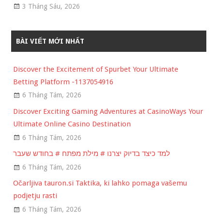
3 Tháng Sáu, 2026
BÀI VIẾT MỚI NHẤT
Discover the Excitement of Spurbet Your Ultimate
Betting Platform -1137054916
6 Tháng Tám, 2026
Discover Exciting Gaming Adventures at CasinoWays Your
Ultimate Online Casino Destination
6 Tháng Tám, 2026
למד כיצד בדיוק יצרנו # מילת מפתח # בחודש שעבר
6 Tháng Tám, 2026
Očarljiva tauron.si Taktika, ki lahko pomaga vašemu
podjetju rasti
6 Tháng Tám, 2026