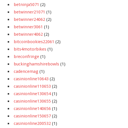
betninja5071
(2)
betwinner21071
(1)
betwinner24062
(2)
betwinner3061
(1)
betwinner4062
(2)
bitcoinbookies22061
(2)
bits4motorbikes
(1)
breconfringe
(1)
buckinghamshirebowls
(1)
cadencemag
(1)
casinionline10643
(2)
casinionline110653
(2)
casinionline130654
(1)
casinionline130655
(2)
casinionline140656
(1)
casinionline150657
(2)
casinionline200532
(1)