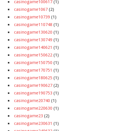
casinogame100617
(1)
casinogame1067
(2)
casinogame10739
(1)
casinogame110748
(1)
casinogame130620
(1)
casinogame130749
(1)
casinogame140621
(1)
casinogame150622
(1)
casinogame150750
(1)
casinogame170751
(1)
casinogame180625
(1)
casinogame190627
(2)
casinogame190753
(1)
casinogame20740
(1)
casinogame220630
(1)
casinogame23
(2)
casinogame230631
(1)
casinogame240632
(1)