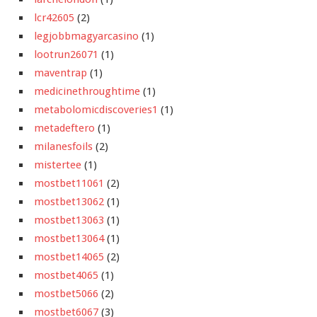
lcr42605
(2)
legjobbmagyarcasino
(1)
lootrun26071
(1)
maventrap
(1)
medicinethroughtime
(1)
metabolomicdiscoveries1
(1)
metadeftero
(1)
milanesfoils
(2)
mistertee
(1)
mostbet11061
(2)
mostbet13062
(1)
mostbet13063
(1)
mostbet13064
(1)
mostbet14065
(2)
mostbet4065
(1)
mostbet5066
(2)
mostbet6067
(3)