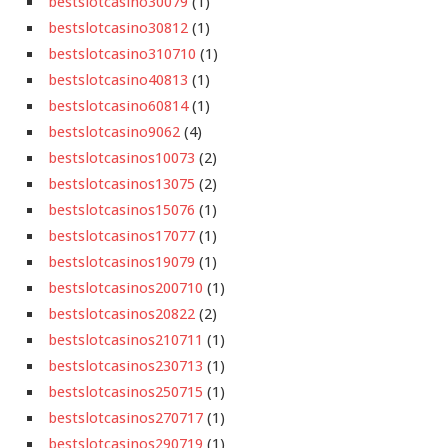
bestslotcasino30079
(1)
bestslotcasino30812
(1)
bestslotcasino310710
(1)
bestslotcasino40813
(1)
bestslotcasino60814
(1)
bestslotcasino9062
(4)
bestslotcasinos10073
(2)
bestslotcasinos13075
(2)
bestslotcasinos15076
(1)
bestslotcasinos17077
(1)
bestslotcasinos19079
(1)
bestslotcasinos200710
(1)
bestslotcasinos20822
(2)
bestslotcasinos210711
(1)
bestslotcasinos230713
(1)
bestslotcasinos250715
(1)
bestslotcasinos270717
(1)
bestslotcasinos290719
(1)