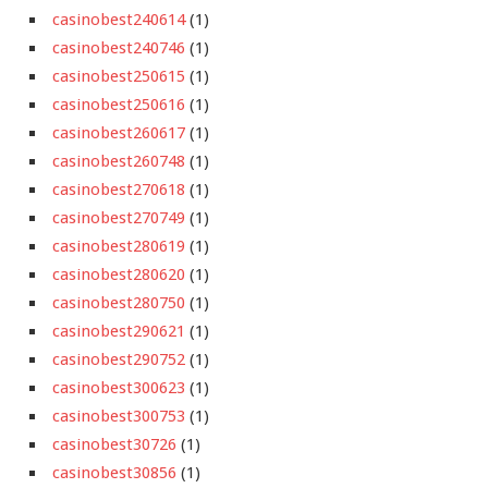
casinobest240614
(1)
casinobest240746
(1)
casinobest250615
(1)
casinobest250616
(1)
casinobest260617
(1)
casinobest260748
(1)
casinobest270618
(1)
casinobest270749
(1)
casinobest280619
(1)
casinobest280620
(1)
casinobest280750
(1)
casinobest290621
(1)
casinobest290752
(1)
casinobest300623
(1)
casinobest300753
(1)
casinobest30726
(1)
casinobest30856
(1)