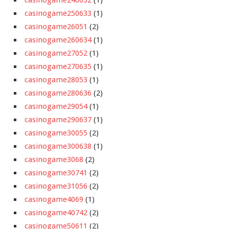
casinogame250633
(1)
casinogame26051
(2)
casinogame260634
(1)
casinogame27052
(1)
casinogame270635
(1)
casinogame28053
(1)
casinogame280636
(2)
casinogame29054
(1)
casinogame290637
(1)
casinogame30055
(2)
casinogame300638
(1)
casinogame3068
(2)
casinogame30741
(2)
casinogame31056
(2)
casinogame4069
(1)
casinogame40742
(2)
casinogame50611
(2)