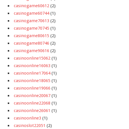
casinogame60612
(2)
casinogame60744
(1)
casinogame70613
(2)
casinogame70745
(1)
casinogame80615
(2)
casinogame80746
(2)
casinogame90616
(2)
casinoonline15062
(1)
casinoonline16063
(1)
casinoonline17064
(1)
casinoonline18065
(1)
casinoonline19066
(1)
casinoonline20067
(1)
casinoonline22068
(1)
casinoonline26061
(1)
casinoonline3
(1)
casinoslot22051
(2)