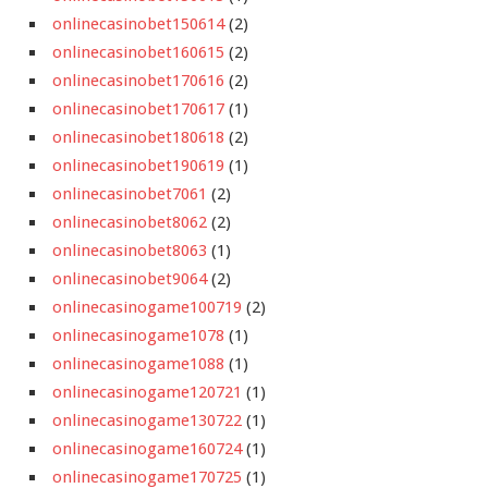
onlinecasinobet150614
(2)
onlinecasinobet160615
(2)
onlinecasinobet170616
(2)
onlinecasinobet170617
(1)
onlinecasinobet180618
(2)
onlinecasinobet190619
(1)
onlinecasinobet7061
(2)
onlinecasinobet8062
(2)
onlinecasinobet8063
(1)
onlinecasinobet9064
(2)
onlinecasinogame100719
(2)
onlinecasinogame1078
(1)
onlinecasinogame1088
(1)
onlinecasinogame120721
(1)
onlinecasinogame130722
(1)
onlinecasinogame160724
(1)
onlinecasinogame170725
(1)