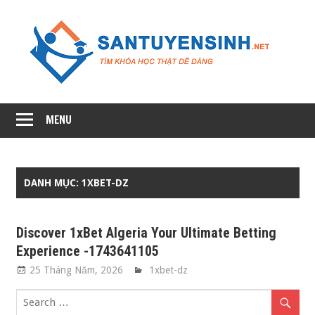
Skip
to
S
content
t
Site
si
thành
MENU
viên
của
KETNOIGIAODUC
DANH MỤC: 1XBET-DZ
Discover 1xBet Algeria Your Ultimate Betting
Experience -1743641105
25 Tháng Năm, 2026
1xbet-dz