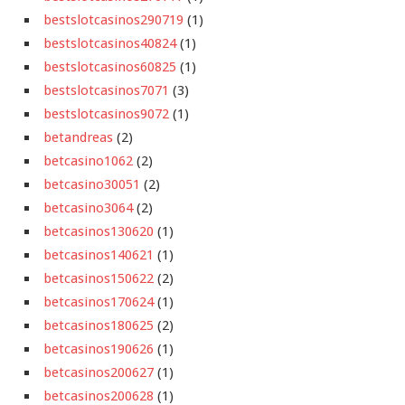
bestslotcasinos290719
(1)
bestslotcasinos40824
(1)
bestslotcasinos60825
(1)
bestslotcasinos7071
(3)
bestslotcasinos9072
(1)
betandreas
(2)
betcasino1062
(2)
betcasino30051
(2)
betcasino3064
(2)
betcasinos130620
(1)
betcasinos140621
(1)
betcasinos150622
(2)
betcasinos170624
(1)
betcasinos180625
(2)
betcasinos190626
(1)
betcasinos200627
(1)
betcasinos200628
(1)