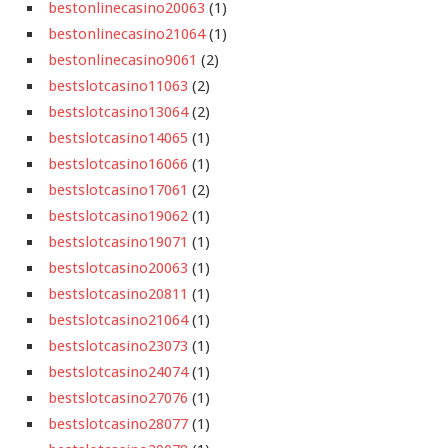
bestonlinecasino20063
(1)
bestonlinecasino21064
(1)
bestonlinecasino9061
(2)
bestslotcasino11063
(2)
bestslotcasino13064
(2)
bestslotcasino14065
(1)
bestslotcasino16066
(1)
bestslotcasino17061
(2)
bestslotcasino19062
(1)
bestslotcasino19071
(1)
bestslotcasino20063
(1)
bestslotcasino20811
(1)
bestslotcasino21064
(1)
bestslotcasino23073
(1)
bestslotcasino24074
(1)
bestslotcasino27076
(1)
bestslotcasino28077
(1)