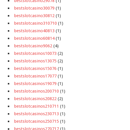
bestslotcasino29078
(1)
bestslotcasino30079
(1)
bestslotcasino30812
(1)
bestslotcasino310710
(1)
bestslotcasino40813
(1)
bestslotcasino60814
(1)
bestslotcasino9062
(4)
bestslotcasinos10073
(2)
bestslotcasinos13075
(2)
bestslotcasinos15076
(1)
bestslotcasinos17077
(1)
bestslotcasinos19079
(1)
bestslotcasinos200710
(1)
bestslotcasinos20822
(2)
bestslotcasinos210711
(1)
bestslotcasinos230713
(1)
bestslotcasinos250715
(1)
bestslotcasinos270717
(1)