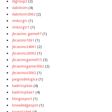
idgroup2
(2)
ilabilisim
(4)
ilabilisim3062
(2)
imkorgtr
(1)
imkorgtr1
(1)
jbcasino-game07
(1)
jbcasino1061
(1)
jbcasino24061
(2)
jbcasino26062
(1)
jbcasinogame015
(3)
jbcasinogame3062
(2)
jbcasinos3062
(1)
juegosdelogica
(1)
kadirtopbas
(4)
kadirtopbas1
(4)
klingosport
(1)
knowledgespot
(1)
korea1xbet
(4)