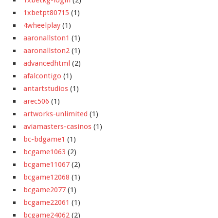
1xbetpt80715
(1)
4wheelplay
(1)
aaronallston1
(1)
aaronallston2
(1)
advancedhtml
(2)
afalcontigo
(1)
antartstudios
(1)
arec506
(1)
artworks-unlimited
(1)
aviamasters-casinos
(1)
bc-bdgame1
(1)
bcgame1063
(2)
bcgame11067
(2)
bcgame12068
(1)
bcgame2077
(1)
bcgame22061
(1)
bcgame24062
(2)