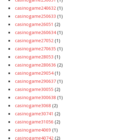
casinogame240632
(1)
casinogame250633
(1)
casinogame26051
(2)
casinogame260634
(1)
casinogame27052
(1)
casinogame270635
(1)
casinogame28053
(1)
casinogame280636
(2)
casinogame29054
(1)
casinogame290637
(1)
casinogame30055
(2)
casinogame300638
(1)
casinogame3068
(2)
casinogame30741
(2)
casinogame31056
(2)
casinogame4069
(1)
casinogame40742
(2)