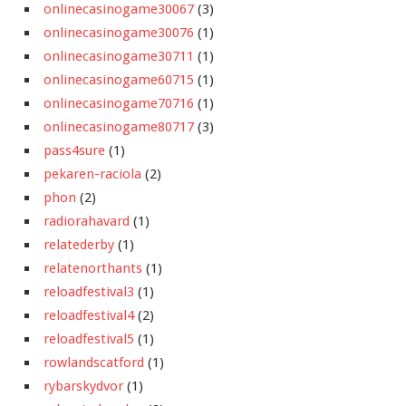
onlinecasinogame30067
(3)
onlinecasinogame30076
(1)
onlinecasinogame30711
(1)
onlinecasinogame60715
(1)
onlinecasinogame70716
(1)
onlinecasinogame80717
(3)
pass4sure
(1)
pekaren-raciola
(2)
phon
(2)
radiorahavard
(1)
relatederby
(1)
relatenorthants
(1)
reloadfestival3
(1)
reloadfestival4
(2)
reloadfestival5
(1)
rowlandscatford
(1)
rybarskydvor
(1)