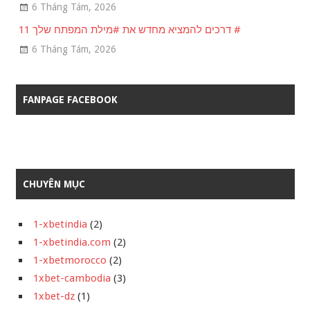
6 Tháng Tám, 2026
11 דרכים להמציא מחדש את #מילת המפתח שלך #
6 Tháng Tám, 2026
FANPAGE FACEBOOK
CHUYÊN MỤC
1-xbetindia
(2)
1-xbetindia.com
(2)
1-xbetmorocco
(2)
1xbet-cambodia
(3)
1xbet-dz
(1)