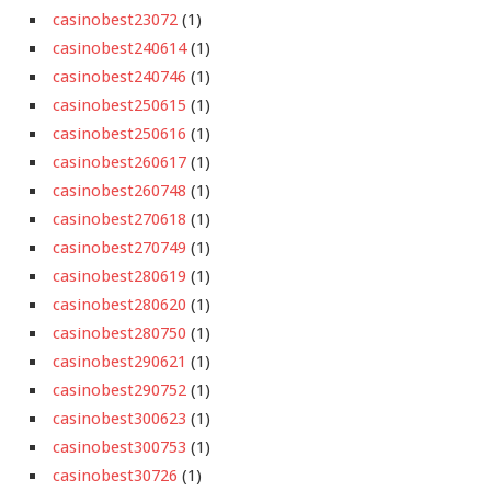
casinobest23072
(1)
casinobest240614
(1)
casinobest240746
(1)
casinobest250615
(1)
casinobest250616
(1)
casinobest260617
(1)
casinobest260748
(1)
casinobest270618
(1)
casinobest270749
(1)
casinobest280619
(1)
casinobest280620
(1)
casinobest280750
(1)
casinobest290621
(1)
casinobest290752
(1)
casinobest300623
(1)
casinobest300753
(1)
casinobest30726
(1)