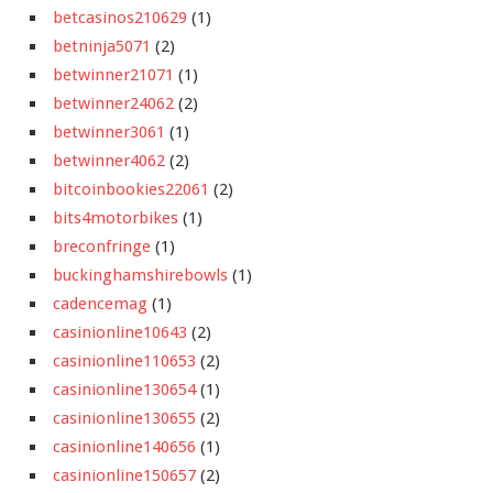
betcasinos210629
(1)
betninja5071
(2)
betwinner21071
(1)
betwinner24062
(2)
betwinner3061
(1)
betwinner4062
(2)
bitcoinbookies22061
(2)
bits4motorbikes
(1)
breconfringe
(1)
buckinghamshirebowls
(1)
cadencemag
(1)
casinionline10643
(2)
casinionline110653
(2)
casinionline130654
(1)
casinionline130655
(2)
casinionline140656
(1)
casinionline150657
(2)