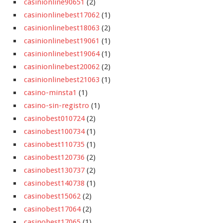
casinionline90651
(2)
casinionlinebest17062
(1)
casinionlinebest18063
(2)
casinionlinebest19061
(1)
casinionlinebest19064
(1)
casinionlinebest20062
(2)
casinionlinebest21063
(1)
casino-minsta1
(1)
casino-sin-registro
(1)
casinobest010724
(2)
casinobest100734
(1)
casinobest110735
(1)
casinobest120736
(2)
casinobest130737
(2)
casinobest140738
(1)
casinobest15062
(2)
casinobest17064
(2)
casinobest17065
(1)