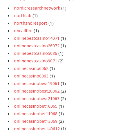
nordicresearchnetwork
(1)
northlab
(1)
northshoresport
(1)
oncallfire
(1)
onlinebestcasino14071
(1)
onlinebestcasino26072
(1)
onlinebestcasino5086
(1)
onlinebestcasino9071
(2)
onlinecasino6062
(1)
onlinecasino8063
(1)
onlinecasinobest19061
(1)
onlinecasinobest20062
(2)
onlinecasinobest21063
(2)
onlinecasinobet10065
(1)
onlinecasinobet11068
(1)
onlinecasinobet13069
(2)
onlinecasinobet140612
(1)