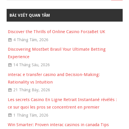
BÀI VIẾT QUAN TÂM
Discover the Thrills of Online Casino ForzaBet UK
4 Tháng Tám, 2026
Discovering Mostbet Brasil Your Ultimate Betting
Experience
14 Tháng Sáu, 2026
interac e transfer casino and Decision-Making:
Rationality vs Intuition
21 Tháng Bảy, 2026
Les secrets Casino En Ligne Retrait Instantané révélés :
ce sur quoi les pros se concentrent en premier
1 Tháng Tám, 2026
Win Smarter: Proven interac casinos in canada Tips