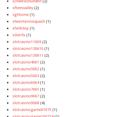
schweisshunden
(2)
sfteesvalley
(2)
sgthome
(1)
sheentennisquash
(1)
shellstep
(1)
silverfx
(1)
slotcasino11069
(2)
slotcasino130610
(1)
slotcasino130611
(2)
slotcasino4061
(2)
slotcasino5062
(1)
slotcasino5063
(2)
slotcasino6064
(1)
slotcasino7065
(1)
slotcasino9067
(2)
slotcasino9068
(4)
slotcasinogame01075
(1)
slotcasinogame100714
(1)