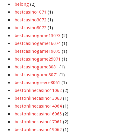
belong
(2)
bestcasino1071
(1)
bestcasino3072
(1)
bestcasino8072
(1)
bestcasinogame13073
(2)
bestcasinogame16074
(1)
bestcasinogame19075
(1)
bestcasinogame25071
(1)
bestcasinogame3081
(1)
bestcasinogame8071
(1)
bestcasinogreece8061
(1)
bestonlinecasino11062
(2)
bestonlinecasino13063
(1)
bestonlinecasino14064
(1)
bestonlinecasino16065
(2)
bestonlinecasino17061
(2)
bestonlinecasino19062
(1)