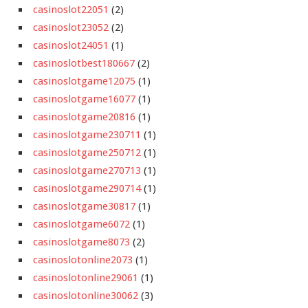
casinoslot22051
(2)
casinoslot23052
(2)
casinoslot24051
(1)
casinoslotbest180667
(2)
casinoslotgame12075
(1)
casinoslotgame16077
(1)
casinoslotgame20816
(1)
casinoslotgame230711
(1)
casinoslotgame250712
(1)
casinoslotgame270713
(1)
casinoslotgame290714
(1)
casinoslotgame30817
(1)
casinoslotgame6072
(1)
casinoslotgame8073
(2)
casinoslotonline2073
(1)
casinoslotonline29061
(1)
casinoslotonline30062
(3)