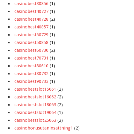
casinobest30856
(1)
casinobest40727
(1)
casinobest40728
(2)
casinobest40857
(1)
casinobest50729
(1)
casinobest50858
(1)
casinobest60730
(2)
casinobest70731
(1)
casinobest80610
(1)
casinobest80732
(1)
casinobest90733
(1)
casinobestslot15061
(2)
casinobestslot16062
(2)
casinobestslot18063
(2)
casinobestslot19064
(1)
casinobestslot25063
(2)
casinobonusutaninsattning1
(2)