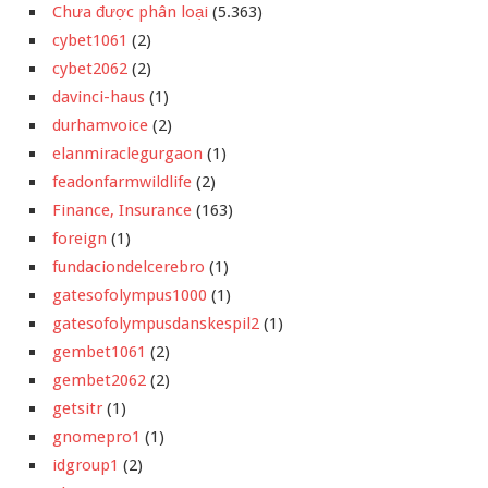
Chưa được phân loại
(5.363)
cybet1061
(2)
cybet2062
(2)
davinci-haus
(1)
durhamvoice
(2)
elanmiraclegurgaon
(1)
feadonfarmwildlife
(2)
Finance, Insurance
(163)
foreign
(1)
fundaciondelcerebro
(1)
gatesofolympus1000
(1)
gatesofolympusdanskespil2
(1)
gembet1061
(2)
gembet2062
(2)
getsitr
(1)
gnomepro1
(1)
idgroup1
(2)