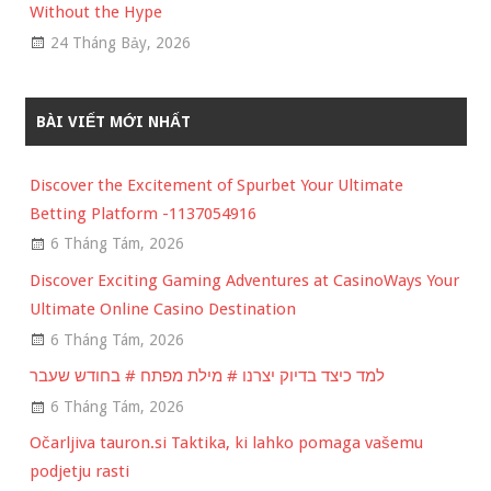
Without the Hype
24 Tháng Bảy, 2026
BÀI VIẾT MỚI NHẤT
Discover the Excitement of Spurbet Your Ultimate
Betting Platform -1137054916
6 Tháng Tám, 2026
Discover Exciting Gaming Adventures at CasinoWays Your
Ultimate Online Casino Destination
6 Tháng Tám, 2026
למד כיצד בדיוק יצרנו # מילת מפתח # בחודש שעבר
6 Tháng Tám, 2026
Očarljiva tauron.si Taktika, ki lahko pomaga vašemu
podjetju rasti