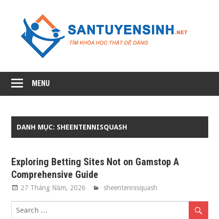
Skip
to
S
content
t
Site
si
thành
MENU
viên
của
KETNOIGIAODUC
DANH MỤC: SHEENTENNISQUASH
Exploring Betting Sites Not on Gamstop A
Comprehensive Guide
27 Tháng Năm, 2026
sheentennisquash