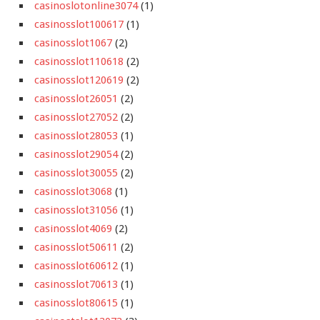
casinoslotonline3074
(1)
casinosslot100617
(1)
casinosslot1067
(2)
casinosslot110618
(2)
casinosslot120619
(2)
casinosslot26051
(2)
casinosslot27052
(2)
casinosslot28053
(1)
casinosslot29054
(2)
casinosslot30055
(2)
casinosslot3068
(1)
casinosslot31056
(1)
casinosslot4069
(2)
casinosslot50611
(2)
casinosslot60612
(1)
casinosslot70613
(1)
casinosslot80615
(1)