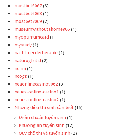
mostbet6067
(3)
mostbet6068
(1)
mostbet7069
(2)
museumwithoutahome806
(1)
myoptimumcard
(1)
mystudy
(1)
nachtmerrietherapie
(2)
naturogfritid
(2)
ncimi
(1)
ncogs
(1)
neaonlinecasino9062
(3)
neues-online-casino1
(1)
neues-online-casino2
(1)
Những điều thí sinh cần biết
(15)
Điểm chuẩn tuyển sinh
(1)
Phương án tuyển sinh
(12)
Quy chế thi và tuyển sinh
(2)