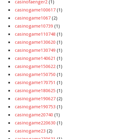
casinofaenger2
(1)
casinogame100617
(1)
casinogame1067
(2)
casinogame10739
(1)
casinogame110748
(1)
casinogame130620
(1)
casinogame130749
(1)
casinogame140621
(1)
casinogame150622
(1)
casinogame150750
(1)
casinogame170751
(1)
casinogame180625
(1)
casinogame190627
(2)
casinogame190753
(1)
casinogame20740
(1)
casinogame220630
(1)
casinogame23
(2)
casinogame230631
(1)