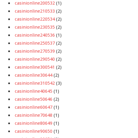
casinionline200532
(1)
casinionline210533
(2)
casinionline220534
(2)
casinionline230535
(2)
casinionline240536
(1)
casinionline250537
(2)
casinionline270539
(2)
casinionline290540
(2)
casinionline300541
(2)
casinionline30644
(2)
casinionline310542
(3)
casinionline40645
(1)
casinionline50646
(2)
casinionline60647
(1)
casinionline70648
(1)
casinionline80649
(1)
casinionline90650
(1)