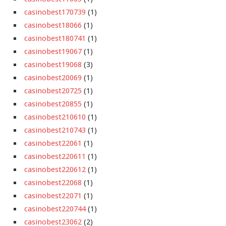
casinobest170739
(1)
casinobest18066
(1)
casinobest180741
(1)
casinobest19067
(1)
casinobest19068
(3)
casinobest20069
(1)
casinobest20725
(1)
casinobest20855
(1)
casinobest210610
(1)
casinobest210743
(1)
casinobest22061
(1)
casinobest220611
(1)
casinobest220612
(1)
casinobest22068
(1)
casinobest22071
(1)
casinobest220744
(1)
casinobest23062
(2)