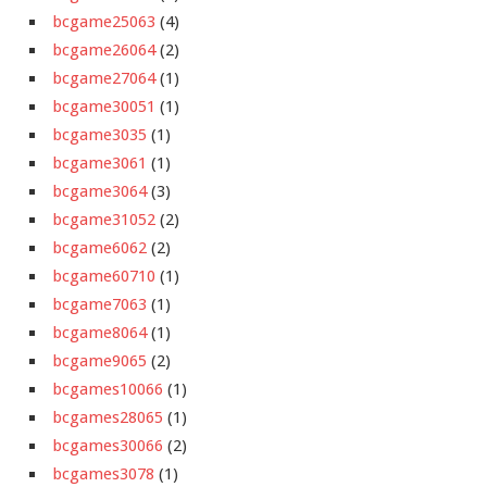
bcgame25063
(4)
bcgame26064
(2)
bcgame27064
(1)
bcgame30051
(1)
bcgame3035
(1)
bcgame3061
(1)
bcgame3064
(3)
bcgame31052
(2)
bcgame6062
(2)
bcgame60710
(1)
bcgame7063
(1)
bcgame8064
(1)
bcgame9065
(2)
bcgames10066
(1)
bcgames28065
(1)
bcgames30066
(2)
bcgames3078
(1)