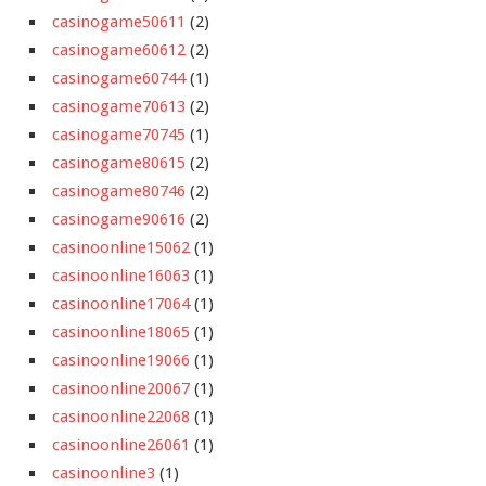
casinogame50611
(2)
casinogame60612
(2)
casinogame60744
(1)
casinogame70613
(2)
casinogame70745
(1)
casinogame80615
(2)
casinogame80746
(2)
casinogame90616
(2)
casinoonline15062
(1)
casinoonline16063
(1)
casinoonline17064
(1)
casinoonline18065
(1)
casinoonline19066
(1)
casinoonline20067
(1)
casinoonline22068
(1)
casinoonline26061
(1)
casinoonline3
(1)