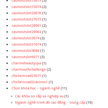
casinostslot13073
(3)
casinostslot15074
(2)
casinostslot20076
(1)
casinostslot27072
(1)
casinostslot28061
(2)
casinostslot29062
(1)
casinostslot3074
(2)
casinostslot31074
(1)
casinostslot4086
(1)
casinostslot6071
(3)
charmebeautyspa
(1)
charmouthchallenge
(2)
chickenroad23071
(1)
chickenroad2casinos1
(1)
Chọn khóa học – ngành nghề
(11)
Các khóa sơ cấp và nghiệp vụ
(1)
Ngành nghề trình độ cao đẳng – trung cấp
(10)