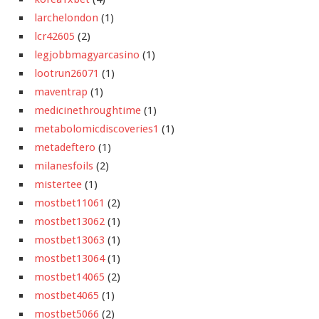
larchelondon
(1)
lcr42605
(2)
legjobbmagyarcasino
(1)
lootrun26071
(1)
maventrap
(1)
medicinethroughtime
(1)
metabolomicdiscoveries1
(1)
metadeftero
(1)
milanesfoils
(2)
mistertee
(1)
mostbet11061
(2)
mostbet13062
(1)
mostbet13063
(1)
mostbet13064
(1)
mostbet14065
(2)
mostbet4065
(1)
mostbet5066
(2)