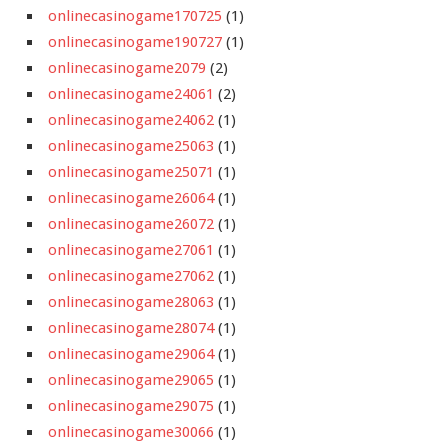
onlinecasinogame170725
(1)
onlinecasinogame190727
(1)
onlinecasinogame2079
(2)
onlinecasinogame24061
(2)
onlinecasinogame24062
(1)
onlinecasinogame25063
(1)
onlinecasinogame25071
(1)
onlinecasinogame26064
(1)
onlinecasinogame26072
(1)
onlinecasinogame27061
(1)
onlinecasinogame27062
(1)
onlinecasinogame28063
(1)
onlinecasinogame28074
(1)
onlinecasinogame29064
(1)
onlinecasinogame29065
(1)
onlinecasinogame29075
(1)
onlinecasinogame30066
(1)