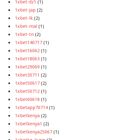
1xbet-dz1
(1)
1xbet-jap
(2)
1xbet-lk
(2)
1xbet-mal
(1)
1xbet-tn
(2)
1xbet140717
(1)
1xbet16062
(1)
1xbet18063
(1)
1xbet29069
(1)
1xbet30711
(2)
1xbet50617
(2)
1xbet50712
(1)
1xbet60618
(1)
1xbetapp70714
(1)
1xbetkenya
(2)
1xbetkenya1
(2)
1xbetkenya25067
(1)
1xbetkg-login
(2)