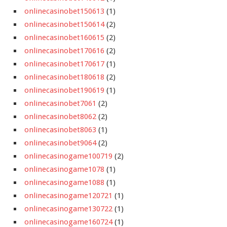
onlinecasinobet150613
(1)
onlinecasinobet150614
(2)
onlinecasinobet160615
(2)
onlinecasinobet170616
(2)
onlinecasinobet170617
(1)
onlinecasinobet180618
(2)
onlinecasinobet190619
(1)
onlinecasinobet7061
(2)
onlinecasinobet8062
(2)
onlinecasinobet8063
(1)
onlinecasinobet9064
(2)
onlinecasinogame100719
(2)
onlinecasinogame1078
(1)
onlinecasinogame1088
(1)
onlinecasinogame120721
(1)
onlinecasinogame130722
(1)
onlinecasinogame160724
(1)