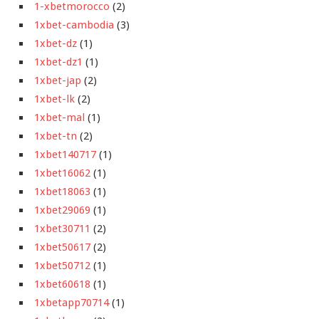
1-xbetmorocco
(2)
1xbet-cambodia
(3)
1xbet-dz
(1)
1xbet-dz1
(1)
1xbet-jap
(2)
1xbet-lk
(2)
1xbet-mal
(1)
1xbet-tn
(2)
1xbet140717
(1)
1xbet16062
(1)
1xbet18063
(1)
1xbet29069
(1)
1xbet30711
(2)
1xbet50617
(2)
1xbet50712
(1)
1xbet60618
(1)
1xbetapp70714
(1)