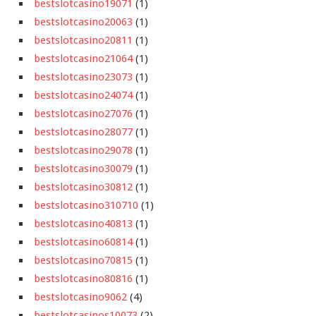
bestslotcasino19071
(1)
bestslotcasino20063
(1)
bestslotcasino20811
(1)
bestslotcasino21064
(1)
bestslotcasino23073
(1)
bestslotcasino24074
(1)
bestslotcasino27076
(1)
bestslotcasino28077
(1)
bestslotcasino29078
(1)
bestslotcasino30079
(1)
bestslotcasino30812
(1)
bestslotcasino310710
(1)
bestslotcasino40813
(1)
bestslotcasino60814
(1)
bestslotcasino70815
(1)
bestslotcasino80816
(1)
bestslotcasino9062
(4)
bestslotcasinos10073
(2)