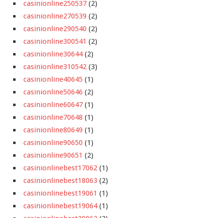
casinionline250537
(2)
casinionline270539
(2)
casinionline290540
(2)
casinionline300541
(2)
casinionline30644
(2)
casinionline310542
(3)
casinionline40645
(1)
casinionline50646
(2)
casinionline60647
(1)
casinionline70648
(1)
casinionline80649
(1)
casinionline90650
(1)
casinionline90651
(2)
casinionlinebest17062
(1)
casinionlinebest18063
(2)
casinionlinebest19061
(1)
casinionlinebest19064
(1)