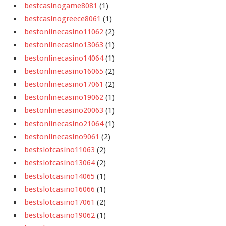
bestcasinogame8081
(1)
bestcasinogreece8061
(1)
bestonlinecasino11062
(2)
bestonlinecasino13063
(1)
bestonlinecasino14064
(1)
bestonlinecasino16065
(2)
bestonlinecasino17061
(2)
bestonlinecasino19062
(1)
bestonlinecasino20063
(1)
bestonlinecasino21064
(1)
bestonlinecasino9061
(2)
bestslotcasino11063
(2)
bestslotcasino13064
(2)
bestslotcasino14065
(1)
bestslotcasino16066
(1)
bestslotcasino17061
(2)
bestslotcasino19062
(1)