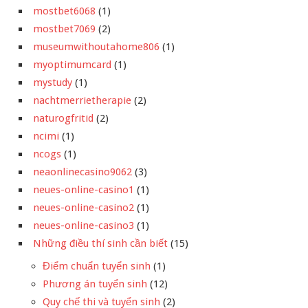
mostbet6068
(1)
mostbet7069
(2)
museumwithoutahome806
(1)
myoptimumcard
(1)
mystudy
(1)
nachtmerrietherapie
(2)
naturogfritid
(2)
ncimi
(1)
ncogs
(1)
neaonlinecasino9062
(3)
neues-online-casino1
(1)
neues-online-casino2
(1)
neues-online-casino3
(1)
Những điều thí sinh cần biết
(15)
Điểm chuẩn tuyển sinh
(1)
Phương án tuyển sinh
(12)
Quy chế thi và tuyển sinh
(2)