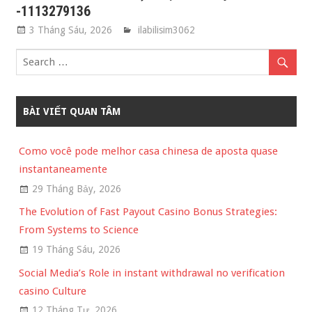
-1113279136
3 Tháng Sáu, 2026
ilabilisim3062
BÀI VIẾT QUAN TÂM
Como você pode melhor casa chinesa de aposta quase
instantaneamente
29 Tháng Bảy, 2026
The Evolution of Fast Payout Casino Bonus Strategies:
From Systems to Science
19 Tháng Sáu, 2026
Social Media’s Role in instant withdrawal no verification
casino Culture
12 Tháng Tư, 2026