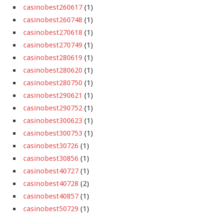
casinobest260617
(1)
casinobest260748
(1)
casinobest270618
(1)
casinobest270749
(1)
casinobest280619
(1)
casinobest280620
(1)
casinobest280750
(1)
casinobest290621
(1)
casinobest290752
(1)
casinobest300623
(1)
casinobest300753
(1)
casinobest30726
(1)
casinobest30856
(1)
casinobest40727
(1)
casinobest40728
(2)
casinobest40857
(1)
casinobest50729
(1)