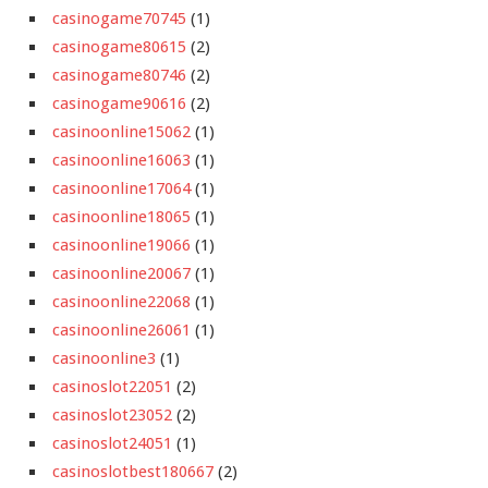
casinogame70745
(1)
casinogame80615
(2)
casinogame80746
(2)
casinogame90616
(2)
casinoonline15062
(1)
casinoonline16063
(1)
casinoonline17064
(1)
casinoonline18065
(1)
casinoonline19066
(1)
casinoonline20067
(1)
casinoonline22068
(1)
casinoonline26061
(1)
casinoonline3
(1)
casinoslot22051
(2)
casinoslot23052
(2)
casinoslot24051
(1)
casinoslotbest180667
(2)