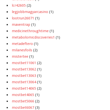
lcr42605
(2)
legjobbmagyarcasino
(1)
lootrun26071
(1)
maventrap
(1)
medicinethroughtime
(1)
metabolomicdiscoveries1
(1)
metadeftero
(1)
milanesfoils
(2)
mistertee
(1)
mostbet11061
(2)
mostbet13062
(1)
mostbet13063
(1)
mostbet13064
(1)
mostbet14065
(2)
mostbet4065
(1)
mostbet5066
(2)
mostbet6067
(3)