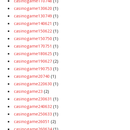
casinogame110748
(1)
casinogame130620
(1)
casinogame130749
(1)
casinogame140621
(1)
casinogame150622
(1)
casinogame150750
(1)
casinogame170751
(1)
casinogame180625
(1)
casinogame190627
(2)
casinogame190753
(1)
casinogame20740
(1)
casinogame220630
(1)
casinogame23
(2)
casinogame230631
(1)
casinogame240632
(1)
casinogame250633
(1)
casinogame26051
(2)
casinogame260634
(1)