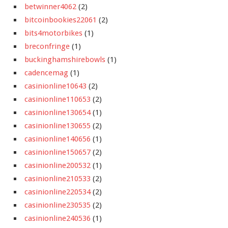
betwinner4062
(2)
bitcoinbookies22061
(2)
bits4motorbikes
(1)
breconfringe
(1)
buckinghamshirebowls
(1)
cadencemag
(1)
casinionline10643
(2)
casinionline110653
(2)
casinionline130654
(1)
casinionline130655
(2)
casinionline140656
(1)
casinionline150657
(2)
casinionline200532
(1)
casinionline210533
(2)
casinionline220534
(2)
casinionline230535
(2)
casinionline240536
(1)