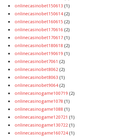
onlinecasinobet150613
(1)
onlinecasinobet150614
(2)
onlinecasinobet160615
(2)
onlinecasinobet170616
(2)
onlinecasinobet170617
(1)
onlinecasinobet180618
(2)
onlinecasinobet190619
(1)
onlinecasinobet7061
(2)
onlinecasinobet8062
(2)
onlinecasinobet8063
(1)
onlinecasinobet9064
(2)
onlinecasinogame100719
(2)
onlinecasinogame1078
(1)
onlinecasinogame1088
(1)
onlinecasinogame120721
(1)
onlinecasinogame130722
(1)
onlinecasinogame160724
(1)