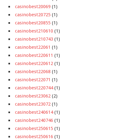
casinobest20069
(1)
casinobest20725
(1)
casinobest20855
(1)
casinobest210610
(1)
casinobest210743
(1)
casinobest22061
(1)
casinobest220611
(1)
casinobest220612
(1)
casinobest22068
(1)
casinobest22071
(1)
casinobest220744
(1)
casinobest23062
(2)
casinobest23072
(1)
casinobest240614
(1)
casinobest240746
(1)
casinobest250615
(1)
casinobest250616
(1)