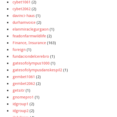
cybet1061
(2)
cybet2062
(2)
davinci-haus
(1)
durhamvoice
(2)
elanmiraclegurgaon
(1)
feadonfarmwildlife
(2)
Finance, Insurance
(163)
foreign
(1)
fundaciondelcerebro
(1)
gatesofolympus1000
(1)
gatesofolympusdanskespil2
(1)
gembet1061
(2)
gembet2062
(2)
getsitr
(1)
gnomepro1
(1)
idgroup1
(2)
idgroup2
(2)