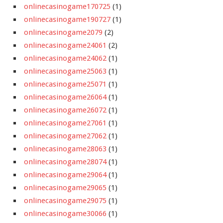
onlinecasinogame170725
(1)
onlinecasinogame190727
(1)
onlinecasinogame2079
(2)
onlinecasinogame24061
(2)
onlinecasinogame24062
(1)
onlinecasinogame25063
(1)
onlinecasinogame25071
(1)
onlinecasinogame26064
(1)
onlinecasinogame26072
(1)
onlinecasinogame27061
(1)
onlinecasinogame27062
(1)
onlinecasinogame28063
(1)
onlinecasinogame28074
(1)
onlinecasinogame29064
(1)
onlinecasinogame29065
(1)
onlinecasinogame29075
(1)
onlinecasinogame30066
(1)