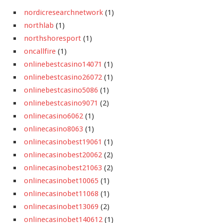
nordicresearchnetwork
(1)
northlab
(1)
northshoresport
(1)
oncallfire
(1)
onlinebestcasino14071
(1)
onlinebestcasino26072
(1)
onlinebestcasino5086
(1)
onlinebestcasino9071
(2)
onlinecasino6062
(1)
onlinecasino8063
(1)
onlinecasinobest19061
(1)
onlinecasinobest20062
(2)
onlinecasinobest21063
(2)
onlinecasinobet10065
(1)
onlinecasinobet11068
(1)
onlinecasinobet13069
(2)
onlinecasinobet140612
(1)