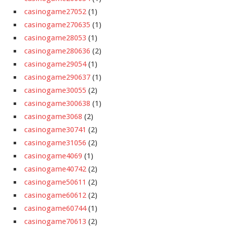
casinogame27052
(1)
casinogame270635
(1)
casinogame28053
(1)
casinogame280636
(2)
casinogame29054
(1)
casinogame290637
(1)
casinogame30055
(2)
casinogame300638
(1)
casinogame3068
(2)
casinogame30741
(2)
casinogame31056
(2)
casinogame4069
(1)
casinogame40742
(2)
casinogame50611
(2)
casinogame60612
(2)
casinogame60744
(1)
casinogame70613
(2)