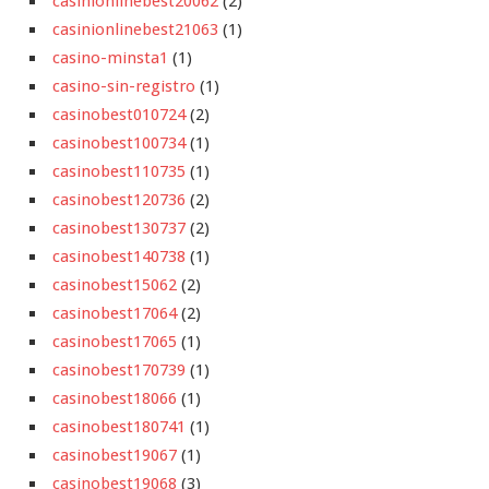
casinionlinebest20062
(2)
casinionlinebest21063
(1)
casino-minsta1
(1)
casino-sin-registro
(1)
casinobest010724
(2)
casinobest100734
(1)
casinobest110735
(1)
casinobest120736
(2)
casinobest130737
(2)
casinobest140738
(1)
casinobest15062
(2)
casinobest17064
(2)
casinobest17065
(1)
casinobest170739
(1)
casinobest18066
(1)
casinobest180741
(1)
casinobest19067
(1)
casinobest19068
(3)