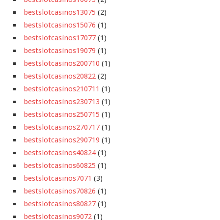
bestslotcasinos13075
(2)
bestslotcasinos15076
(1)
bestslotcasinos17077
(1)
bestslotcasinos19079
(1)
bestslotcasinos200710
(1)
bestslotcasinos20822
(2)
bestslotcasinos210711
(1)
bestslotcasinos230713
(1)
bestslotcasinos250715
(1)
bestslotcasinos270717
(1)
bestslotcasinos290719
(1)
bestslotcasinos40824
(1)
bestslotcasinos60825
(1)
bestslotcasinos7071
(3)
bestslotcasinos70826
(1)
bestslotcasinos80827
(1)
bestslotcasinos9072
(1)