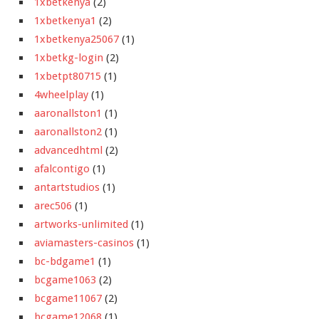
1xbetkenya
(2)
1xbetkenya1
(2)
1xbetkenya25067
(1)
1xbetkg-login
(2)
1xbetpt80715
(1)
4wheelplay
(1)
aaronallston1
(1)
aaronallston2
(1)
advancedhtml
(2)
afalcontigo
(1)
antartstudios
(1)
arec506
(1)
artworks-unlimited
(1)
aviamasters-casinos
(1)
bc-bdgame1
(1)
bcgame1063
(2)
bcgame11067
(2)
bcgame12068
(1)