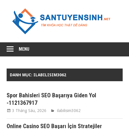
Skip
to
S
content
t
Site
si
thành
MENU
viên
của
KETNOIGIAODUC
DANH MỤC: ILABILISIM3062
Spor Bahisleri SEO Başarıya Giden Yol
-1121367917
3 Tháng Sáu, 2026
ilabilisim3062
Online Casino SEO Başarı İçin Stratejiler