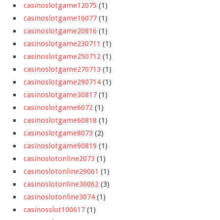
casinoslotgame12075
(1)
casinoslotgame16077
(1)
casinoslotgame20816
(1)
casinoslotgame230711
(1)
casinoslotgame250712
(1)
casinoslotgame270713
(1)
casinoslotgame290714
(1)
casinoslotgame30817
(1)
casinoslotgame6072
(1)
casinoslotgame60818
(1)
casinoslotgame8073
(2)
casinoslotgame90819
(1)
casinoslotonline2073
(1)
casinoslotonline29061
(1)
casinoslotonline30062
(3)
casinoslotonline3074
(1)
casinosslot100617
(1)