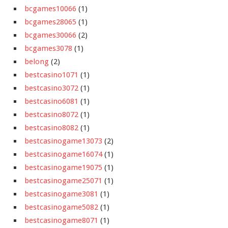
bcgames10066
(1)
bcgames28065
(1)
bcgames30066
(2)
bcgames3078
(1)
belong
(2)
bestcasino1071
(1)
bestcasino3072
(1)
bestcasino6081
(1)
bestcasino8072
(1)
bestcasino8082
(1)
bestcasinogame13073
(2)
bestcasinogame16074
(1)
bestcasinogame19075
(1)
bestcasinogame25071
(1)
bestcasinogame3081
(1)
bestcasinogame5082
(1)
bestcasinogame8071
(1)