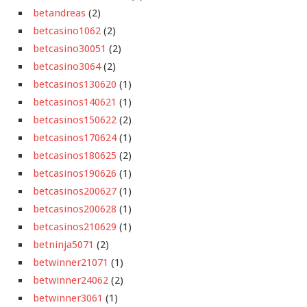
betandreas
(2)
betcasino1062
(2)
betcasino30051
(2)
betcasino3064
(2)
betcasinos130620
(1)
betcasinos140621
(1)
betcasinos150622
(2)
betcasinos170624
(1)
betcasinos180625
(2)
betcasinos190626
(1)
betcasinos200627
(1)
betcasinos200628
(1)
betcasinos210629
(1)
betninja5071
(2)
betwinner21071
(1)
betwinner24062
(2)
betwinner3061
(1)