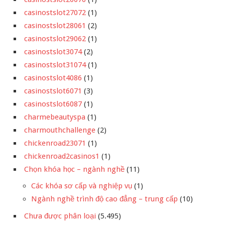
casinostslot27072
(1)
casinostslot28061
(2)
casinostslot29062
(1)
casinostslot3074
(2)
casinostslot31074
(1)
casinostslot4086
(1)
casinostslot6071
(3)
casinostslot6087
(1)
charmebeautyspa
(1)
charmouthchallenge
(2)
chickenroad23071
(1)
chickenroad2casinos1
(1)
Chọn khóa học – ngành nghề
(11)
Các khóa sơ cấp và nghiệp vụ
(1)
Ngành nghề trình độ cao đẳng – trung cấp
(10)
Chưa được phân loại
(5.495)