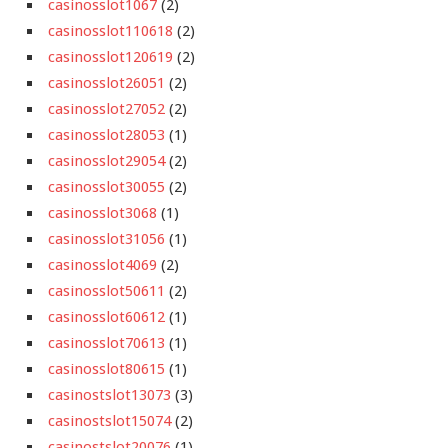
casinosslot1067
(2)
casinosslot110618
(2)
casinosslot120619
(2)
casinosslot26051
(2)
casinosslot27052
(2)
casinosslot28053
(1)
casinosslot29054
(2)
casinosslot30055
(2)
casinosslot3068
(1)
casinosslot31056
(1)
casinosslot4069
(2)
casinosslot50611
(2)
casinosslot60612
(1)
casinosslot70613
(1)
casinosslot80615
(1)
casinostslot13073
(3)
casinostslot15074
(2)
casinostslot20076
(1)