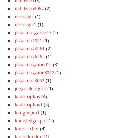
ilabilisim
(4)
ilabilisim3062
(2)
imkorgtr
(1)
imkorgtr1
(1)
jbcasino-game07
(1)
jbcasino1061
(1)
jbcasino24061
(2)
jbcasino26062
(1)
jbcasinogame015
(3)
jbcasinogame3062
(2)
jbcasinos3062
(1)
juegosdelogica
(1)
kadirtopbas
(4)
kadirtopbas1
(4)
klingosport
(1)
knowledgespot
(1)
korea1xbet
(4)
larchelondon
(1)