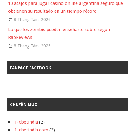
10 atajos para jugar casino online argentina seguro que
obtienen su resultado en un tiempo récord
8 Tháng Tám, 2026
Lo que los zombis pueden enseñarte sobre según
RapReviews
8 Tháng Tám, 2026
FANPAGE FACEBOOK
CHUYÊN MỤC
1-xbetindia
(2)
1-xbetindia.com
(2)