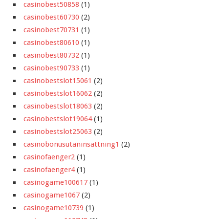
casinobest50858
(1)
casinobest60730
(2)
casinobest70731
(1)
casinobest80610
(1)
casinobest80732
(1)
casinobest90733
(1)
casinobestslot15061
(2)
casinobestslot16062
(2)
casinobestslot18063
(2)
casinobestslot19064
(1)
casinobestslot25063
(2)
casinobonusutaninsattning1
(2)
casinofaenger2
(1)
casinofaenger4
(1)
casinogame100617
(1)
casinogame1067
(2)
casinogame10739
(1)