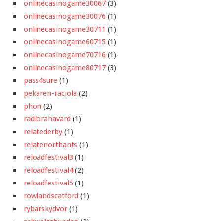
onlinecasinogame30067
(3)
onlinecasinogame30076
(1)
onlinecasinogame30711
(1)
onlinecasinogame60715
(1)
onlinecasinogame70716
(1)
onlinecasinogame80717
(3)
pass4sure
(1)
pekaren-raciola
(2)
phon
(2)
radiorahavard
(1)
relatederby
(1)
relatenorthants
(1)
reloadfestival3
(1)
reloadfestival4
(2)
reloadfestival5
(1)
rowlandscatford
(1)
rybarskydvor
(1)