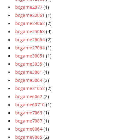
bcgame2077
(1)
bcgame22061
(1)
bcgame24062
(2)
bcgame25063
(4)
bcgame26064
(2)
bcgame27064
(1)
bcgame30051
(1)
bcgame3035
(1)
bcgame3061
(1)
bcgame3064
(3)
bcgame31052
(2)
bcgame6062
(2)
bcgame60710
(1)
bcgame7063
(1)
bcgame7087
(1)
bcgame8064
(1)
bcgame9065
(2)