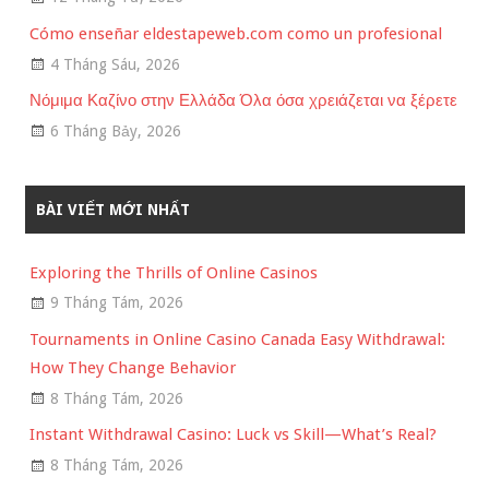
Cómo enseñar eldestapeweb.com como un profesional
4 Tháng Sáu, 2026
Νόμιμα Καζίνο στην Ελλάδα Όλα όσα χρειάζεται να ξέρετε
6 Tháng Bảy, 2026
BÀI VIẾT MỚI NHẤT
Exploring the Thrills of Online Casinos
9 Tháng Tám, 2026
Tournaments in Online Casino Canada Easy Withdrawal:
How They Change Behavior
8 Tháng Tám, 2026
Instant Withdrawal Casino: Luck vs Skill—What’s Real?
8 Tháng Tám, 2026