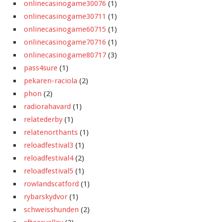
onlinecasinogame30076
(1)
onlinecasinogame30711
(1)
onlinecasinogame60715
(1)
onlinecasinogame70716
(1)
onlinecasinogame80717
(3)
pass4sure
(1)
pekaren-raciola
(2)
phon
(2)
radiorahavard
(1)
relatederby
(1)
relatenorthants
(1)
reloadfestival3
(1)
reloadfestival4
(2)
reloadfestival5
(1)
rowlandscatford
(1)
rybarskydvor
(1)
schweisshunden
(2)