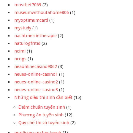
mostbet7069
(2)
museumwithoutahome806
(1)
myoptimumcard
(1)
mystudy
(1)
nachtmerrietherapie
(2)
naturogfritid
(2)
ncimi
(1)
ncogs
(1)
neaonlinecasino9062
(3)
neues-online-casino1
(1)
neues-online-casino2
(1)
neues-online-casino3
(1)
Những điều thí sinh cần biết
(15)
Điểm chuẩn tuyển sinh
(1)
Phương án tuyển sinh
(12)
Quy chế thi và tuyển sinh
(2)
nordicresearchnetwork
(1)