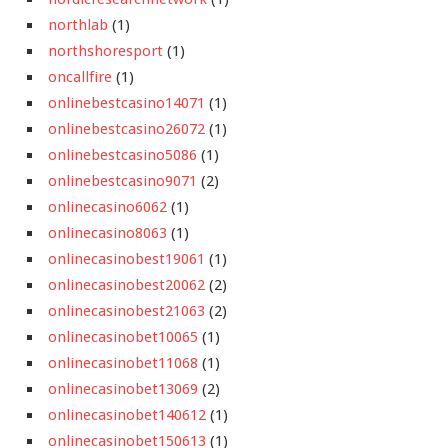
northlab
(1)
northshoresport
(1)
oncallfire
(1)
onlinebestcasino14071
(1)
onlinebestcasino26072
(1)
onlinebestcasino5086
(1)
onlinebestcasino9071
(2)
onlinecasino6062
(1)
onlinecasino8063
(1)
onlinecasinobest19061
(1)
onlinecasinobest20062
(2)
onlinecasinobest21063
(2)
onlinecasinobet10065
(1)
onlinecasinobet11068
(1)
onlinecasinobet13069
(2)
onlinecasinobet140612
(1)
onlinecasinobet150613
(1)