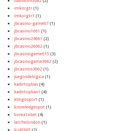
ilabilisim3062
(2)
imkorgtr
(1)
imkorgtr1
(1)
jbcasino-game07
(1)
jbcasino1061
(1)
jbcasino24061
(2)
jbcasino26062
(1)
jbcasinogame015
(3)
jbcasinogame3062
(2)
jbcasinos3062
(1)
juegosdelogica
(1)
kadirtopbas
(4)
kadirtopbas1
(4)
klingosport
(1)
knowledgespot
(1)
korea1xbet
(4)
larchelondon
(1)
lcr42605
(2)