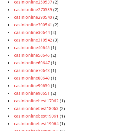
casinionline250537
(2)
casinionline270539
(2)
casinionline290540
(2)
casinionline300541
(2)
casinionline30644
(2)
casinionline310542
(3)
casinionline40645
(1)
casinionline50646
(2)
casinionline60647
(1)
casinionline70648
(1)
casinionline80649
(1)
casinionline90650
(1)
casinionline90651
(2)
casinionlinebest17062
(1)
casinionlinebest18063
(2)
casinionlinebest19061
(1)
casinionlinebest19064
(1)