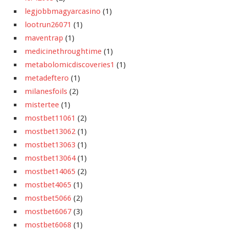
legjobbmagyarcasino
(1)
lootrun26071
(1)
maventrap
(1)
medicinethroughtime
(1)
metabolomicdiscoveries1
(1)
metadeftero
(1)
milanesfoils
(2)
mistertee
(1)
mostbet11061
(2)
mostbet13062
(1)
mostbet13063
(1)
mostbet13064
(1)
mostbet14065
(2)
mostbet4065
(1)
mostbet5066
(2)
mostbet6067
(3)
mostbet6068
(1)