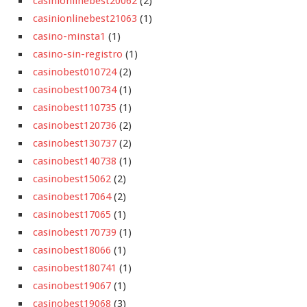
casinionlinebest20062
(2)
casinionlinebest21063
(1)
casino-minsta1
(1)
casino-sin-registro
(1)
casinobest010724
(2)
casinobest100734
(1)
casinobest110735
(1)
casinobest120736
(2)
casinobest130737
(2)
casinobest140738
(1)
casinobest15062
(2)
casinobest17064
(2)
casinobest17065
(1)
casinobest170739
(1)
casinobest18066
(1)
casinobest180741
(1)
casinobest19067
(1)
casinobest19068
(3)