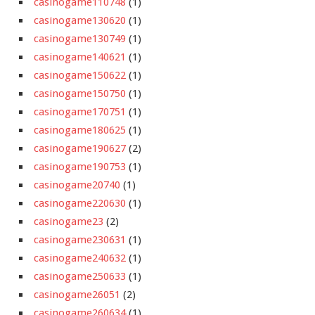
casinogame110748
(1)
casinogame130620
(1)
casinogame130749
(1)
casinogame140621
(1)
casinogame150622
(1)
casinogame150750
(1)
casinogame170751
(1)
casinogame180625
(1)
casinogame190627
(2)
casinogame190753
(1)
casinogame20740
(1)
casinogame220630
(1)
casinogame23
(2)
casinogame230631
(1)
casinogame240632
(1)
casinogame250633
(1)
casinogame26051
(2)
casinogame260634
(1)