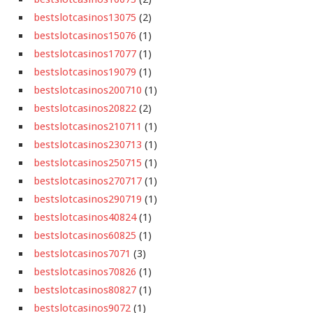
bestslotcasinos13075
(2)
bestslotcasinos15076
(1)
bestslotcasinos17077
(1)
bestslotcasinos19079
(1)
bestslotcasinos200710
(1)
bestslotcasinos20822
(2)
bestslotcasinos210711
(1)
bestslotcasinos230713
(1)
bestslotcasinos250715
(1)
bestslotcasinos270717
(1)
bestslotcasinos290719
(1)
bestslotcasinos40824
(1)
bestslotcasinos60825
(1)
bestslotcasinos7071
(3)
bestslotcasinos70826
(1)
bestslotcasinos80827
(1)
bestslotcasinos9072
(1)