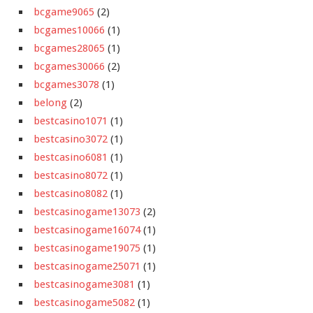
bcgame9065
(2)
bcgames10066
(1)
bcgames28065
(1)
bcgames30066
(2)
bcgames3078
(1)
belong
(2)
bestcasino1071
(1)
bestcasino3072
(1)
bestcasino6081
(1)
bestcasino8072
(1)
bestcasino8082
(1)
bestcasinogame13073
(2)
bestcasinogame16074
(1)
bestcasinogame19075
(1)
bestcasinogame25071
(1)
bestcasinogame3081
(1)
bestcasinogame5082
(1)