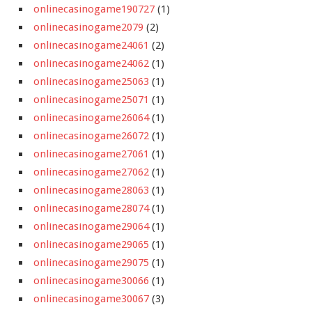
onlinecasinogame190727
(1)
onlinecasinogame2079
(2)
onlinecasinogame24061
(2)
onlinecasinogame24062
(1)
onlinecasinogame25063
(1)
onlinecasinogame25071
(1)
onlinecasinogame26064
(1)
onlinecasinogame26072
(1)
onlinecasinogame27061
(1)
onlinecasinogame27062
(1)
onlinecasinogame28063
(1)
onlinecasinogame28074
(1)
onlinecasinogame29064
(1)
onlinecasinogame29065
(1)
onlinecasinogame29075
(1)
onlinecasinogame30066
(1)
onlinecasinogame30067
(3)