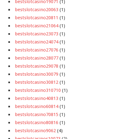
bestslotcasino19071
(1)
bestslotcasino20063
(1)
bestslotcasino20811
(1)
bestslotcasino21064
(1)
bestslotcasino23073
(1)
bestslotcasino24074
(1)
bestslotcasino27076
(1)
bestslotcasino28077
(1)
bestslotcasino29078
(1)
bestslotcasino30079
(1)
bestslotcasino30812
(1)
bestslotcasino310710
(1)
bestslotcasino40813
(1)
bestslotcasino60814
(1)
bestslotcasino70815
(1)
bestslotcasino80816
(1)
bestslotcasino9062
(4)
bestslotcasinos10073
(2)