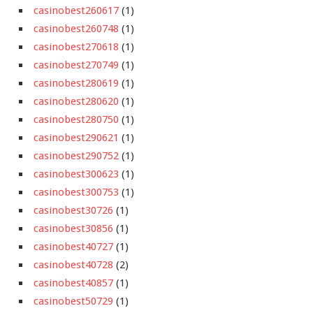
casinobest260617
(1)
casinobest260748
(1)
casinobest270618
(1)
casinobest270749
(1)
casinobest280619
(1)
casinobest280620
(1)
casinobest280750
(1)
casinobest290621
(1)
casinobest290752
(1)
casinobest300623
(1)
casinobest300753
(1)
casinobest30726
(1)
casinobest30856
(1)
casinobest40727
(1)
casinobest40728
(2)
casinobest40857
(1)
casinobest50729
(1)