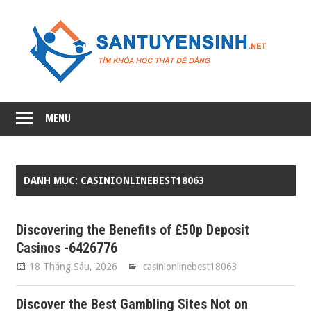
Skip
to
S
content
t
Site
si
thành
MENU
viên
của
KETNOIGIAODUC
DANH MỤC: CASINIONLINEBEST18063
Discovering the Benefits of £50p Deposit
Casinos -6426776
18 Tháng Sáu, 2026
casinionlinebest18063
Discover the Best Gambling Sites Not on