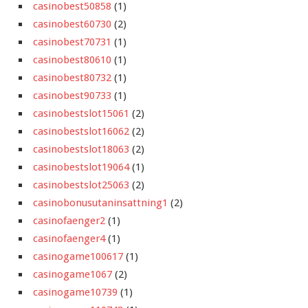
casinobest50858
(1)
casinobest60730
(2)
casinobest70731
(1)
casinobest80610
(1)
casinobest80732
(1)
casinobest90733
(1)
casinobestslot15061
(2)
casinobestslot16062
(2)
casinobestslot18063
(2)
casinobestslot19064
(1)
casinobestslot25063
(2)
casinobonusutaninsattning1
(2)
casinofaenger2
(1)
casinofaenger4
(1)
casinogame100617
(1)
casinogame1067
(2)
casinogame10739
(1)