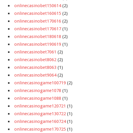
onlinecasinobet150614
(2)
onlinecasinobet160615
(2)
onlinecasinobet170616
(2)
onlinecasinobet170617
(1)
onlinecasinobet180618
(2)
onlinecasinobet190619
(1)
onlinecasinobet7061
(2)
onlinecasinobet8062
(2)
onlinecasinobet8063
(1)
onlinecasinobet9064
(2)
onlinecasinogame100719
(2)
onlinecasinogame1078
(1)
onlinecasinogame1088
(1)
onlinecasinogame120721
(1)
onlinecasinogame130722
(1)
onlinecasinogame160724
(1)
onlinecasinogame170725
(1)