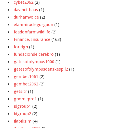
cybet2062
(2)
davinci-haus
(1)
durhamvoice
(2)
elanmiraclegurgaon
(1)
feadonfarmwildlife
(2)
Finance, Insurance
(163)
foreign
(1)
fundaciondelcerebro
(1)
gatesofolympus1000
(1)
gatesofolympusdanskespil2
(1)
gembet1061
(2)
gembet2062
(2)
getsitr
(1)
gnomepro1
(1)
idgroup1
(2)
idgroup2
(2)
ilabilisim
(4)