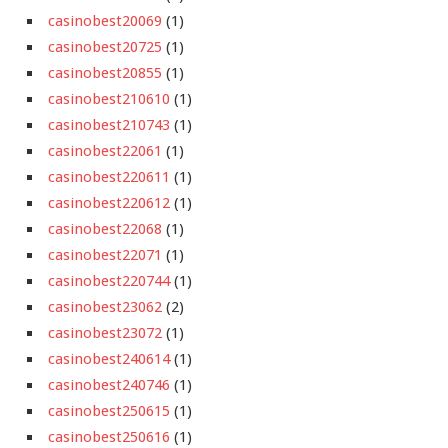
casinobest20069
(1)
casinobest20725
(1)
casinobest20855
(1)
casinobest210610
(1)
casinobest210743
(1)
casinobest22061
(1)
casinobest220611
(1)
casinobest220612
(1)
casinobest22068
(1)
casinobest22071
(1)
casinobest220744
(1)
casinobest23062
(2)
casinobest23072
(1)
casinobest240614
(1)
casinobest240746
(1)
casinobest250615
(1)
casinobest250616
(1)