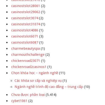
casinostslot28061
(2)
casinostslot29062
(1)
casinostslot3074
(2)
casinostslot31074
(1)
casinostslot4086
(1)
casinostslot6071
(3)
casinostslot6087
(1)
charmebeautyspa
(1)
charmouthchallenge
(2)
chickenroad23071
(1)
chickenroad2casinos1
(1)
Chọn khóa học – ngành nghề
(11)
Các khóa sơ cấp và nghiệp vụ
(1)
Ngành nghề trình độ cao đẳng – trung cấp
(10)
Chưa được phân loại
(5.414)
cybet1061
(2)