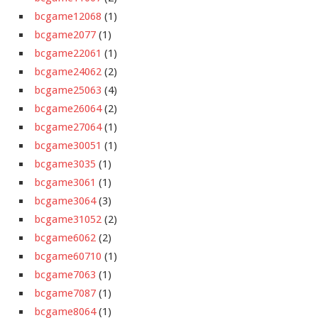
bcgame12068
(1)
bcgame2077
(1)
bcgame22061
(1)
bcgame24062
(2)
bcgame25063
(4)
bcgame26064
(2)
bcgame27064
(1)
bcgame30051
(1)
bcgame3035
(1)
bcgame3061
(1)
bcgame3064
(3)
bcgame31052
(2)
bcgame6062
(2)
bcgame60710
(1)
bcgame7063
(1)
bcgame7087
(1)
bcgame8064
(1)