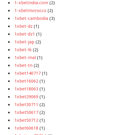
1-xbetindia.com
(2)
1-xbetmorocco
(2)
1xbet-cambodia
(3)
1xbet-dz
(1)
1xbet-dz1
(1)
1xbet-jap
(2)
1xbet-lk
(2)
1xbet-mal
(1)
1xbet-tn
(2)
1xbet140717
(1)
1xbet16062
(1)
1xbet18063
(1)
1xbet29069
(1)
1xbet30711
(2)
1xbet50617
(2)
1xbet50712
(1)
1xbet60618
(1)