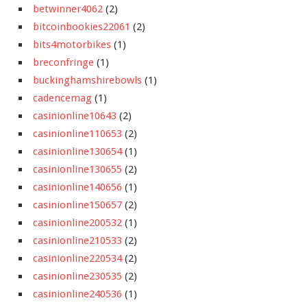
betwinner4062
(2)
bitcoinbookies22061
(2)
bits4motorbikes
(1)
breconfringe
(1)
buckinghamshirebowls
(1)
cadencemag
(1)
casinionline10643
(2)
casinionline110653
(2)
casinionline130654
(1)
casinionline130655
(2)
casinionline140656
(1)
casinionline150657
(2)
casinionline200532
(1)
casinionline210533
(2)
casinionline220534
(2)
casinionline230535
(2)
casinionline240536
(1)