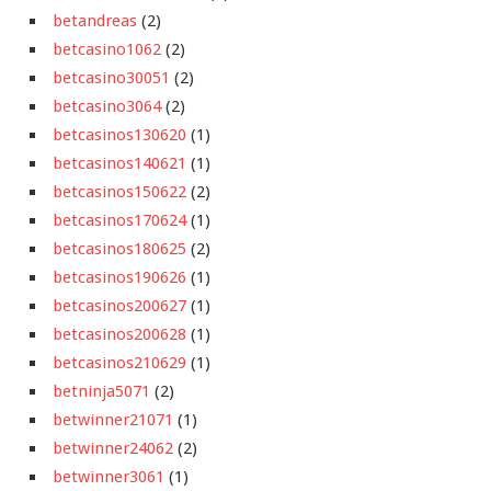
betandreas
(2)
betcasino1062
(2)
betcasino30051
(2)
betcasino3064
(2)
betcasinos130620
(1)
betcasinos140621
(1)
betcasinos150622
(2)
betcasinos170624
(1)
betcasinos180625
(2)
betcasinos190626
(1)
betcasinos200627
(1)
betcasinos200628
(1)
betcasinos210629
(1)
betninja5071
(2)
betwinner21071
(1)
betwinner24062
(2)
betwinner3061
(1)