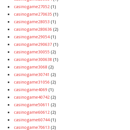
casinogame27052
(1)
casinogame270635
(1)
casinogame28053
(1)
casinogame280636
(2)
casinogame29054
(1)
casinogame290637
(1)
casinogame30055
(2)
casinogame300638
(1)
casinogame3068
(2)
casinogame30741
(2)
casinogame31056
(2)
casinogame4069
(1)
casinogame40742
(2)
casinogame50611
(2)
casinogame60612
(2)
casinogame60744
(1)
casinogame70613
(2)