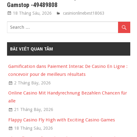
Gamstop -49489808
18 Tháng Sáu, 2026
casinionlinebest18063
BÀI VIẾT QUAN TÂM
Gamification dans Paiement Interac De Casino En Ligne :
concevoir pour de meilleurs résultats
2 Tháng Bảy, 2026
Online Casino Mit Handyrechnung Bezahlen Chancen für
alle
21 Tháng Bảy, 2026
Flappy Casino Fly High with Exciting Casino Games
18 Tháng Sáu, 2026