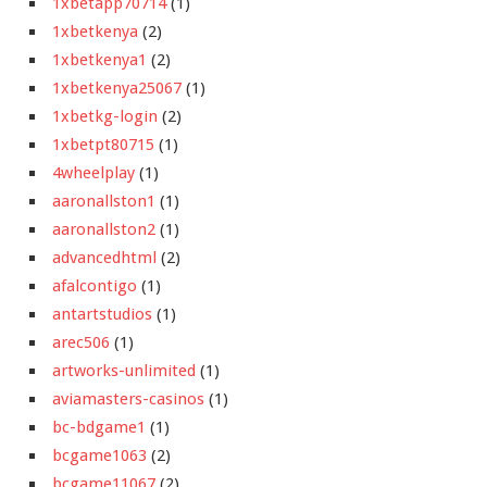
1xbetapp70714
(1)
1xbetkenya
(2)
1xbetkenya1
(2)
1xbetkenya25067
(1)
1xbetkg-login
(2)
1xbetpt80715
(1)
4wheelplay
(1)
aaronallston1
(1)
aaronallston2
(1)
advancedhtml
(2)
afalcontigo
(1)
antartstudios
(1)
arec506
(1)
artworks-unlimited
(1)
aviamasters-casinos
(1)
bc-bdgame1
(1)
bcgame1063
(2)
bcgame11067
(2)