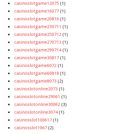
casinoslotgame12075
(1)
casinoslotgame16077
(1)
casinoslotgame20816
(1)
casinoslotgame230711
(1)
casinoslotgame250712
(1)
casinoslotgame270713
(1)
casinoslotgame290714
(1)
casinoslotgame30817
(1)
casinoslotgame6072
(1)
casinoslotgame60818
(1)
casinoslotgame8073
(2)
casinoslotonline2073
(1)
casinoslotonline29061
(1)
casinoslotonline30062
(3)
casinoslotonline3074
(1)
casinosslot100617
(1)
casinosslot1067
(2)