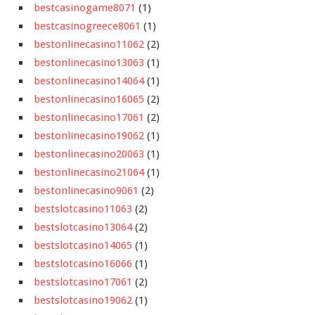
bestcasinogame8071
(1)
bestcasinogreece8061
(1)
bestonlinecasino11062
(2)
bestonlinecasino13063
(1)
bestonlinecasino14064
(1)
bestonlinecasino16065
(2)
bestonlinecasino17061
(2)
bestonlinecasino19062
(1)
bestonlinecasino20063
(1)
bestonlinecasino21064
(1)
bestonlinecasino9061
(2)
bestslotcasino11063
(2)
bestslotcasino13064
(2)
bestslotcasino14065
(1)
bestslotcasino16066
(1)
bestslotcasino17061
(2)
bestslotcasino19062
(1)