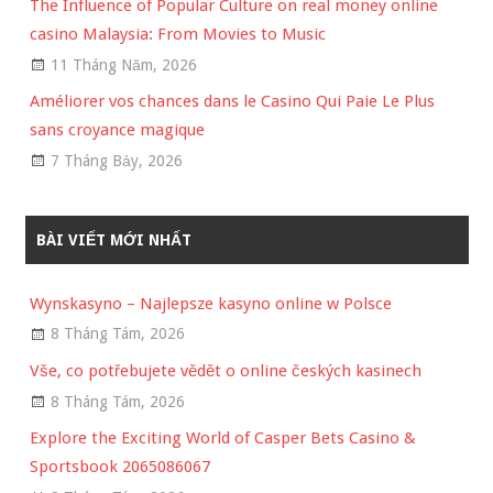
The Influence of Popular Culture on real money online
casino Malaysia: From Movies to Music
11 Tháng Năm, 2026
Améliorer vos chances dans le Casino Qui Paie Le Plus
sans croyance magique
7 Tháng Bảy, 2026
BÀI VIẾT MỚI NHẤT
Wynskasyno – Najlepsze kasyno online w Polsce
8 Tháng Tám, 2026
Vše, co potřebujete vědět o online českých kasinech
8 Tháng Tám, 2026
Explore the Exciting World of Casper Bets Casino &
Sportsbook 2065086067