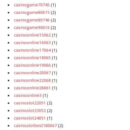
casinogame70745
(1)
casinogame80615
(2)
casinogame80746
(2)
casinogame90616
(2)
casinoonline15062
(1)
casinoonline16063
(1)
casinoonline17064
(1)
casinoonline18065
(1)
casinoonline19066
(1)
casinoonline20067
(1)
casinoonline22068
(1)
casinoonline26061
(1)
casinoonline3
(1)
casinoslot22051
(2)
casinoslot23052
(2)
casinoslot24051
(1)
casinoslotbest180667
(2)