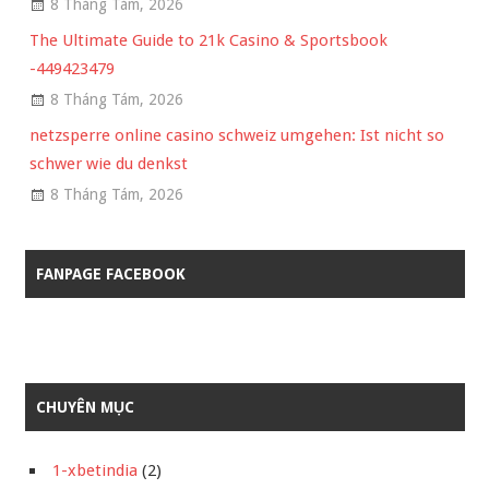
8 Tháng Tám, 2026
The Ultimate Guide to 21k Casino & Sportsbook
-449423479
8 Tháng Tám, 2026
netzsperre online casino schweiz umgehen: Ist nicht so
schwer wie du denkst
8 Tháng Tám, 2026
FANPAGE FACEBOOK
CHUYÊN MỤC
1-xbetindia
(2)