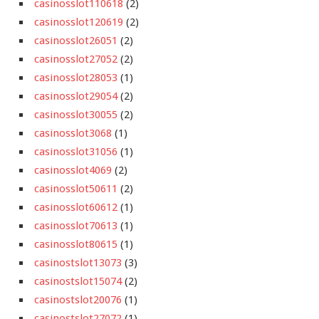
casinosslot110618
(2)
casinosslot120619
(2)
casinosslot26051
(2)
casinosslot27052
(2)
casinosslot28053
(1)
casinosslot29054
(2)
casinosslot30055
(2)
casinosslot3068
(1)
casinosslot31056
(1)
casinosslot4069
(2)
casinosslot50611
(2)
casinosslot60612
(1)
casinosslot70613
(1)
casinosslot80615
(1)
casinostslot13073
(3)
casinostslot15074
(2)
casinostslot20076
(1)
casinostslot27072
(1)