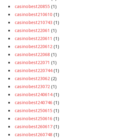
casinobest20855
(1)
casinobest210610
(1)
casinobest210743
(1)
casinobest22061
(1)
casinobest220611
(1)
casinobest220612
(1)
casinobest22068
(1)
casinobest22071
(1)
casinobest220744
(1)
casinobest23062
(2)
casinobest23072
(1)
casinobest240614
(1)
casinobest240746
(1)
casinobest250615
(1)
casinobest250616
(1)
casinobest260617
(1)
casinobest260748
(1)