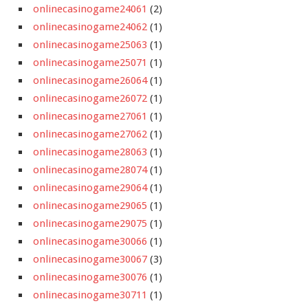
onlinecasinogame24061
(2)
onlinecasinogame24062
(1)
onlinecasinogame25063
(1)
onlinecasinogame25071
(1)
onlinecasinogame26064
(1)
onlinecasinogame26072
(1)
onlinecasinogame27061
(1)
onlinecasinogame27062
(1)
onlinecasinogame28063
(1)
onlinecasinogame28074
(1)
onlinecasinogame29064
(1)
onlinecasinogame29065
(1)
onlinecasinogame29075
(1)
onlinecasinogame30066
(1)
onlinecasinogame30067
(3)
onlinecasinogame30076
(1)
onlinecasinogame30711
(1)