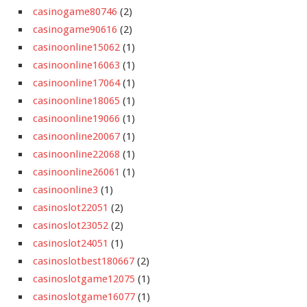
casinogame80746
(2)
casinogame90616
(2)
casinoonline15062
(1)
casinoonline16063
(1)
casinoonline17064
(1)
casinoonline18065
(1)
casinoonline19066
(1)
casinoonline20067
(1)
casinoonline22068
(1)
casinoonline26061
(1)
casinoonline3
(1)
casinoslot22051
(2)
casinoslot23052
(2)
casinoslot24051
(1)
casinoslotbest180667
(2)
casinoslotgame12075
(1)
casinoslotgame16077
(1)