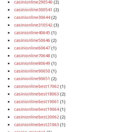
casinionline290540
(2)
casinionline300541
(2)
casinionline30644
(2)
casinionline310542
(3)
casinionline40645
(1)
casinionline50646
(2)
casinionline60647
(1)
casinionline70648
(1)
casinionline80649
(1)
casinionline90650
(1)
casinionline90651
(2)
casinionlinebest17062
(1)
casinionlinebest18063
(2)
casinionlinebest19061
(1)
casinionlinebest19064
(1)
casinionlinebest20062
(2)
casinionlinebest21063
(1)