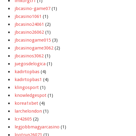
imkorgtr1
(1)
jbcasino-game07
(1)
jbcasino1061
(1)
jbcasino24061
(2)
jbcasino26062
(1)
jbcasinogame015
(3)
jbcasinogame3062
(2)
jbcasinos3062
(1)
juegosdelogica
(1)
kadirtopbas
(4)
kadirtopbas1
(4)
klingosport
(1)
knowledgespot
(1)
korea1xbet
(4)
larchelondon
(1)
lcr42605
(2)
legjobbmagyarcasino
(1)
lootrun26071
(1)