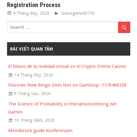
Registration Process
4 Tháng Bảy, 2026
casinogame40742
BÀI VIẾT QUAN TÂM
El futuro de la realidad virtual en el Crypto Online Casino
14 Tháng Bảy, 2026
Discover New Bingo Sites Not on GamStop -1376468328
9 Tháng Sáu, 2026
The Science of Probability in thenationonlineng.net
Games
16 Tháng Năm, 2026
MeinBezirk guide Konferenzen