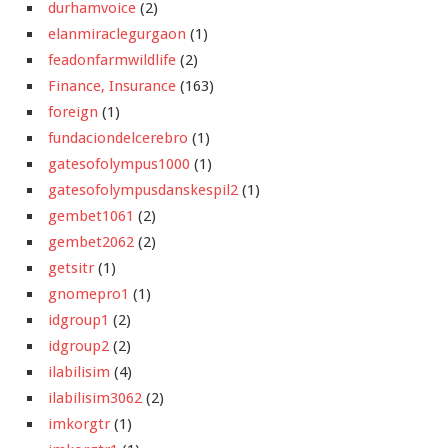
durhamvoice
(2)
elanmiraclegurgaon
(1)
feadonfarmwildlife
(2)
Finance, Insurance
(163)
foreign
(1)
fundaciondelcerebro
(1)
gatesofolympus1000
(1)
gatesofolympusdanskespil2
(1)
gembet1061
(2)
gembet2062
(2)
getsitr
(1)
gnomepro1
(1)
idgroup1
(2)
idgroup2
(2)
ilabilisim
(4)
ilabilisim3062
(2)
imkorgtr
(1)