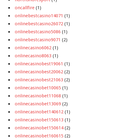
oncallfire
(1)
onlinebestcasino14071
(1)
onlinebestcasino26072
(1)
onlinebestcasino5086
(1)
onlinebestcasino9071
(2)
onlinecasino6062
(1)
onlinecasino8063
(1)
onlinecasinobest19061
(1)
onlinecasinobest20062
(2)
onlinecasinobest21063
(2)
onlinecasinobet10065
(1)
onlinecasinobet11068
(1)
onlinecasinobet13069
(2)
onlinecasinobet140612
(1)
onlinecasinobet150613
(1)
onlinecasinobet150614
(2)
onlinecasinobet160615
(2)