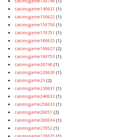
casinogame130749
(1)
casinogame140621
(1)
casinogame150622
(1)
casinogame150750
(1)
casinogame170751
(1)
casinogame180625
(1)
casinogame190627
(2)
casinogame190753
(1)
casinogame20740
(1)
casinogame220630
(1)
casinogame23
(2)
casinogame230631
(1)
casinogame240632
(1)
casinogame250633
(1)
casinogame26051
(2)
casinogame260634
(1)
casinogame27052
(1)
casinogame270635
(1)