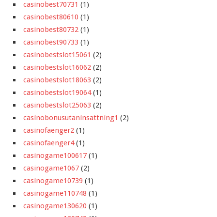
casinobest70731
(1)
casinobest80610
(1)
casinobest80732
(1)
casinobest90733
(1)
casinobestslot15061
(2)
casinobestslot16062
(2)
casinobestslot18063
(2)
casinobestslot19064
(1)
casinobestslot25063
(2)
casinobonusutaninsattning1
(2)
casinofaenger2
(1)
casinofaenger4
(1)
casinogame100617
(1)
casinogame1067
(2)
casinogame10739
(1)
casinogame110748
(1)
casinogame130620
(1)