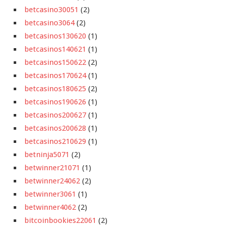
betcasino30051
(2)
betcasino3064
(2)
betcasinos130620
(1)
betcasinos140621
(1)
betcasinos150622
(2)
betcasinos170624
(1)
betcasinos180625
(2)
betcasinos190626
(1)
betcasinos200627
(1)
betcasinos200628
(1)
betcasinos210629
(1)
betninja5071
(2)
betwinner21071
(1)
betwinner24062
(2)
betwinner3061
(1)
betwinner4062
(2)
bitcoinbookies22061
(2)