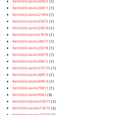
bestslotcasino20063
(1)
bestslotcasino20811
(1)
bestslotcasino21064
(1)
bestslotcasino23073
(1)
bestslotcasino24074
(1)
bestslotcasino27076
(1)
bestslotcasino28077
(1)
bestslotcasino29078
(1)
bestslotcasino30079
(1)
bestslotcasino30812
(1)
bestslotcasino310710
(1)
bestslotcasino40813
(1)
bestslotcasino60814
(1)
bestslotcasino70815
(1)
bestslotcasino9062
(4)
bestslotcasinos10073
(2)
bestslotcasinos13075
(2)
bestslotcasinos15076
(1)