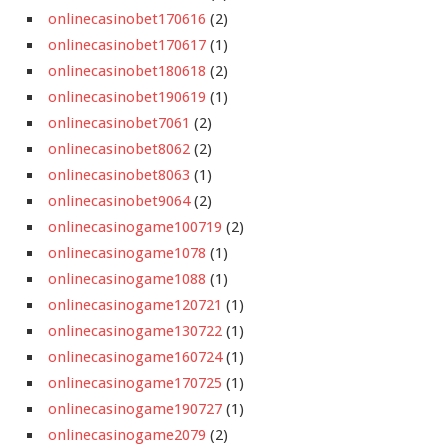
onlinecasinobet170616
(2)
onlinecasinobet170617
(1)
onlinecasinobet180618
(2)
onlinecasinobet190619
(1)
onlinecasinobet7061
(2)
onlinecasinobet8062
(2)
onlinecasinobet8063
(1)
onlinecasinobet9064
(2)
onlinecasinogame100719
(2)
onlinecasinogame1078
(1)
onlinecasinogame1088
(1)
onlinecasinogame120721
(1)
onlinecasinogame130722
(1)
onlinecasinogame160724
(1)
onlinecasinogame170725
(1)
onlinecasinogame190727
(1)
onlinecasinogame2079
(2)