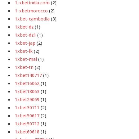
1-xbetindia.com
(2)
1-xbetmorocco
(2)
1xbet-cambodia
(3)
1xbet-dz
(1)
1xbet-dz1
(1)
1xbet-jap
(2)
1xbet-lk
(2)
1xbet-mal
(1)
1xbet-tn
(2)
1xbet140717
(1)
1xbet16062
(1)
1xbet18063
(1)
1xbet29069
(1)
1xbet30711
(2)
1xbet50617
(2)
1xbet50712
(1)
1xbet60618
(1)