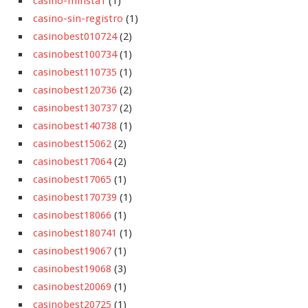
casino-minsta1
(1)
casino-sin-registro
(1)
casinobest010724
(2)
casinobest100734
(1)
casinobest110735
(1)
casinobest120736
(2)
casinobest130737
(2)
casinobest140738
(1)
casinobest15062
(2)
casinobest17064
(2)
casinobest17065
(1)
casinobest170739
(1)
casinobest18066
(1)
casinobest180741
(1)
casinobest19067
(1)
casinobest19068
(3)
casinobest20069
(1)
casinobest20725
(1)