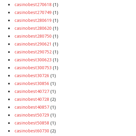
casinobest270618
(1)
casinobest270749
(1)
casinobest280619
(1)
casinobest280620
(1)
casinobest280750
(1)
casinobest290621
(1)
casinobest290752
(1)
casinobest300623
(1)
casinobest300753
(1)
casinobest30726
(1)
casinobest30856
(1)
casinobest40727
(1)
casinobest40728
(2)
casinobest40857
(1)
casinobest50729
(1)
casinobest50858
(1)
casinobest60730
(2)