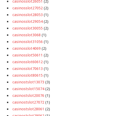
casinosslot26051
(2)
casinosslot27052
(2)
casinosslot28053
(1)
casinosslot29054
(2)
casinosslot30055
(2)
casinosslot3068
(1)
casinosslot31056
(1)
casinosslot4069
(2)
casinosslot50611
(2)
casinosslot60612
(1)
casinosslot70613
(1)
casinosslot80615
(1)
casinostslot13073
(3)
casinostslot15074
(2)
casinostslot20076
(1)
casinostslot27072
(1)
casinostslot28061
(2)
casinostslot29062
(1)