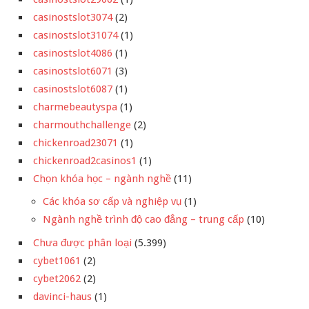
casinostslot3074
(2)
casinostslot31074
(1)
casinostslot4086
(1)
casinostslot6071
(3)
casinostslot6087
(1)
charmebeautyspa
(1)
charmouthchallenge
(2)
chickenroad23071
(1)
chickenroad2casinos1
(1)
Chọn khóa học – ngành nghề
(11)
Các khóa sơ cấp và nghiệp vụ
(1)
Ngành nghề trình độ cao đẳng – trung cấp
(10)
Chưa được phân loại
(5.399)
cybet1061
(2)
cybet2062
(2)
davinci-haus
(1)