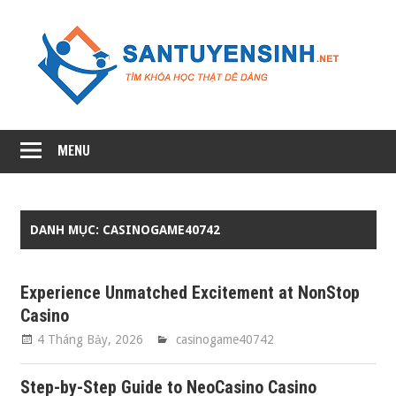
Skip
to
S
content
t
Site
si
thành
MENU
viên
của
KETNOIGIAODUC
DANH MỤC: CASINOGAME40742
Experience Unmatched Excitement at NonStop
Casino
4 Tháng Bảy, 2026
casinogame40742
Step-by-Step Guide to NeoCasino Casino