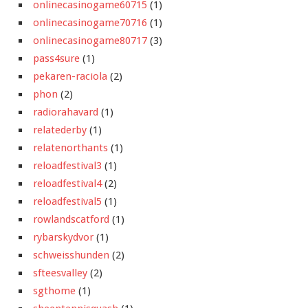
onlinecasinogame60715
(1)
onlinecasinogame70716
(1)
onlinecasinogame80717
(3)
pass4sure
(1)
pekaren-raciola
(2)
phon
(2)
radiorahavard
(1)
relatederby
(1)
relatenorthants
(1)
reloadfestival3
(1)
reloadfestival4
(2)
reloadfestival5
(1)
rowlandscatford
(1)
rybarskydvor
(1)
schweisshunden
(2)
sfteesvalley
(2)
sgthome
(1)