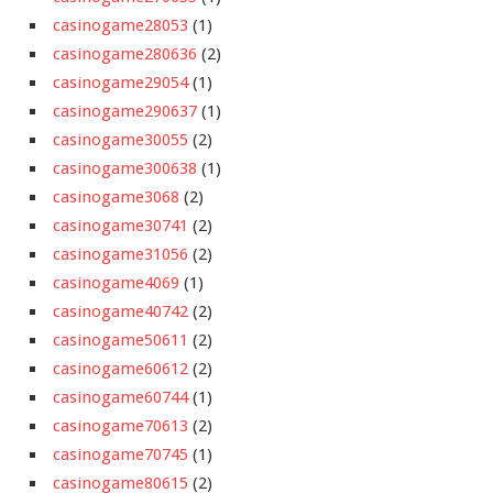
casinogame28053
(1)
casinogame280636
(2)
casinogame29054
(1)
casinogame290637
(1)
casinogame30055
(2)
casinogame300638
(1)
casinogame3068
(2)
casinogame30741
(2)
casinogame31056
(2)
casinogame4069
(1)
casinogame40742
(2)
casinogame50611
(2)
casinogame60612
(2)
casinogame60744
(1)
casinogame70613
(2)
casinogame70745
(1)
casinogame80615
(2)