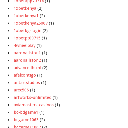
1xbetapp70714
(1)
1xbetkenya
(2)
1xbetkenya1
(2)
1xbetkenya25067
(1)
1xbetkg-login
(2)
1xbetpt80715
(1)
4wheelplay
(1)
aaronallston1
(1)
aaronallston2
(1)
advancedhtml
(2)
afalcontigo
(1)
antartstudios
(1)
arec506
(1)
artworks-unlimited
(1)
aviamasters-casinos
(1)
bc-bdgame1
(1)
bcgame1063
(2)
bcgame11067
(2)