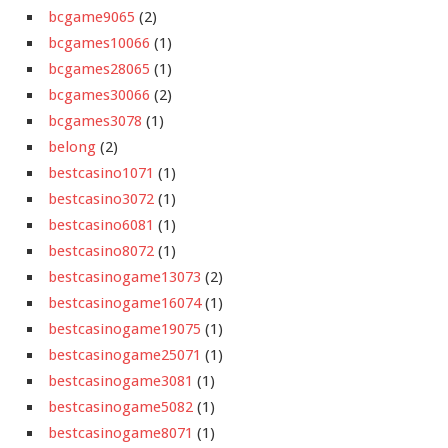
bcgame9065
(2)
bcgames10066
(1)
bcgames28065
(1)
bcgames30066
(2)
bcgames3078
(1)
belong
(2)
bestcasino1071
(1)
bestcasino3072
(1)
bestcasino6081
(1)
bestcasino8072
(1)
bestcasinogame13073
(2)
bestcasinogame16074
(1)
bestcasinogame19075
(1)
bestcasinogame25071
(1)
bestcasinogame3081
(1)
bestcasinogame5082
(1)
bestcasinogame8071
(1)