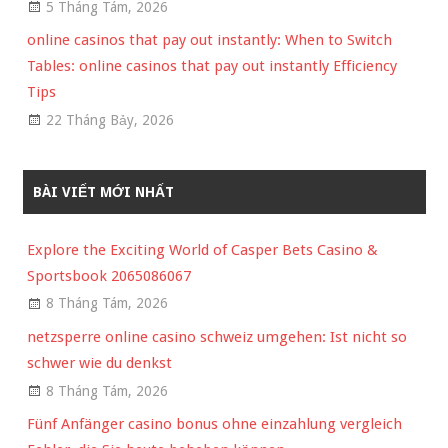
5 Tháng Tám, 2026
online casinos that pay out instantly: When to Switch
Tables: online casinos that pay out instantly Efficiency
Tips
22 Tháng Bảy, 2026
BÀI VIẾT MỚI NHẤT
Explore the Exciting World of Casper Bets Casino &
Sportsbook 2065086067
8 Tháng Tám, 2026
netzsperre online casino schweiz umgehen: Ist nicht so
schwer wie du denkst
8 Tháng Tám, 2026
Fünf Anfänger casino bonus ohne einzahlung vergleich