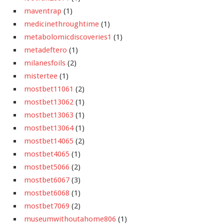
maventrap
(1)
medicinethroughtime
(1)
metabolomicdiscoveries1
(1)
metadeftero
(1)
milanesfoils
(2)
mistertee
(1)
mostbet11061
(2)
mostbet13062
(1)
mostbet13063
(1)
mostbet13064
(1)
mostbet14065
(2)
mostbet4065
(1)
mostbet5066
(2)
mostbet6067
(3)
mostbet6068
(1)
mostbet7069
(2)
museumwithoutahome806
(1)