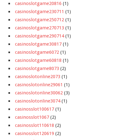
casinoslotgame20816
(1)
casinoslotgame230711
(1)
casinoslotgame250712
(1)
casinoslotgame270713
(1)
casinoslotgame290714
(1)
casinoslotgame30817
(1)
casinoslotgame6072
(1)
casinoslotgame60818
(1)
casinoslotgame8073
(2)
casinoslotonline2073
(1)
casinoslotonline29061
(1)
casinoslotonline30062
(3)
casinoslotonline3074
(1)
casinosslot100617
(1)
casinosslot1067
(2)
casinosslot110618
(2)
casinosslot120619
(2)