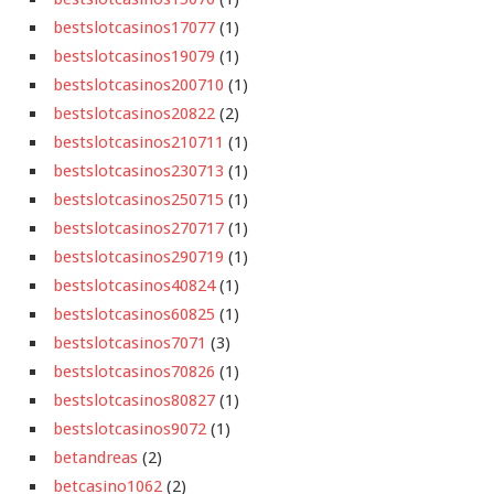
bestslotcasinos17077
(1)
bestslotcasinos19079
(1)
bestslotcasinos200710
(1)
bestslotcasinos20822
(2)
bestslotcasinos210711
(1)
bestslotcasinos230713
(1)
bestslotcasinos250715
(1)
bestslotcasinos270717
(1)
bestslotcasinos290719
(1)
bestslotcasinos40824
(1)
bestslotcasinos60825
(1)
bestslotcasinos7071
(3)
bestslotcasinos70826
(1)
bestslotcasinos80827
(1)
bestslotcasinos9072
(1)
betandreas
(2)
betcasino1062
(2)