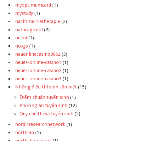
myoptimumcard
(1)
mystudy
(1)
nachtmerrietherapie
(2)
naturogfritid
(2)
ncimi
(1)
ncogs
(1)
neaonlinecasino9062
(3)
neues-online-casino1
(1)
neues-online-casino2
(1)
neues-online-casino3
(1)
Những điều thí sinh cần biết
(15)
Điểm chuẩn tuyển sinh
(1)
Phương án tuyển sinh
(12)
Quy chế thi và tuyển sinh
(2)
nordicresearchnetwork
(1)
northlab
(1)
northshoresport
(1)