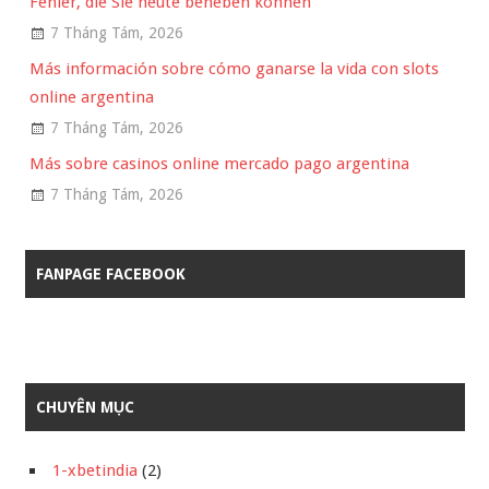
Fehler, die Sie heute beheben können
7 Tháng Tám, 2026
Más información sobre cómo ganarse la vida con slots
online argentina
7 Tháng Tám, 2026
Más sobre casinos online mercado pago argentina
7 Tháng Tám, 2026
FANPAGE FACEBOOK
CHUYÊN MỤC
1-xbetindia
(2)