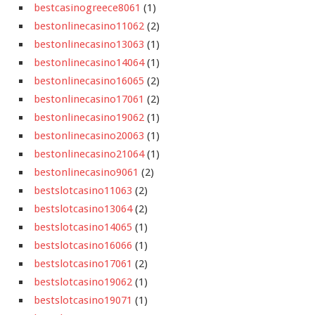
bestcasinogreece8061
(1)
bestonlinecasino11062
(2)
bestonlinecasino13063
(1)
bestonlinecasino14064
(1)
bestonlinecasino16065
(2)
bestonlinecasino17061
(2)
bestonlinecasino19062
(1)
bestonlinecasino20063
(1)
bestonlinecasino21064
(1)
bestonlinecasino9061
(2)
bestslotcasino11063
(2)
bestslotcasino13064
(2)
bestslotcasino14065
(1)
bestslotcasino16066
(1)
bestslotcasino17061
(2)
bestslotcasino19062
(1)
bestslotcasino19071
(1)