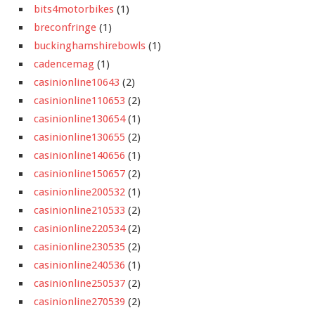
bits4motorbikes
(1)
breconfringe
(1)
buckinghamshirebowls
(1)
cadencemag
(1)
casinionline10643
(2)
casinionline110653
(2)
casinionline130654
(1)
casinionline130655
(2)
casinionline140656
(1)
casinionline150657
(2)
casinionline200532
(1)
casinionline210533
(2)
casinionline220534
(2)
casinionline230535
(2)
casinionline240536
(1)
casinionline250537
(2)
casinionline270539
(2)