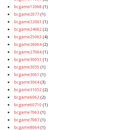
bcgame12068
(1)
bcgame2077
(1)
bcgame22061
(1)
bcgame24062
(2)
bcgame25063
(4)
bcgame26064
(2)
bcgame27064
(1)
bcgame30051
(1)
bcgame3035
(1)
bcgame3061
(1)
bcgame3064
(3)
bcgame31052
(2)
bcgame6062
(2)
bcgame60710
(1)
bcgame7063
(1)
bcgame7087
(1)
bcgame8064
(1)