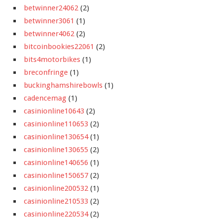
betwinner24062
(2)
betwinner3061
(1)
betwinner4062
(2)
bitcoinbookies22061
(2)
bits4motorbikes
(1)
breconfringe
(1)
buckinghamshirebowls
(1)
cadencemag
(1)
casinionline10643
(2)
casinionline110653
(2)
casinionline130654
(1)
casinionline130655
(2)
casinionline140656
(1)
casinionline150657
(2)
casinionline200532
(1)
casinionline210533
(2)
casinionline220534
(2)