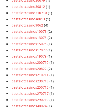
bestslotcasino30079
(1)
bestslotcasino30812
(1)
bestslotcasino310710
(1)
bestslotcasino40813
(1)
bestslotcasino9062
(4)
bestslotcasinos10073
(2)
bestslotcasinos13075
(2)
bestslotcasinos15076
(1)
bestslotcasinos17077
(1)
bestslotcasinos19079
(1)
bestslotcasinos200710
(1)
bestslotcasinos20822
(2)
bestslotcasinos210711
(1)
bestslotcasinos230713
(1)
bestslotcasinos250715
(1)
bestslotcasinos270717
(1)
bestslotcasinos290719
(1)
bestslotcasinos40824
(1)