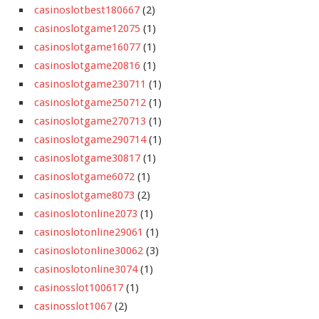
casinoslotbest180667
(2)
casinoslotgame12075
(1)
casinoslotgame16077
(1)
casinoslotgame20816
(1)
casinoslotgame230711
(1)
casinoslotgame250712
(1)
casinoslotgame270713
(1)
casinoslotgame290714
(1)
casinoslotgame30817
(1)
casinoslotgame6072
(1)
casinoslotgame8073
(2)
casinoslotonline2073
(1)
casinoslotonline29061
(1)
casinoslotonline30062
(3)
casinoslotonline3074
(1)
casinosslot100617
(1)
casinosslot1067
(2)