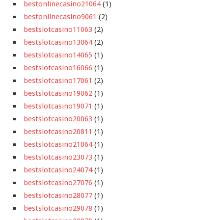
bestonlinecasino21064
(1)
bestonlinecasino9061
(2)
bestslotcasino11063
(2)
bestslotcasino13064
(2)
bestslotcasino14065
(1)
bestslotcasino16066
(1)
bestslotcasino17061
(2)
bestslotcasino19062
(1)
bestslotcasino19071
(1)
bestslotcasino20063
(1)
bestslotcasino20811
(1)
bestslotcasino21064
(1)
bestslotcasino23073
(1)
bestslotcasino24074
(1)
bestslotcasino27076
(1)
bestslotcasino28077
(1)
bestslotcasino29078
(1)