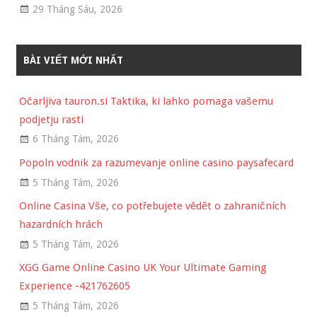
29 Tháng Sáu, 2026
BÀI VIẾT MỚI NHẤT
Očarljiva tauron.si Taktika, ki lahko pomaga vašemu
podjetju rasti
6 Tháng Tám, 2026
Popoln vodnik za razumevanje online casino paysafecard
5 Tháng Tám, 2026
Online Casina Vše, co potřebujete vědět o zahraničních
hazardních hrách
5 Tháng Tám, 2026
XGG Game Online Casino UK Your Ultimate Gaming
Experience -421762605
5 Tháng Tám, 2026