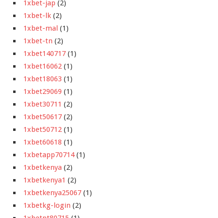
1xbet-jap
(2)
1xbet-lk
(2)
1xbet-mal
(1)
1xbet-tn
(2)
1xbet140717
(1)
1xbet16062
(1)
1xbet18063
(1)
1xbet29069
(1)
1xbet30711
(2)
1xbet50617
(2)
1xbet50712
(1)
1xbet60618
(1)
1xbetapp70714
(1)
1xbetkenya
(2)
1xbetkenya1
(2)
1xbetkenya25067
(1)
1xbetkg-login
(2)
1xbetpt80715
(1)