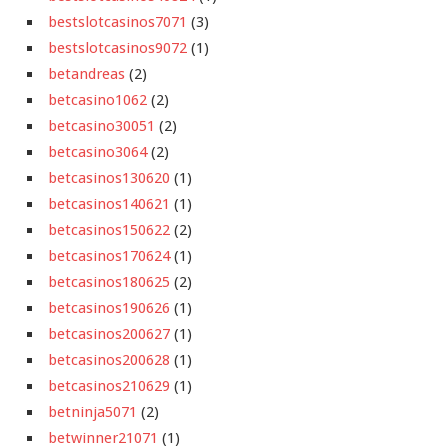
bestslotcasinos7071
(3)
bestslotcasinos9072
(1)
betandreas
(2)
betcasino1062
(2)
betcasino30051
(2)
betcasino3064
(2)
betcasinos130620
(1)
betcasinos140621
(1)
betcasinos150622
(2)
betcasinos170624
(1)
betcasinos180625
(2)
betcasinos190626
(1)
betcasinos200627
(1)
betcasinos200628
(1)
betcasinos210629
(1)
betninja5071
(2)
betwinner21071
(1)