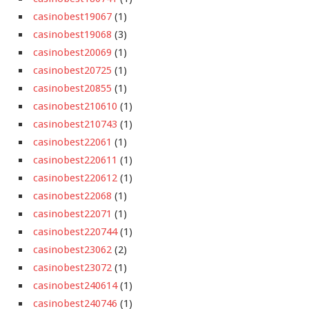
casinobest19067
(1)
casinobest19068
(3)
casinobest20069
(1)
casinobest20725
(1)
casinobest20855
(1)
casinobest210610
(1)
casinobest210743
(1)
casinobest22061
(1)
casinobest220611
(1)
casinobest220612
(1)
casinobest22068
(1)
casinobest22071
(1)
casinobest220744
(1)
casinobest23062
(2)
casinobest23072
(1)
casinobest240614
(1)
casinobest240746
(1)