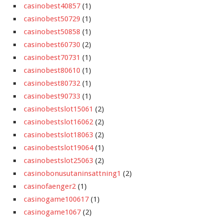
casinobest40857
(1)
casinobest50729
(1)
casinobest50858
(1)
casinobest60730
(2)
casinobest70731
(1)
casinobest80610
(1)
casinobest80732
(1)
casinobest90733
(1)
casinobestslot15061
(2)
casinobestslot16062
(2)
casinobestslot18063
(2)
casinobestslot19064
(1)
casinobestslot25063
(2)
casinobonusutaninsattning1
(2)
casinofaenger2
(1)
casinogame100617
(1)
casinogame1067
(2)