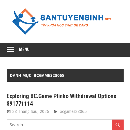
Skip
to
S
content
t
Site
si
thành
MENU
viên
của
KETNOIGIAODUC
DANH MỤC: BCGAMES28065
Exploring BC.Game Plinko Withdrawal Options
891771114
28 Tháng Sáu, 2026
bcgames28065