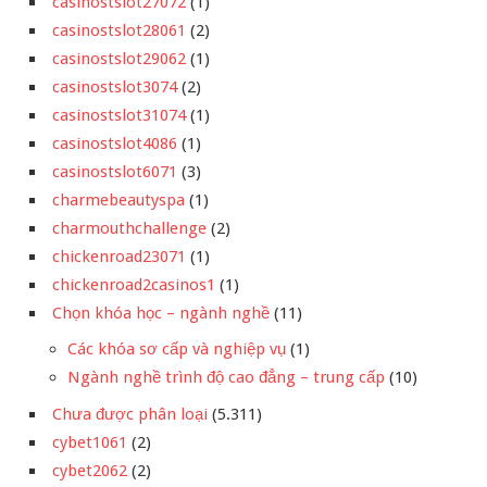
casinostslot27072
(1)
casinostslot28061
(2)
casinostslot29062
(1)
casinostslot3074
(2)
casinostslot31074
(1)
casinostslot4086
(1)
casinostslot6071
(3)
charmebeautyspa
(1)
charmouthchallenge
(2)
chickenroad23071
(1)
chickenroad2casinos1
(1)
Chọn khóa học – ngành nghề
(11)
Các khóa sơ cấp và nghiệp vụ
(1)
Ngành nghề trình độ cao đẳng – trung cấp
(10)
Chưa được phân loại
(5.311)
cybet1061
(2)
cybet2062
(2)