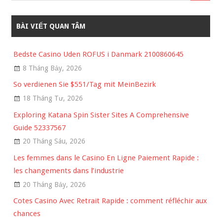
BÀI VIẾT QUAN TÂM
Bedste Casino Uden ROFUS i Danmark 2100860645
8 Tháng Bảy, 2026
So verdienen Sie $551/Tag mit MeinBezirk
18 Tháng Tư, 2026
Exploring Katana Spin Sister Sites A Comprehensive
Guide 52337567
20 Tháng Sáu, 2026
Les femmes dans le Casino En Ligne Paiement Rapide :
les changements dans l’industrie
20 Tháng Bảy, 2026
Cotes Casino Avec Retrait Rapide : comment réfléchir aux
chances