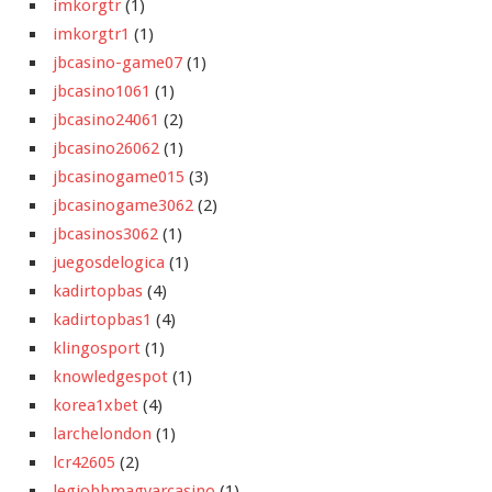
imkorgtr
(1)
imkorgtr1
(1)
jbcasino-game07
(1)
jbcasino1061
(1)
jbcasino24061
(2)
jbcasino26062
(1)
jbcasinogame015
(3)
jbcasinogame3062
(2)
jbcasinos3062
(1)
juegosdelogica
(1)
kadirtopbas
(4)
kadirtopbas1
(4)
klingosport
(1)
knowledgespot
(1)
korea1xbet
(4)
larchelondon
(1)
lcr42605
(2)
legjobbmagyarcasino
(1)