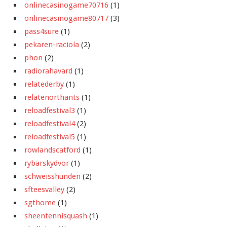
onlinecasinogame70716
(1)
onlinecasinogame80717
(3)
pass4sure
(1)
pekaren-raciola
(2)
phon
(2)
radiorahavard
(1)
relatederby
(1)
relatenorthants
(1)
reloadfestival3
(1)
reloadfestival4
(2)
reloadfestival5
(1)
rowlandscatford
(1)
rybarskydvor
(1)
schweisshunden
(2)
sfteesvalley
(2)
sgthome
(1)
sheentennisquash
(1)