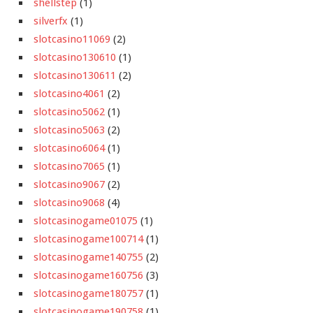
shellstep
(1)
silverfx
(1)
slotcasino11069
(2)
slotcasino130610
(1)
slotcasino130611
(2)
slotcasino4061
(2)
slotcasino5062
(1)
slotcasino5063
(2)
slotcasino6064
(1)
slotcasino7065
(1)
slotcasino9067
(2)
slotcasino9068
(4)
slotcasinogame01075
(1)
slotcasinogame100714
(1)
slotcasinogame140755
(2)
slotcasinogame160756
(3)
slotcasinogame180757
(1)
slotcasinogame190758
(1)