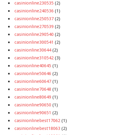
casinionline230535
(2)
casinionline240536
(1)
casinionline250537
(2)
casinionline270539
(2)
casinionline290540
(2)
casinionline300541
(2)
casinionline30644
(2)
casinionline310542
(3)
casinionline40645
(1)
casinionline50646
(2)
casinionline60647
(1)
casinionline70648
(1)
casinionline80649
(1)
casinionline90650
(1)
casinionline90651
(2)
casinionlinebest17062
(1)
casinionlinebest18063
(2)