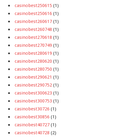
casinobest250615
(1)
casinobest250616
(1)
casinobest260617
(1)
casinobest260748
(1)
casinobest270618
(1)
casinobest270749
(1)
casinobest280619
(1)
casinobest280620
(1)
casinobest280750
(1)
casinobest290621
(1)
casinobest290752
(1)
casinobest300623
(1)
casinobest300753
(1)
casinobest30726
(1)
casinobest30856
(1)
casinobest40727
(1)
casinobest40728
(2)