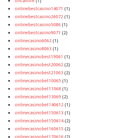
oncallfire
(1)
onlinebestcasino14071
(1)
onlinebestcasino26072
(1)
onlinebestcasino5086
(1)
onlinebestcasino9071
(2)
onlinecasino6062
(1)
onlinecasino8063
(1)
onlinecasinobest19061
(1)
onlinecasinobest20062
(2)
onlinecasinobest21063
(2)
onlinecasinobet10065
(1)
onlinecasinobet11068
(1)
onlinecasinobet13069
(2)
onlinecasinobet140612
(1)
onlinecasinobet150613
(1)
onlinecasinobet150614
(2)
onlinecasinobet160615
(2)
onlinecasinobet170616
(2)