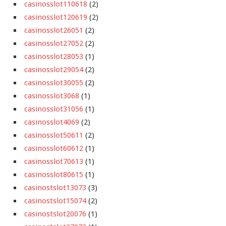
casinosslot110618
(2)
casinosslot120619
(2)
casinosslot26051
(2)
casinosslot27052
(2)
casinosslot28053
(1)
casinosslot29054
(2)
casinosslot30055
(2)
casinosslot3068
(1)
casinosslot31056
(1)
casinosslot4069
(2)
casinosslot50611
(2)
casinosslot60612
(1)
casinosslot70613
(1)
casinosslot80615
(1)
casinostslot13073
(3)
casinostslot15074
(2)
casinostslot20076
(1)