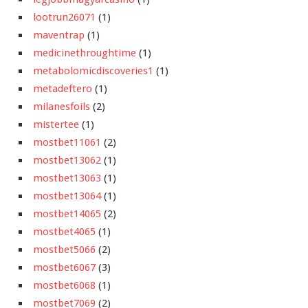
lootrun26071
(1)
maventrap
(1)
medicinethroughtime
(1)
metabolomicdiscoveries1
(1)
metadeftero
(1)
milanesfoils
(2)
mistertee
(1)
mostbet11061
(2)
mostbet13062
(1)
mostbet13063
(1)
mostbet13064
(1)
mostbet14065
(2)
mostbet4065
(1)
mostbet5066
(2)
mostbet6067
(3)
mostbet6068
(1)
mostbet7069
(2)