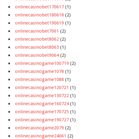
onlinecasinobet170617
(1)
onlinecasinobet180618
(2)
onlinecasinobet190619
(1)
onlinecasinobet7061
(2)
onlinecasinobet8062
(2)
onlinecasinobet8063
(1)
onlinecasinobet9064
(2)
onlinecasinogame100719
(2)
onlinecasinogame1078
(1)
onlinecasinogame1088
(1)
onlinecasinogame120721
(1)
onlinecasinogame130722
(1)
onlinecasinogame160724
(1)
onlinecasinogame170725
(1)
onlinecasinogame190727
(1)
onlinecasinogame2079
(2)
onlinecasinogame24061
(2)