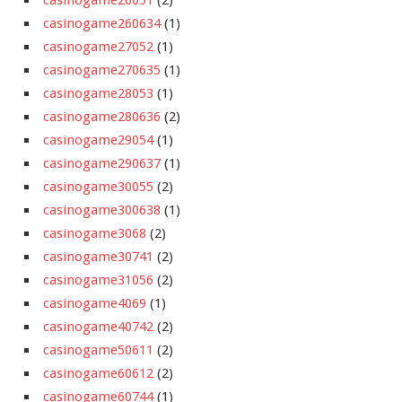
casinogame260634
(1)
casinogame27052
(1)
casinogame270635
(1)
casinogame28053
(1)
casinogame280636
(2)
casinogame29054
(1)
casinogame290637
(1)
casinogame30055
(2)
casinogame300638
(1)
casinogame3068
(2)
casinogame30741
(2)
casinogame31056
(2)
casinogame4069
(1)
casinogame40742
(2)
casinogame50611
(2)
casinogame60612
(2)
casinogame60744
(1)