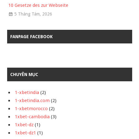
10 Gesetze des zur Webseite
5 Tháng Tám, 2026
FANPAGE FACEBOOK
CHUYÊN MỤC
1-xbetindia
(2)
1-xbetindia.com
(2)
1-xbetmorocco
(2)
1xbet-cambodia
(3)
1xbet-dz
(1)
1xbet-dz1
(1)