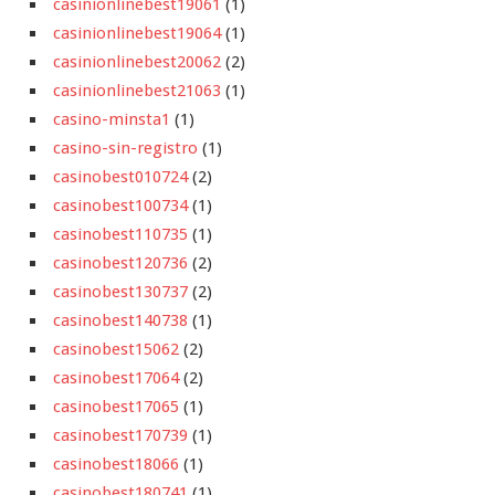
casinionlinebest19061
(1)
casinionlinebest19064
(1)
casinionlinebest20062
(2)
casinionlinebest21063
(1)
casino-minsta1
(1)
casino-sin-registro
(1)
casinobest010724
(2)
casinobest100734
(1)
casinobest110735
(1)
casinobest120736
(2)
casinobest130737
(2)
casinobest140738
(1)
casinobest15062
(2)
casinobest17064
(2)
casinobest17065
(1)
casinobest170739
(1)
casinobest18066
(1)
casinobest180741
(1)