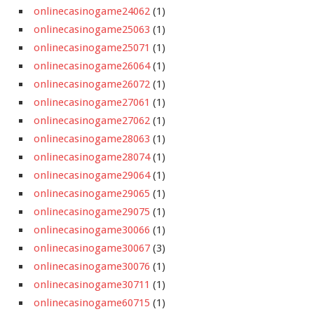
onlinecasinogame24062
(1)
onlinecasinogame25063
(1)
onlinecasinogame25071
(1)
onlinecasinogame26064
(1)
onlinecasinogame26072
(1)
onlinecasinogame27061
(1)
onlinecasinogame27062
(1)
onlinecasinogame28063
(1)
onlinecasinogame28074
(1)
onlinecasinogame29064
(1)
onlinecasinogame29065
(1)
onlinecasinogame29075
(1)
onlinecasinogame30066
(1)
onlinecasinogame30067
(3)
onlinecasinogame30076
(1)
onlinecasinogame30711
(1)
onlinecasinogame60715
(1)