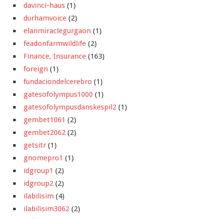
davinci-haus
(1)
durhamvoice
(2)
elanmiraclegurgaon
(1)
feadonfarmwildlife
(2)
Finance, Insurance
(163)
foreign
(1)
fundaciondelcerebro
(1)
gatesofolympus1000
(1)
gatesofolympusdanskespil2
(1)
gembet1061
(2)
gembet2062
(2)
getsitr
(1)
gnomepro1
(1)
idgroup1
(2)
idgroup2
(2)
ilabilisim
(4)
ilabilisim3062
(2)