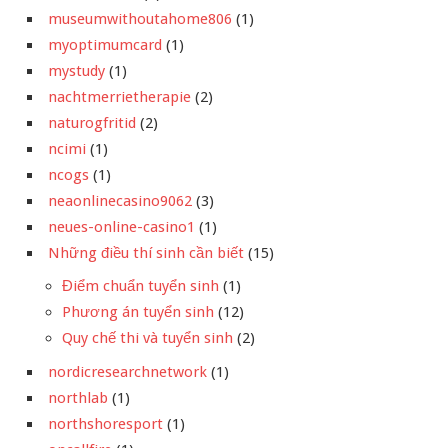
museumwithoutahome806
(1)
myoptimumcard
(1)
mystudy
(1)
nachtmerrietherapie
(2)
naturogfritid
(2)
ncimi
(1)
ncogs
(1)
neaonlinecasino9062
(3)
neues-online-casino1
(1)
Những điều thí sinh cần biết
(15)
Điểm chuẩn tuyển sinh
(1)
Phương án tuyển sinh
(12)
Quy chế thi và tuyển sinh
(2)
nordicresearchnetwork
(1)
northlab
(1)
northshoresport
(1)