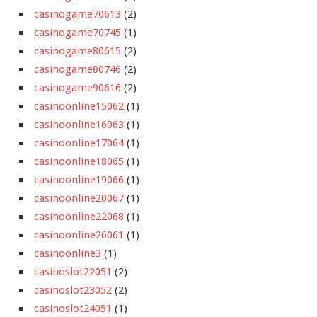
casinogame70613
(2)
casinogame70745
(1)
casinogame80615
(2)
casinogame80746
(2)
casinogame90616
(2)
casinoonline15062
(1)
casinoonline16063
(1)
casinoonline17064
(1)
casinoonline18065
(1)
casinoonline19066
(1)
casinoonline20067
(1)
casinoonline22068
(1)
casinoonline26061
(1)
casinoonline3
(1)
casinoslot22051
(2)
casinoslot23052
(2)
casinoslot24051
(1)