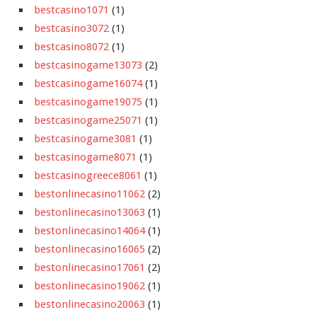
bestcasino1071
(1)
bestcasino3072
(1)
bestcasino8072
(1)
bestcasinogame13073
(2)
bestcasinogame16074
(1)
bestcasinogame19075
(1)
bestcasinogame25071
(1)
bestcasinogame3081
(1)
bestcasinogame8071
(1)
bestcasinogreece8061
(1)
bestonlinecasino11062
(2)
bestonlinecasino13063
(1)
bestonlinecasino14064
(1)
bestonlinecasino16065
(2)
bestonlinecasino17061
(2)
bestonlinecasino19062
(1)
bestonlinecasino20063
(1)