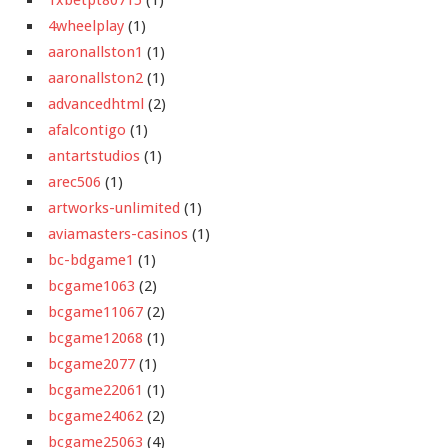
4wheelplay
(1)
aaronallston1
(1)
aaronallston2
(1)
advancedhtml
(2)
afalcontigo
(1)
antartstudios
(1)
arec506
(1)
artworks-unlimited
(1)
aviamasters-casinos
(1)
bc-bdgame1
(1)
bcgame1063
(2)
bcgame11067
(2)
bcgame12068
(1)
bcgame2077
(1)
bcgame22061
(1)
bcgame24062
(2)
bcgame25063
(4)