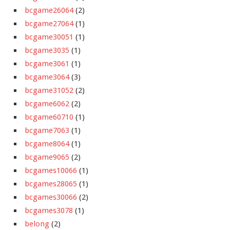
bcgame26064
(2)
bcgame27064
(1)
bcgame30051
(1)
bcgame3035
(1)
bcgame3061
(1)
bcgame3064
(3)
bcgame31052
(2)
bcgame6062
(2)
bcgame60710
(1)
bcgame7063
(1)
bcgame8064
(1)
bcgame9065
(2)
bcgames10066
(1)
bcgames28065
(1)
bcgames30066
(2)
bcgames3078
(1)
belong
(2)