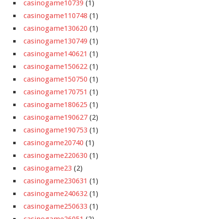
casinogame10739
(1)
casinogame110748
(1)
casinogame130620
(1)
casinogame130749
(1)
casinogame140621
(1)
casinogame150622
(1)
casinogame150750
(1)
casinogame170751
(1)
casinogame180625
(1)
casinogame190627
(2)
casinogame190753
(1)
casinogame20740
(1)
casinogame220630
(1)
casinogame23
(2)
casinogame230631
(1)
casinogame240632
(1)
casinogame250633
(1)
casinogame26051
(2)