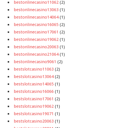
bestonlinecasino11062
(2)
bestonlinecasino13063
(1)
bestonlinecasino14064
(1)
bestonlinecasino16065
(2)
bestonlinecasino17061
(2)
bestonlinecasino19062
(1)
bestonlinecasino20063
(1)
bestonlinecasino21064
(1)
bestonlinecasino9061
(2)
bestslotcasino11063
(2)
bestslotcasino13064
(2)
bestslotcasino14065
(1)
bestslotcasino16066
(1)
bestslotcasino17061
(2)
bestslotcasino19062
(1)
bestslotcasino19071
(1)
bestslotcasino20063
(1)