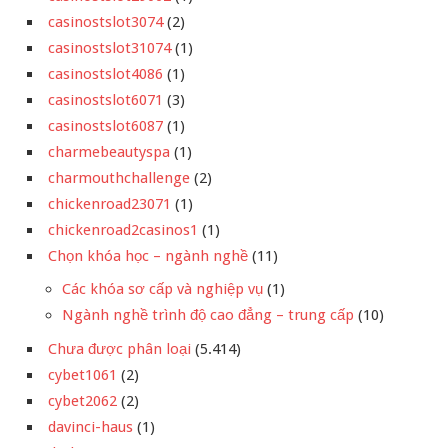
casinostslot3074
(2)
casinostslot31074
(1)
casinostslot4086
(1)
casinostslot6071
(3)
casinostslot6087
(1)
charmebeautyspa
(1)
charmouthchallenge
(2)
chickenroad23071
(1)
chickenroad2casinos1
(1)
Chọn khóa học – ngành nghề
(11)
Các khóa sơ cấp và nghiệp vụ
(1)
Ngành nghề trình độ cao đẳng – trung cấp
(10)
Chưa được phân loại
(5.414)
cybet1061
(2)
cybet2062
(2)
davinci-haus
(1)