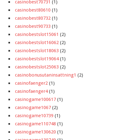
casinobest70731
(1)
casinobest80610
(1)
casinobest80732
(1)
casinobest90733
(1)
casinobestslot15061
(2)
casinobestslot16062
(2)
casinobestslot18063
(2)
casinobestslot19064
(1)
casinobestslot25063
(2)
casinobonusutaninsattning1
(2)
casinofaenger2
(1)
casinofaenger4
(1)
casinogame100617
(1)
casinogame1067
(2)
casinogame10739
(1)
casinogame110748
(1)
casinogame130620
(1)
casinogame130749
(1)