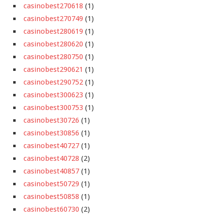
casinobest270618
(1)
casinobest270749
(1)
casinobest280619
(1)
casinobest280620
(1)
casinobest280750
(1)
casinobest290621
(1)
casinobest290752
(1)
casinobest300623
(1)
casinobest300753
(1)
casinobest30726
(1)
casinobest30856
(1)
casinobest40727
(1)
casinobest40728
(2)
casinobest40857
(1)
casinobest50729
(1)
casinobest50858
(1)
casinobest60730
(2)