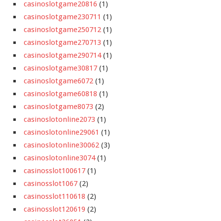
casinoslotgame20816
(1)
casinoslotgame230711
(1)
casinoslotgame250712
(1)
casinoslotgame270713
(1)
casinoslotgame290714
(1)
casinoslotgame30817
(1)
casinoslotgame6072
(1)
casinoslotgame60818
(1)
casinoslotgame8073
(2)
casinoslotonline2073
(1)
casinoslotonline29061
(1)
casinoslotonline30062
(3)
casinoslotonline3074
(1)
casinosslot100617
(1)
casinosslot1067
(2)
casinosslot110618
(2)
casinosslot120619
(2)