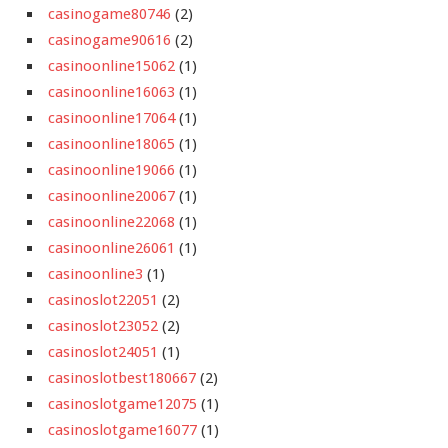
casinogame80746
(2)
casinogame90616
(2)
casinoonline15062
(1)
casinoonline16063
(1)
casinoonline17064
(1)
casinoonline18065
(1)
casinoonline19066
(1)
casinoonline20067
(1)
casinoonline22068
(1)
casinoonline26061
(1)
casinoonline3
(1)
casinoslot22051
(2)
casinoslot23052
(2)
casinoslot24051
(1)
casinoslotbest180667
(2)
casinoslotgame12075
(1)
casinoslotgame16077
(1)