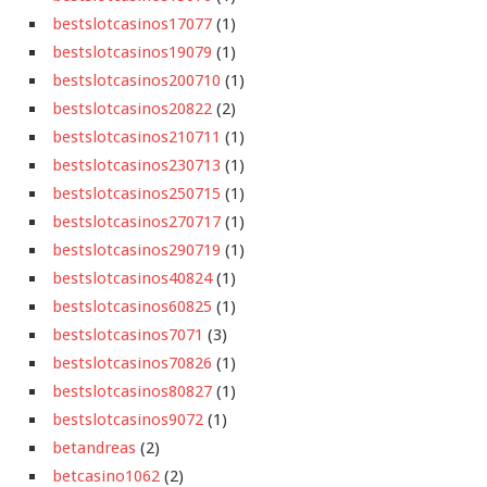
bestslotcasinos17077
(1)
bestslotcasinos19079
(1)
bestslotcasinos200710
(1)
bestslotcasinos20822
(2)
bestslotcasinos210711
(1)
bestslotcasinos230713
(1)
bestslotcasinos250715
(1)
bestslotcasinos270717
(1)
bestslotcasinos290719
(1)
bestslotcasinos40824
(1)
bestslotcasinos60825
(1)
bestslotcasinos7071
(3)
bestslotcasinos70826
(1)
bestslotcasinos80827
(1)
bestslotcasinos9072
(1)
betandreas
(2)
betcasino1062
(2)