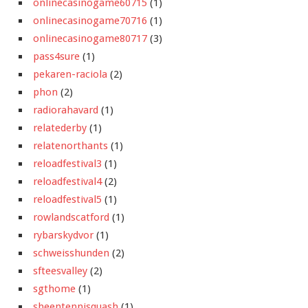
onlinecasinogame60715
(1)
onlinecasinogame70716
(1)
onlinecasinogame80717
(3)
pass4sure
(1)
pekaren-raciola
(2)
phon
(2)
radiorahavard
(1)
relatederby
(1)
relatenorthants
(1)
reloadfestival3
(1)
reloadfestival4
(2)
reloadfestival5
(1)
rowlandscatford
(1)
rybarskydvor
(1)
schweisshunden
(2)
sfteesvalley
(2)
sgthome
(1)
sheentennisquash
(1)