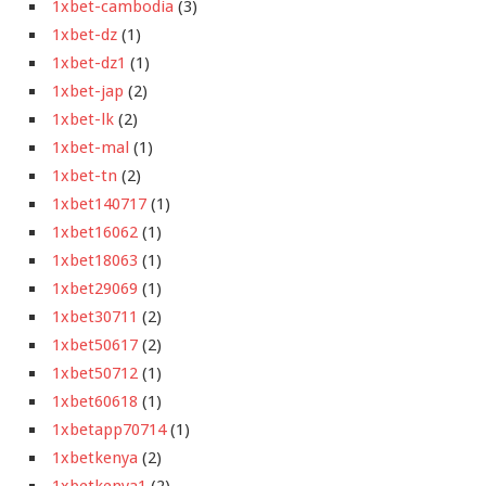
1xbet-cambodia
(3)
1xbet-dz
(1)
1xbet-dz1
(1)
1xbet-jap
(2)
1xbet-lk
(2)
1xbet-mal
(1)
1xbet-tn
(2)
1xbet140717
(1)
1xbet16062
(1)
1xbet18063
(1)
1xbet29069
(1)
1xbet30711
(2)
1xbet50617
(2)
1xbet50712
(1)
1xbet60618
(1)
1xbetapp70714
(1)
1xbetkenya
(2)
1xbetkenya1
(2)