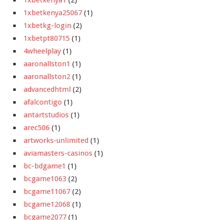
1xbetkenya25067
(1)
1xbetkg-login
(2)
1xbetpt80715
(1)
4wheelplay
(1)
aaronallston1
(1)
aaronallston2
(1)
advancedhtml
(2)
afalcontigo
(1)
antartstudios
(1)
arec506
(1)
artworks-unlimited
(1)
aviamasters-casinos
(1)
bc-bdgame1
(1)
bcgame1063
(2)
bcgame11067
(2)
bcgame12068
(1)
bcgame2077
(1)