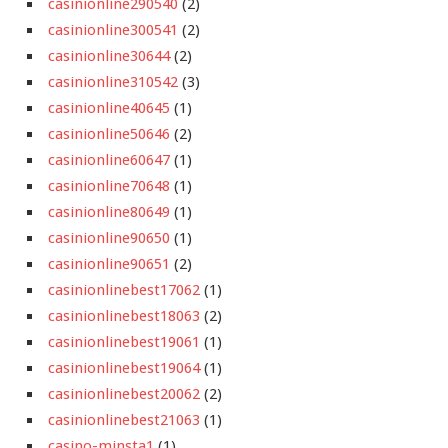
casinionline290540
(2)
casinionline300541
(2)
casinionline30644
(2)
casinionline310542
(3)
casinionline40645
(1)
casinionline50646
(2)
casinionline60647
(1)
casinionline70648
(1)
casinionline80649
(1)
casinionline90650
(1)
casinionline90651
(2)
casinionlinebest17062
(1)
casinionlinebest18063
(2)
casinionlinebest19061
(1)
casinionlinebest19064
(1)
casinionlinebest20062
(2)
casinionlinebest21063
(1)
casino-minsta1
(1)