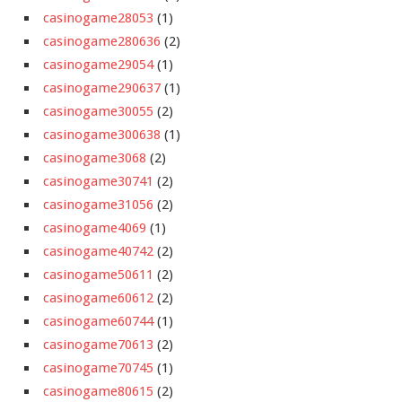
casinogame28053
(1)
casinogame280636
(2)
casinogame29054
(1)
casinogame290637
(1)
casinogame30055
(2)
casinogame300638
(1)
casinogame3068
(2)
casinogame30741
(2)
casinogame31056
(2)
casinogame4069
(1)
casinogame40742
(2)
casinogame50611
(2)
casinogame60612
(2)
casinogame60744
(1)
casinogame70613
(2)
casinogame70745
(1)
casinogame80615
(2)