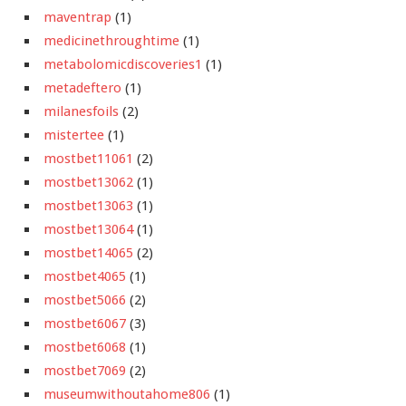
maventrap
(1)
medicinethroughtime
(1)
metabolomicdiscoveries1
(1)
metadeftero
(1)
milanesfoils
(2)
mistertee
(1)
mostbet11061
(2)
mostbet13062
(1)
mostbet13063
(1)
mostbet13064
(1)
mostbet14065
(2)
mostbet4065
(1)
mostbet5066
(2)
mostbet6067
(3)
mostbet6068
(1)
mostbet7069
(2)
museumwithoutahome806
(1)