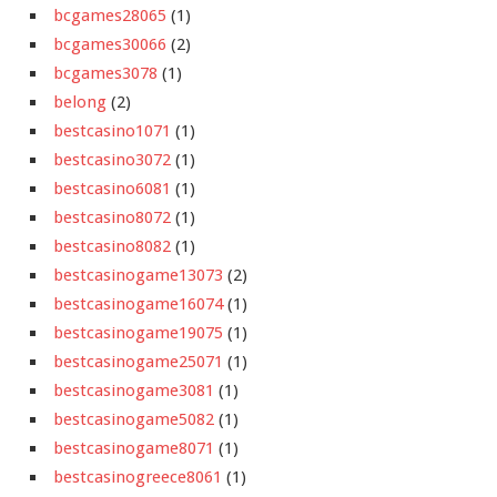
bcgames28065
(1)
bcgames30066
(2)
bcgames3078
(1)
belong
(2)
bestcasino1071
(1)
bestcasino3072
(1)
bestcasino6081
(1)
bestcasino8072
(1)
bestcasino8082
(1)
bestcasinogame13073
(2)
bestcasinogame16074
(1)
bestcasinogame19075
(1)
bestcasinogame25071
(1)
bestcasinogame3081
(1)
bestcasinogame5082
(1)
bestcasinogame8071
(1)
bestcasinogreece8061
(1)