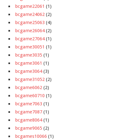
bcgame22061
(1)
bcgame24062
(2)
bcgame25063
(4)
bcgame26064
(2)
bcgame27064
(1)
bcgame30051
(1)
bcgame3035
(1)
bcgame3061
(1)
bcgame3064
(3)
bcgame31052
(2)
bcgame6062
(2)
bcgame60710
(1)
bcgame7063
(1)
bcgame7087
(1)
bcgame8064
(1)
bcgame9065
(2)
bcgames10066
(1)