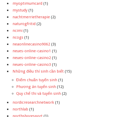
myoptimumcard
(1)
mystudy
(1)
nachtmerrietherapie
(2)
naturogfritid
(2)
ncimi
(1)
ncogs
(1)
neaonlinecasino9062
(3)
neues-online-casino1
(1)
neues-online-casino2
(1)
neues-online-casino3
(1)
Những điều thí sinh cần biết
(15)
Điểm chuẩn tuyển sinh
(1)
Phương án tuyển sinh
(12)
Quy chế thi và tuyển sinh
(2)
nordicresearchnetwork
(1)
northlab
(1)
northshoresport
(1)