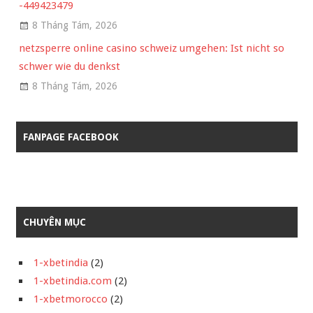
-449423479
8 Tháng Tám, 2026
netzsperre online casino schweiz umgehen: Ist nicht so
schwer wie du denkst
8 Tháng Tám, 2026
FANPAGE FACEBOOK
CHUYÊN MỤC
1-xbetindia
(2)
1-xbetindia.com
(2)
1-xbetmorocco
(2)