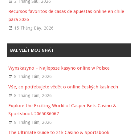
2 Tháng Sáu, 2026
Recursos favoritos de casas de apuestas online en chile
para 2026
15 Tháng Bảy, 2026
BÀI VIẾT MỚI NHẤT
Wynskasyno – Najlepsze kasyno online w Polsce
8 Tháng Tám, 2026
Vše, co potřebujete vědět o online českých kasinech
8 Tháng Tám, 2026
Explore the Exciting World of Casper Bets Casino &
Sportsbook 2065086067
8 Tháng Tám, 2026
The Ultimate Guide to 21k Casino & Sportsbook