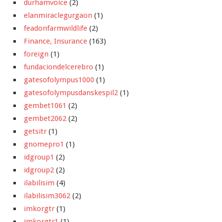
durhamvoice
(2)
elanmiraclegurgaon
(1)
feadonfarmwildlife
(2)
Finance, Insurance
(163)
foreign
(1)
fundaciondelcerebro
(1)
gatesofolympus1000
(1)
gatesofolympusdanskespil2
(1)
gembet1061
(2)
gembet2062
(2)
getsitr
(1)
gnomepro1
(1)
idgroup1
(2)
idgroup2
(2)
ilabilisim
(4)
ilabilisim3062
(2)
imkorgtr
(1)
imkorgtr1
(1)