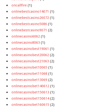
oncallfire
(1)
onlinebestcasino14071
(1)
onlinebestcasino26072
(1)
onlinebestcasino5086
(1)
onlinebestcasino9071
(2)
onlinecasino6062
(1)
onlinecasino8063
(1)
onlinecasinobest19061
(1)
onlinecasinobest20062
(2)
onlinecasinobest21063
(2)
onlinecasinobet10065
(1)
onlinecasinobet11068
(1)
onlinecasinobet13069
(2)
onlinecasinobet140612
(1)
onlinecasinobet150613
(1)
onlinecasinobet150614
(2)
onlinecasinobet160615
(2)