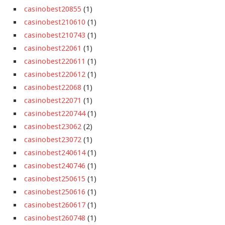
casinobest20855
(1)
casinobest210610
(1)
casinobest210743
(1)
casinobest22061
(1)
casinobest220611
(1)
casinobest220612
(1)
casinobest22068
(1)
casinobest22071
(1)
casinobest220744
(1)
casinobest23062
(2)
casinobest23072
(1)
casinobest240614
(1)
casinobest240746
(1)
casinobest250615
(1)
casinobest250616
(1)
casinobest260617
(1)
casinobest260748
(1)