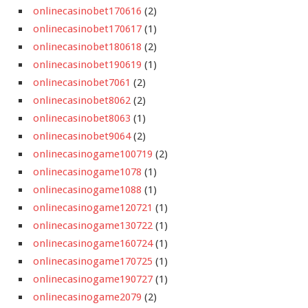
onlinecasinobet170616
(2)
onlinecasinobet170617
(1)
onlinecasinobet180618
(2)
onlinecasinobet190619
(1)
onlinecasinobet7061
(2)
onlinecasinobet8062
(2)
onlinecasinobet8063
(1)
onlinecasinobet9064
(2)
onlinecasinogame100719
(2)
onlinecasinogame1078
(1)
onlinecasinogame1088
(1)
onlinecasinogame120721
(1)
onlinecasinogame130722
(1)
onlinecasinogame160724
(1)
onlinecasinogame170725
(1)
onlinecasinogame190727
(1)
onlinecasinogame2079
(2)