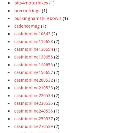
bits4motorbikes
(1)
breconfringe
(1)
buckinghamshirebowls
(1)
cadencemag
(1)
casinionline10643
(2)
casinionline110653
(2)
casinionline130654
(1)
casinionline130655
(2)
casinionline140656
(1)
casinionline150657
(2)
casinionline200532
(1)
casinionline210533
(2)
casinionline220534
(2)
casinionline230535
(2)
casinionline240536
(1)
casinionline250537
(2)
casinionline270539
(2)