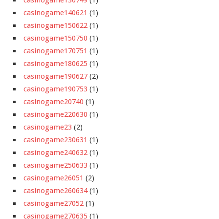
casinogame140621
(1)
casinogame150622
(1)
casinogame150750
(1)
casinogame170751
(1)
casinogame180625
(1)
casinogame190627
(2)
casinogame190753
(1)
casinogame20740
(1)
casinogame220630
(1)
casinogame23
(2)
casinogame230631
(1)
casinogame240632
(1)
casinogame250633
(1)
casinogame26051
(2)
casinogame260634
(1)
casinogame27052
(1)
casinogame270635
(1)