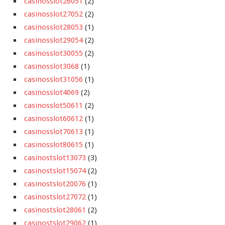
casinosslot26051
(2)
casinosslot27052
(2)
casinosslot28053
(1)
casinosslot29054
(2)
casinosslot30055
(2)
casinosslot3068
(1)
casinosslot31056
(1)
casinosslot4069
(2)
casinosslot50611
(2)
casinosslot60612
(1)
casinosslot70613
(1)
casinosslot80615
(1)
casinostslot13073
(3)
casinostslot15074
(2)
casinostslot20076
(1)
casinostslot27072
(1)
casinostslot28061
(2)
casinostslot29062
(1)