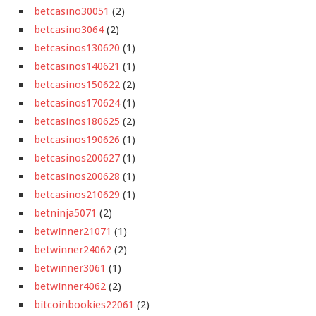
betcasino30051
(2)
betcasino3064
(2)
betcasinos130620
(1)
betcasinos140621
(1)
betcasinos150622
(2)
betcasinos170624
(1)
betcasinos180625
(2)
betcasinos190626
(1)
betcasinos200627
(1)
betcasinos200628
(1)
betcasinos210629
(1)
betninja5071
(2)
betwinner21071
(1)
betwinner24062
(2)
betwinner3061
(1)
betwinner4062
(2)
bitcoinbookies22061
(2)