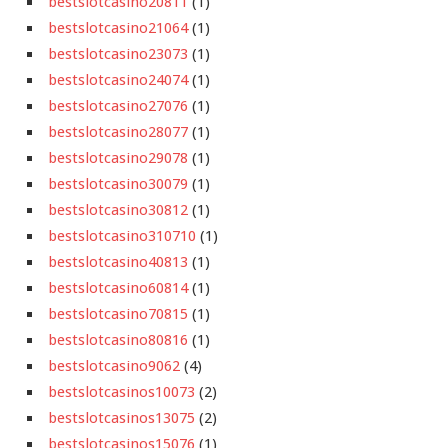
bestslotcasino20811
(1)
bestslotcasino21064
(1)
bestslotcasino23073
(1)
bestslotcasino24074
(1)
bestslotcasino27076
(1)
bestslotcasino28077
(1)
bestslotcasino29078
(1)
bestslotcasino30079
(1)
bestslotcasino30812
(1)
bestslotcasino310710
(1)
bestslotcasino40813
(1)
bestslotcasino60814
(1)
bestslotcasino70815
(1)
bestslotcasino80816
(1)
bestslotcasino9062
(4)
bestslotcasinos10073
(2)
bestslotcasinos13075
(2)
bestslotcasinos15076
(1)