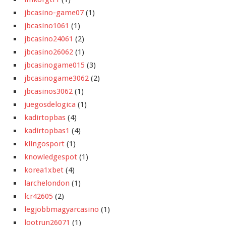
jbcasino-game07
(1)
jbcasino1061
(1)
jbcasino24061
(2)
jbcasino26062
(1)
jbcasinogame015
(3)
jbcasinogame3062
(2)
jbcasinos3062
(1)
juegosdelogica
(1)
kadirtopbas
(4)
kadirtopbas1
(4)
klingosport
(1)
knowledgespot
(1)
korea1xbet
(4)
larchelondon
(1)
lcr42605
(2)
legjobbmagyarcasino
(1)
lootrun26071
(1)