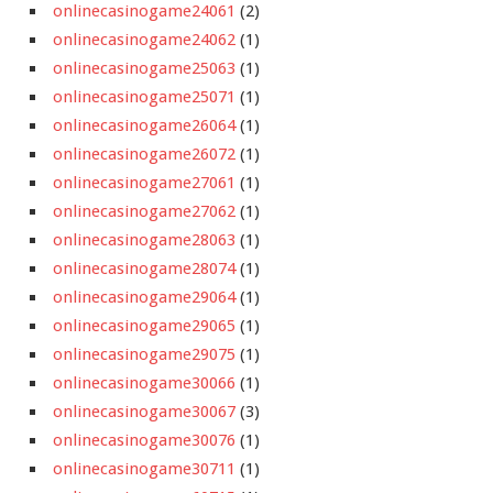
onlinecasinogame24061
(2)
onlinecasinogame24062
(1)
onlinecasinogame25063
(1)
onlinecasinogame25071
(1)
onlinecasinogame26064
(1)
onlinecasinogame26072
(1)
onlinecasinogame27061
(1)
onlinecasinogame27062
(1)
onlinecasinogame28063
(1)
onlinecasinogame28074
(1)
onlinecasinogame29064
(1)
onlinecasinogame29065
(1)
onlinecasinogame29075
(1)
onlinecasinogame30066
(1)
onlinecasinogame30067
(3)
onlinecasinogame30076
(1)
onlinecasinogame30711
(1)