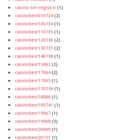
casino-sin-registro
(1)
casinobest010724
(2)
casinobest100734
(1)
casinobest110735
(1)
casinobest120736
(2)
casinobest130737
(2)
casinobest140738
(1)
casinobest15062
(2)
casinobest17064
(2)
casinobest17065
(1)
casinobest170739
(1)
casinobest18066
(1)
casinobest180741
(1)
casinobest19067
(1)
casinobest19068
(3)
casinobest20069
(1)
casinobest20725
(1)