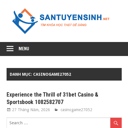
Skip
to
S
content
t
Site
si
thành
MENU
viên
của
KETNOIGIAODUC
DANH MỤC: CASINOGAME27052
Experience the Thrill of 31bet Casino &
Sportsbook 1082582707
27 Tháng Năm, 2026
casinogame27052