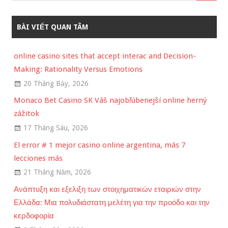
BÀI VIẾT QUAN TÂM
online casino sites that accept interac and Decision-
Making: Rationality Versus Emotions
20 Tháng Bảy, 2026
Monaco Bet Casino SK Váš najobľúbenejší online herný
zážitok
17 Tháng Sáu, 2026
El error # 1 mejor casino online argentina, más 7
lecciones más
21 Tháng Năm, 2026
Ανάπτυξη και εξελιξη των στοιχηματικών εταιριών στην
Ελλάδα: Μια πολυδιάστατη μελέτη για την προόδο και την
κερδοφορία