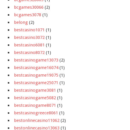
bcgames30066
(2)
bcgames3078
(1)
belong
(2)
bestcasino1071
(1)
bestcasino3072
(1)
bestcasino6081
(1)
bestcasino8072
(1)
bestcasinogame13073
(2)
bestcasinogame16074
(1)
bestcasinogame19075
(1)
bestcasinogame25071
(1)
bestcasinogame3081
(1)
bestcasinogame5082
(1)
bestcasinogame8071
(1)
bestcasinogreece8061
(1)
bestonlinecasino11062
(2)
bestonlinecasino13063
(1)