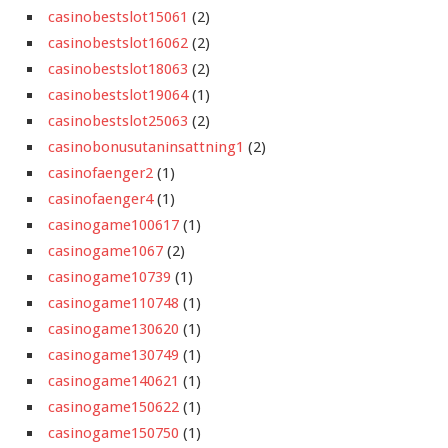
casinobestslot15061
(2)
casinobestslot16062
(2)
casinobestslot18063
(2)
casinobestslot19064
(1)
casinobestslot25063
(2)
casinobonusutaninsattning1
(2)
casinofaenger2
(1)
casinofaenger4
(1)
casinogame100617
(1)
casinogame1067
(2)
casinogame10739
(1)
casinogame110748
(1)
casinogame130620
(1)
casinogame130749
(1)
casinogame140621
(1)
casinogame150622
(1)
casinogame150750
(1)