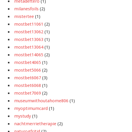
metadeftero
(1)
milanesfoils
(2)
mistertee
(1)
mostbet11061
(2)
mostbet13062
(1)
mostbet13063
(1)
mostbet13064
(1)
mostbet14065
(2)
mostbet4065
(1)
mostbet5066
(2)
mostbet6067
(3)
mostbet6068
(1)
mostbet7069
(2)
museumwithoutahome806
(1)
myoptimumcard
(1)
mystudy
(1)
nachtmerrietherapie
(2)
naturogfritid
(2)