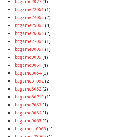
bcgame2077
(1)
bcgame22061
(1)
bcgame24062
(2)
bcgame25063
(4)
bcgame26064
(2)
bcgame27064
(1)
bcgame30051
(1)
bcgame3035
(1)
bcgame3061
(1)
bcgame3064
(3)
bcgame31052
(2)
bcgame6062
(2)
bcgame60710
(1)
bcgame7063
(1)
bcgame8064
(1)
bcgame9065
(2)
bcgames10066
(1)
bcgames28065
(1)