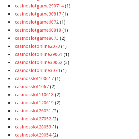
casinoslotgame290714
(1)
casinoslotgame30817
(1)
casinoslotgame6072
(1)
casinoslotgame60818
(1)
casinoslotgame8073
(2)
casinoslotonline2073
(1)
casinoslotonline29061
(1)
casinoslotonline30062
(3)
casinoslotonline3074
(1)
casinosslot100617
(1)
casinosslot1067
(2)
casinosslot110618
(2)
casinosslot120619
(2)
casinosslot26051
(2)
casinosslot27052
(2)
casinosslot28053
(1)
casinosslot29054
(2)