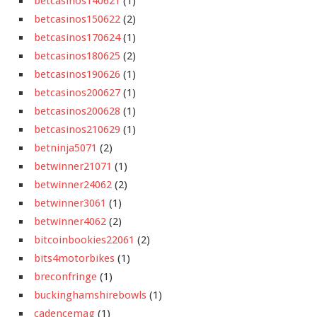
betcasinos140621
(1)
betcasinos150622
(2)
betcasinos170624
(1)
betcasinos180625
(2)
betcasinos190626
(1)
betcasinos200627
(1)
betcasinos200628
(1)
betcasinos210629
(1)
betninja5071
(2)
betwinner21071
(1)
betwinner24062
(2)
betwinner3061
(1)
betwinner4062
(2)
bitcoinbookies22061
(2)
bits4motorbikes
(1)
breconfringe
(1)
buckinghamshirebowls
(1)
cadencemag
(1)