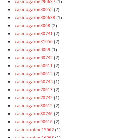
casinogame290637
(1)
casinogame30055
(2)
casinogame300638
(1)
casinogame3068
(2)
casinogame30741
(2)
casinogame31056
(2)
casinogame4069
(1)
casinogame40742
(2)
casinogame50611
(2)
casinogame60612
(2)
casinogame60744
(1)
casinogame70613
(2)
casinogame70745
(1)
casinogame80615
(2)
casinogame80746
(2)
casinogame90616
(2)
casinoonline15062
(1)
casinoonline16063
(1)