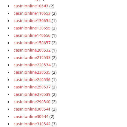
casinionline10643
(2)
casinionline110653
(2)
casinionline130654
(1)
casinionline130655
(2)
casinionline140656
(1)
casinionline150657
(2)
casinionline200532
(1)
casinionline210533
(2)
casinionline220534
(2)
casinionline230535
(2)
casinionline240536
(1)
casinionline250537
(2)
casinionline270539
(2)
casinionline290540
(2)
casinionline300541
(2)
casinionline30644
(2)
casinionline310542
(3)