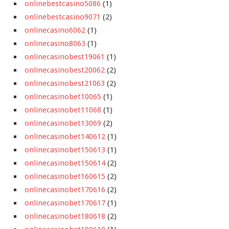
onlinebestcasino5086
(1)
onlinebestcasino9071
(2)
onlinecasino6062
(1)
onlinecasino8063
(1)
onlinecasinobest19061
(1)
onlinecasinobest20062
(2)
onlinecasinobest21063
(2)
onlinecasinobet10065
(1)
onlinecasinobet11068
(1)
onlinecasinobet13069
(2)
onlinecasinobet140612
(1)
onlinecasinobet150613
(1)
onlinecasinobet150614
(2)
onlinecasinobet160615
(2)
onlinecasinobet170616
(2)
onlinecasinobet170617
(1)
onlinecasinobet180618
(2)