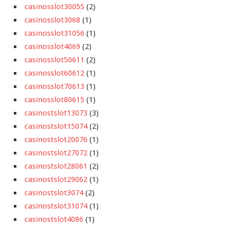
casinosslot30055
(2)
casinosslot3068
(1)
casinosslot31056
(1)
casinosslot4069
(2)
casinosslot50611
(2)
casinosslot60612
(1)
casinosslot70613
(1)
casinosslot80615
(1)
casinostslot13073
(3)
casinostslot15074
(2)
casinostslot20076
(1)
casinostslot27072
(1)
casinostslot28061
(2)
casinostslot29062
(1)
casinostslot3074
(2)
casinostslot31074
(1)
casinostslot4086
(1)