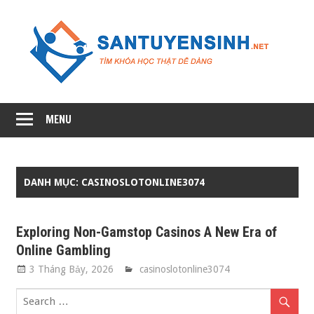
Skip
to
S
content
t
Site
si
thành
MENU
viên
của
KETNOIGIAODUC
DANH MỤC: CASINOSLOTONLINE3074
Exploring Non-Gamstop Casinos A New Era of
Online Gambling
3 Tháng Bảy, 2026
casinoslotonline3074