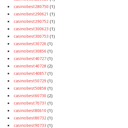
casinobest280750
(1)
casinobest290621
(1)
casinobest290752
(1)
casinobest300623
(1)
casinobest300753
(1)
casinobest30726
(1)
casinobest30856
(1)
casinobest40727
(1)
casinobest40728
(2)
casinobest40857
(1)
casinobest50729
(1)
casinobest50858
(1)
casinobest60730
(2)
casinobest70731
(1)
casinobest80610
(1)
casinobest80732
(1)
casinobest90733
(1)