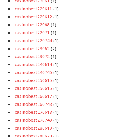
casinobest22061
(1)
casinobest220611
(1)
casinobest220612
(1)
casinobest22068
(1)
casinobest22071
(1)
casinobest220744
(1)
casinobest23062
(2)
casinobest23072
(1)
casinobest240614
(1)
casinobest240746
(1)
casinobest250615
(1)
casinobest250616
(1)
casinobest260617
(1)
casinobest260748
(1)
casinobest270618
(1)
casinobest270749
(1)
casinobest280619
(1)
casinobest280620
(1)