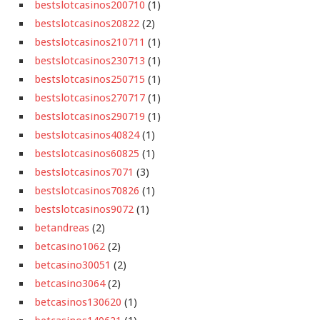
bestslotcasinos200710
(1)
bestslotcasinos20822
(2)
bestslotcasinos210711
(1)
bestslotcasinos230713
(1)
bestslotcasinos250715
(1)
bestslotcasinos270717
(1)
bestslotcasinos290719
(1)
bestslotcasinos40824
(1)
bestslotcasinos60825
(1)
bestslotcasinos7071
(3)
bestslotcasinos70826
(1)
bestslotcasinos9072
(1)
betandreas
(2)
betcasino1062
(2)
betcasino30051
(2)
betcasino3064
(2)
betcasinos130620
(1)