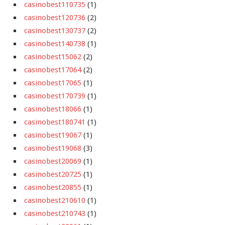
casinobest110735
(1)
casinobest120736
(2)
casinobest130737
(2)
casinobest140738
(1)
casinobest15062
(2)
casinobest17064
(2)
casinobest17065
(1)
casinobest170739
(1)
casinobest18066
(1)
casinobest180741
(1)
casinobest19067
(1)
casinobest19068
(3)
casinobest20069
(1)
casinobest20725
(1)
casinobest20855
(1)
casinobest210610
(1)
casinobest210743
(1)