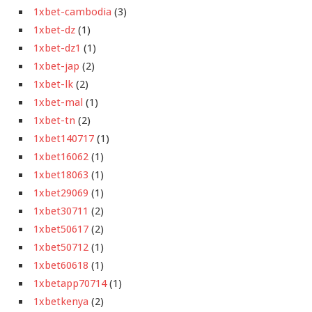
1xbet-cambodia
(3)
1xbet-dz
(1)
1xbet-dz1
(1)
1xbet-jap
(2)
1xbet-lk
(2)
1xbet-mal
(1)
1xbet-tn
(2)
1xbet140717
(1)
1xbet16062
(1)
1xbet18063
(1)
1xbet29069
(1)
1xbet30711
(2)
1xbet50617
(2)
1xbet50712
(1)
1xbet60618
(1)
1xbetapp70714
(1)
1xbetkenya
(2)