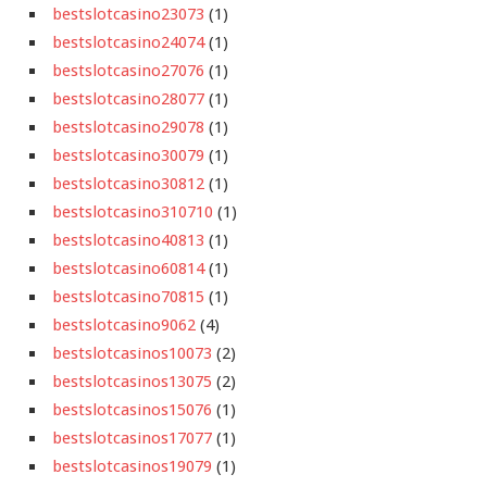
bestslotcasino23073
(1)
bestslotcasino24074
(1)
bestslotcasino27076
(1)
bestslotcasino28077
(1)
bestslotcasino29078
(1)
bestslotcasino30079
(1)
bestslotcasino30812
(1)
bestslotcasino310710
(1)
bestslotcasino40813
(1)
bestslotcasino60814
(1)
bestslotcasino70815
(1)
bestslotcasino9062
(4)
bestslotcasinos10073
(2)
bestslotcasinos13075
(2)
bestslotcasinos15076
(1)
bestslotcasinos17077
(1)
bestslotcasinos19079
(1)