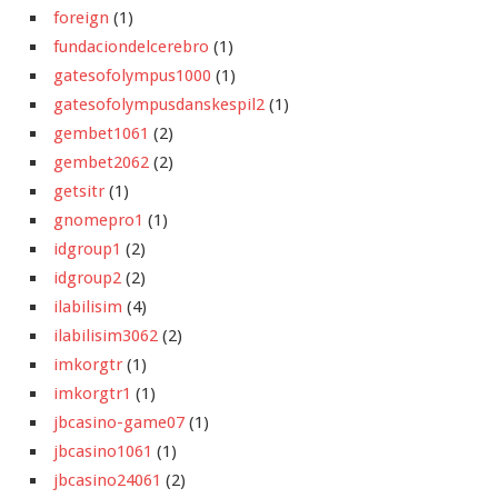
foreign
(1)
fundaciondelcerebro
(1)
gatesofolympus1000
(1)
gatesofolympusdanskespil2
(1)
gembet1061
(2)
gembet2062
(2)
getsitr
(1)
gnomepro1
(1)
idgroup1
(2)
idgroup2
(2)
ilabilisim
(4)
ilabilisim3062
(2)
imkorgtr
(1)
imkorgtr1
(1)
jbcasino-game07
(1)
jbcasino1061
(1)
jbcasino24061
(2)