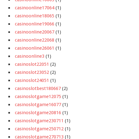
casinoonline17064
(1)
casinoonline18065
(1)
casinoonline19066
(1)
casinoonline20067
(1)
casinoonline22068
(1)
casinoonline26061
(1)
casinoonline3
(1)
casinoslot22051
(2)
casinoslot23052
(2)
casinoslot24051
(1)
casinoslotbest180667
(2)
casinoslotgame12075
(1)
casinoslotgame16077
(1)
casinoslotgame20816
(1)
casinoslotgame230711
(1)
casinoslotgame250712
(1)
casinoslotgame270713
(1)