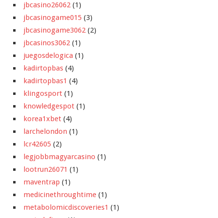
jbcasino26062
(1)
jbcasinogame015
(3)
jbcasinogame3062
(2)
jbcasinos3062
(1)
juegosdelogica
(1)
kadirtopbas
(4)
kadirtopbas1
(4)
klingosport
(1)
knowledgespot
(1)
korea1xbet
(4)
larchelondon
(1)
lcr42605
(2)
legjobbmagyarcasino
(1)
lootrun26071
(1)
maventrap
(1)
medicinethroughtime
(1)
metabolomicdiscoveries1
(1)