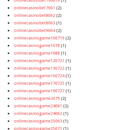
onlinecasinobet190619
(1)
onlinecasinobet7061
(2)
onlinecasinobet8062
(2)
onlinecasinobet8063
(1)
onlinecasinobet9064
(2)
onlinecasinogame100719
(2)
onlinecasinogame1078
(1)
onlinecasinogame1088
(1)
onlinecasinogame120721
(1)
onlinecasinogame130722
(1)
onlinecasinogame160724
(1)
onlinecasinogame170725
(1)
onlinecasinogame190727
(1)
onlinecasinogame2079
(2)
onlinecasinogame24061
(2)
onlinecasinogame24062
(1)
onlinecasinogame25063
(1)
onlinecasinogame25071
(1)