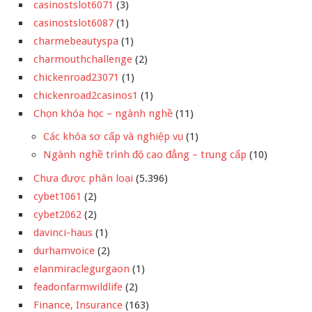
casinostslot6071
(3)
casinostslot6087
(1)
charmebeautyspa
(1)
charmouthchallenge
(2)
chickenroad23071
(1)
chickenroad2casinos1
(1)
Chọn khóa học – ngành nghề
(11)
Các khóa sơ cấp và nghiệp vụ
(1)
Ngành nghề trình độ cao đẳng – trung cấp
(10)
Chưa được phân loại
(5.396)
cybet1061
(2)
cybet2062
(2)
davinci-haus
(1)
durhamvoice
(2)
elanmiraclegurgaon
(1)
feadonfarmwildlife
(2)
Finance, Insurance
(163)