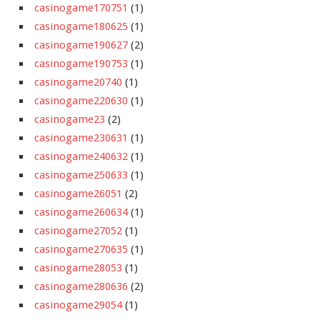
casinogame170751
(1)
casinogame180625
(1)
casinogame190627
(2)
casinogame190753
(1)
casinogame20740
(1)
casinogame220630
(1)
casinogame23
(2)
casinogame230631
(1)
casinogame240632
(1)
casinogame250633
(1)
casinogame26051
(2)
casinogame260634
(1)
casinogame27052
(1)
casinogame270635
(1)
casinogame28053
(1)
casinogame280636
(2)
casinogame29054
(1)