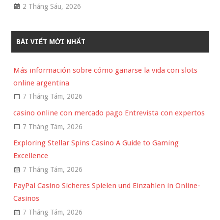
2 Tháng Sáu, 2026
BÀI VIẾT MỚI NHẤT
Más información sobre cómo ganarse la vida con slots
online argentina
7 Tháng Tám, 2026
casino online con mercado pago Entrevista con expertos
7 Tháng Tám, 2026
Exploring Stellar Spins Casino A Guide to Gaming
Excellence
7 Tháng Tám, 2026
PayPal Casino Sicheres Spielen und Einzahlen in Online-
Casinos
7 Tháng Tám, 2026