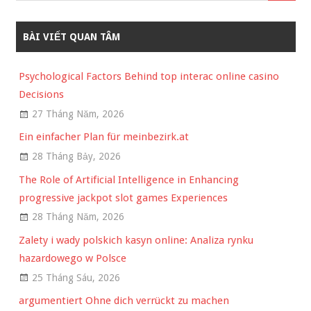
BÀI VIẾT QUAN TÂM
Psychological Factors Behind top interac online casino
Decisions
27 Tháng Năm, 2026
Ein einfacher Plan für meinbezirk.at
28 Tháng Bảy, 2026
The Role of Artificial Intelligence in Enhancing
progressive jackpot slot games Experiences
28 Tháng Năm, 2026
Zalety i wady polskich kasyn online: Analiza rynku
hazardowego w Polsce
25 Tháng Sáu, 2026
argumentiert Ohne dich verrückt zu machen