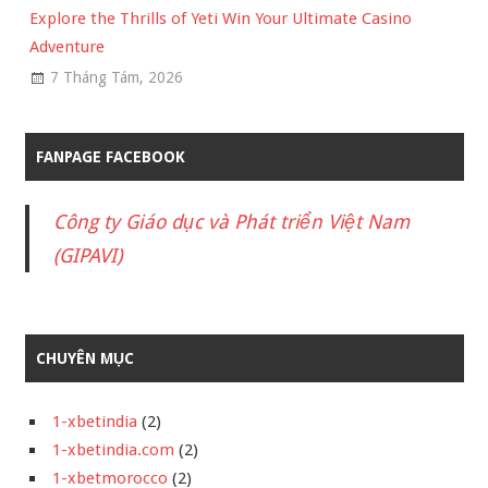
Explore the Thrills of Yeti Win Your Ultimate Casino
Adventure
7 Tháng Tám, 2026
FANPAGE FACEBOOK
Công ty Giáo dục và Phát triển Việt Nam
(GIPAVI)
CHUYÊN MỤC
1-xbetindia
(2)
1-xbetindia.com
(2)
1-xbetmorocco
(2)