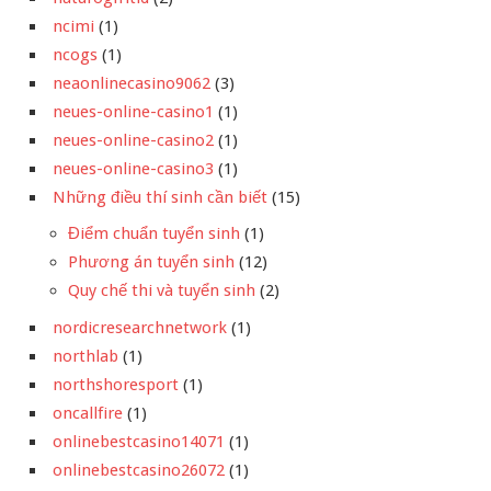
ncimi
(1)
ncogs
(1)
neaonlinecasino9062
(3)
neues-online-casino1
(1)
neues-online-casino2
(1)
neues-online-casino3
(1)
Những điều thí sinh cần biết
(15)
Điểm chuẩn tuyển sinh
(1)
Phương án tuyển sinh
(12)
Quy chế thi và tuyển sinh
(2)
nordicresearchnetwork
(1)
northlab
(1)
northshoresport
(1)
oncallfire
(1)
onlinebestcasino14071
(1)
onlinebestcasino26072
(1)