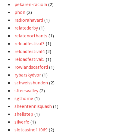
pekaren-raciola
(2)
phon
(2)
radiorahavard
(1)
relatederby
(1)
relatenorthants
(1)
reloadfestival3
(1)
reloadfestival4
(2)
reloadfestival5
(1)
rowlandscatford
(1)
rybarskydvor
(1)
schweisshunden
(2)
sfteesvalley
(2)
sgthome
(1)
sheentennisquash
(1)
shellstep
(1)
silverfx
(1)
slotcasino11069
(2)