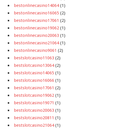
bestonlinecasino14064
(1)
bestonlinecasino16065
(2)
bestonlinecasino17061
(2)
bestonlinecasino19062
(1)
bestonlinecasino20063
(1)
bestonlinecasino21064
(1)
bestonlinecasino9061
(2)
bestslotcasino11063
(2)
bestslotcasino13064
(2)
bestslotcasino14065
(1)
bestslotcasino16066
(1)
bestslotcasino17061
(2)
bestslotcasino19062
(1)
bestslotcasino19071
(1)
bestslotcasino20063
(1)
bestslotcasino20811
(1)
bestslotcasino21064
(1)