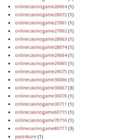
onlinecasinogame26064
(1)
onlinecasinogame26072
(1)
onlinecasinogame27061
(1)
onlinecasinogame27062
(1)
onlinecasinogame28063
(1)
onlinecasinogame28074
(1)
onlinecasinogame29064
(1)
onlinecasinogame29065
(1)
onlinecasinogame29075
(1)
onlinecasinogame30066
(1)
onlinecasinogame30067
(3)
onlinecasinogame30076
(1)
onlinecasinogame30711
(1)
onlinecasinogame60715
(1)
onlinecasinogame70716
(1)
onlinecasinogame80717
(3)
pass4sure
(1)