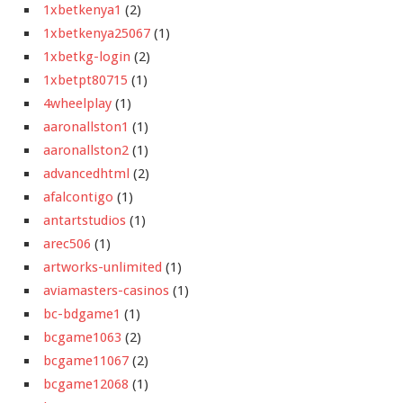
1xbetkenya1
(2)
1xbetkenya25067
(1)
1xbetkg-login
(2)
1xbetpt80715
(1)
4wheelplay
(1)
aaronallston1
(1)
aaronallston2
(1)
advancedhtml
(2)
afalcontigo
(1)
antartstudios
(1)
arec506
(1)
artworks-unlimited
(1)
aviamasters-casinos
(1)
bc-bdgame1
(1)
bcgame1063
(2)
bcgame11067
(2)
bcgame12068
(1)