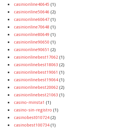
casinionline40645
(1)
casinionline50646
(2)
casinionline60647
(1)
casinionline70648
(1)
casinionline80649
(1)
casinionline90650
(1)
casinionline90651
(2)
casinionlinebest17062
(1)
casinionlinebest18063
(2)
casinionlinebest19061
(1)
casinionlinebest19064
(1)
casinionlinebest20062
(2)
casinionlinebest21063
(1)
casino-minsta1
(1)
casino-sin-registro
(1)
casinobest010724
(2)
casinobest100734
(1)