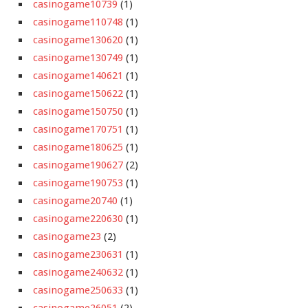
casinogame10739
(1)
casinogame110748
(1)
casinogame130620
(1)
casinogame130749
(1)
casinogame140621
(1)
casinogame150622
(1)
casinogame150750
(1)
casinogame170751
(1)
casinogame180625
(1)
casinogame190627
(2)
casinogame190753
(1)
casinogame20740
(1)
casinogame220630
(1)
casinogame23
(2)
casinogame230631
(1)
casinogame240632
(1)
casinogame250633
(1)
casinogame26051
(2)