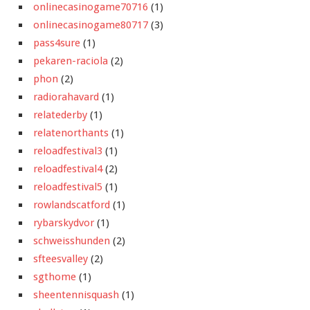
onlinecasinogame70716
(1)
onlinecasinogame80717
(3)
pass4sure
(1)
pekaren-raciola
(2)
phon
(2)
radiorahavard
(1)
relatederby
(1)
relatenorthants
(1)
reloadfestival3
(1)
reloadfestival4
(2)
reloadfestival5
(1)
rowlandscatford
(1)
rybarskydvor
(1)
schweisshunden
(2)
sfteesvalley
(2)
sgthome
(1)
sheentennisquash
(1)