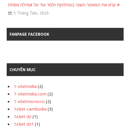
קרא את המאמר השנוי במחלוקת ולמד עוד על #מילת מפתח #
5 Tháng Tám, 2026
FANPAGE FACEBOOK
CHUYÊN MỤC
1-xbetindia
(2)
1-xbetindia.com
(2)
1-xbetmorocco
(2)
1xbet-cambodia
(3)
1xbet-dz
(1)
1xbet-dz1
(1)