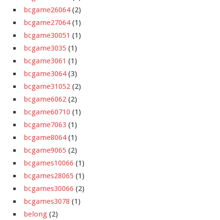
bcgame26064
(2)
bcgame27064
(1)
bcgame30051
(1)
bcgame3035
(1)
bcgame3061
(1)
bcgame3064
(3)
bcgame31052
(2)
bcgame6062
(2)
bcgame60710
(1)
bcgame7063
(1)
bcgame8064
(1)
bcgame9065
(2)
bcgames10066
(1)
bcgames28065
(1)
bcgames30066
(2)
bcgames3078
(1)
belong
(2)