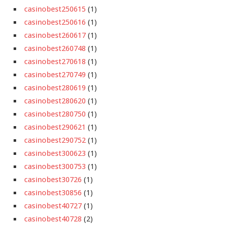
casinobest250615
(1)
casinobest250616
(1)
casinobest260617
(1)
casinobest260748
(1)
casinobest270618
(1)
casinobest270749
(1)
casinobest280619
(1)
casinobest280620
(1)
casinobest280750
(1)
casinobest290621
(1)
casinobest290752
(1)
casinobest300623
(1)
casinobest300753
(1)
casinobest30726
(1)
casinobest30856
(1)
casinobest40727
(1)
casinobest40728
(2)