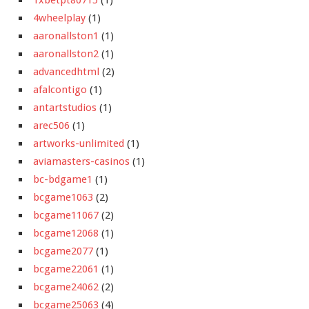
4wheelplay
(1)
aaronallston1
(1)
aaronallston2
(1)
advancedhtml
(2)
afalcontigo
(1)
antartstudios
(1)
arec506
(1)
artworks-unlimited
(1)
aviamasters-casinos
(1)
bc-bdgame1
(1)
bcgame1063
(2)
bcgame11067
(2)
bcgame12068
(1)
bcgame2077
(1)
bcgame22061
(1)
bcgame24062
(2)
bcgame25063
(4)