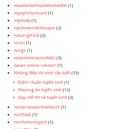
museumwithoutahome806
(1)
myoptimumcard
(1)
mystudy
(1)
nachtmerrietherapie
(2)
naturogfritid
(2)
ncimi
(1)
ncogs
(1)
neaonlinecasino9062
(3)
neues-online-casino1
(1)
Những điều thí sinh cần biết
(15)
Điểm chuẩn tuyển sinh
(1)
Phương án tuyển sinh
(12)
Quy chế thi và tuyển sinh
(2)
nordicresearchnetwork
(1)
northlab
(1)
northshoresport
(1)