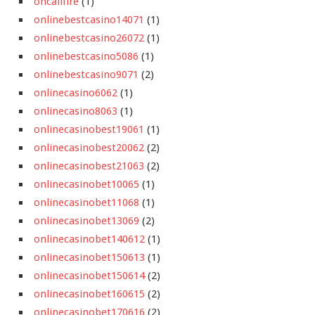
oncallfire
(1)
onlinebestcasino14071
(1)
onlinebestcasino26072
(1)
onlinebestcasino5086
(1)
onlinebestcasino9071
(2)
onlinecasino6062
(1)
onlinecasino8063
(1)
onlinecasinobest19061
(1)
onlinecasinobest20062
(2)
onlinecasinobest21063
(2)
onlinecasinobet10065
(1)
onlinecasinobet11068
(1)
onlinecasinobet13069
(2)
onlinecasinobet140612
(1)
onlinecasinobet150613
(1)
onlinecasinobet150614
(2)
onlinecasinobet160615
(2)
onlinecasinobet170616
(2)