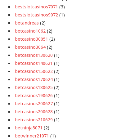
bestslotcasinos7071
(3)
bestslotcasinos9072
(1)
betandreas
(2)
betcasino1062
(2)
betcasino30051
(2)
betcasino3064
(2)
betcasinos130620
(1)
betcasinos140621
(1)
betcasinos150622
(2)
betcasinos170624
(1)
betcasinos180625
(2)
betcasinos190626
(1)
betcasinos200627
(1)
betcasinos200628
(1)
betcasinos210629
(1)
betninja5071
(2)
betwinner21071
(1)