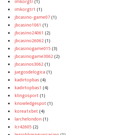
imkorgtr
(1)
imkorgtr1
(1)
jbcasino-game07
(1)
jbcasino1061
(1)
jbcasino24061
(2)
jbcasino26062
(1)
jbcasinogame015
(3)
jbcasinogame3062
(2)
jbcasinos3062
(1)
juegosdelogica
(1)
kadirtopbas
(4)
kadirtopbas1
(4)
klingosport
(1)
knowledgespot
(1)
korea1xbet
(4)
larchelondon
(1)
lcr42605
(2)
legjobbmagyarcasino
(1)