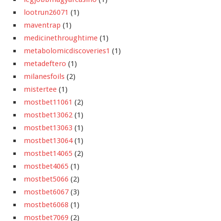
lootrun26071
(1)
maventrap
(1)
medicinethroughtime
(1)
metabolomicdiscoveries1
(1)
metadeftero
(1)
milanesfoils
(2)
mistertee
(1)
mostbet11061
(2)
mostbet13062
(1)
mostbet13063
(1)
mostbet13064
(1)
mostbet14065
(2)
mostbet4065
(1)
mostbet5066
(2)
mostbet6067
(3)
mostbet6068
(1)
mostbet7069
(2)