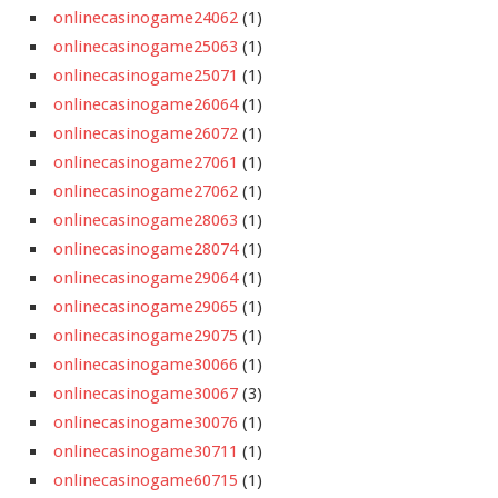
onlinecasinogame24062
(1)
onlinecasinogame25063
(1)
onlinecasinogame25071
(1)
onlinecasinogame26064
(1)
onlinecasinogame26072
(1)
onlinecasinogame27061
(1)
onlinecasinogame27062
(1)
onlinecasinogame28063
(1)
onlinecasinogame28074
(1)
onlinecasinogame29064
(1)
onlinecasinogame29065
(1)
onlinecasinogame29075
(1)
onlinecasinogame30066
(1)
onlinecasinogame30067
(3)
onlinecasinogame30076
(1)
onlinecasinogame30711
(1)
onlinecasinogame60715
(1)