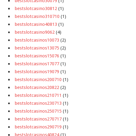
bestslotcasino30079
(1)
bestslotcasino30812
(1)
bestslotcasino310710
(1)
bestslotcasino40813
(1)
bestslotcasino9062
(4)
bestslotcasinos10073
(2)
bestslotcasinos13075
(2)
bestslotcasinos15076
(1)
bestslotcasinos17077
(1)
bestslotcasinos19079
(1)
bestslotcasinos200710
(1)
bestslotcasinos20822
(2)
bestslotcasinos210711
(1)
bestslotcasinos230713
(1)
bestslotcasinos250715
(1)
bestslotcasinos270717
(1)
bestslotcasinos290719
(1)
bestslotcasinos40824
(1)