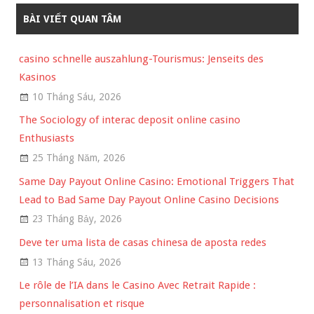
BÀI VIẾT QUAN TÂM
casino schnelle auszahlung-Tourismus: Jenseits des
Kasinos
10 Tháng Sáu, 2026
The Sociology of interac deposit online casino
Enthusiasts
25 Tháng Năm, 2026
Same Day Payout Online Casino: Emotional Triggers That
Lead to Bad Same Day Payout Online Casino Decisions
23 Tháng Bảy, 2026
Deve ter uma lista de casas chinesa de aposta redes
13 Tháng Sáu, 2026
Le rôle de l’IA dans le Casino Avec Retrait Rapide :
personnalisation et risque