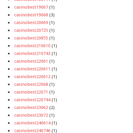
casinobest19067
(1)
casinobest19068
(3)
casinobest20069
(1)
casinobest20725
(1)
casinobest20855
(1)
casinobest210610
(1)
casinobest210743
(1)
casinobest22061
(1)
casinobest220611
(1)
casinobest220612
(1)
casinobest22068
(1)
casinobest22071
(1)
casinobest220744
(1)
casinobest23062
(2)
casinobest23072
(1)
casinobest240614
(1)
casinobest240746
(1)