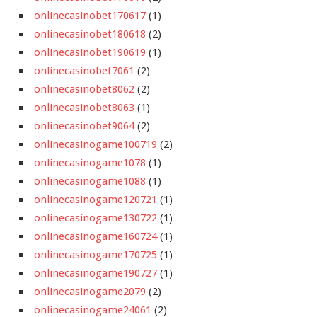
onlinecasinobet170617
(1)
onlinecasinobet180618
(2)
onlinecasinobet190619
(1)
onlinecasinobet7061
(2)
onlinecasinobet8062
(2)
onlinecasinobet8063
(1)
onlinecasinobet9064
(2)
onlinecasinogame100719
(2)
onlinecasinogame1078
(1)
onlinecasinogame1088
(1)
onlinecasinogame120721
(1)
onlinecasinogame130722
(1)
onlinecasinogame160724
(1)
onlinecasinogame170725
(1)
onlinecasinogame190727
(1)
onlinecasinogame2079
(2)
onlinecasinogame24061
(2)