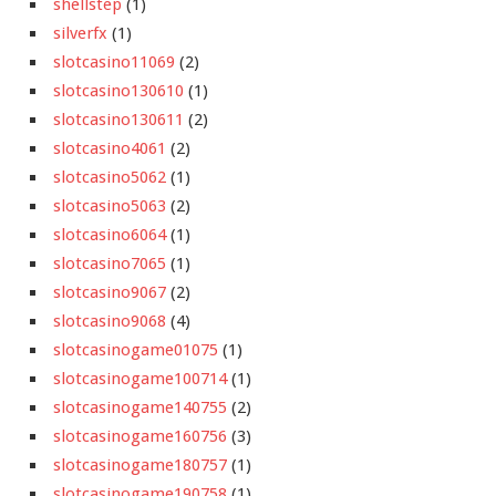
shellstep
(1)
silverfx
(1)
slotcasino11069
(2)
slotcasino130610
(1)
slotcasino130611
(2)
slotcasino4061
(2)
slotcasino5062
(1)
slotcasino5063
(2)
slotcasino6064
(1)
slotcasino7065
(1)
slotcasino9067
(2)
slotcasino9068
(4)
slotcasinogame01075
(1)
slotcasinogame100714
(1)
slotcasinogame140755
(2)
slotcasinogame160756
(3)
slotcasinogame180757
(1)
slotcasinogame190758
(1)