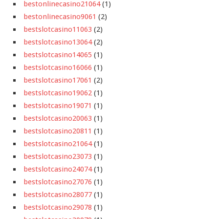
bestonlinecasino21064
(1)
bestonlinecasino9061
(2)
bestslotcasino11063
(2)
bestslotcasino13064
(2)
bestslotcasino14065
(1)
bestslotcasino16066
(1)
bestslotcasino17061
(2)
bestslotcasino19062
(1)
bestslotcasino19071
(1)
bestslotcasino20063
(1)
bestslotcasino20811
(1)
bestslotcasino21064
(1)
bestslotcasino23073
(1)
bestslotcasino24074
(1)
bestslotcasino27076
(1)
bestslotcasino28077
(1)
bestslotcasino29078
(1)