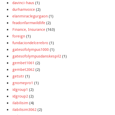
davinci-haus
(1)
durhamvoice
(2)
elanmiraclegurgaon
(1)
feadonfarmwildlife
(2)
Finance, Insurance
(163)
foreign
(1)
fundaciondelcerebro
(1)
gatesofolympus1000
(1)
gatesofolympusdanskespil2
(1)
gembet1061
(2)
gembet2062
(2)
getsitr
(1)
gnomepro1
(1)
idgroup1
(2)
idgroup2
(2)
ilabilisim
(4)
ilabilisim3062
(2)