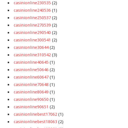
casinionline230535
(2)
casinionline240536
(1)
casinionline250537
(2)
casinionline270539
(2)
casinionline290540
(2)
casinionline300541
(2)
casinionline30644
(2)
casinionline310542
(3)
casinionline40645
(1)
casinionline50646
(2)
casinionline60647
(1)
casinionline70648
(1)
casinionline80649
(1)
casinionline90650
(1)
casinionline90651
(2)
casinionlinebest17062
(1)
casinionlinebest18063
(2)