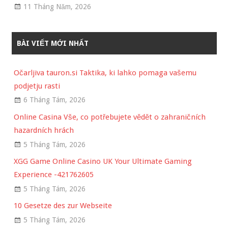
11 Tháng Năm, 2026
BÀI VIẾT MỚI NHẤT
Očarljiva tauron.si Taktika, ki lahko pomaga vašemu
podjetju rasti
6 Tháng Tám, 2026
Online Casina Vše, co potřebujete vědět o zahraničních
hazardních hrách
5 Tháng Tám, 2026
XGG Game Online Casino UK Your Ultimate Gaming
Experience -421762605
5 Tháng Tám, 2026
10 Gesetze des zur Webseite
5 Tháng Tám, 2026