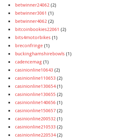
betwinner24062
(2)
betwinner3061
(1)
betwinner4062
(2)
bitcoinbookies22061
(2)
bits4motorbikes
(1)
breconfringe
(1)
buckinghamshirebowls
(1)
cadencemag
(1)
casinionline10643
(2)
casinionline110653
(2)
casinionline130654
(1)
casinionline130655
(2)
casinionline140656
(1)
casinionline150657
(2)
casinionline200532
(1)
casinionline210533
(2)
casinionline220534
(2)