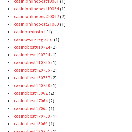
casinionlinebest19061
(1)
casinionlinebest19064
(1)
casinionlinebest20062
(2)
casinionlinebest21063
(1)
casino-minsta1
(1)
casino-sin-registro
(1)
casinobest010724
(2)
casinobest100734
(1)
casinobest110735
(1)
casinobest120736
(2)
casinobest130737
(2)
casinobest140738
(1)
casinobest15062
(2)
casinobest17064
(2)
casinobest17065
(1)
casinobest170739
(1)
casinobest18066
(1)
casinobest180741
(1)