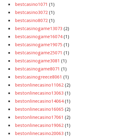
bestcasino1071
(1)
bestcasino3072
(1)
bestcasino8072
(1)
bestcasinogame13073
(2)
bestcasinogame16074
(1)
bestcasinogame19075
(1)
bestcasinogame25071
(1)
bestcasinogame3081
(1)
bestcasinogame8071
(1)
bestcasinogreece8061
(1)
bestonlinecasino11062
(2)
bestonlinecasino13063
(1)
bestonlinecasino14064
(1)
bestonlinecasino16065
(2)
bestonlinecasino17061
(2)
bestonlinecasino19062
(1)
bestonlinecasino20063
(1)