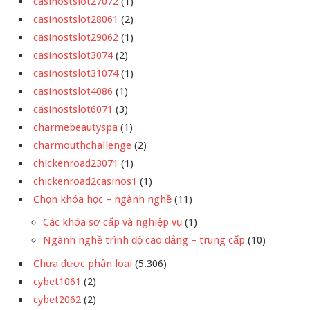
casinostslot27072
(1)
casinostslot28061
(2)
casinostslot29062
(1)
casinostslot3074
(2)
casinostslot31074
(1)
casinostslot4086
(1)
casinostslot6071
(3)
charmebeautyspa
(1)
charmouthchallenge
(2)
chickenroad23071
(1)
chickenroad2casinos1
(1)
Chọn khóa học – ngành nghề
(11)
Các khóa sơ cấp và nghiệp vụ
(1)
Ngành nghề trình độ cao đẳng – trung cấp
(10)
Chưa được phân loại
(5.306)
cybet1061
(2)
cybet2062
(2)