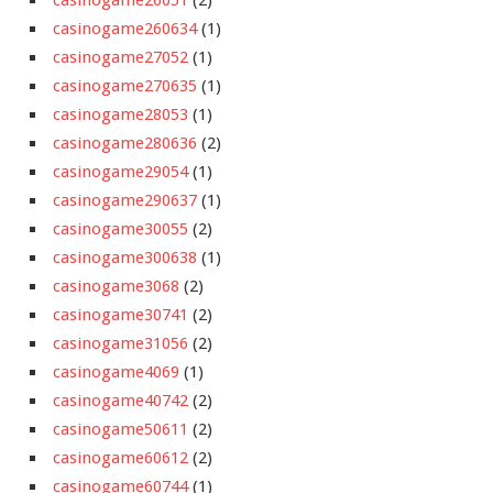
casinogame260634
(1)
casinogame27052
(1)
casinogame270635
(1)
casinogame28053
(1)
casinogame280636
(2)
casinogame29054
(1)
casinogame290637
(1)
casinogame30055
(2)
casinogame300638
(1)
casinogame3068
(2)
casinogame30741
(2)
casinogame31056
(2)
casinogame4069
(1)
casinogame40742
(2)
casinogame50611
(2)
casinogame60612
(2)
casinogame60744
(1)