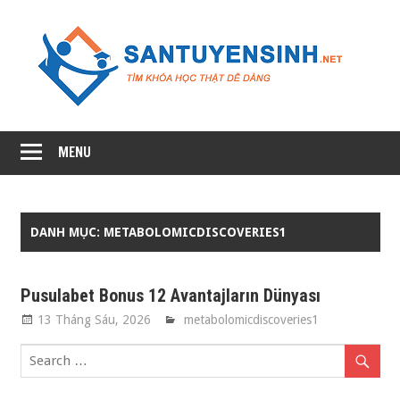
Skip
to
S
content
t
Site
si
thành
MENU
viên
của
KETNOIGIAODUC
DANH MỤC: METABOLOMICDISCOVERIES1
Pusulabet Bonus 12 Avantajların Dünyası
13 Tháng Sáu, 2026
metabolomicdiscoveries1