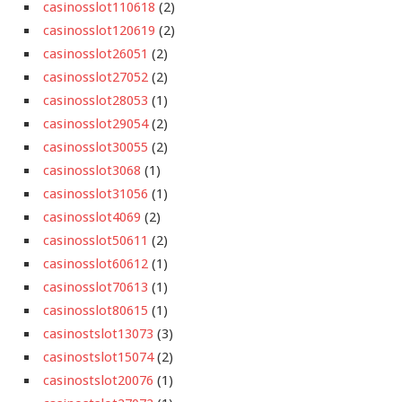
casinosslot110618
(2)
casinosslot120619
(2)
casinosslot26051
(2)
casinosslot27052
(2)
casinosslot28053
(1)
casinosslot29054
(2)
casinosslot30055
(2)
casinosslot3068
(1)
casinosslot31056
(1)
casinosslot4069
(2)
casinosslot50611
(2)
casinosslot60612
(1)
casinosslot70613
(1)
casinosslot80615
(1)
casinostslot13073
(3)
casinostslot15074
(2)
casinostslot20076
(1)