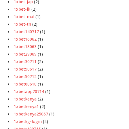
1xbet-jap
(2)
1xbet-lk
(2)
1xbet-mal
(1)
1xbet-tn
(2)
1xbet140717
(1)
1xbet16062
(1)
1xbet18063
(1)
1xbet29069
(1)
1xbet30711
(2)
1xbet50617
(2)
1xbet50712
(1)
1xbet60618
(1)
1xbetapp70714
(1)
1xbetkenya
(2)
1xbetkenya1
(2)
1xbetkenya25067
(1)
1xbetkg-login
(2)
1xbetpt80715
(1)