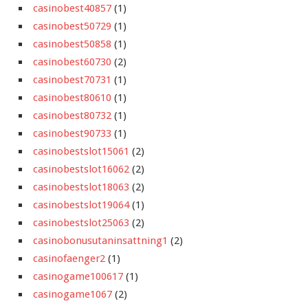
casinobest40857
(1)
casinobest50729
(1)
casinobest50858
(1)
casinobest60730
(2)
casinobest70731
(1)
casinobest80610
(1)
casinobest80732
(1)
casinobest90733
(1)
casinobestslot15061
(2)
casinobestslot16062
(2)
casinobestslot18063
(2)
casinobestslot19064
(1)
casinobestslot25063
(2)
casinobonusutaninsattning1
(2)
casinofaenger2
(1)
casinogame100617
(1)
casinogame1067
(2)