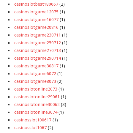
casinoslotbest180667
(2)
casinoslotgame12075
(1)
casinoslotgame16077
(1)
casinoslotgame20816
(1)
casinoslotgame230711
(1)
casinoslotgame250712
(1)
casinoslotgame270713
(1)
casinoslotgame290714
(1)
casinoslotgame30817
(1)
casinoslotgame6072
(1)
casinoslotgame8073
(2)
casinoslotonline2073
(1)
casinoslotonline29061
(1)
casinoslotonline30062
(3)
casinoslotonline3074
(1)
casinosslot100617
(1)
casinosslot1067
(2)