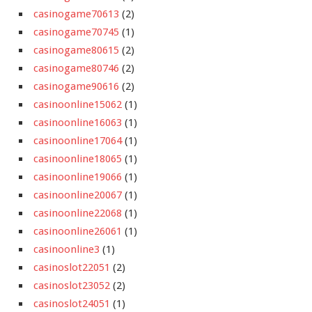
casinogame70613
(2)
casinogame70745
(1)
casinogame80615
(2)
casinogame80746
(2)
casinogame90616
(2)
casinoonline15062
(1)
casinoonline16063
(1)
casinoonline17064
(1)
casinoonline18065
(1)
casinoonline19066
(1)
casinoonline20067
(1)
casinoonline22068
(1)
casinoonline26061
(1)
casinoonline3
(1)
casinoslot22051
(2)
casinoslot23052
(2)
casinoslot24051
(1)