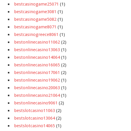
bestcasinogame25071
(1)
bestcasinogame3081
(1)
bestcasinogame5082
(1)
bestcasinogame8071
(1)
bestcasinogreece8061
(1)
bestonlinecasino11062
(2)
bestonlinecasino13063
(1)
bestonlinecasino14064
(1)
bestonlinecasino16065
(2)
bestonlinecasino17061
(2)
bestonlinecasino19062
(1)
bestonlinecasino20063
(1)
bestonlinecasino21064
(1)
bestonlinecasino9061
(2)
bestslotcasino11063
(2)
bestslotcasino13064
(2)
bestslotcasino14065
(1)