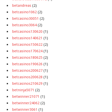
betandreas
(2)
betcasino1062
(2)
betcasino30051
(2)
betcasino3064
(2)
betcasinos130620
(1)
betcasinos140621
(1)
betcasinos150622
(2)
betcasinos170624
(1)
betcasinos180625
(2)
betcasinos190626
(1)
betcasinos200627
(1)
betcasinos200628
(1)
betcasinos210629
(1)
betninja5071
(2)
betwinner21071
(1)
betwinner24062
(2)
betwinner3061
(1)