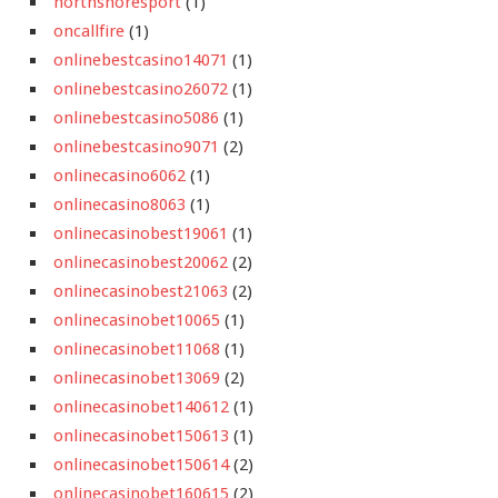
northshoresport
(1)
oncallfire
(1)
onlinebestcasino14071
(1)
onlinebestcasino26072
(1)
onlinebestcasino5086
(1)
onlinebestcasino9071
(2)
onlinecasino6062
(1)
onlinecasino8063
(1)
onlinecasinobest19061
(1)
onlinecasinobest20062
(2)
onlinecasinobest21063
(2)
onlinecasinobet10065
(1)
onlinecasinobet11068
(1)
onlinecasinobet13069
(2)
onlinecasinobet140612
(1)
onlinecasinobet150613
(1)
onlinecasinobet150614
(2)
onlinecasinobet160615
(2)