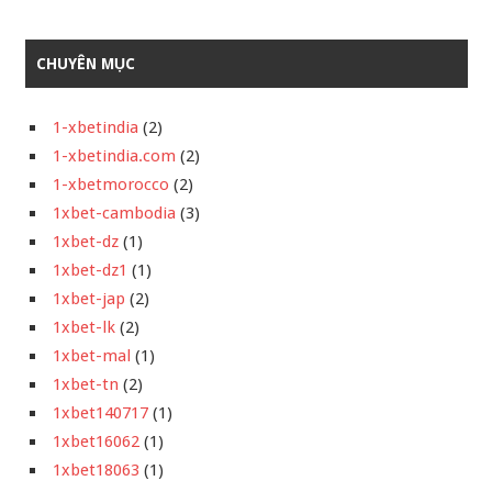
CHUYÊN MỤC
1-xbetindia
(2)
1-xbetindia.com
(2)
1-xbetmorocco
(2)
1xbet-cambodia
(3)
1xbet-dz
(1)
1xbet-dz1
(1)
1xbet-jap
(2)
1xbet-lk
(2)
1xbet-mal
(1)
1xbet-tn
(2)
1xbet140717
(1)
1xbet16062
(1)
1xbet18063
(1)