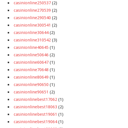
casinionline250537
(2)
casinionline270539
(2)
casinionline290540
(2)
casinionline300541
(2)
casinionline30644
(2)
casinionline310542
(3)
casinionline40645
(1)
casinionline50646
(2)
casinionline60647
(1)
casinionline70648
(1)
casinionline80649
(1)
casinionline90650
(1)
casinionline90651
(2)
casinionlinebest17062
(1)
casinionlinebest18063
(2)
casinionlinebest19061
(1)
casinionlinebest19064
(1)