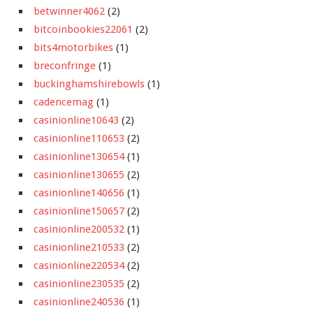
betwinner4062
(2)
bitcoinbookies22061
(2)
bits4motorbikes
(1)
breconfringe
(1)
buckinghamshirebowls
(1)
cadencemag
(1)
casinionline10643
(2)
casinionline110653
(2)
casinionline130654
(1)
casinionline130655
(2)
casinionline140656
(1)
casinionline150657
(2)
casinionline200532
(1)
casinionline210533
(2)
casinionline220534
(2)
casinionline230535
(2)
casinionline240536
(1)