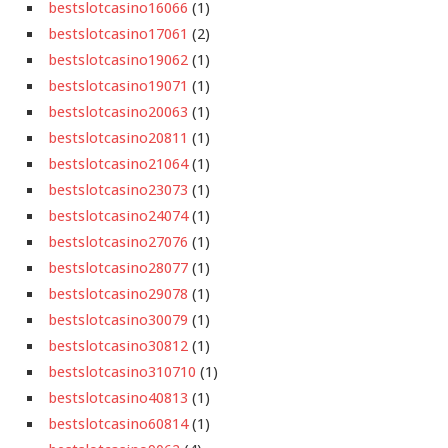
bestslotcasino16066
(1)
bestslotcasino17061
(2)
bestslotcasino19062
(1)
bestslotcasino19071
(1)
bestslotcasino20063
(1)
bestslotcasino20811
(1)
bestslotcasino21064
(1)
bestslotcasino23073
(1)
bestslotcasino24074
(1)
bestslotcasino27076
(1)
bestslotcasino28077
(1)
bestslotcasino29078
(1)
bestslotcasino30079
(1)
bestslotcasino30812
(1)
bestslotcasino310710
(1)
bestslotcasino40813
(1)
bestslotcasino60814
(1)