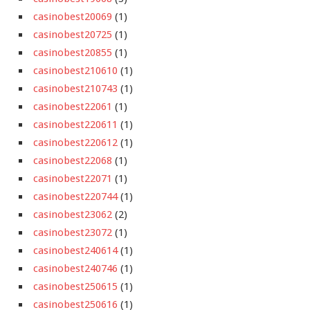
casinobest20069
(1)
casinobest20725
(1)
casinobest20855
(1)
casinobest210610
(1)
casinobest210743
(1)
casinobest22061
(1)
casinobest220611
(1)
casinobest220612
(1)
casinobest22068
(1)
casinobest22071
(1)
casinobest220744
(1)
casinobest23062
(2)
casinobest23072
(1)
casinobest240614
(1)
casinobest240746
(1)
casinobest250615
(1)
casinobest250616
(1)