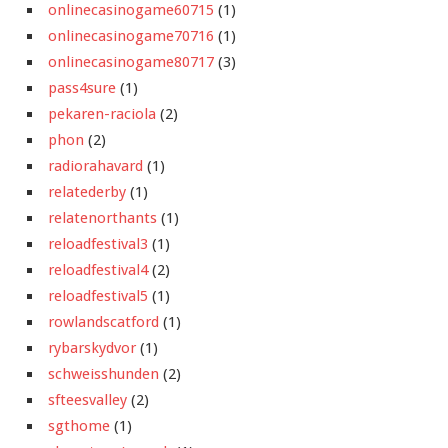
onlinecasinogame60715
(1)
onlinecasinogame70716
(1)
onlinecasinogame80717
(3)
pass4sure
(1)
pekaren-raciola
(2)
phon
(2)
radiorahavard
(1)
relatederby
(1)
relatenorthants
(1)
reloadfestival3
(1)
reloadfestival4
(2)
reloadfestival5
(1)
rowlandscatford
(1)
rybarskydvor
(1)
schweisshunden
(2)
sfteesvalley
(2)
sgthome
(1)