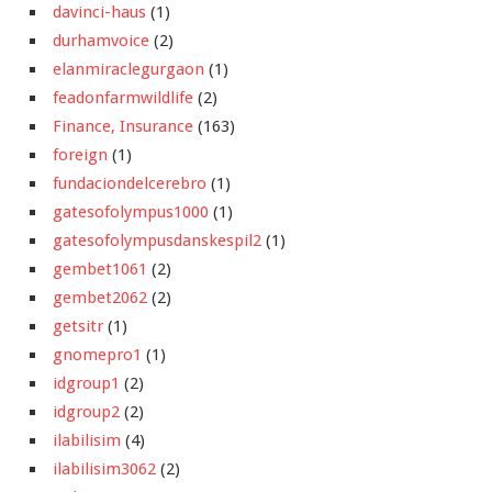
davinci-haus
(1)
durhamvoice
(2)
elanmiraclegurgaon
(1)
feadonfarmwildlife
(2)
Finance, Insurance
(163)
foreign
(1)
fundaciondelcerebro
(1)
gatesofolympus1000
(1)
gatesofolympusdanskespil2
(1)
gembet1061
(2)
gembet2062
(2)
getsitr
(1)
gnomepro1
(1)
idgroup1
(2)
idgroup2
(2)
ilabilisim
(4)
ilabilisim3062
(2)