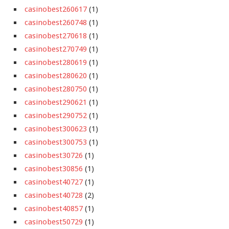
casinobest260617
(1)
casinobest260748
(1)
casinobest270618
(1)
casinobest270749
(1)
casinobest280619
(1)
casinobest280620
(1)
casinobest280750
(1)
casinobest290621
(1)
casinobest290752
(1)
casinobest300623
(1)
casinobest300753
(1)
casinobest30726
(1)
casinobest30856
(1)
casinobest40727
(1)
casinobest40728
(2)
casinobest40857
(1)
casinobest50729
(1)