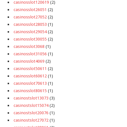
casinosslot120619
(2)
casinosslot26051
(2)
casinosslot27052
(2)
casinosslot28053
(1)
casinosslot29054
(2)
casinosslot30055
(2)
casinosslot3068
(1)
casinosslot31056
(1)
casinosslot4069
(2)
casinosslot50611
(2)
casinosslot60612
(1)
casinosslot70613
(1)
casinosslot80615
(1)
casinostslot13073
(3)
casinostslot15074
(2)
casinostslot20076
(1)
casinostslot27072
(1)