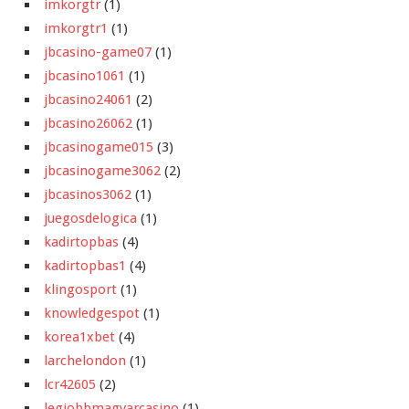
imkorgtr
(1)
imkorgtr1
(1)
jbcasino-game07
(1)
jbcasino1061
(1)
jbcasino24061
(2)
jbcasino26062
(1)
jbcasinogame015
(3)
jbcasinogame3062
(2)
jbcasinos3062
(1)
juegosdelogica
(1)
kadirtopbas
(4)
kadirtopbas1
(4)
klingosport
(1)
knowledgespot
(1)
korea1xbet
(4)
larchelondon
(1)
lcr42605
(2)
legjobbmagyarcasino
(1)