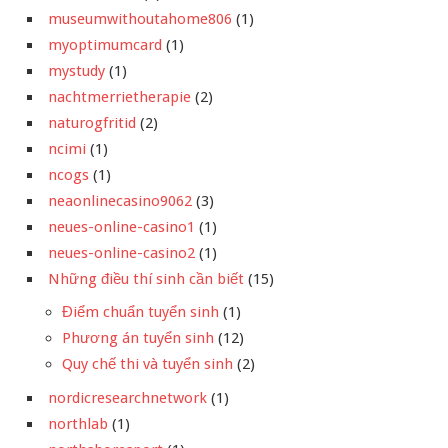
museumwithoutahome806
(1)
myoptimumcard
(1)
mystudy
(1)
nachtmerrietherapie
(2)
naturogfritid
(2)
ncimi
(1)
ncogs
(1)
neaonlinecasino9062
(3)
neues-online-casino1
(1)
neues-online-casino2
(1)
Những điều thí sinh cần biết
(15)
Điểm chuẩn tuyển sinh
(1)
Phương án tuyển sinh
(12)
Quy chế thi và tuyển sinh
(2)
nordicresearchnetwork
(1)
northlab
(1)