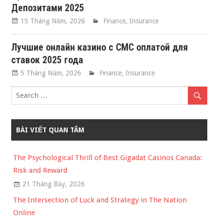
Депозитами 2025
15 Tháng Năm, 2026
Finance, Insurance
Лучшие онлайн казино с СМС оплатой для
ставок 2025 года
5 Tháng Năm, 2026
Finance, Insurance
BÀI VIẾT QUAN TÂM
The Psychological Thrill of Best Gigadat Casinos Canada:
Risk and Reward
21 Tháng Bảy, 2026
The Intersection of Luck and Strategy in The Nation
Online