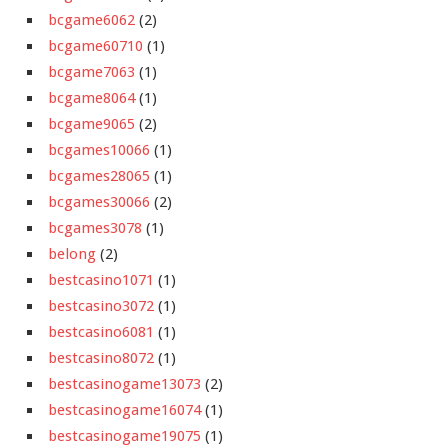
bcgame6062
(2)
bcgame60710
(1)
bcgame7063
(1)
bcgame8064
(1)
bcgame9065
(2)
bcgames10066
(1)
bcgames28065
(1)
bcgames30066
(2)
bcgames3078
(1)
belong
(2)
bestcasino1071
(1)
bestcasino3072
(1)
bestcasino6081
(1)
bestcasino8072
(1)
bestcasinogame13073
(2)
bestcasinogame16074
(1)
bestcasinogame19075
(1)