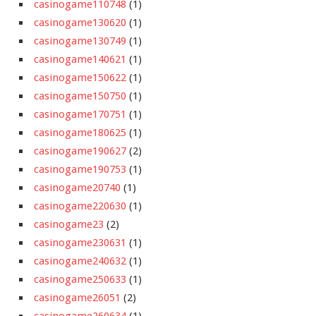
casinogame110748
(1)
casinogame130620
(1)
casinogame130749
(1)
casinogame140621
(1)
casinogame150622
(1)
casinogame150750
(1)
casinogame170751
(1)
casinogame180625
(1)
casinogame190627
(2)
casinogame190753
(1)
casinogame20740
(1)
casinogame220630
(1)
casinogame23
(2)
casinogame230631
(1)
casinogame240632
(1)
casinogame250633
(1)
casinogame26051
(2)
casinogame260634
(1)