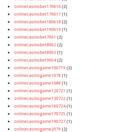
onlinecasinobet170616
(2)
onlinecasinobet170617
(1)
onlinecasinobet180618
(2)
onlinecasinobet190619
(1)
onlinecasinobet7061
(2)
onlinecasinobet8062
(2)
onlinecasinobet8063
(1)
onlinecasinobet9064
(2)
onlinecasinogame100719
(2)
onlinecasinogame1078
(1)
onlinecasinogame1088
(1)
onlinecasinogame120721
(1)
onlinecasinogame130722
(1)
onlinecasinogame160724
(1)
onlinecasinogame170725
(1)
onlinecasinogame190727
(1)
onlinecasinogame2079
(2)