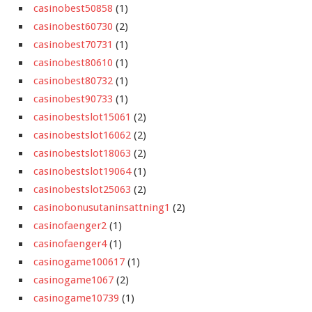
casinobest50858
(1)
casinobest60730
(2)
casinobest70731
(1)
casinobest80610
(1)
casinobest80732
(1)
casinobest90733
(1)
casinobestslot15061
(2)
casinobestslot16062
(2)
casinobestslot18063
(2)
casinobestslot19064
(1)
casinobestslot25063
(2)
casinobonusutaninsattning1
(2)
casinofaenger2
(1)
casinofaenger4
(1)
casinogame100617
(1)
casinogame1067
(2)
casinogame10739
(1)