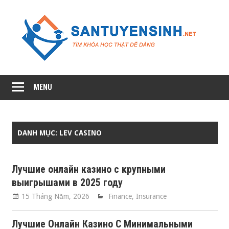
Skip
to
S
content
t
Site
si
thành
MENU
viên
của
KETNOIGIAODUC
DANH MỤC: LEV CASINO
Лучшие онлайн казино с крупными
выигрышами в 2025 году
15 Tháng Năm, 2026
Finance, Insurance
Лучшие Онлайн Казино С Минимальными