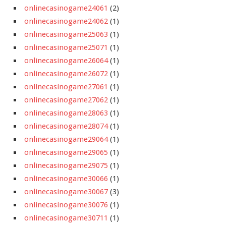
onlinecasinogame24061
(2)
onlinecasinogame24062
(1)
onlinecasinogame25063
(1)
onlinecasinogame25071
(1)
onlinecasinogame26064
(1)
onlinecasinogame26072
(1)
onlinecasinogame27061
(1)
onlinecasinogame27062
(1)
onlinecasinogame28063
(1)
onlinecasinogame28074
(1)
onlinecasinogame29064
(1)
onlinecasinogame29065
(1)
onlinecasinogame29075
(1)
onlinecasinogame30066
(1)
onlinecasinogame30067
(3)
onlinecasinogame30076
(1)
onlinecasinogame30711
(1)