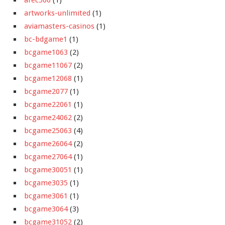
artworks-unlimited
(1)
aviamasters-casinos
(1)
bc-bdgame1
(1)
bcgame1063
(2)
bcgame11067
(2)
bcgame12068
(1)
bcgame2077
(1)
bcgame22061
(1)
bcgame24062
(2)
bcgame25063
(4)
bcgame26064
(2)
bcgame27064
(1)
bcgame30051
(1)
bcgame3035
(1)
bcgame3061
(1)
bcgame3064
(3)
bcgame31052
(2)