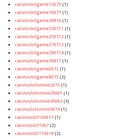
casinoslotgame12075
(1)
casinoslotgame16077
(1)
casinoslotgame20816
(1)
casinoslotgame230711
(1)
casinoslotgame250712
(1)
casinoslotgame270713
(1)
casinoslotgame290714
(1)
casinoslotgame30817
(1)
casinoslotgame6072
(1)
casinoslotgame8073
(2)
casinoslotonline2073
(1)
casinoslotonline29061
(1)
casinoslotonline30062
(3)
casinoslotonline3074
(1)
casinosslot100617
(1)
casinosslot1067
(2)
casinosslot110618
(2)