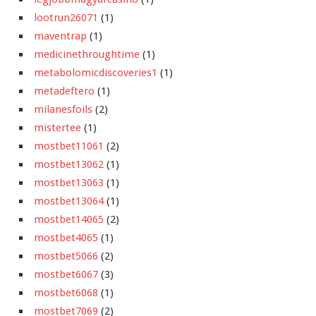
lootrun26071
(1)
maventrap
(1)
medicinethroughtime
(1)
metabolomicdiscoveries1
(1)
metadeftero
(1)
milanesfoils
(2)
mistertee
(1)
mostbet11061
(2)
mostbet13062
(1)
mostbet13063
(1)
mostbet13064
(1)
mostbet14065
(2)
mostbet4065
(1)
mostbet5066
(2)
mostbet6067
(3)
mostbet6068
(1)
mostbet7069
(2)