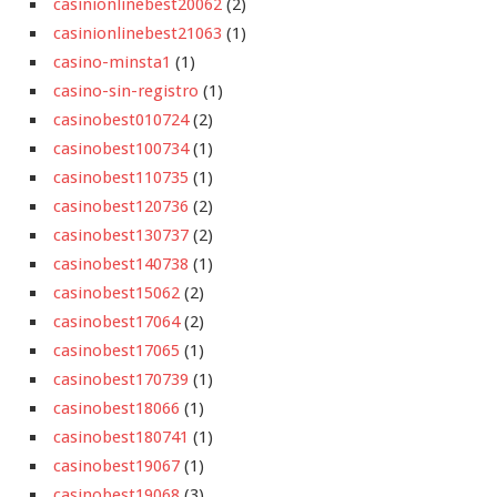
casinionlinebest20062
(2)
casinionlinebest21063
(1)
casino-minsta1
(1)
casino-sin-registro
(1)
casinobest010724
(2)
casinobest100734
(1)
casinobest110735
(1)
casinobest120736
(2)
casinobest130737
(2)
casinobest140738
(1)
casinobest15062
(2)
casinobest17064
(2)
casinobest17065
(1)
casinobest170739
(1)
casinobest18066
(1)
casinobest180741
(1)
casinobest19067
(1)
casinobest19068
(3)