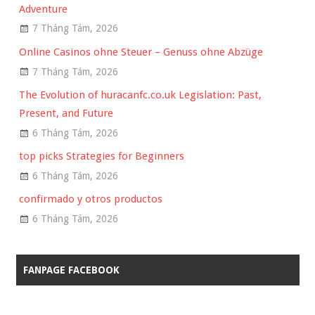
Adventure
7 Tháng Tám, 2026
Online Casinos ohne Steuer – Genuss ohne Abzüge
7 Tháng Tám, 2026
The Evolution of huracanfc.co.uk Legislation: Past,
Present, and Future
6 Tháng Tám, 2026
top picks Strategies for Beginners
6 Tháng Tám, 2026
confirmado y otros productos
6 Tháng Tám, 2026
FANPAGE FACEBOOK