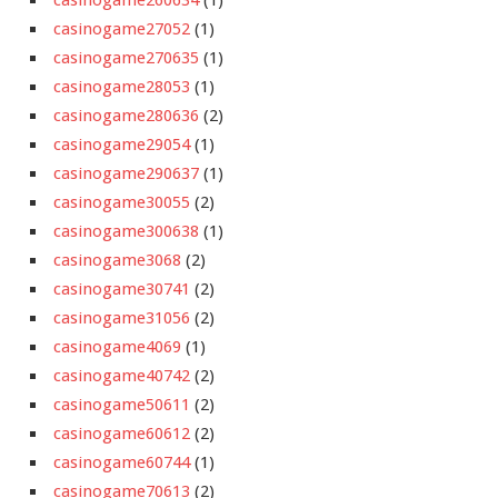
casinogame27052
(1)
casinogame270635
(1)
casinogame28053
(1)
casinogame280636
(2)
casinogame29054
(1)
casinogame290637
(1)
casinogame30055
(2)
casinogame300638
(1)
casinogame3068
(2)
casinogame30741
(2)
casinogame31056
(2)
casinogame4069
(1)
casinogame40742
(2)
casinogame50611
(2)
casinogame60612
(2)
casinogame60744
(1)
casinogame70613
(2)