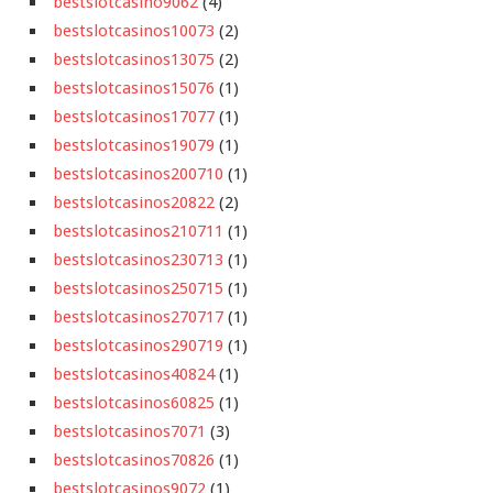
bestslotcasino9062
(4)
bestslotcasinos10073
(2)
bestslotcasinos13075
(2)
bestslotcasinos15076
(1)
bestslotcasinos17077
(1)
bestslotcasinos19079
(1)
bestslotcasinos200710
(1)
bestslotcasinos20822
(2)
bestslotcasinos210711
(1)
bestslotcasinos230713
(1)
bestslotcasinos250715
(1)
bestslotcasinos270717
(1)
bestslotcasinos290719
(1)
bestslotcasinos40824
(1)
bestslotcasinos60825
(1)
bestslotcasinos7071
(3)
bestslotcasinos70826
(1)
bestslotcasinos9072
(1)