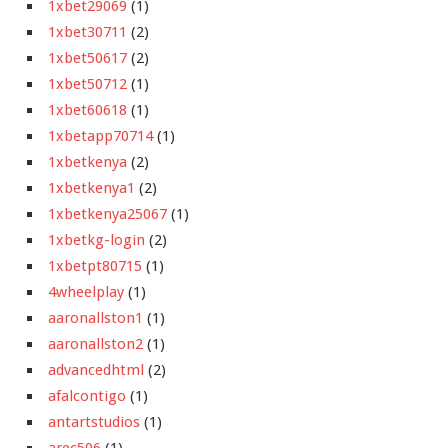
1xbet29069
(1)
1xbet30711
(2)
1xbet50617
(2)
1xbet50712
(1)
1xbet60618
(1)
1xbetapp70714
(1)
1xbetkenya
(2)
1xbetkenya1
(2)
1xbetkenya25067
(1)
1xbetkg-login
(2)
1xbetpt80715
(1)
4wheelplay
(1)
aaronallston1
(1)
aaronallston2
(1)
advancedhtml
(2)
afalcontigo
(1)
antartstudios
(1)
arec506
(1)