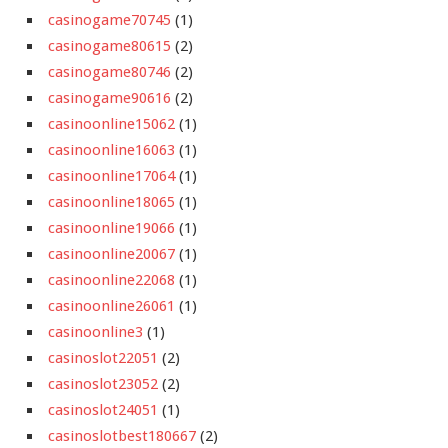
casinogame70745
(1)
casinogame80615
(2)
casinogame80746
(2)
casinogame90616
(2)
casinoonline15062
(1)
casinoonline16063
(1)
casinoonline17064
(1)
casinoonline18065
(1)
casinoonline19066
(1)
casinoonline20067
(1)
casinoonline22068
(1)
casinoonline26061
(1)
casinoonline3
(1)
casinoslot22051
(2)
casinoslot23052
(2)
casinoslot24051
(1)
casinoslotbest180667
(2)