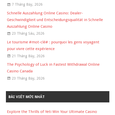
7 Tháng Bảy, 2026
Schnelle Auszahlung Online Casino: Dealer-
Geschwindigkeit und Entscheidungsqualität in Schnelle
Auszahlung Online Casino
23 Tháng Sáu, 2026
Le tourisme #mot-clé# : pourquoi les gens voyagent
pour vivre cette expérience
21 Tháng Bảy, 2026
The Psychology of Luck in Fastest Withdrawal Online
Casino Canada
23 Tháng Bảy, 2026
BÀI VIẾT MỚI NHẤT
Explore the Thrills of Yeti Win Your Ultimate Casino