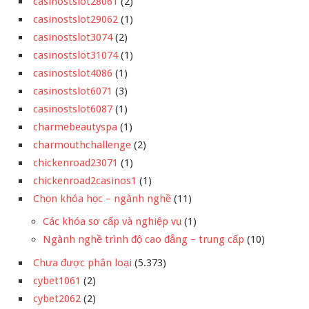
casinostslot28061
(2)
casinostslot29062
(1)
casinostslot3074
(2)
casinostslot31074
(1)
casinostslot4086
(1)
casinostslot6071
(3)
casinostslot6087
(1)
charmebeautyspa
(1)
charmouthchallenge
(2)
chickenroad23071
(1)
chickenroad2casinos1
(1)
Chọn khóa học – ngành nghề
(11)
Các khóa sơ cấp và nghiệp vụ
(1)
Ngành nghề trình độ cao đẳng – trung cấp
(10)
Chưa được phân loại
(5.373)
cybet1061
(2)
cybet2062
(2)