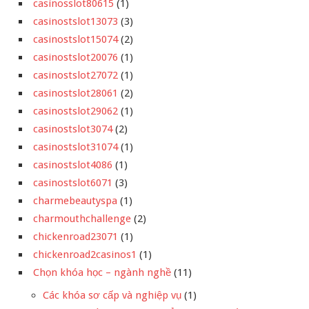
casinosslot80615
(1)
casinostslot13073
(3)
casinostslot15074
(2)
casinostslot20076
(1)
casinostslot27072
(1)
casinostslot28061
(2)
casinostslot29062
(1)
casinostslot3074
(2)
casinostslot31074
(1)
casinostslot4086
(1)
casinostslot6071
(3)
charmebeautyspa
(1)
charmouthchallenge
(2)
chickenroad23071
(1)
chickenroad2casinos1
(1)
Chọn khóa học – ngành nghề
(11)
Các khóa sơ cấp và nghiệp vụ
(1)