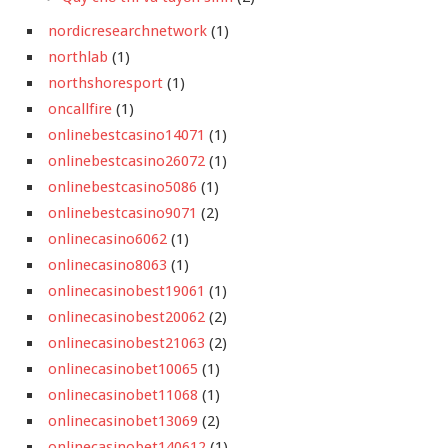
nordicresearchnetwork
(1)
northlab
(1)
northshoresport
(1)
oncallfire
(1)
onlinebestcasino14071
(1)
onlinebestcasino26072
(1)
onlinebestcasino5086
(1)
onlinebestcasino9071
(2)
onlinecasino6062
(1)
onlinecasino8063
(1)
onlinecasinobest19061
(1)
onlinecasinobest20062
(2)
onlinecasinobest21063
(2)
onlinecasinobet10065
(1)
onlinecasinobet11068
(1)
onlinecasinobet13069
(2)
onlinecasinobet140612
(1)