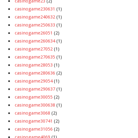
casinogame23
(2)
casinogame230631
(1)
casinogame240632
(1)
casinogame250633
(1)
casinogame26051
(2)
casinogame260634
(1)
casinogame27052
(1)
casinogame270635
(1)
casinogame28053
(1)
casinogame280636
(2)
casinogame29054
(1)
casinogame290637
(1)
casinogame30055
(2)
casinogame300638
(1)
casinogame3068
(2)
casinogame30741
(2)
casinogame31056
(2)
casinogame4069
(1)