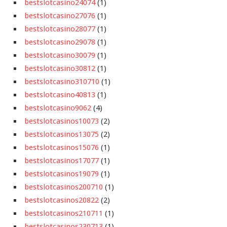
bestslotcasino24074
(1)
bestslotcasino27076
(1)
bestslotcasino28077
(1)
bestslotcasino29078
(1)
bestslotcasino30079
(1)
bestslotcasino30812
(1)
bestslotcasino310710
(1)
bestslotcasino40813
(1)
bestslotcasino9062
(4)
bestslotcasinos10073
(2)
bestslotcasinos13075
(2)
bestslotcasinos15076
(1)
bestslotcasinos17077
(1)
bestslotcasinos19079
(1)
bestslotcasinos200710
(1)
bestslotcasinos20822
(2)
bestslotcasinos210711
(1)
bestslotcasinos230713
(1)