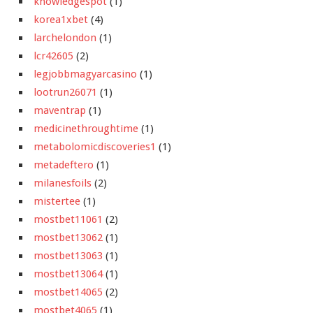
knowledgespot
(1)
korea1xbet
(4)
larchelondon
(1)
lcr42605
(2)
legjobbmagyarcasino
(1)
lootrun26071
(1)
maventrap
(1)
medicinethroughtime
(1)
metabolomicdiscoveries1
(1)
metadeftero
(1)
milanesfoils
(2)
mistertee
(1)
mostbet11061
(2)
mostbet13062
(1)
mostbet13063
(1)
mostbet13064
(1)
mostbet14065
(2)
mostbet4065
(1)