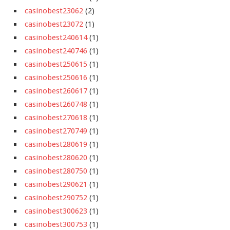
casinobest23062
(2)
casinobest23072
(1)
casinobest240614
(1)
casinobest240746
(1)
casinobest250615
(1)
casinobest250616
(1)
casinobest260617
(1)
casinobest260748
(1)
casinobest270618
(1)
casinobest270749
(1)
casinobest280619
(1)
casinobest280620
(1)
casinobest280750
(1)
casinobest290621
(1)
casinobest290752
(1)
casinobest300623
(1)
casinobest300753
(1)