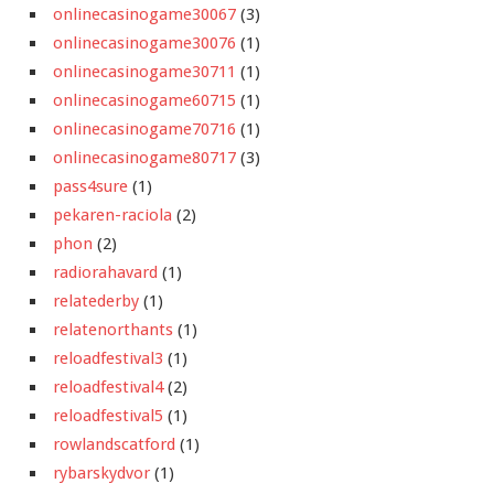
onlinecasinogame30067
(3)
onlinecasinogame30076
(1)
onlinecasinogame30711
(1)
onlinecasinogame60715
(1)
onlinecasinogame70716
(1)
onlinecasinogame80717
(3)
pass4sure
(1)
pekaren-raciola
(2)
phon
(2)
radiorahavard
(1)
relatederby
(1)
relatenorthants
(1)
reloadfestival3
(1)
reloadfestival4
(2)
reloadfestival5
(1)
rowlandscatford
(1)
rybarskydvor
(1)