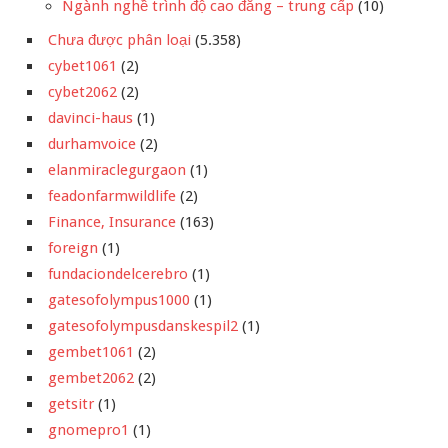
Ngành nghề trình độ cao đẳng – trung cấp
(10)
Chưa được phân loại
(5.358)
cybet1061
(2)
cybet2062
(2)
davinci-haus
(1)
durhamvoice
(2)
elanmiraclegurgaon
(1)
feadonfarmwildlife
(2)
Finance, Insurance
(163)
foreign
(1)
fundaciondelcerebro
(1)
gatesofolympus1000
(1)
gatesofolympusdanskespil2
(1)
gembet1061
(2)
gembet2062
(2)
getsitr
(1)
gnomepro1
(1)