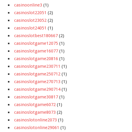
casinoonline3
(1)
casinoslot22051
(2)
casinoslot23052
(2)
casinoslot24051
(1)
casinoslotbest180667
(2)
casinoslotgame12075
(1)
casinoslotgame16077
(1)
casinoslotgame20816
(1)
casinoslotgame230711
(1)
casinoslotgame250712
(1)
casinoslotgame270713
(1)
casinoslotgame290714
(1)
casinoslotgame30817
(1)
casinoslotgame6072
(1)
casinoslotgame8073
(2)
casinoslotonline2073
(1)
casinoslotonline29061
(1)