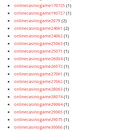
onlinecasinogame170725
(1)
onlinecasinogame190727
(1)
onlinecasinogame2079
(2)
onlinecasinogame24061
(2)
onlinecasinogame24062
(1)
onlinecasinogame25063
(1)
onlinecasinogame25071
(1)
onlinecasinogame26064
(1)
onlinecasinogame26072
(1)
onlinecasinogame27061
(1)
onlinecasinogame27062
(1)
onlinecasinogame28063
(1)
onlinecasinogame28074
(1)
onlinecasinogame29064
(1)
onlinecasinogame29065
(1)
onlinecasinogame29075
(1)
onlinecasinogame30066
(1)