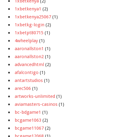
1xbetkenya
(2)
1xbetkenya1
(2)
1xbetkenya25067
(1)
1xbetkg-login
(2)
1xbetpt80715
(1)
4wheelplay
(1)
aaronallston1
(1)
aaronallston2
(1)
advancedhtml
(2)
afalcontigo
(1)
antartstudios
(1)
arec506
(1)
artworks-unlimited
(1)
aviamasters-casinos
(1)
bc-bdgame1
(1)
bcgame1063
(2)
bcgame11067
(2)
bcgame12068
(1)