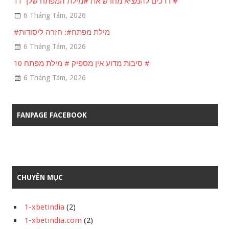
11 דרכים להמציא מחדש את #מילת המפתח שלך #
6 Tháng Tám, 2026
#מילת מפתח#: חזרה ליסודות
6 Tháng Tám, 2026
10 סיבות מדוע אין מספיק # מילת מפתח #
6 Tháng Tám, 2026
FANPAGE FACEBOOK
CHUYÊN MỤC
1-xbetindia
(2)
1-xbetindia.com
(2)