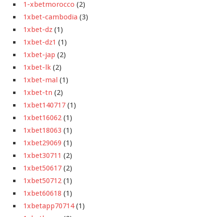
1-xbetmorocco
(2)
1xbet-cambodia
(3)
1xbet-dz
(1)
1xbet-dz1
(1)
1xbet-jap
(2)
1xbet-lk
(2)
1xbet-mal
(1)
1xbet-tn
(2)
1xbet140717
(1)
1xbet16062
(1)
1xbet18063
(1)
1xbet29069
(1)
1xbet30711
(2)
1xbet50617
(2)
1xbet50712
(1)
1xbet60618
(1)
1xbetapp70714
(1)