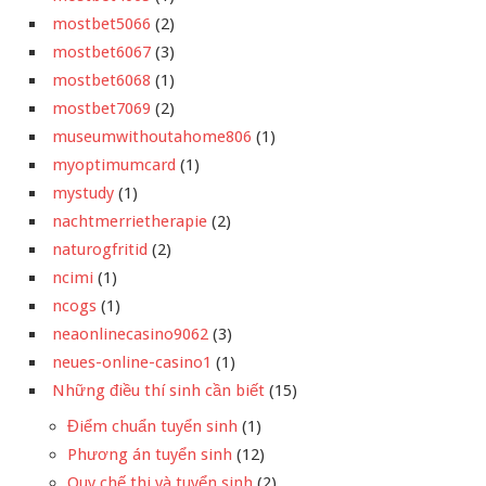
mostbet5066
(2)
mostbet6067
(3)
mostbet6068
(1)
mostbet7069
(2)
museumwithoutahome806
(1)
myoptimumcard
(1)
mystudy
(1)
nachtmerrietherapie
(2)
naturogfritid
(2)
ncimi
(1)
ncogs
(1)
neaonlinecasino9062
(3)
neues-online-casino1
(1)
Những điều thí sinh cần biết
(15)
Điểm chuẩn tuyển sinh
(1)
Phương án tuyển sinh
(12)
Quy chế thi và tuyển sinh
(2)