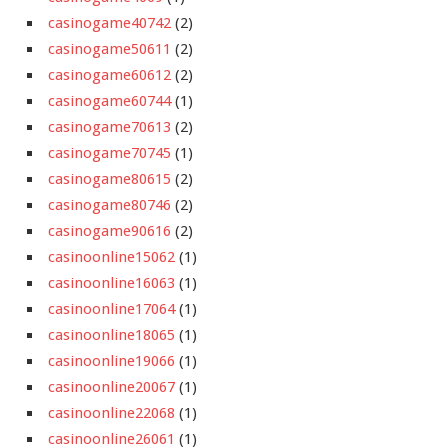
casinogame40742
(2)
casinogame50611
(2)
casinogame60612
(2)
casinogame60744
(1)
casinogame70613
(2)
casinogame70745
(1)
casinogame80615
(2)
casinogame80746
(2)
casinogame90616
(2)
casinoonline15062
(1)
casinoonline16063
(1)
casinoonline17064
(1)
casinoonline18065
(1)
casinoonline19066
(1)
casinoonline20067
(1)
casinoonline22068
(1)
casinoonline26061
(1)