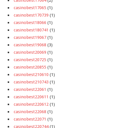
casinobest17064
(2)
casinobest17065
(1)
casinobest170739
(1)
casinobest18066
(1)
casinobest180741
(1)
casinobest19067
(1)
casinobest19068
(3)
casinobest20069
(1)
casinobest20725
(1)
casinobest20855
(1)
casinobest210610
(1)
casinobest210743
(1)
casinobest22061
(1)
casinobest220611
(1)
casinobest220612
(1)
casinobest22068
(1)
casinobest22071
(1)
casinobest220744
(1)