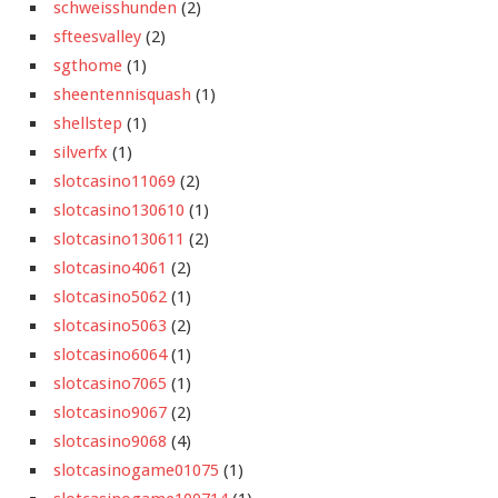
schweisshunden
(2)
sfteesvalley
(2)
sgthome
(1)
sheentennisquash
(1)
shellstep
(1)
silverfx
(1)
slotcasino11069
(2)
slotcasino130610
(1)
slotcasino130611
(2)
slotcasino4061
(2)
slotcasino5062
(1)
slotcasino5063
(2)
slotcasino6064
(1)
slotcasino7065
(1)
slotcasino9067
(2)
slotcasino9068
(4)
slotcasinogame01075
(1)