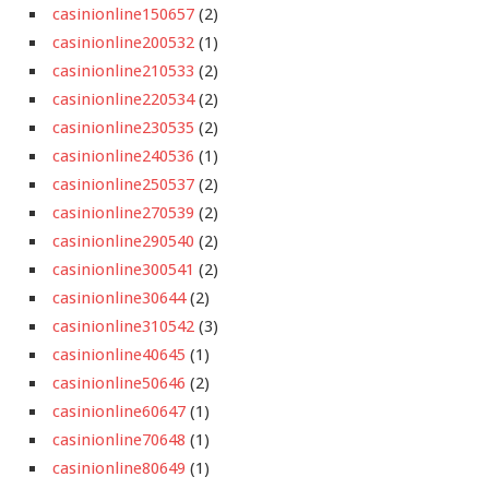
casinionline150657
(2)
casinionline200532
(1)
casinionline210533
(2)
casinionline220534
(2)
casinionline230535
(2)
casinionline240536
(1)
casinionline250537
(2)
casinionline270539
(2)
casinionline290540
(2)
casinionline300541
(2)
casinionline30644
(2)
casinionline310542
(3)
casinionline40645
(1)
casinionline50646
(2)
casinionline60647
(1)
casinionline70648
(1)
casinionline80649
(1)