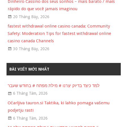
Dinheiro Cassino dos seus sonhos – mais barato / mais
rápido do que você jamais imaginou
20 Tháng Bảy, 2026
fastest withdrawal online casino canada: Community
Safety: Moderation Tips for fastest withdrawal online
casino canada Channels
30 Tháng Bảy, 2026
BÀI VIẾT MỚI NHẤT
למד כיצד בדיוק יצרנו # מילת מפתח # בחודש שעבר
6 Tháng Tám, 2026
Očarljiva tauron.si Taktika, ki lahko pomaga vašemu
podjetju rasti
6 Tháng Tám, 2026