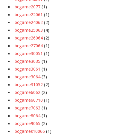
bcgame2077
(1)
bcgame22061
(1)
bcgame24062
(2)
bcgame25063
(4)
bcgame26064
(2)
bcgame27064
(1)
bcgame30051
(1)
bcgame3035
(1)
bcgame3061
(1)
bcgame3064
(3)
bcgame31052
(2)
bcgame6062
(2)
bcgame60710
(1)
bcgame7063
(1)
bcgame8064
(1)
bcgame9065
(2)
bcgames10066
(1)