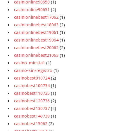
casinionline90650
(1)
casinionline90651
(2)
casinionlinebest17062
(1)
casinionlinebest18063
(2)
casinionlinebest19061
(1)
casinionlinebest19064
(1)
casinionlinebest20062
(2)
casinionlinebest21063
(1)
casino-minsta1
(1)
casino-sin-registro
(1)
casinobest010724
(2)
casinobest100734
(1)
casinobest110735
(1)
casinobest120736
(2)
casinobest130737
(2)
casinobest140738
(1)
casinobest15062
(2)