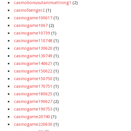
casinobonusutaninsattning1
(2)
casinofaenger2
(1)
casinogame100617
(1)
casinogame1067
(2)
casinogame10739
(1)
casinogame110748
(1)
casinogame130620
(1)
casinogame130749
(1)
casinogame140621
(1)
casinogame150622
(1)
casinogame150750
(1)
casinogame170751
(1)
casinogame180625
(1)
casinogame190627
(2)
casinogame190753
(1)
casinogame20740
(1)
casinogame220630
(1)