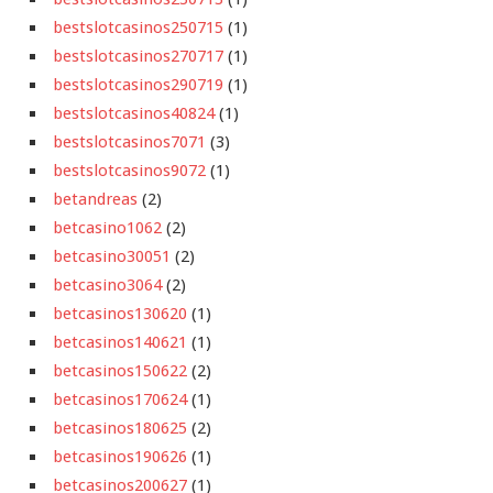
bestslotcasinos250715
(1)
bestslotcasinos270717
(1)
bestslotcasinos290719
(1)
bestslotcasinos40824
(1)
bestslotcasinos7071
(3)
bestslotcasinos9072
(1)
betandreas
(2)
betcasino1062
(2)
betcasino30051
(2)
betcasino3064
(2)
betcasinos130620
(1)
betcasinos140621
(1)
betcasinos150622
(2)
betcasinos170624
(1)
betcasinos180625
(2)
betcasinos190626
(1)
betcasinos200627
(1)