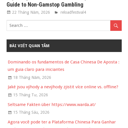
Guide to Non-Gamstop Gambling
22 Tháng Năm, 2026
reloadfestival4
BÀI VIẾT QUAN TÂM
Dominando os fundamentos de Casa Chinesa De Aposta :
um guia claro para iniciantes
18 Tháng Năm, 2026
Jaké jsou výhody a nevýhody zjistit více online vs. offline?
15 Tháng Tư, 2026
Seltsame Fakten über https://www.warda.at/
15 Tháng Sáu, 2026
Agora você pode ter a Plataforma Chinesa Para Ganhar