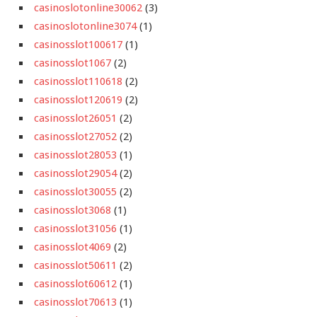
casinoslotonline30062
(3)
casinoslotonline3074
(1)
casinosslot100617
(1)
casinosslot1067
(2)
casinosslot110618
(2)
casinosslot120619
(2)
casinosslot26051
(2)
casinosslot27052
(2)
casinosslot28053
(1)
casinosslot29054
(2)
casinosslot30055
(2)
casinosslot3068
(1)
casinosslot31056
(1)
casinosslot4069
(2)
casinosslot50611
(2)
casinosslot60612
(1)
casinosslot70613
(1)