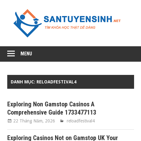
Skip
to
S
content
t
Site
si
thành
MENU
viên
của
KETNOIGIAODUC
DANH MỤC: RELOADFESTIVAL4
Exploring Non Gamstop Casinos A
Comprehensive Guide 1733477113
22 Tháng Năm, 2026
reloadfestival4
Exploring Casinos Not on Gamstop UK Your