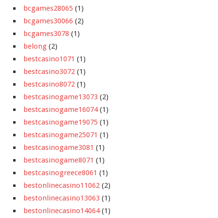
bcgames28065
(1)
bcgames30066
(2)
bcgames3078
(1)
belong
(2)
bestcasino1071
(1)
bestcasino3072
(1)
bestcasino8072
(1)
bestcasinogame13073
(2)
bestcasinogame16074
(1)
bestcasinogame19075
(1)
bestcasinogame25071
(1)
bestcasinogame3081
(1)
bestcasinogame8071
(1)
bestcasinogreece8061
(1)
bestonlinecasino11062
(2)
bestonlinecasino13063
(1)
bestonlinecasino14064
(1)