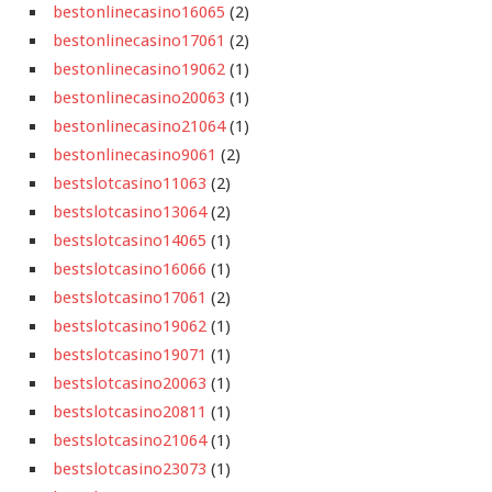
bestonlinecasino16065
(2)
bestonlinecasino17061
(2)
bestonlinecasino19062
(1)
bestonlinecasino20063
(1)
bestonlinecasino21064
(1)
bestonlinecasino9061
(2)
bestslotcasino11063
(2)
bestslotcasino13064
(2)
bestslotcasino14065
(1)
bestslotcasino16066
(1)
bestslotcasino17061
(2)
bestslotcasino19062
(1)
bestslotcasino19071
(1)
bestslotcasino20063
(1)
bestslotcasino20811
(1)
bestslotcasino21064
(1)
bestslotcasino23073
(1)