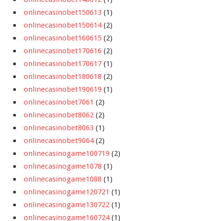
onlinecasinobet150613
(1)
onlinecasinobet150614
(2)
onlinecasinobet160615
(2)
onlinecasinobet170616
(2)
onlinecasinobet170617
(1)
onlinecasinobet180618
(2)
onlinecasinobet190619
(1)
onlinecasinobet7061
(2)
onlinecasinobet8062
(2)
onlinecasinobet8063
(1)
onlinecasinobet9064
(2)
onlinecasinogame100719
(2)
onlinecasinogame1078
(1)
onlinecasinogame1088
(1)
onlinecasinogame120721
(1)
onlinecasinogame130722
(1)
onlinecasinogame160724
(1)