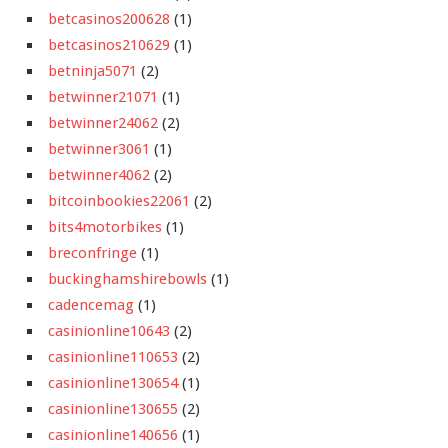
betcasinos200628
(1)
betcasinos210629
(1)
betninja5071
(2)
betwinner21071
(1)
betwinner24062
(2)
betwinner3061
(1)
betwinner4062
(2)
bitcoinbookies22061
(2)
bits4motorbikes
(1)
breconfringe
(1)
buckinghamshirebowls
(1)
cadencemag
(1)
casinionline10643
(2)
casinionline110653
(2)
casinionline130654
(1)
casinionline130655
(2)
casinionline140656
(1)