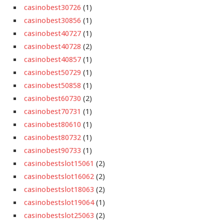
casinobest30726
(1)
casinobest30856
(1)
casinobest40727
(1)
casinobest40728
(2)
casinobest40857
(1)
casinobest50729
(1)
casinobest50858
(1)
casinobest60730
(2)
casinobest70731
(1)
casinobest80610
(1)
casinobest80732
(1)
casinobest90733
(1)
casinobestslot15061
(2)
casinobestslot16062
(2)
casinobestslot18063
(2)
casinobestslot19064
(1)
casinobestslot25063
(2)