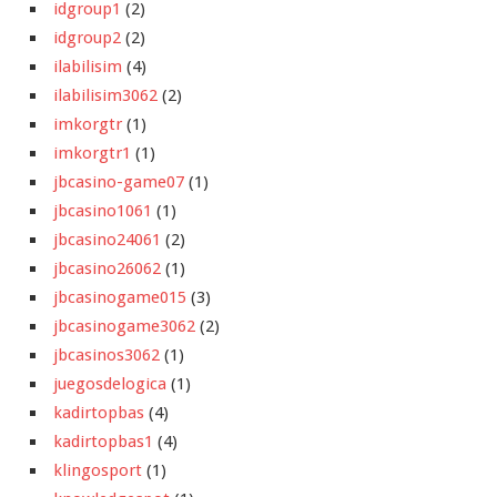
idgroup1
(2)
idgroup2
(2)
ilabilisim
(4)
ilabilisim3062
(2)
imkorgtr
(1)
imkorgtr1
(1)
jbcasino-game07
(1)
jbcasino1061
(1)
jbcasino24061
(2)
jbcasino26062
(1)
jbcasinogame015
(3)
jbcasinogame3062
(2)
jbcasinos3062
(1)
juegosdelogica
(1)
kadirtopbas
(4)
kadirtopbas1
(4)
klingosport
(1)