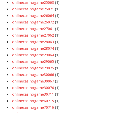
onlinecasinogame25063
(1)
onlinecasinogame25071
(1)
onlinecasinogame26064
(1)
onlinecasinogame26072
(1)
onlinecasinogame27061
(1)
onlinecasinogame27062
(1)
onlinecasinogame28063
(1)
onlinecasinogame28074
(1)
onlinecasinogame29064
(1)
onlinecasinogame29065
(1)
onlinecasinogame29075
(1)
onlinecasinogame30066
(1)
onlinecasinogame30067
(3)
onlinecasinogame30076
(1)
onlinecasinogame30711
(1)
onlinecasinogame60715
(1)
onlinecasinogame70716
(1)