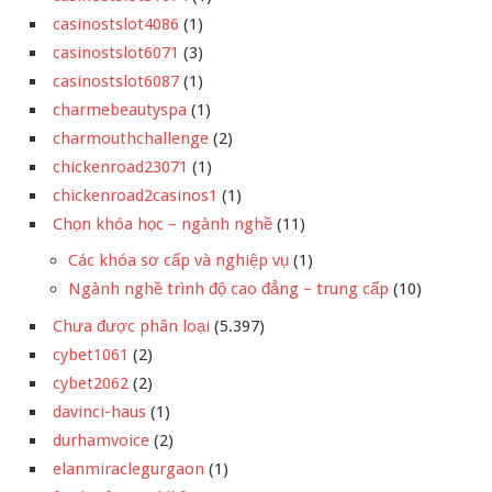
casinostslot4086
(1)
casinostslot6071
(3)
casinostslot6087
(1)
charmebeautyspa
(1)
charmouthchallenge
(2)
chickenroad23071
(1)
chickenroad2casinos1
(1)
Chọn khóa học – ngành nghề
(11)
Các khóa sơ cấp và nghiệp vụ
(1)
Ngành nghề trình độ cao đẳng – trung cấp
(10)
Chưa được phân loại
(5.397)
cybet1061
(2)
cybet2062
(2)
davinci-haus
(1)
durhamvoice
(2)
elanmiraclegurgaon
(1)