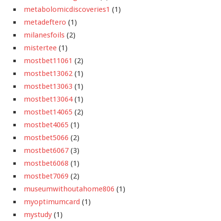
metabolomicdiscoveries1
(1)
metadeftero
(1)
milanesfoils
(2)
mistertee
(1)
mostbet11061
(2)
mostbet13062
(1)
mostbet13063
(1)
mostbet13064
(1)
mostbet14065
(2)
mostbet4065
(1)
mostbet5066
(2)
mostbet6067
(3)
mostbet6068
(1)
mostbet7069
(2)
museumwithoutahome806
(1)
myoptimumcard
(1)
mystudy
(1)