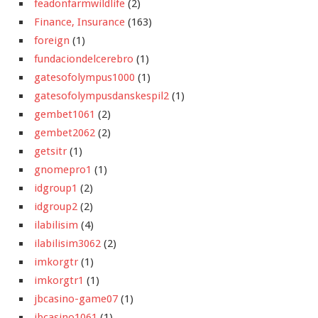
feadonfarmwildlife
(2)
Finance, Insurance
(163)
foreign
(1)
fundaciondelcerebro
(1)
gatesofolympus1000
(1)
gatesofolympusdanskespil2
(1)
gembet1061
(2)
gembet2062
(2)
getsitr
(1)
gnomepro1
(1)
idgroup1
(2)
idgroup2
(2)
ilabilisim
(4)
ilabilisim3062
(2)
imkorgtr
(1)
imkorgtr1
(1)
jbcasino-game07
(1)
jbcasino1061
(1)