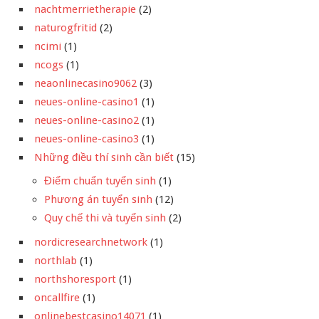
nachtmerrietherapie
(2)
naturogfritid
(2)
ncimi
(1)
ncogs
(1)
neaonlinecasino9062
(3)
neues-online-casino1
(1)
neues-online-casino2
(1)
neues-online-casino3
(1)
Những điều thí sinh cần biết
(15)
Điểm chuẩn tuyển sinh
(1)
Phương án tuyển sinh
(12)
Quy chế thi và tuyển sinh
(2)
nordicresearchnetwork
(1)
northlab
(1)
northshoresport
(1)
oncallfire
(1)
onlinebestcasino14071
(1)