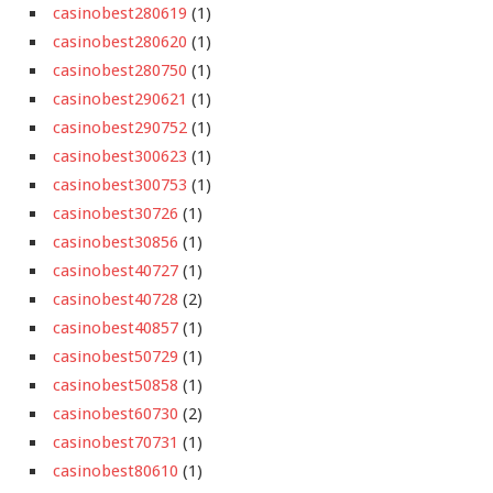
casinobest280619
(1)
casinobest280620
(1)
casinobest280750
(1)
casinobest290621
(1)
casinobest290752
(1)
casinobest300623
(1)
casinobest300753
(1)
casinobest30726
(1)
casinobest30856
(1)
casinobest40727
(1)
casinobest40728
(2)
casinobest40857
(1)
casinobest50729
(1)
casinobest50858
(1)
casinobest60730
(2)
casinobest70731
(1)
casinobest80610
(1)