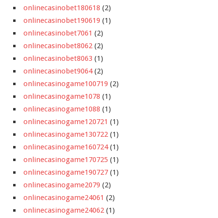
onlinecasinobet180618
(2)
onlinecasinobet190619
(1)
onlinecasinobet7061
(2)
onlinecasinobet8062
(2)
onlinecasinobet8063
(1)
onlinecasinobet9064
(2)
onlinecasinogame100719
(2)
onlinecasinogame1078
(1)
onlinecasinogame1088
(1)
onlinecasinogame120721
(1)
onlinecasinogame130722
(1)
onlinecasinogame160724
(1)
onlinecasinogame170725
(1)
onlinecasinogame190727
(1)
onlinecasinogame2079
(2)
onlinecasinogame24061
(2)
onlinecasinogame24062
(1)