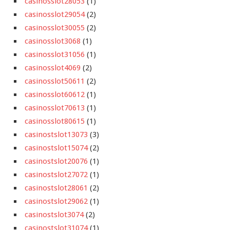
casinosslot28053
(1)
casinosslot29054
(2)
casinosslot30055
(2)
casinosslot3068
(1)
casinosslot31056
(1)
casinosslot4069
(2)
casinosslot50611
(2)
casinosslot60612
(1)
casinosslot70613
(1)
casinosslot80615
(1)
casinostslot13073
(3)
casinostslot15074
(2)
casinostslot20076
(1)
casinostslot27072
(1)
casinostslot28061
(2)
casinostslot29062
(1)
casinostslot3074
(2)
casinostslot31074
(1)