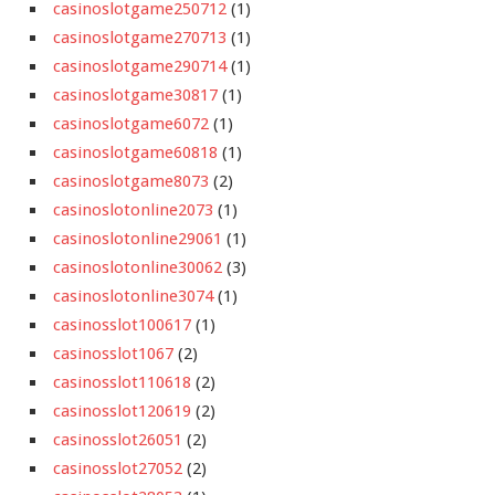
casinoslotgame250712
(1)
casinoslotgame270713
(1)
casinoslotgame290714
(1)
casinoslotgame30817
(1)
casinoslotgame6072
(1)
casinoslotgame60818
(1)
casinoslotgame8073
(2)
casinoslotonline2073
(1)
casinoslotonline29061
(1)
casinoslotonline30062
(3)
casinoslotonline3074
(1)
casinosslot100617
(1)
casinosslot1067
(2)
casinosslot110618
(2)
casinosslot120619
(2)
casinosslot26051
(2)
casinosslot27052
(2)