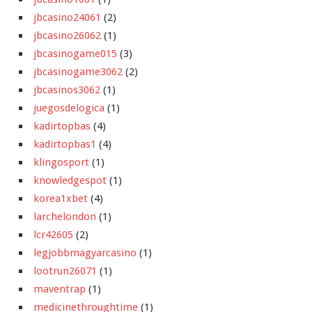
jbcasino24061
(2)
jbcasino26062
(1)
jbcasinogame015
(3)
jbcasinogame3062
(2)
jbcasinos3062
(1)
juegosdelogica
(1)
kadirtopbas
(4)
kadirtopbas1
(4)
klingosport
(1)
knowledgespot
(1)
korea1xbet
(4)
larchelondon
(1)
lcr42605
(2)
legjobbmagyarcasino
(1)
lootrun26071
(1)
maventrap
(1)
medicinethroughtime
(1)