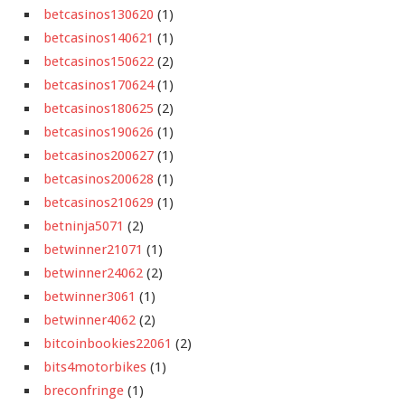
betcasinos130620
(1)
betcasinos140621
(1)
betcasinos150622
(2)
betcasinos170624
(1)
betcasinos180625
(2)
betcasinos190626
(1)
betcasinos200627
(1)
betcasinos200628
(1)
betcasinos210629
(1)
betninja5071
(2)
betwinner21071
(1)
betwinner24062
(2)
betwinner3061
(1)
betwinner4062
(2)
bitcoinbookies22061
(2)
bits4motorbikes
(1)
breconfringe
(1)