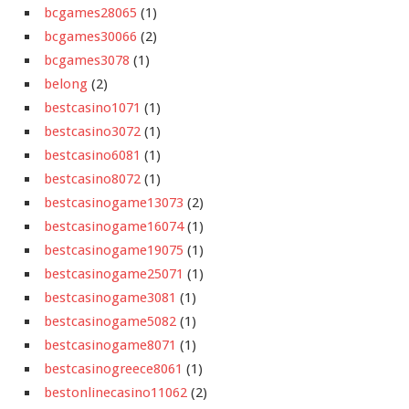
bcgames28065
(1)
bcgames30066
(2)
bcgames3078
(1)
belong
(2)
bestcasino1071
(1)
bestcasino3072
(1)
bestcasino6081
(1)
bestcasino8072
(1)
bestcasinogame13073
(2)
bestcasinogame16074
(1)
bestcasinogame19075
(1)
bestcasinogame25071
(1)
bestcasinogame3081
(1)
bestcasinogame5082
(1)
bestcasinogame8071
(1)
bestcasinogreece8061
(1)
bestonlinecasino11062
(2)