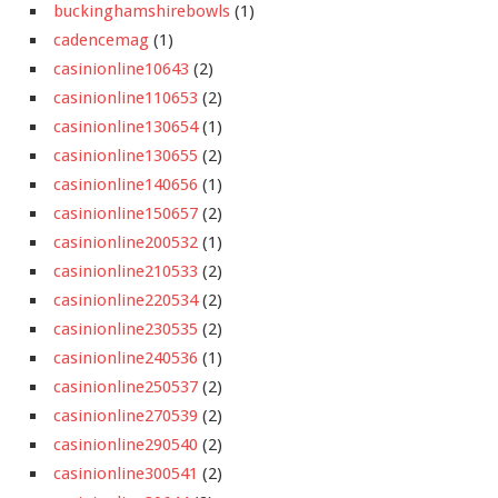
buckinghamshirebowls
(1)
cadencemag
(1)
casinionline10643
(2)
casinionline110653
(2)
casinionline130654
(1)
casinionline130655
(2)
casinionline140656
(1)
casinionline150657
(2)
casinionline200532
(1)
casinionline210533
(2)
casinionline220534
(2)
casinionline230535
(2)
casinionline240536
(1)
casinionline250537
(2)
casinionline270539
(2)
casinionline290540
(2)
casinionline300541
(2)