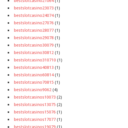
bestslotcasino21064
(1)
bestslotcasino23073
(1)
bestslotcasino24074
(1)
bestslotcasino27076
(1)
bestslotcasino28077
(1)
bestslotcasino29078
(1)
bestslotcasino30079
(1)
bestslotcasino30812
(1)
bestslotcasino310710
(1)
bestslotcasino40813
(1)
bestslotcasino60814
(1)
bestslotcasino70815
(1)
bestslotcasino9062
(4)
bestslotcasinos10073
(2)
bestslotcasinos13075
(2)
bestslotcasinos15076
(1)
bestslotcasinos17077
(1)
bestslotcasinos19079
(1)