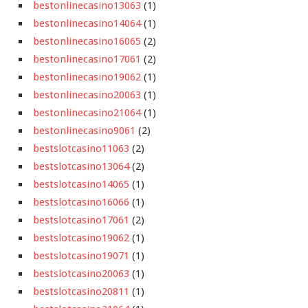
bestonlinecasino13063
(1)
bestonlinecasino14064
(1)
bestonlinecasino16065
(2)
bestonlinecasino17061
(2)
bestonlinecasino19062
(1)
bestonlinecasino20063
(1)
bestonlinecasino21064
(1)
bestonlinecasino9061
(2)
bestslotcasino11063
(2)
bestslotcasino13064
(2)
bestslotcasino14065
(1)
bestslotcasino16066
(1)
bestslotcasino17061
(2)
bestslotcasino19062
(1)
bestslotcasino19071
(1)
bestslotcasino20063
(1)
bestslotcasino20811
(1)