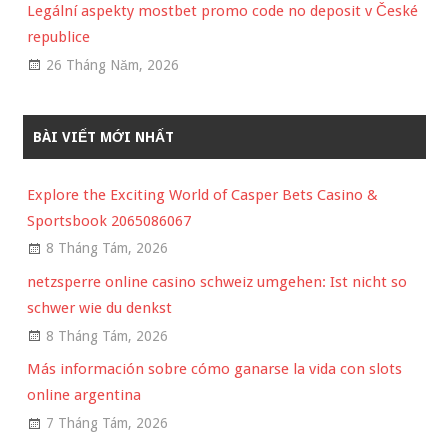
Legální aspekty mostbet promo code no deposit v České
republice
26 Tháng Năm, 2026
BÀI VIẾT MỚI NHẤT
Explore the Exciting World of Casper Bets Casino &
Sportsbook 2065086067
8 Tháng Tám, 2026
netzsperre online casino schweiz umgehen: Ist nicht so
schwer wie du denkst
8 Tháng Tám, 2026
Más información sobre cómo ganarse la vida con slots
online argentina
7 Tháng Tám, 2026