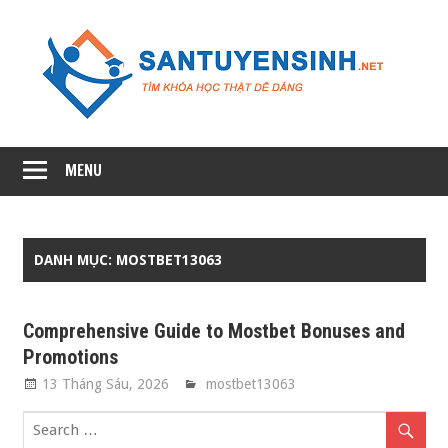
Skip
to
S
content
t
Site
si
thành
MENU
viên
của
KETNOIGIAODUC
DANH MỤC: MOSTBET13063
Comprehensive Guide to Mostbet Bonuses and
Promotions
13 Tháng Sáu, 2026
mostbet13063