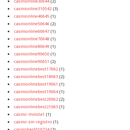
casinionline30644
(2)
casinionline310542
(3)
casinionline40645
(1)
casinionline50646
(2)
casinionline60647
(1)
casinionline70648
(1)
casinionline80649
(1)
casinionline90650
(1)
casinionline90651
(2)
casinionlinebest17062
(1)
casinionlinebest18063
(2)
casinionlinebest19061
(1)
casinionlinebest19064
(1)
casinionlinebest20062
(2)
casinionlinebest21063
(1)
casino-minsta1
(1)
casino-sin-registro
(1)
casinobest010724
(2)