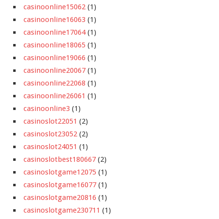
casinoonline15062
(1)
casinoonline16063
(1)
casinoonline17064
(1)
casinoonline18065
(1)
casinoonline19066
(1)
casinoonline20067
(1)
casinoonline22068
(1)
casinoonline26061
(1)
casinoonline3
(1)
casinoslot22051
(2)
casinoslot23052
(2)
casinoslot24051
(1)
casinoslotbest180667
(2)
casinoslotgame12075
(1)
casinoslotgame16077
(1)
casinoslotgame20816
(1)
casinoslotgame230711
(1)