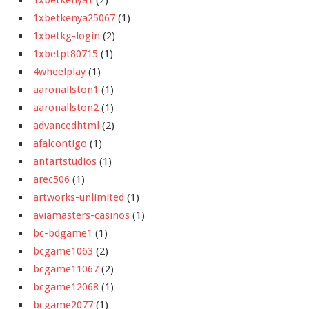
1xbetkenya25067
(1)
1xbetkg-login
(2)
1xbetpt80715
(1)
4wheelplay
(1)
aaronallston1
(1)
aaronallston2
(1)
advancedhtml
(2)
afalcontigo
(1)
antartstudios
(1)
arec506
(1)
artworks-unlimited
(1)
aviamasters-casinos
(1)
bc-bdgame1
(1)
bcgame1063
(2)
bcgame11067
(2)
bcgame12068
(1)
bcgame2077
(1)