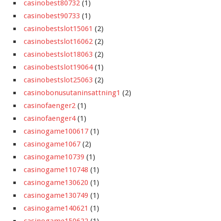
casinobest80732
(1)
casinobest90733
(1)
casinobestslot15061
(2)
casinobestslot16062
(2)
casinobestslot18063
(2)
casinobestslot19064
(1)
casinobestslot25063
(2)
casinobonusutaninsattning1
(2)
casinofaenger2
(1)
casinofaenger4
(1)
casinogame100617
(1)
casinogame1067
(2)
casinogame10739
(1)
casinogame110748
(1)
casinogame130620
(1)
casinogame130749
(1)
casinogame140621
(1)
casinogame150622
(1)