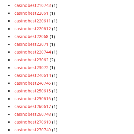
casinobest210743
(1)
casinobest22061
(1)
casinobest220611
(1)
casinobest220612
(1)
casinobest22068
(1)
casinobest22071
(1)
casinobest220744
(1)
casinobest23062
(2)
casinobest23072
(1)
casinobest240614
(1)
casinobest240746
(1)
casinobest250615
(1)
casinobest250616
(1)
casinobest260617
(1)
casinobest260748
(1)
casinobest270618
(1)
casinobest270749
(1)