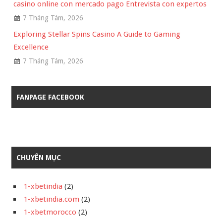
casino online con mercado pago Entrevista con expertos
7 Tháng Tám, 2026
Exploring Stellar Spins Casino A Guide to Gaming
Excellence
7 Tháng Tám, 2026
FANPAGE FACEBOOK
CHUYÊN MỤC
1-xbetindia
(2)
1-xbetindia.com
(2)
1-xbetmorocco
(2)