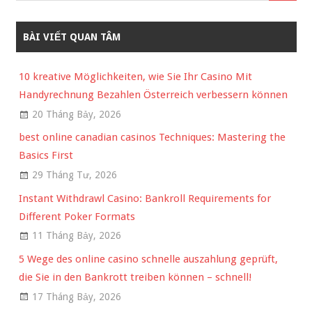
BÀI VIẾT QUAN TÂM
10 kreative Möglichkeiten, wie Sie Ihr Casino Mit
Handyrechnung Bezahlen Österreich verbessern können
20 Tháng Bảy, 2026
best online canadian casinos Techniques: Mastering the
Basics First
29 Tháng Tư, 2026
Instant Withdrawl Casino: Bankroll Requirements for
Different Poker Formats
11 Tháng Bảy, 2026
5 Wege des online casino schnelle auszahlung geprüft,
die Sie in den Bankrott treiben können – schnell!
17 Tháng Bảy, 2026