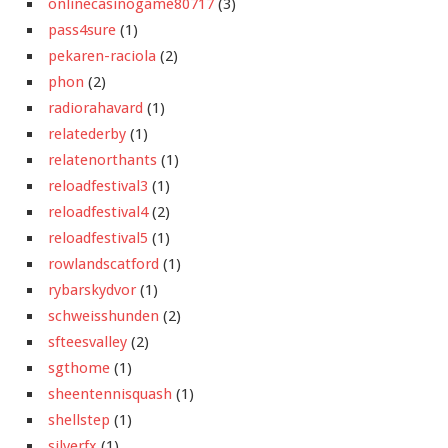
onlinecasinogame80717
(3)
pass4sure
(1)
pekaren-raciola
(2)
phon
(2)
radiorahavard
(1)
relatederby
(1)
relatenorthants
(1)
reloadfestival3
(1)
reloadfestival4
(2)
reloadfestival5
(1)
rowlandscatford
(1)
rybarskydvor
(1)
schweisshunden
(2)
sfteesvalley
(2)
sgthome
(1)
sheentennisquash
(1)
shellstep
(1)
silverfx
(1)