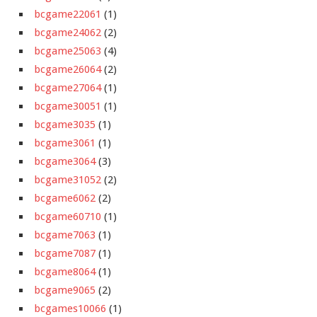
bcgame22061
(1)
bcgame24062
(2)
bcgame25063
(4)
bcgame26064
(2)
bcgame27064
(1)
bcgame30051
(1)
bcgame3035
(1)
bcgame3061
(1)
bcgame3064
(3)
bcgame31052
(2)
bcgame6062
(2)
bcgame60710
(1)
bcgame7063
(1)
bcgame7087
(1)
bcgame8064
(1)
bcgame9065
(2)
bcgames10066
(1)