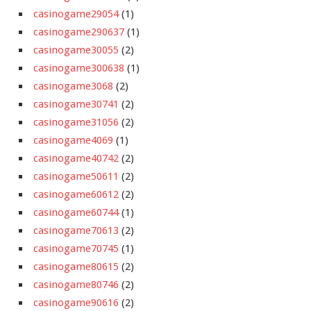
casinogame29054
(1)
casinogame290637
(1)
casinogame30055
(2)
casinogame300638
(1)
casinogame3068
(2)
casinogame30741
(2)
casinogame31056
(2)
casinogame4069
(1)
casinogame40742
(2)
casinogame50611
(2)
casinogame60612
(2)
casinogame60744
(1)
casinogame70613
(2)
casinogame70745
(1)
casinogame80615
(2)
casinogame80746
(2)
casinogame90616
(2)