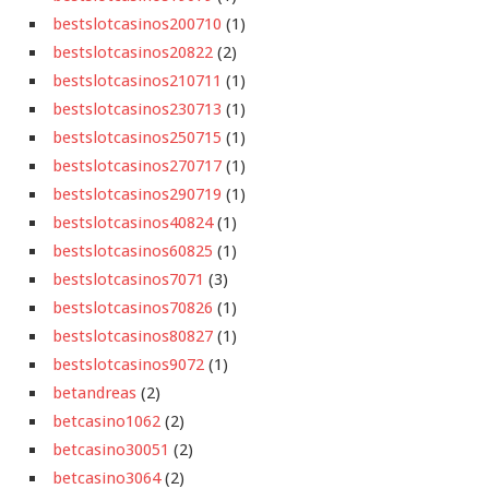
bestslotcasinos200710
(1)
bestslotcasinos20822
(2)
bestslotcasinos210711
(1)
bestslotcasinos230713
(1)
bestslotcasinos250715
(1)
bestslotcasinos270717
(1)
bestslotcasinos290719
(1)
bestslotcasinos40824
(1)
bestslotcasinos60825
(1)
bestslotcasinos7071
(3)
bestslotcasinos70826
(1)
bestslotcasinos80827
(1)
bestslotcasinos9072
(1)
betandreas
(2)
betcasino1062
(2)
betcasino30051
(2)
betcasino3064
(2)