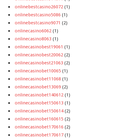
onlinebestcasino26072
(1)
onlinebestcasino5086
(1)
onlinebestcasino9071
(2)
onlinecasino6062
(1)
onlinecasino8063
(1)
onlinecasinobest19061
(1)
onlinecasinobest20062
(2)
onlinecasinobest21063
(2)
onlinecasinobet10065
(1)
onlinecasinobet11068
(1)
onlinecasinobet13069
(2)
onlinecasinobet140612
(1)
onlinecasinobet150613
(1)
onlinecasinobet150614
(2)
onlinecasinobet160615
(2)
onlinecasinobet170616
(2)
onlinecasinobet170617
(1)