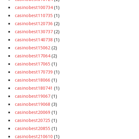
casinobest100734
(1)
casinobest110735
(1)
casinobest120736
(2)
casinobest130737
(2)
casinobest140738
(1)
casinobest15062
(2)
casinobest17064
(2)
casinobest17065
(1)
casinobest170739
(1)
casinobest18066
(1)
casinobest180741
(1)
casinobest19067
(1)
casinobest19068
(3)
casinobest20069
(1)
casinobest20725
(1)
casinobest20855
(1)
casinobest210610
(1)