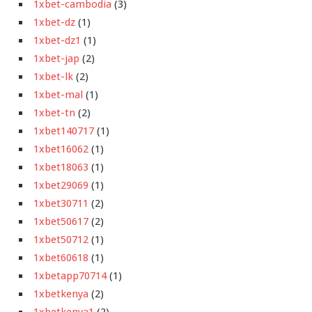
1xbet-cambodia
(3)
1xbet-dz
(1)
1xbet-dz1
(1)
1xbet-jap
(2)
1xbet-lk
(2)
1xbet-mal
(1)
1xbet-tn
(2)
1xbet140717
(1)
1xbet16062
(1)
1xbet18063
(1)
1xbet29069
(1)
1xbet30711
(2)
1xbet50617
(2)
1xbet50712
(1)
1xbet60618
(1)
1xbetapp70714
(1)
1xbetkenya
(2)
1xbetkenya1
(2)