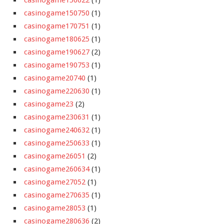
casinogame150750
(1)
casinogame170751
(1)
casinogame180625
(1)
casinogame190627
(2)
casinogame190753
(1)
casinogame20740
(1)
casinogame220630
(1)
casinogame23
(2)
casinogame230631
(1)
casinogame240632
(1)
casinogame250633
(1)
casinogame26051
(2)
casinogame260634
(1)
casinogame27052
(1)
casinogame270635
(1)
casinogame28053
(1)
casinogame280636
(2)