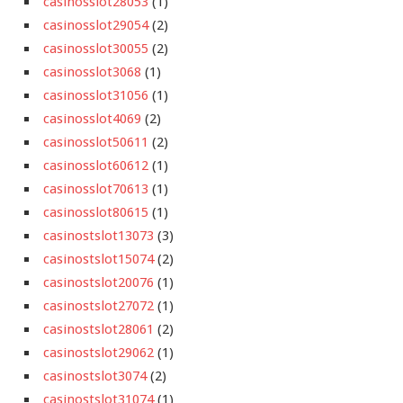
casinosslot28053
(1)
casinosslot29054
(2)
casinosslot30055
(2)
casinosslot3068
(1)
casinosslot31056
(1)
casinosslot4069
(2)
casinosslot50611
(2)
casinosslot60612
(1)
casinosslot70613
(1)
casinosslot80615
(1)
casinostslot13073
(3)
casinostslot15074
(2)
casinostslot20076
(1)
casinostslot27072
(1)
casinostslot28061
(2)
casinostslot29062
(1)
casinostslot3074
(2)
casinostslot31074
(1)