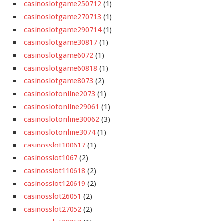
casinoslotgame250712
(1)
casinoslotgame270713
(1)
casinoslotgame290714
(1)
casinoslotgame30817
(1)
casinoslotgame6072
(1)
casinoslotgame60818
(1)
casinoslotgame8073
(2)
casinoslotonline2073
(1)
casinoslotonline29061
(1)
casinoslotonline30062
(3)
casinoslotonline3074
(1)
casinosslot100617
(1)
casinosslot1067
(2)
casinosslot110618
(2)
casinosslot120619
(2)
casinosslot26051
(2)
casinosslot27052
(2)