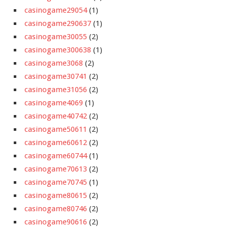
casinogame29054
(1)
casinogame290637
(1)
casinogame30055
(2)
casinogame300638
(1)
casinogame3068
(2)
casinogame30741
(2)
casinogame31056
(2)
casinogame4069
(1)
casinogame40742
(2)
casinogame50611
(2)
casinogame60612
(2)
casinogame60744
(1)
casinogame70613
(2)
casinogame70745
(1)
casinogame80615
(2)
casinogame80746
(2)
casinogame90616
(2)