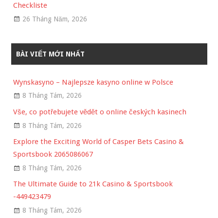
Checkliste
26 Tháng Năm, 2026
BÀI VIẾT MỚI NHẤT
Wynskasyno – Najlepsze kasyno online w Polsce
8 Tháng Tám, 2026
Vše, co potřebujete vědět o online českých kasinech
8 Tháng Tám, 2026
Explore the Exciting World of Casper Bets Casino &
Sportsbook 2065086067
8 Tháng Tám, 2026
The Ultimate Guide to 21k Casino & Sportsbook
-449423479
8 Tháng Tám, 2026