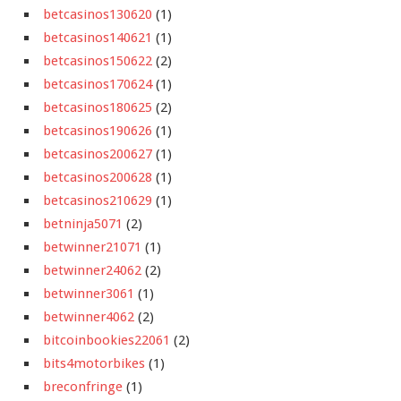
betcasinos130620
(1)
betcasinos140621
(1)
betcasinos150622
(2)
betcasinos170624
(1)
betcasinos180625
(2)
betcasinos190626
(1)
betcasinos200627
(1)
betcasinos200628
(1)
betcasinos210629
(1)
betninja5071
(2)
betwinner21071
(1)
betwinner24062
(2)
betwinner3061
(1)
betwinner4062
(2)
bitcoinbookies22061
(2)
bits4motorbikes
(1)
breconfringe
(1)