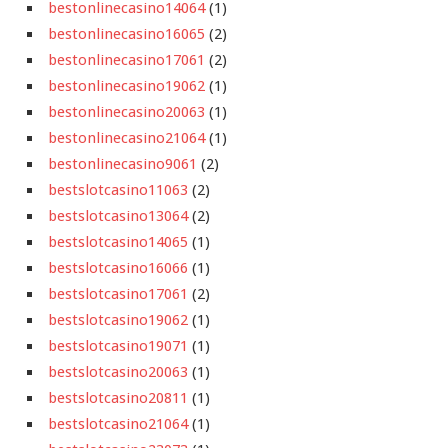
bestonlinecasino14064
(1)
bestonlinecasino16065
(2)
bestonlinecasino17061
(2)
bestonlinecasino19062
(1)
bestonlinecasino20063
(1)
bestonlinecasino21064
(1)
bestonlinecasino9061
(2)
bestslotcasino11063
(2)
bestslotcasino13064
(2)
bestslotcasino14065
(1)
bestslotcasino16066
(1)
bestslotcasino17061
(2)
bestslotcasino19062
(1)
bestslotcasino19071
(1)
bestslotcasino20063
(1)
bestslotcasino20811
(1)
bestslotcasino21064
(1)