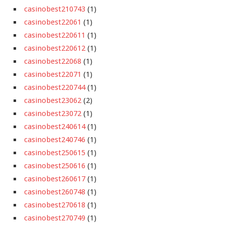
casinobest210743
(1)
casinobest22061
(1)
casinobest220611
(1)
casinobest220612
(1)
casinobest22068
(1)
casinobest22071
(1)
casinobest220744
(1)
casinobest23062
(2)
casinobest23072
(1)
casinobest240614
(1)
casinobest240746
(1)
casinobest250615
(1)
casinobest250616
(1)
casinobest260617
(1)
casinobest260748
(1)
casinobest270618
(1)
casinobest270749
(1)