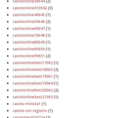
casinionline30644
(2)
casinionline310542
(3)
casinionline40645
(1)
casinionline50646
(2)
casinionline60647
(1)
casinionline70648
(1)
casinionline80649
(1)
casinionline90650
(1)
casinionline90651
(2)
casinionlinebest17062
(1)
casinionlinebest18063
(2)
casinionlinebest19061
(1)
casinionlinebest19064
(1)
casinionlinebest20062
(2)
casinionlinebest21063
(1)
casino-minsta1
(1)
casino-sin-registro
(1)
casinobest010724
(2)