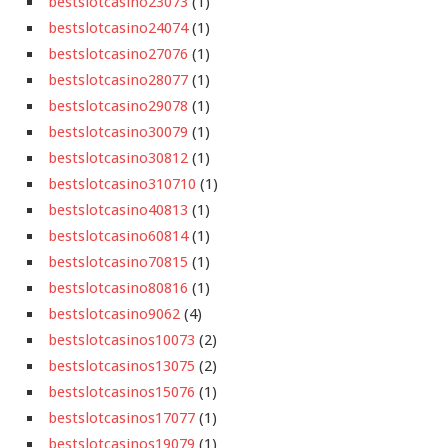
bestslotcasino23073
(1)
bestslotcasino24074
(1)
bestslotcasino27076
(1)
bestslotcasino28077
(1)
bestslotcasino29078
(1)
bestslotcasino30079
(1)
bestslotcasino30812
(1)
bestslotcasino310710
(1)
bestslotcasino40813
(1)
bestslotcasino60814
(1)
bestslotcasino70815
(1)
bestslotcasino80816
(1)
bestslotcasino9062
(4)
bestslotcasinos10073
(2)
bestslotcasinos13075
(2)
bestslotcasinos15076
(1)
bestslotcasinos17077
(1)
bestslotcasinos19079
(1)