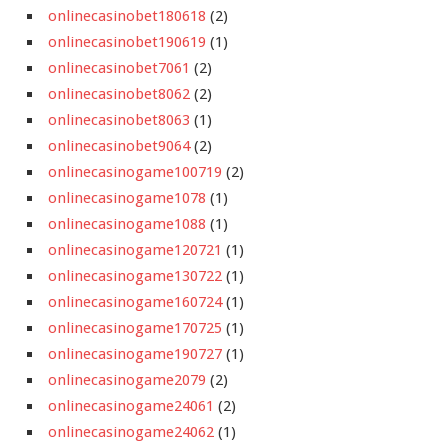
onlinecasinobet180618
(2)
onlinecasinobet190619
(1)
onlinecasinobet7061
(2)
onlinecasinobet8062
(2)
onlinecasinobet8063
(1)
onlinecasinobet9064
(2)
onlinecasinogame100719
(2)
onlinecasinogame1078
(1)
onlinecasinogame1088
(1)
onlinecasinogame120721
(1)
onlinecasinogame130722
(1)
onlinecasinogame160724
(1)
onlinecasinogame170725
(1)
onlinecasinogame190727
(1)
onlinecasinogame2079
(2)
onlinecasinogame24061
(2)
onlinecasinogame24062
(1)