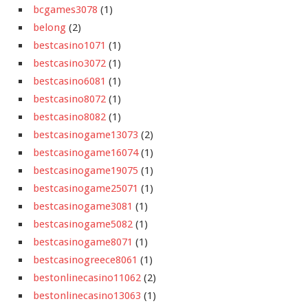
bcgames3078
(1)
belong
(2)
bestcasino1071
(1)
bestcasino3072
(1)
bestcasino6081
(1)
bestcasino8072
(1)
bestcasino8082
(1)
bestcasinogame13073
(2)
bestcasinogame16074
(1)
bestcasinogame19075
(1)
bestcasinogame25071
(1)
bestcasinogame3081
(1)
bestcasinogame5082
(1)
bestcasinogame8071
(1)
bestcasinogreece8061
(1)
bestonlinecasino11062
(2)
bestonlinecasino13063
(1)