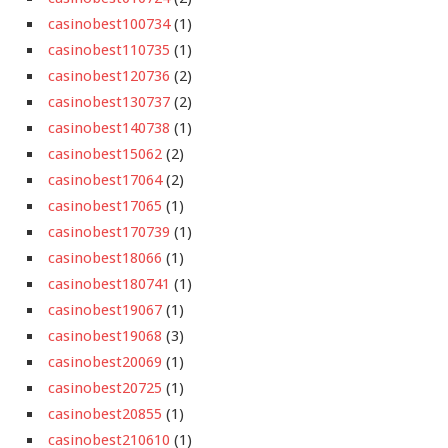
casinobest100734
(1)
casinobest110735
(1)
casinobest120736
(2)
casinobest130737
(2)
casinobest140738
(1)
casinobest15062
(2)
casinobest17064
(2)
casinobest17065
(1)
casinobest170739
(1)
casinobest18066
(1)
casinobest180741
(1)
casinobest19067
(1)
casinobest19068
(3)
casinobest20069
(1)
casinobest20725
(1)
casinobest20855
(1)
casinobest210610
(1)