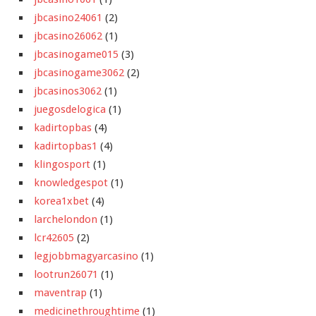
jbcasino24061
(2)
jbcasino26062
(1)
jbcasinogame015
(3)
jbcasinogame3062
(2)
jbcasinos3062
(1)
juegosdelogica
(1)
kadirtopbas
(4)
kadirtopbas1
(4)
klingosport
(1)
knowledgespot
(1)
korea1xbet
(4)
larchelondon
(1)
lcr42605
(2)
legjobbmagyarcasino
(1)
lootrun26071
(1)
maventrap
(1)
medicinethroughtime
(1)