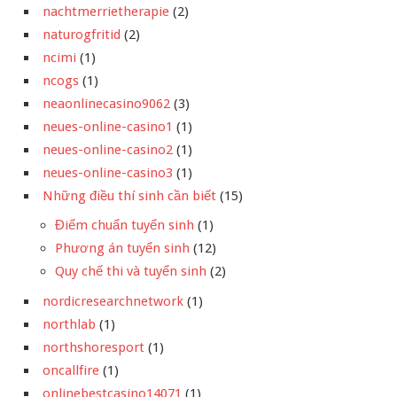
nachtmerrietherapie
(2)
naturogfritid
(2)
ncimi
(1)
ncogs
(1)
neaonlinecasino9062
(3)
neues-online-casino1
(1)
neues-online-casino2
(1)
neues-online-casino3
(1)
Những điều thí sinh cần biết
(15)
Điểm chuẩn tuyển sinh
(1)
Phương án tuyển sinh
(12)
Quy chế thi và tuyển sinh
(2)
nordicresearchnetwork
(1)
northlab
(1)
northshoresport
(1)
oncallfire
(1)
onlinebestcasino14071
(1)