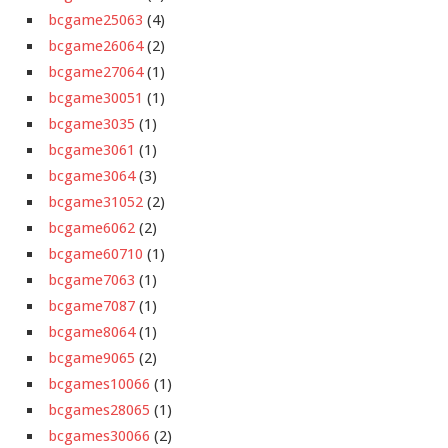
bcgame25063
(4)
bcgame26064
(2)
bcgame27064
(1)
bcgame30051
(1)
bcgame3035
(1)
bcgame3061
(1)
bcgame3064
(3)
bcgame31052
(2)
bcgame6062
(2)
bcgame60710
(1)
bcgame7063
(1)
bcgame7087
(1)
bcgame8064
(1)
bcgame9065
(2)
bcgames10066
(1)
bcgames28065
(1)
bcgames30066
(2)