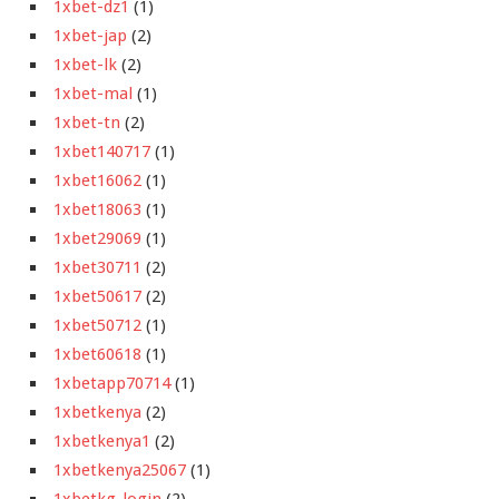
1xbet-dz1
(1)
1xbet-jap
(2)
1xbet-lk
(2)
1xbet-mal
(1)
1xbet-tn
(2)
1xbet140717
(1)
1xbet16062
(1)
1xbet18063
(1)
1xbet29069
(1)
1xbet30711
(2)
1xbet50617
(2)
1xbet50712
(1)
1xbet60618
(1)
1xbetapp70714
(1)
1xbetkenya
(2)
1xbetkenya1
(2)
1xbetkenya25067
(1)
1xbetkg-login
(2)