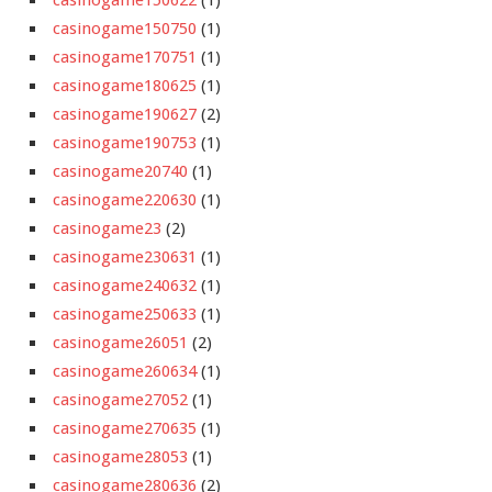
casinogame150750
(1)
casinogame170751
(1)
casinogame180625
(1)
casinogame190627
(2)
casinogame190753
(1)
casinogame20740
(1)
casinogame220630
(1)
casinogame23
(2)
casinogame230631
(1)
casinogame240632
(1)
casinogame250633
(1)
casinogame26051
(2)
casinogame260634
(1)
casinogame27052
(1)
casinogame270635
(1)
casinogame28053
(1)
casinogame280636
(2)