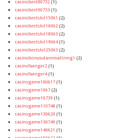
casinobest80732
(1)
casinobest90733
(1)
casinobestslot15061
(2)
casinobestslot16062
(2)
casinobestslot18063
(2)
casinobestslot19064
(1)
casinobestslot25063
(2)
casinobonusutaninsattning1
(2)
casinofaenger2
(1)
casinofaenger4
(1)
casinogame100617
(1)
casinogame1067
(2)
casinogame10739
(1)
casinogame110748
(1)
casinogame130620
(1)
casinogame130749
(1)
casinogame140621
(1)
casinogame150622
(1)