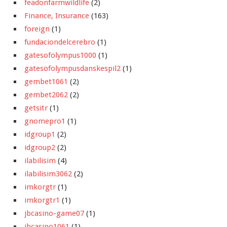
feadonfarmwildlife
(2)
Finance, Insurance
(163)
foreign
(1)
fundaciondelcerebro
(1)
gatesofolympus1000
(1)
gatesofolympusdanskespil2
(1)
gembet1061
(2)
gembet2062
(2)
getsitr
(1)
gnomepro1
(1)
idgroup1
(2)
idgroup2
(2)
ilabilisim
(4)
ilabilisim3062
(2)
imkorgtr
(1)
imkorgtr1
(1)
jbcasino-game07
(1)
jbcasino1061
(1)