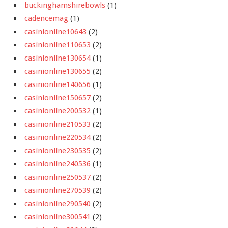
buckinghamshirebowls
(1)
cadencemag
(1)
casinionline10643
(2)
casinionline110653
(2)
casinionline130654
(1)
casinionline130655
(2)
casinionline140656
(1)
casinionline150657
(2)
casinionline200532
(1)
casinionline210533
(2)
casinionline220534
(2)
casinionline230535
(2)
casinionline240536
(1)
casinionline250537
(2)
casinionline270539
(2)
casinionline290540
(2)
casinionline300541
(2)