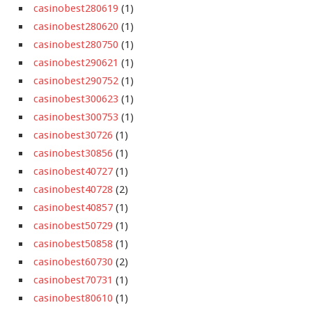
casinobest280619
(1)
casinobest280620
(1)
casinobest280750
(1)
casinobest290621
(1)
casinobest290752
(1)
casinobest300623
(1)
casinobest300753
(1)
casinobest30726
(1)
casinobest30856
(1)
casinobest40727
(1)
casinobest40728
(2)
casinobest40857
(1)
casinobest50729
(1)
casinobest50858
(1)
casinobest60730
(2)
casinobest70731
(1)
casinobest80610
(1)