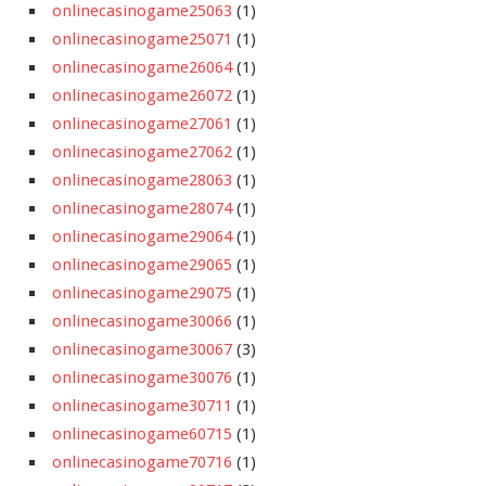
onlinecasinogame25063
(1)
onlinecasinogame25071
(1)
onlinecasinogame26064
(1)
onlinecasinogame26072
(1)
onlinecasinogame27061
(1)
onlinecasinogame27062
(1)
onlinecasinogame28063
(1)
onlinecasinogame28074
(1)
onlinecasinogame29064
(1)
onlinecasinogame29065
(1)
onlinecasinogame29075
(1)
onlinecasinogame30066
(1)
onlinecasinogame30067
(3)
onlinecasinogame30076
(1)
onlinecasinogame30711
(1)
onlinecasinogame60715
(1)
onlinecasinogame70716
(1)