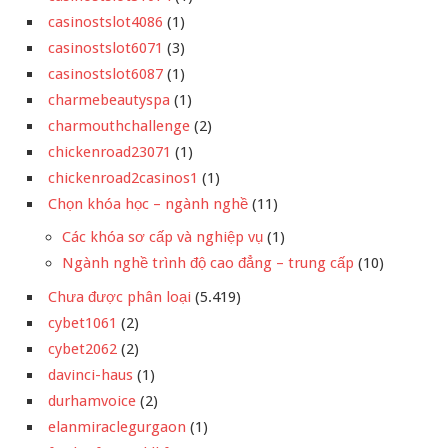
casinostslot4086
(1)
casinostslot6071
(3)
casinostslot6087
(1)
charmebeautyspa
(1)
charmouthchallenge
(2)
chickenroad23071
(1)
chickenroad2casinos1
(1)
Chọn khóa học – ngành nghề
(11)
Các khóa sơ cấp và nghiệp vụ
(1)
Ngành nghề trình độ cao đẳng – trung cấp
(10)
Chưa được phân loại
(5.419)
cybet1061
(2)
cybet2062
(2)
davinci-haus
(1)
durhamvoice
(2)
elanmiraclegurgaon
(1)