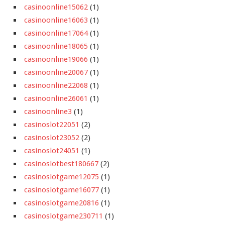
casinoonline15062
(1)
casinoonline16063
(1)
casinoonline17064
(1)
casinoonline18065
(1)
casinoonline19066
(1)
casinoonline20067
(1)
casinoonline22068
(1)
casinoonline26061
(1)
casinoonline3
(1)
casinoslot22051
(2)
casinoslot23052
(2)
casinoslot24051
(1)
casinoslotbest180667
(2)
casinoslotgame12075
(1)
casinoslotgame16077
(1)
casinoslotgame20816
(1)
casinoslotgame230711
(1)