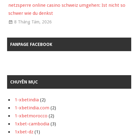
netzsperre online casino schweiz umgehen: Ist nicht so
schwer wie du denkst
8 Tháng Tám, 2026
FANPAGE FACEBOOK
CHUYÊN MỤC
1-xbetindia
(2)
1-xbetindia.com
(2)
1-xbetmorocco
(2)
1xbet-cambodia
(3)
1xbet-dz
(1)