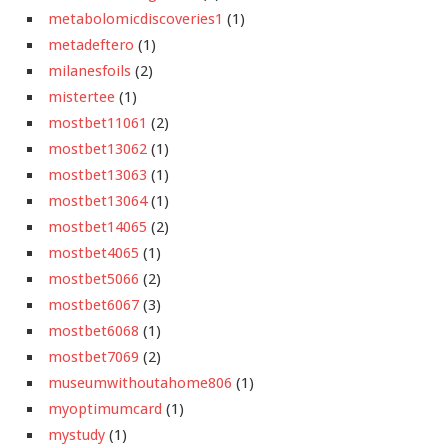
metabolomicdiscoveries1
(1)
metadeftero
(1)
milanesfoils
(2)
mistertee
(1)
mostbet11061
(2)
mostbet13062
(1)
mostbet13063
(1)
mostbet13064
(1)
mostbet14065
(2)
mostbet4065
(1)
mostbet5066
(2)
mostbet6067
(3)
mostbet6068
(1)
mostbet7069
(2)
museumwithoutahome806
(1)
myoptimumcard
(1)
mystudy
(1)