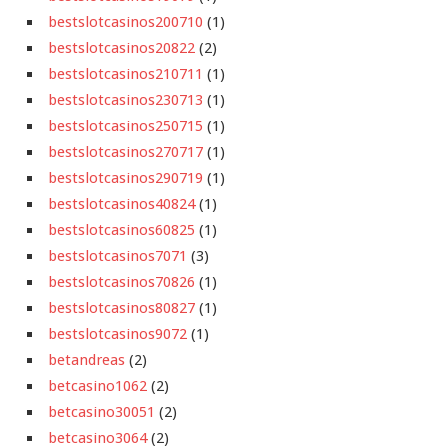
bestslotcasinos200710
(1)
bestslotcasinos20822
(2)
bestslotcasinos210711
(1)
bestslotcasinos230713
(1)
bestslotcasinos250715
(1)
bestslotcasinos270717
(1)
bestslotcasinos290719
(1)
bestslotcasinos40824
(1)
bestslotcasinos60825
(1)
bestslotcasinos7071
(3)
bestslotcasinos70826
(1)
bestslotcasinos80827
(1)
bestslotcasinos9072
(1)
betandreas
(2)
betcasino1062
(2)
betcasino30051
(2)
betcasino3064
(2)