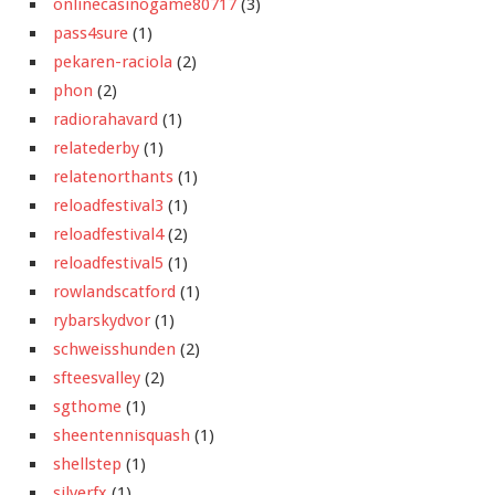
onlinecasinogame80717
(3)
pass4sure
(1)
pekaren-raciola
(2)
phon
(2)
radiorahavard
(1)
relatederby
(1)
relatenorthants
(1)
reloadfestival3
(1)
reloadfestival4
(2)
reloadfestival5
(1)
rowlandscatford
(1)
rybarskydvor
(1)
schweisshunden
(2)
sfteesvalley
(2)
sgthome
(1)
sheentennisquash
(1)
shellstep
(1)
silverfx
(1)