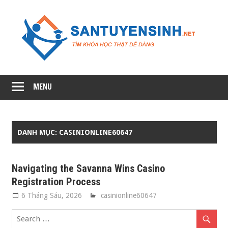
Skip
to
S
content
t
Site
si
thành
MENU
viên
của
KETNOIGIAODUC
DANH MỤC: CASINIONLINE60647
Navigating the Savanna Wins Casino
Registration Process
6 Tháng Sáu, 2026
casinionline60647