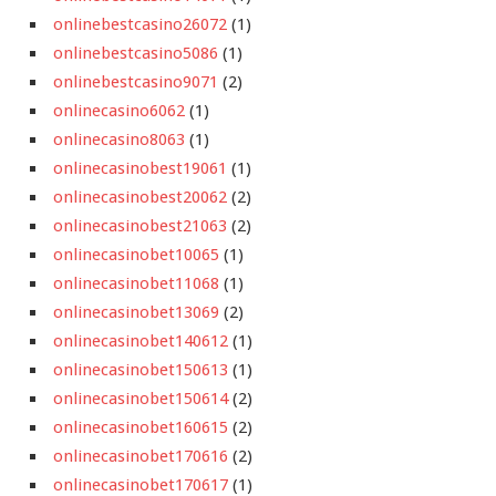
onlinebestcasino26072
(1)
onlinebestcasino5086
(1)
onlinebestcasino9071
(2)
onlinecasino6062
(1)
onlinecasino8063
(1)
onlinecasinobest19061
(1)
onlinecasinobest20062
(2)
onlinecasinobest21063
(2)
onlinecasinobet10065
(1)
onlinecasinobet11068
(1)
onlinecasinobet13069
(2)
onlinecasinobet140612
(1)
onlinecasinobet150613
(1)
onlinecasinobet150614
(2)
onlinecasinobet160615
(2)
onlinecasinobet170616
(2)
onlinecasinobet170617
(1)