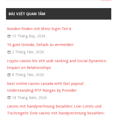
BÀI VIẾT QUAN TÂM
Kunden finden mit Mino login Teil A
15 Tháng Bảy, 2026
10 gute Gründe, Details zu vermeiden
2 Tháng Tám, 2026
crypto casino btc eth usdt ranking and Social Dynamics:
Impact on Relationships
8 Tháng Tám, 2026
best online casino canada with fast payout:
Understanding RTP Ranges by Provider
18 Tháng Năm, 2026
casino mit handyrechnung bezahlen: Live-Limits und
Tischregeln: Eine casino mit handyrechnung bezahlen-