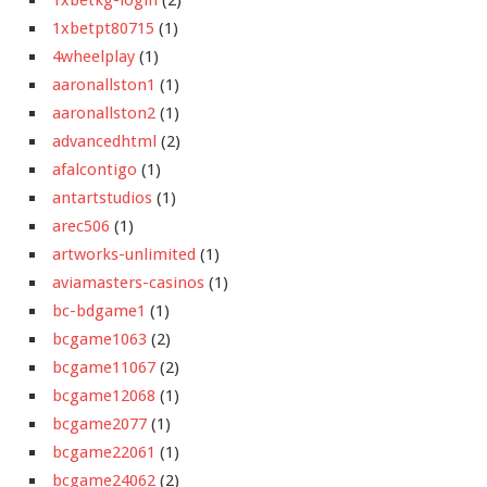
1xbetpt80715
(1)
4wheelplay
(1)
aaronallston1
(1)
aaronallston2
(1)
advancedhtml
(2)
afalcontigo
(1)
antartstudios
(1)
arec506
(1)
artworks-unlimited
(1)
aviamasters-casinos
(1)
bc-bdgame1
(1)
bcgame1063
(2)
bcgame11067
(2)
bcgame12068
(1)
bcgame2077
(1)
bcgame22061
(1)
bcgame24062
(2)