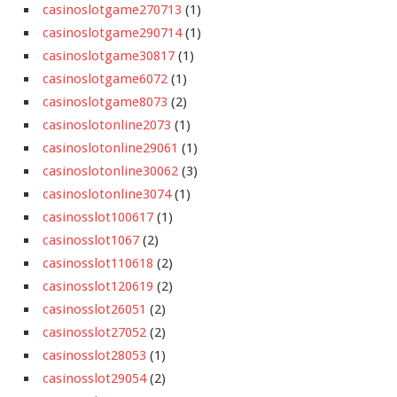
casinoslotgame270713
(1)
casinoslotgame290714
(1)
casinoslotgame30817
(1)
casinoslotgame6072
(1)
casinoslotgame8073
(2)
casinoslotonline2073
(1)
casinoslotonline29061
(1)
casinoslotonline30062
(3)
casinoslotonline3074
(1)
casinosslot100617
(1)
casinosslot1067
(2)
casinosslot110618
(2)
casinosslot120619
(2)
casinosslot26051
(2)
casinosslot27052
(2)
casinosslot28053
(1)
casinosslot29054
(2)