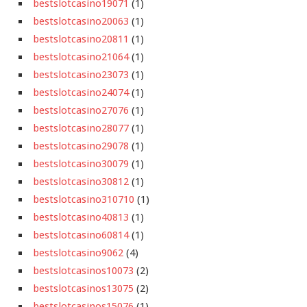
bestslotcasino19071
(1)
bestslotcasino20063
(1)
bestslotcasino20811
(1)
bestslotcasino21064
(1)
bestslotcasino23073
(1)
bestslotcasino24074
(1)
bestslotcasino27076
(1)
bestslotcasino28077
(1)
bestslotcasino29078
(1)
bestslotcasino30079
(1)
bestslotcasino30812
(1)
bestslotcasino310710
(1)
bestslotcasino40813
(1)
bestslotcasino60814
(1)
bestslotcasino9062
(4)
bestslotcasinos10073
(2)
bestslotcasinos13075
(2)
bestslotcasinos15076
(1)