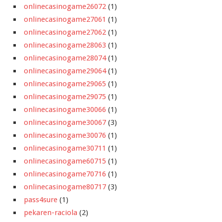
onlinecasinogame26072
(1)
onlinecasinogame27061
(1)
onlinecasinogame27062
(1)
onlinecasinogame28063
(1)
onlinecasinogame28074
(1)
onlinecasinogame29064
(1)
onlinecasinogame29065
(1)
onlinecasinogame29075
(1)
onlinecasinogame30066
(1)
onlinecasinogame30067
(3)
onlinecasinogame30076
(1)
onlinecasinogame30711
(1)
onlinecasinogame60715
(1)
onlinecasinogame70716
(1)
onlinecasinogame80717
(3)
pass4sure
(1)
pekaren-raciola
(2)