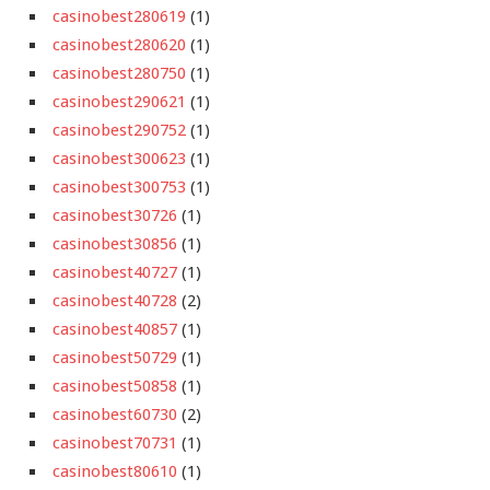
casinobest280619
(1)
casinobest280620
(1)
casinobest280750
(1)
casinobest290621
(1)
casinobest290752
(1)
casinobest300623
(1)
casinobest300753
(1)
casinobest30726
(1)
casinobest30856
(1)
casinobest40727
(1)
casinobest40728
(2)
casinobest40857
(1)
casinobest50729
(1)
casinobest50858
(1)
casinobest60730
(2)
casinobest70731
(1)
casinobest80610
(1)