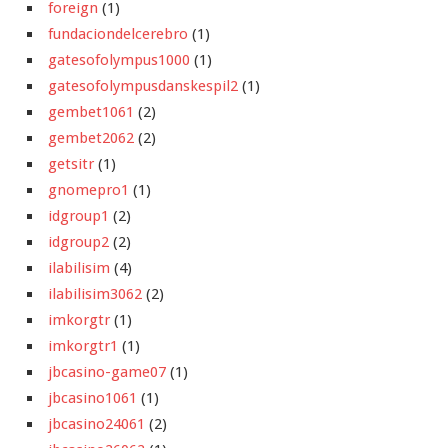
foreign
(1)
fundaciondelcerebro
(1)
gatesofolympus1000
(1)
gatesofolympusdanskespil2
(1)
gembet1061
(2)
gembet2062
(2)
getsitr
(1)
gnomepro1
(1)
idgroup1
(2)
idgroup2
(2)
ilabilisim
(4)
ilabilisim3062
(2)
imkorgtr
(1)
imkorgtr1
(1)
jbcasino-game07
(1)
jbcasino1061
(1)
jbcasino24061
(2)