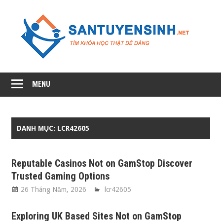
Skip
to
S
content
t
Site
si
thành
MENU
viên
của
KETNOIGIAODUC
DANH MỤC: LCR42605
Reputable Casinos Not on GamStop Discover
Trusted Gaming Options
26 Tháng Năm, 2026
lcr42605
Exploring UK Based Sites Not on GamStop