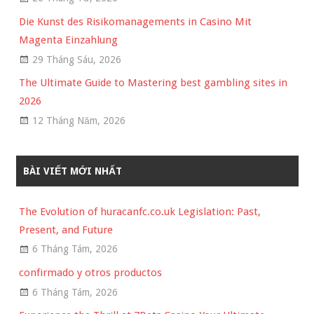
Die Kunst des Risikomanagements in Casino Mit
Magenta Einzahlung
29 Tháng Sáu, 2026
The Ultimate Guide to Mastering best gambling sites in
2026
12 Tháng Năm, 2026
BÀI VIẾT MỚI NHẤT
The Evolution of huracanfc.co.uk Legislation: Past,
Present, and Future
6 Tháng Tám, 2026
confirmado y otros productos
6 Tháng Tám, 2026