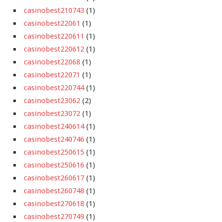
casinobest210743
(1)
casinobest22061
(1)
casinobest220611
(1)
casinobest220612
(1)
casinobest22068
(1)
casinobest22071
(1)
casinobest220744
(1)
casinobest23062
(2)
casinobest23072
(1)
casinobest240614
(1)
casinobest240746
(1)
casinobest250615
(1)
casinobest250616
(1)
casinobest260617
(1)
casinobest260748
(1)
casinobest270618
(1)
casinobest270749
(1)