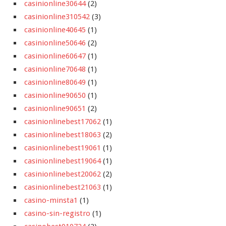
casinionline30644
(2)
casinionline310542
(3)
casinionline40645
(1)
casinionline50646
(2)
casinionline60647
(1)
casinionline70648
(1)
casinionline80649
(1)
casinionline90650
(1)
casinionline90651
(2)
casinionlinebest17062
(1)
casinionlinebest18063
(2)
casinionlinebest19061
(1)
casinionlinebest19064
(1)
casinionlinebest20062
(2)
casinionlinebest21063
(1)
casino-minsta1
(1)
casino-sin-registro
(1)