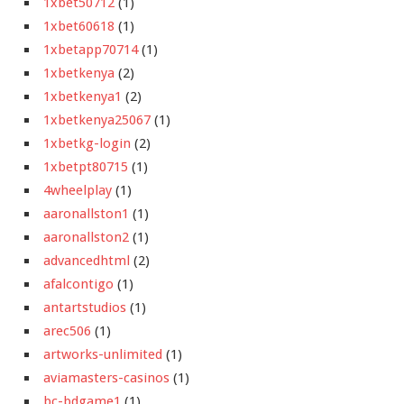
1xbet50712
(1)
1xbet60618
(1)
1xbetapp70714
(1)
1xbetkenya
(2)
1xbetkenya1
(2)
1xbetkenya25067
(1)
1xbetkg-login
(2)
1xbetpt80715
(1)
4wheelplay
(1)
aaronallston1
(1)
aaronallston2
(1)
advancedhtml
(2)
afalcontigo
(1)
antartstudios
(1)
arec506
(1)
artworks-unlimited
(1)
aviamasters-casinos
(1)
bc-bdgame1
(1)