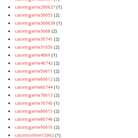
casinogame290637
(1)
casinogame30055
(2)
casinogame300638
(1)
casinogame3068
(2)
casinogame30741
(2)
casinogame31056
(2)
casinogame4069
(1)
casinogame40742
(2)
casinogame50611
(2)
casinogame60612
(2)
casinogame60744
(1)
casinogame70613
(2)
casinogame70745
(1)
casinogame80615
(2)
casinogame80746
(2)
casinogame90616
(2)
casinoonline15062
(1)