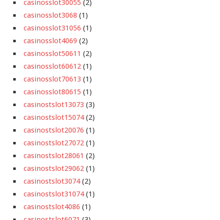
casinosslot30055
(2)
casinosslot3068
(1)
casinosslot31056
(1)
casinosslot4069
(2)
casinosslot50611
(2)
casinosslot60612
(1)
casinosslot70613
(1)
casinosslot80615
(1)
casinostslot13073
(3)
casinostslot15074
(2)
casinostslot20076
(1)
casinostslot27072
(1)
casinostslot28061
(2)
casinostslot29062
(1)
casinostslot3074
(2)
casinostslot31074
(1)
casinostslot4086
(1)
casinostslot6071
(3)