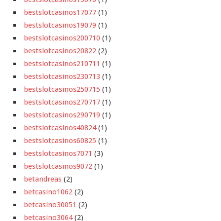
bestslotcasinos17077
(1)
bestslotcasinos19079
(1)
bestslotcasinos200710
(1)
bestslotcasinos20822
(2)
bestslotcasinos210711
(1)
bestslotcasinos230713
(1)
bestslotcasinos250715
(1)
bestslotcasinos270717
(1)
bestslotcasinos290719
(1)
bestslotcasinos40824
(1)
bestslotcasinos60825
(1)
bestslotcasinos7071
(3)
bestslotcasinos9072
(1)
betandreas
(2)
betcasino1062
(2)
betcasino30051
(2)
betcasino3064
(2)