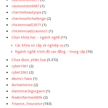
casinostslot6087
(1)
charmebeautyspa
(1)
charmouthchallenge
(2)
chickenroad23071
(1)
chickenroad2casinos1
(1)
Chọn khóa học – ngành nghề
(11)
Các khóa sơ cấp và nghiệp vụ
(1)
Ngành nghề trình độ cao đẳng – trung cấp
(10)
Chưa được phân loại
(5.372)
cybet1061
(2)
cybet2062
(2)
davinci-haus
(1)
durhamvoice
(2)
elanmiraclegurgaon
(1)
feadonfarmwildlife
(2)
Finance, Insurance
(163)