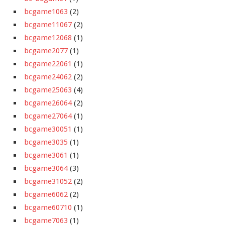
bcgame1063
(2)
bcgame11067
(2)
bcgame12068
(1)
bcgame2077
(1)
bcgame22061
(1)
bcgame24062
(2)
bcgame25063
(4)
bcgame26064
(2)
bcgame27064
(1)
bcgame30051
(1)
bcgame3035
(1)
bcgame3061
(1)
bcgame3064
(3)
bcgame31052
(2)
bcgame6062
(2)
bcgame60710
(1)
bcgame7063
(1)