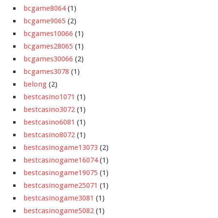
bcgame8064
(1)
bcgame9065
(2)
bcgames10066
(1)
bcgames28065
(1)
bcgames30066
(2)
bcgames3078
(1)
belong
(2)
bestcasino1071
(1)
bestcasino3072
(1)
bestcasino6081
(1)
bestcasino8072
(1)
bestcasinogame13073
(2)
bestcasinogame16074
(1)
bestcasinogame19075
(1)
bestcasinogame25071
(1)
bestcasinogame3081
(1)
bestcasinogame5082
(1)