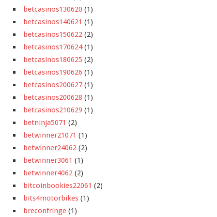
betcasinos130620
(1)
betcasinos140621
(1)
betcasinos150622
(2)
betcasinos170624
(1)
betcasinos180625
(2)
betcasinos190626
(1)
betcasinos200627
(1)
betcasinos200628
(1)
betcasinos210629
(1)
betninja5071
(2)
betwinner21071
(1)
betwinner24062
(2)
betwinner3061
(1)
betwinner4062
(2)
bitcoinbookies22061
(2)
bits4motorbikes
(1)
breconfringe
(1)