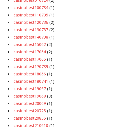
casinobest010724
(2)
casinobest100734
(1)
casinobest110735
(1)
casinobest120736
(2)
casinobest130737
(2)
casinobest140738
(1)
casinobest15062
(2)
casinobest17064
(2)
casinobest17065
(1)
casinobest170739
(1)
casinobest18066
(1)
casinobest180741
(1)
casinobest19067
(1)
casinobest19068
(3)
casinobest20069
(1)
casinobest20725
(1)
casinobest20855
(1)
casinobest210610
(1)