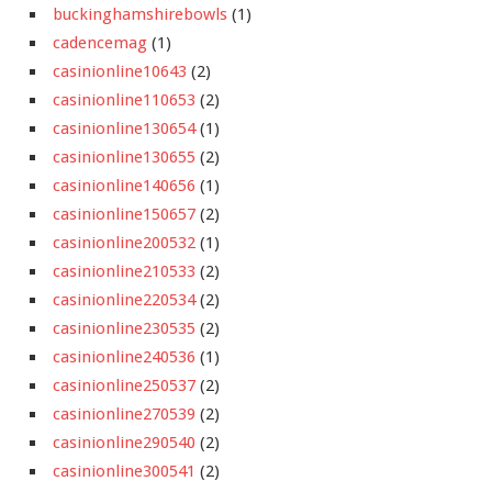
buckinghamshirebowls
(1)
cadencemag
(1)
casinionline10643
(2)
casinionline110653
(2)
casinionline130654
(1)
casinionline130655
(2)
casinionline140656
(1)
casinionline150657
(2)
casinionline200532
(1)
casinionline210533
(2)
casinionline220534
(2)
casinionline230535
(2)
casinionline240536
(1)
casinionline250537
(2)
casinionline270539
(2)
casinionline290540
(2)
casinionline300541
(2)