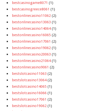
bestcasinogame8071
(1)
bestcasinogreece8061
(1)
bestonlinecasino11062
(2)
bestonlinecasino13063
(1)
bestonlinecasino14064
(1)
bestonlinecasino16065
(2)
bestonlinecasino17061
(2)
bestonlinecasino19062
(1)
bestonlinecasino20063
(1)
bestonlinecasino21064
(1)
bestonlinecasino9061
(2)
bestslotcasino11063
(2)
bestslotcasino13064
(2)
bestslotcasino14065
(1)
bestslotcasino16066
(1)
bestslotcasino17061
(2)
bestslotcasino19062
(1)