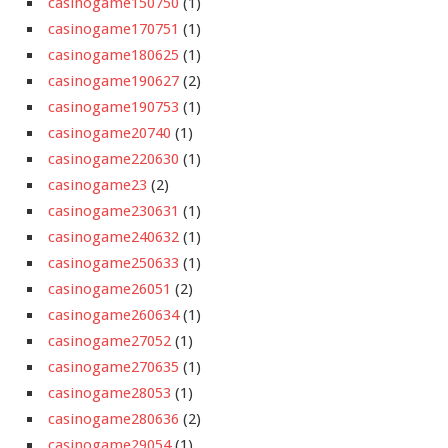
casinogame150750
(1)
casinogame170751
(1)
casinogame180625
(1)
casinogame190627
(2)
casinogame190753
(1)
casinogame20740
(1)
casinogame220630
(1)
casinogame23
(2)
casinogame230631
(1)
casinogame240632
(1)
casinogame250633
(1)
casinogame26051
(2)
casinogame260634
(1)
casinogame27052
(1)
casinogame270635
(1)
casinogame28053
(1)
casinogame280636
(2)
casinogame29054
(1)