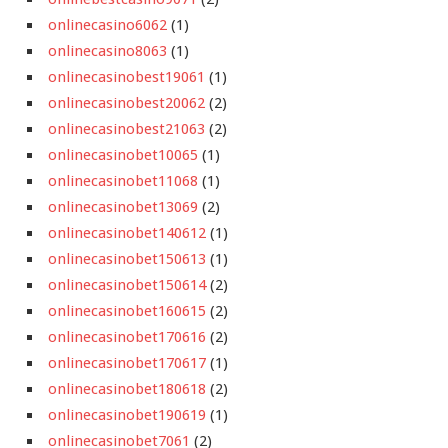
onlinecasino6062
(1)
onlinecasino8063
(1)
onlinecasinobest19061
(1)
onlinecasinobest20062
(2)
onlinecasinobest21063
(2)
onlinecasinobet10065
(1)
onlinecasinobet11068
(1)
onlinecasinobet13069
(2)
onlinecasinobet140612
(1)
onlinecasinobet150613
(1)
onlinecasinobet150614
(2)
onlinecasinobet160615
(2)
onlinecasinobet170616
(2)
onlinecasinobet170617
(1)
onlinecasinobet180618
(2)
onlinecasinobet190619
(1)
onlinecasinobet7061
(2)