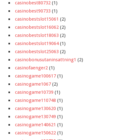
casinobest80732
(1)
casinobest90733
(1)
casinobestslot15061
(2)
casinobestslot16062
(2)
casinobestslot18063
(2)
casinobestslot19064
(1)
casinobestslot25063
(2)
casinobonusutaninsattning1
(2)
casinofaenger2
(1)
casinogame100617
(1)
casinogame1067
(2)
casinogame10739
(1)
casinogame110748
(1)
casinogame130620
(1)
casinogame130749
(1)
casinogame140621
(1)
casinogame150622
(1)