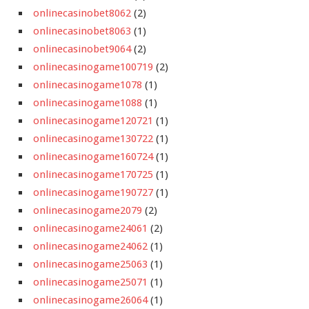
onlinecasinobet8062
(2)
onlinecasinobet8063
(1)
onlinecasinobet9064
(2)
onlinecasinogame100719
(2)
onlinecasinogame1078
(1)
onlinecasinogame1088
(1)
onlinecasinogame120721
(1)
onlinecasinogame130722
(1)
onlinecasinogame160724
(1)
onlinecasinogame170725
(1)
onlinecasinogame190727
(1)
onlinecasinogame2079
(2)
onlinecasinogame24061
(2)
onlinecasinogame24062
(1)
onlinecasinogame25063
(1)
onlinecasinogame25071
(1)
onlinecasinogame26064
(1)