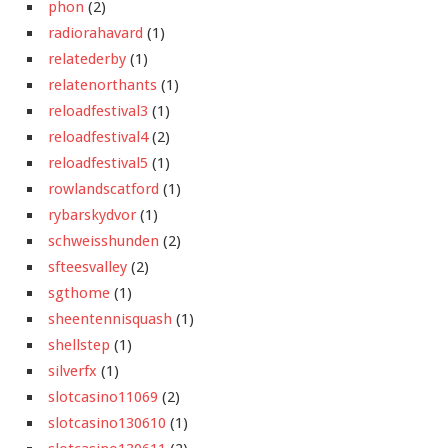
phon
(2)
radiorahavard
(1)
relatederby
(1)
relatenorthants
(1)
reloadfestival3
(1)
reloadfestival4
(2)
reloadfestival5
(1)
rowlandscatford
(1)
rybarskydvor
(1)
schweisshunden
(2)
sfteesvalley
(2)
sgthome
(1)
sheentennisquash
(1)
shellstep
(1)
silverfx
(1)
slotcasino11069
(2)
slotcasino130610
(1)