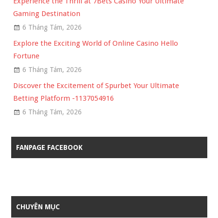
Experience the Thrill at 7Bets Casino Your Ultimate
Gaming Destination
6 Tháng Tám, 2026
Explore the Exciting World of Online Casino Hello
Fortune
6 Tháng Tám, 2026
Discover the Excitement of Spurbet Your Ultimate
Betting Platform -1137054916
6 Tháng Tám, 2026
FANPAGE FACEBOOK
CHUYÊN MỤC