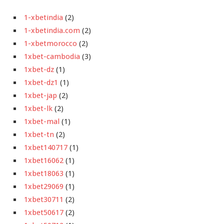
1-xbetindia
(2)
1-xbetindia.com
(2)
1-xbetmorocco
(2)
1xbet-cambodia
(3)
1xbet-dz
(1)
1xbet-dz1
(1)
1xbet-jap
(2)
1xbet-lk
(2)
1xbet-mal
(1)
1xbet-tn
(2)
1xbet140717
(1)
1xbet16062
(1)
1xbet18063
(1)
1xbet29069
(1)
1xbet30711
(2)
1xbet50617
(2)