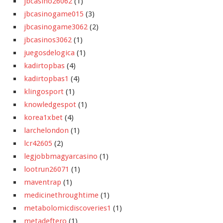
jbcasino26062
(1)
jbcasinogame015
(3)
jbcasinogame3062
(2)
jbcasinos3062
(1)
juegosdelogica
(1)
kadirtopbas
(4)
kadirtopbas1
(4)
klingosport
(1)
knowledgespot
(1)
korea1xbet
(4)
larchelondon
(1)
lcr42605
(2)
legjobbmagyarcasino
(1)
lootrun26071
(1)
maventrap
(1)
medicinethroughtime
(1)
metabolomicdiscoveries1
(1)
metadeftero
(1)