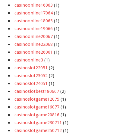
casinoonline16063
(1)
casinoonline17064
(1)
casinoonline18065
(1)
casinoonline19066
(1)
casinoonline20067
(1)
casinoonline22068
(1)
casinoonline26061
(1)
casinoonline3
(1)
casinoslot22051
(2)
casinoslot23052
(2)
casinoslot24051
(1)
casinoslotbest180667
(2)
casinoslotgame12075
(1)
casinoslotgame16077
(1)
casinoslotgame20816
(1)
casinoslotgame230711
(1)
casinoslotgame250712
(1)