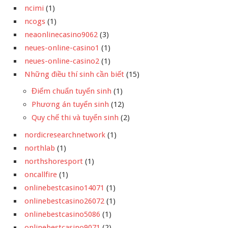
ncimi
(1)
ncogs
(1)
neaonlinecasino9062
(3)
neues-online-casino1
(1)
neues-online-casino2
(1)
Những điều thí sinh cần biết
(15)
Điểm chuẩn tuyển sinh
(1)
Phương án tuyển sinh
(12)
Quy chế thi và tuyển sinh
(2)
nordicresearchnetwork
(1)
northlab
(1)
northshoresport
(1)
oncallfire
(1)
onlinebestcasino14071
(1)
onlinebestcasino26072
(1)
onlinebestcasino5086
(1)
onlinebestcasino9071
(2)