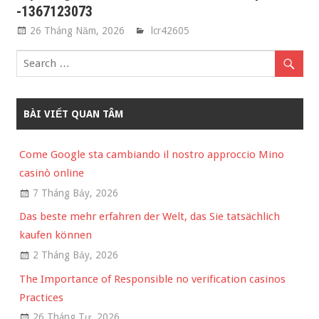
-1367123073
26 Tháng Năm, 2026
lcr42605
BÀI VIẾT QUAN TÂM
Come Google sta cambiando il nostro approccio Mino
casinò online
7 Tháng Bảy, 2026
Das beste mehr erfahren der Welt, das Sie tatsächlich
kaufen können
2 Tháng Bảy, 2026
The Importance of Responsible no verification casinos
Practices
26 Tháng Tư, 2026