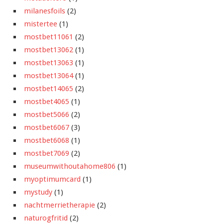
milanesfoils
(2)
mistertee
(1)
mostbet11061
(2)
mostbet13062
(1)
mostbet13063
(1)
mostbet13064
(1)
mostbet14065
(2)
mostbet4065
(1)
mostbet5066
(2)
mostbet6067
(3)
mostbet6068
(1)
mostbet7069
(2)
museumwithoutahome806
(1)
myoptimumcard
(1)
mystudy
(1)
nachtmerrietherapie
(2)
naturogfritid
(2)