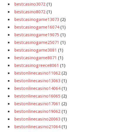
bestcasino3072
(1)
bestcasino8072
(1)
bestcasinogame13073
(2)
bestcasinogame16074
(1)
bestcasinogame19075
(1)
bestcasinogame25071
(1)
bestcasinogame3081
(1)
bestcasinogame8071
(1)
bestcasinogreece8061
(1)
bestonlinecasino11062
(2)
bestonlinecasino13063
(1)
bestonlinecasino14064
(1)
bestonlinecasino16065
(2)
bestonlinecasino17061
(2)
bestonlinecasino19062
(1)
bestonlinecasino20063
(1)
bestonlinecasino21064
(1)