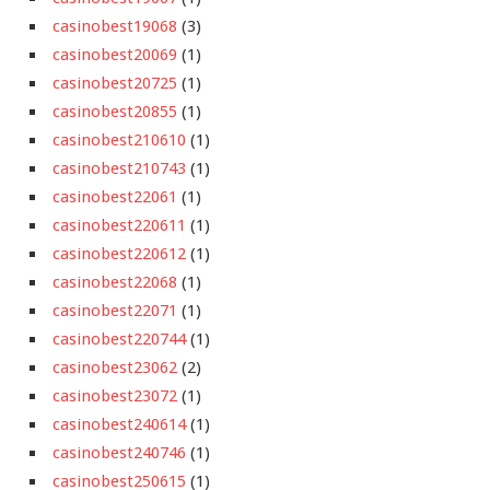
casinobest19068
(3)
casinobest20069
(1)
casinobest20725
(1)
casinobest20855
(1)
casinobest210610
(1)
casinobest210743
(1)
casinobest22061
(1)
casinobest220611
(1)
casinobest220612
(1)
casinobest22068
(1)
casinobest22071
(1)
casinobest220744
(1)
casinobest23062
(2)
casinobest23072
(1)
casinobest240614
(1)
casinobest240746
(1)
casinobest250615
(1)