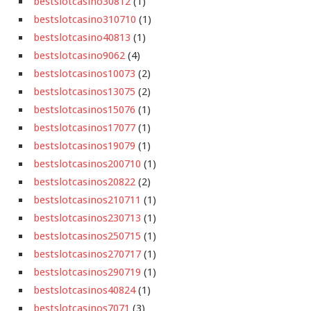
bestslotcasino30812
(1)
bestslotcasino310710
(1)
bestslotcasino40813
(1)
bestslotcasino9062
(4)
bestslotcasinos10073
(2)
bestslotcasinos13075
(2)
bestslotcasinos15076
(1)
bestslotcasinos17077
(1)
bestslotcasinos19079
(1)
bestslotcasinos200710
(1)
bestslotcasinos20822
(2)
bestslotcasinos210711
(1)
bestslotcasinos230713
(1)
bestslotcasinos250715
(1)
bestslotcasinos270717
(1)
bestslotcasinos290719
(1)
bestslotcasinos40824
(1)
bestslotcasinos7071
(3)