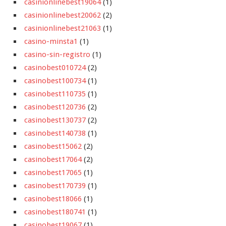
casinionlinebest19064
(1)
casinionlinebest20062
(2)
casinionlinebest21063
(1)
casino-minsta1
(1)
casino-sin-registro
(1)
casinobest010724
(2)
casinobest100734
(1)
casinobest110735
(1)
casinobest120736
(2)
casinobest130737
(2)
casinobest140738
(1)
casinobest15062
(2)
casinobest17064
(2)
casinobest17065
(1)
casinobest170739
(1)
casinobest18066
(1)
casinobest180741
(1)
casinobest19067
(1)