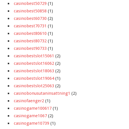
casinobest50729
(1)
casinobest50858
(1)
casinobest60730
(2)
casinobest70731
(1)
casinobest80610
(1)
casinobest80732
(1)
casinobest90733
(1)
casinobestslot15061
(2)
casinobestslot16062
(2)
casinobestslot18063
(2)
casinobestslot19064
(1)
casinobestslot25063
(2)
casinobonusutaninsattning1
(2)
casinofaenger2
(1)
casinogame100617
(1)
casinogame1067
(2)
casinogame10739
(1)