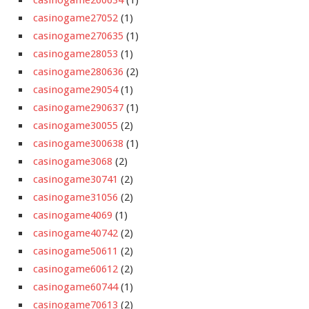
casinogame27052
(1)
casinogame270635
(1)
casinogame28053
(1)
casinogame280636
(2)
casinogame29054
(1)
casinogame290637
(1)
casinogame30055
(2)
casinogame300638
(1)
casinogame3068
(2)
casinogame30741
(2)
casinogame31056
(2)
casinogame4069
(1)
casinogame40742
(2)
casinogame50611
(2)
casinogame60612
(2)
casinogame60744
(1)
casinogame70613
(2)