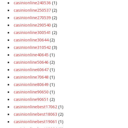
casinionline240536
(1)
casinionline250537
(2)
casinionline270539
(2)
casinionline290540
(2)
casinionline300541
(2)
casinionline30644
(2)
casinionline310542
(3)
casinionline40645
(1)
casinionline50646
(2)
casinionline60647
(1)
casinionline70648
(1)
casinionline80649
(1)
casinionline90650
(1)
casinionline90651
(2)
casinionlinebest17062
(1)
casinionlinebest18063
(2)
casinionlinebest19061
(1)