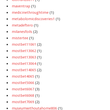
maventrap
(1)
medicinethroughtime
(1)
metabolomicdiscoveries1
(1)
metadeftero
(1)
milanesfoils
(2)
mistertee
(1)
mostbet11061
(2)
mostbet13062
(1)
mostbet13063
(1)
mostbet13064
(1)
mostbet14065
(2)
mostbet4065
(1)
mostbet5066
(2)
mostbet6067
(3)
mostbet6068
(1)
mostbet7069
(2)
museumwithoutahome806
(1)