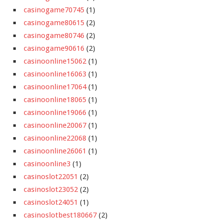
casinogame70745
(1)
casinogame80615
(2)
casinogame80746
(2)
casinogame90616
(2)
casinoonline15062
(1)
casinoonline16063
(1)
casinoonline17064
(1)
casinoonline18065
(1)
casinoonline19066
(1)
casinoonline20067
(1)
casinoonline22068
(1)
casinoonline26061
(1)
casinoonline3
(1)
casinoslot22051
(2)
casinoslot23052
(2)
casinoslot24051
(1)
casinoslotbest180667
(2)