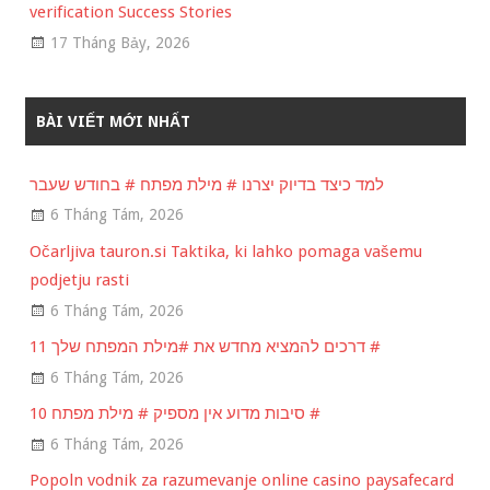
verification Success Stories
17 Tháng Bảy, 2026
BÀI VIẾT MỚI NHẤT
למד כיצד בדיוק יצרנו # מילת מפתח # בחודש שעבר
6 Tháng Tám, 2026
Očarljiva tauron.si Taktika, ki lahko pomaga vašemu
podjetju rasti
6 Tháng Tám, 2026
11 דרכים להמציא מחדש את #מילת המפתח שלך #
6 Tháng Tám, 2026
10 סיבות מדוע אין מספיק # מילת מפתח #
6 Tháng Tám, 2026
Popoln vodnik za razumevanje online casino paysafecard