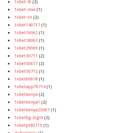
1xbet-lk
(2)
1xbet-mal
(1)
1xbet-tn
(2)
1xbet140717
(1)
1xbet16062
(1)
1xbet18063
(1)
1xbet29069
(1)
1xbet30711
(2)
1xbet50617
(2)
1xbet50712
(1)
1xbet60618
(1)
1xbetapp70714
(1)
1xbetkenya
(2)
1xbetkenya1
(2)
1xbetkenya25067
(1)
1xbetkg-login
(2)
1xbetpt80715
(1)
4wheelplay
(1)