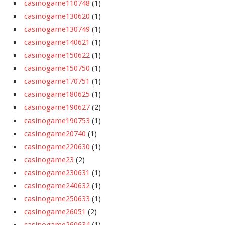
casinogame110748
(1)
casinogame130620
(1)
casinogame130749
(1)
casinogame140621
(1)
casinogame150622
(1)
casinogame150750
(1)
casinogame170751
(1)
casinogame180625
(1)
casinogame190627
(2)
casinogame190753
(1)
casinogame20740
(1)
casinogame220630
(1)
casinogame23
(2)
casinogame230631
(1)
casinogame240632
(1)
casinogame250633
(1)
casinogame26051
(2)
casinogame260634
(1)