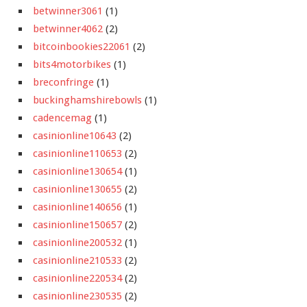
betwinner3061
(1)
betwinner4062
(2)
bitcoinbookies22061
(2)
bits4motorbikes
(1)
breconfringe
(1)
buckinghamshirebowls
(1)
cadencemag
(1)
casinionline10643
(2)
casinionline110653
(2)
casinionline130654
(1)
casinionline130655
(2)
casinionline140656
(1)
casinionline150657
(2)
casinionline200532
(1)
casinionline210533
(2)
casinionline220534
(2)
casinionline230535
(2)