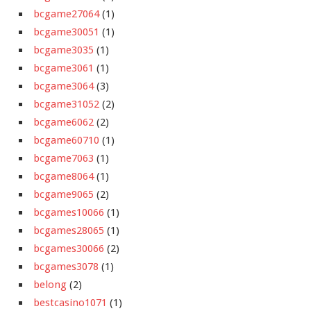
bcgame27064
(1)
bcgame30051
(1)
bcgame3035
(1)
bcgame3061
(1)
bcgame3064
(3)
bcgame31052
(2)
bcgame6062
(2)
bcgame60710
(1)
bcgame7063
(1)
bcgame8064
(1)
bcgame9065
(2)
bcgames10066
(1)
bcgames28065
(1)
bcgames30066
(2)
bcgames3078
(1)
belong
(2)
bestcasino1071
(1)