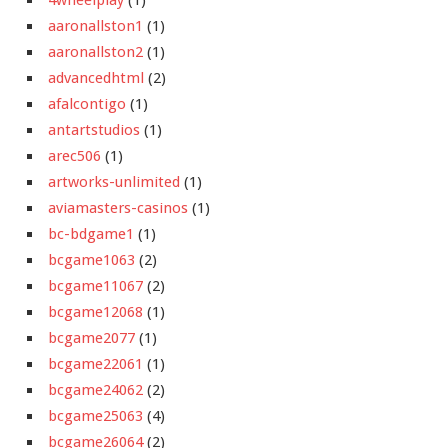
aaronallston1
(1)
aaronallston2
(1)
advancedhtml
(2)
afalcontigo
(1)
antartstudios
(1)
arec506
(1)
artworks-unlimited
(1)
aviamasters-casinos
(1)
bc-bdgame1
(1)
bcgame1063
(2)
bcgame11067
(2)
bcgame12068
(1)
bcgame2077
(1)
bcgame22061
(1)
bcgame24062
(2)
bcgame25063
(4)
bcgame26064
(2)