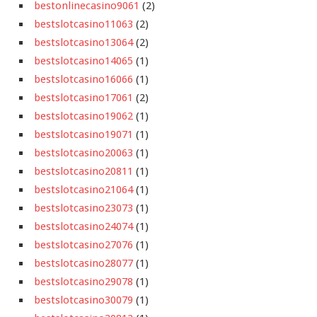
bestonlinecasino9061
(2)
bestslotcasino11063
(2)
bestslotcasino13064
(2)
bestslotcasino14065
(1)
bestslotcasino16066
(1)
bestslotcasino17061
(2)
bestslotcasino19062
(1)
bestslotcasino19071
(1)
bestslotcasino20063
(1)
bestslotcasino20811
(1)
bestslotcasino21064
(1)
bestslotcasino23073
(1)
bestslotcasino24074
(1)
bestslotcasino27076
(1)
bestslotcasino28077
(1)
bestslotcasino29078
(1)
bestslotcasino30079
(1)