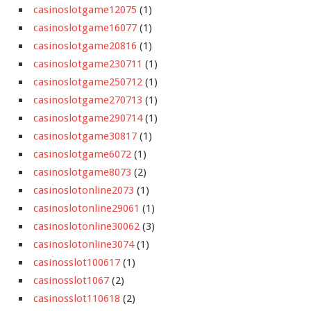
casinoslotgame12075
(1)
casinoslotgame16077
(1)
casinoslotgame20816
(1)
casinoslotgame230711
(1)
casinoslotgame250712
(1)
casinoslotgame270713
(1)
casinoslotgame290714
(1)
casinoslotgame30817
(1)
casinoslotgame6072
(1)
casinoslotgame8073
(2)
casinoslotonline2073
(1)
casinoslotonline29061
(1)
casinoslotonline30062
(3)
casinoslotonline3074
(1)
casinosslot100617
(1)
casinosslot1067
(2)
casinosslot110618
(2)