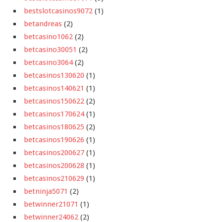
bestslotcasinos9072
(1)
betandreas
(2)
betcasino1062
(2)
betcasino30051
(2)
betcasino3064
(2)
betcasinos130620
(1)
betcasinos140621
(1)
betcasinos150622
(2)
betcasinos170624
(1)
betcasinos180625
(2)
betcasinos190626
(1)
betcasinos200627
(1)
betcasinos200628
(1)
betcasinos210629
(1)
betninja5071
(2)
betwinner21071
(1)
betwinner24062
(2)