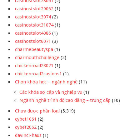
casinostslot28061
(2)
casinostslot29062
(1)
casinostslot3074
(2)
casinostslot31074
(1)
casinostslot4086
(1)
casinostslot6071
(3)
charmebeautyspa
(1)
charmouthchallenge
(2)
chickenroad23071
(1)
chickenroad2casinos1
(1)
Chọn khóa học – ngành nghề
(11)
Các khóa sơ cấp và nghiệp vụ
(1)
Ngành nghề trình độ cao đẳng – trung cấp
(10)
Chưa được phân loại
(5.319)
cybet1061
(2)
cybet2062
(2)
davinci-haus
(1)