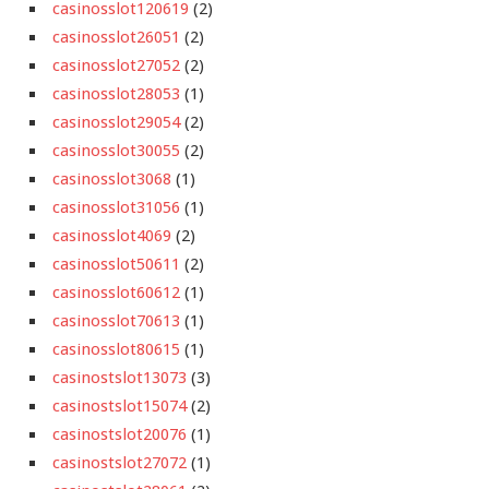
casinosslot120619
(2)
casinosslot26051
(2)
casinosslot27052
(2)
casinosslot28053
(1)
casinosslot29054
(2)
casinosslot30055
(2)
casinosslot3068
(1)
casinosslot31056
(1)
casinosslot4069
(2)
casinosslot50611
(2)
casinosslot60612
(1)
casinosslot70613
(1)
casinosslot80615
(1)
casinostslot13073
(3)
casinostslot15074
(2)
casinostslot20076
(1)
casinostslot27072
(1)