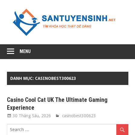
Skip
to
S
content
t
Site
si
thành
MENU
viên
của
KETNOIGIAODUC
DANH MỤC: CASINOBEST300623
Casino Cool Cat UK The Ultimate Gaming
Experience
30 Tháng Sáu, 2026
casinobest300623