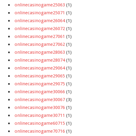
onlinecasinogame25063
(1)
onlinecasinogame25071
(1)
onlinecasinogame26064
(1)
onlinecasinogame26072
(1)
onlinecasinogame27061
(1)
onlinecasinogame27062
(1)
onlinecasinogame28063
(1)
onlinecasinogame28074
(1)
onlinecasinogame29064
(1)
onlinecasinogame29065
(1)
onlinecasinogame29075
(1)
onlinecasinogame30066
(1)
onlinecasinogame30067
(3)
onlinecasinogame30076
(1)
onlinecasinogame30711
(1)
onlinecasinogame60715
(1)
onlinecasinogame70716
(1)