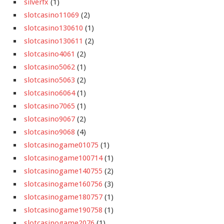
silverfx
(1)
slotcasino11069
(2)
slotcasino130610
(1)
slotcasino130611
(2)
slotcasino4061
(2)
slotcasino5062
(1)
slotcasino5063
(2)
slotcasino6064
(1)
slotcasino7065
(1)
slotcasino9067
(2)
slotcasino9068
(4)
slotcasinogame01075
(1)
slotcasinogame100714
(1)
slotcasinogame140755
(2)
slotcasinogame160756
(3)
slotcasinogame180757
(1)
slotcasinogame190758
(1)
slotcasinogame2076
(1)