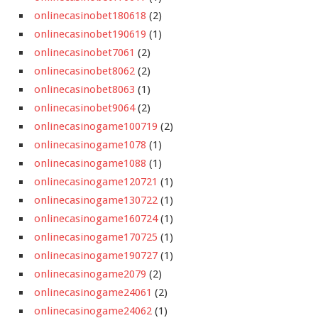
onlinecasinobet180618
(2)
onlinecasinobet190619
(1)
onlinecasinobet7061
(2)
onlinecasinobet8062
(2)
onlinecasinobet8063
(1)
onlinecasinobet9064
(2)
onlinecasinogame100719
(2)
onlinecasinogame1078
(1)
onlinecasinogame1088
(1)
onlinecasinogame120721
(1)
onlinecasinogame130722
(1)
onlinecasinogame160724
(1)
onlinecasinogame170725
(1)
onlinecasinogame190727
(1)
onlinecasinogame2079
(2)
onlinecasinogame24061
(2)
onlinecasinogame24062
(1)