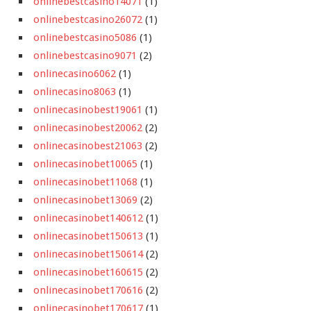
onlinebestcasino14071
(1)
onlinebestcasino26072
(1)
onlinebestcasino5086
(1)
onlinebestcasino9071
(2)
onlinecasino6062
(1)
onlinecasino8063
(1)
onlinecasinobest19061
(1)
onlinecasinobest20062
(2)
onlinecasinobest21063
(2)
onlinecasinobet10065
(1)
onlinecasinobet11068
(1)
onlinecasinobet13069
(2)
onlinecasinobet140612
(1)
onlinecasinobet150613
(1)
onlinecasinobet150614
(2)
onlinecasinobet160615
(2)
onlinecasinobet170616
(2)
onlinecasinobet170617
(1)