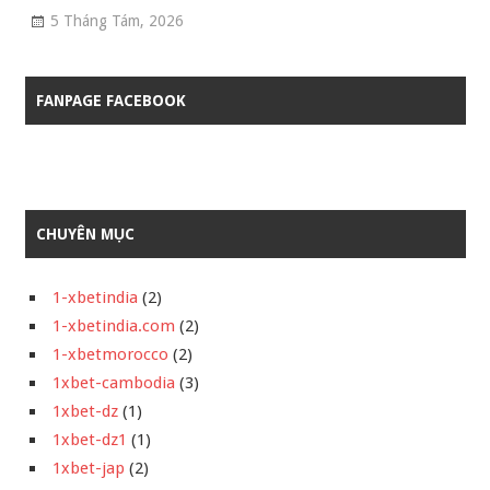
5 Tháng Tám, 2026
FANPAGE FACEBOOK
CHUYÊN MỤC
1-xbetindia
(2)
1-xbetindia.com
(2)
1-xbetmorocco
(2)
1xbet-cambodia
(3)
1xbet-dz
(1)
1xbet-dz1
(1)
1xbet-jap
(2)