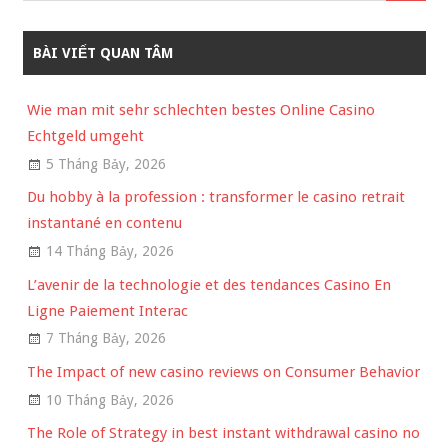
BÀI VIẾT QUAN TÂM
Wie man mit sehr schlechten bestes Online Casino
Echtgeld umgeht
5 Tháng Bảy, 2026
Du hobby à la profession : transformer le casino retrait
instantané en contenu
14 Tháng Bảy, 2026
L’avenir de la technologie et des tendances Casino En
Ligne Paiement Interac
7 Tháng Bảy, 2026
The Impact of new casino reviews on Consumer Behavior
10 Tháng Bảy, 2026
The Role of Strategy in best instant withdrawal casino no