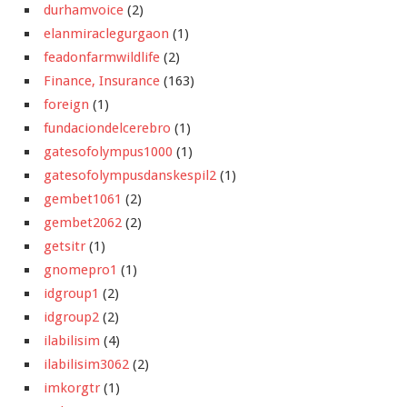
durhamvoice
(2)
elanmiraclegurgaon
(1)
feadonfarmwildlife
(2)
Finance, Insurance
(163)
foreign
(1)
fundaciondelcerebro
(1)
gatesofolympus1000
(1)
gatesofolympusdanskespil2
(1)
gembet1061
(2)
gembet2062
(2)
getsitr
(1)
gnomepro1
(1)
idgroup1
(2)
idgroup2
(2)
ilabilisim
(4)
ilabilisim3062
(2)
imkorgtr
(1)