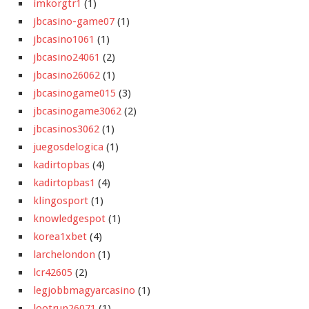
imkorgtr1
(1)
jbcasino-game07
(1)
jbcasino1061
(1)
jbcasino24061
(2)
jbcasino26062
(1)
jbcasinogame015
(3)
jbcasinogame3062
(2)
jbcasinos3062
(1)
juegosdelogica
(1)
kadirtopbas
(4)
kadirtopbas1
(4)
klingosport
(1)
knowledgespot
(1)
korea1xbet
(4)
larchelondon
(1)
lcr42605
(2)
legjobbmagyarcasino
(1)
lootrun26071
(1)