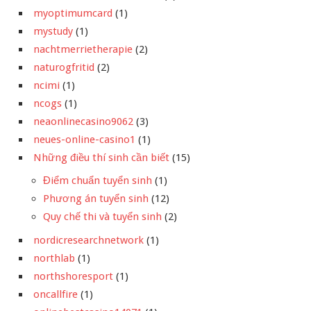
myoptimumcard
(1)
mystudy
(1)
nachtmerrietherapie
(2)
naturogfritid
(2)
ncimi
(1)
ncogs
(1)
neaonlinecasino9062
(3)
neues-online-casino1
(1)
Những điều thí sinh cần biết
(15)
Điểm chuẩn tuyển sinh
(1)
Phương án tuyển sinh
(12)
Quy chế thi và tuyển sinh
(2)
nordicresearchnetwork
(1)
northlab
(1)
northshoresport
(1)
oncallfire
(1)