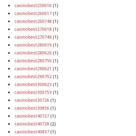
casinobest250616
(1)
casinobest260617
(1)
casinobest260748
(1)
casinobest270618
(1)
casinobest270749
(1)
casinobest280619
(1)
casinobest280620
(1)
casinobest280750
(1)
casinobest290621
(1)
casinobest290752
(1)
casinobest300623
(1)
casinobest300753
(1)
casinobest30726
(1)
casinobest30856
(1)
casinobest40727
(1)
casinobest40728
(2)
casinobest40857
(1)