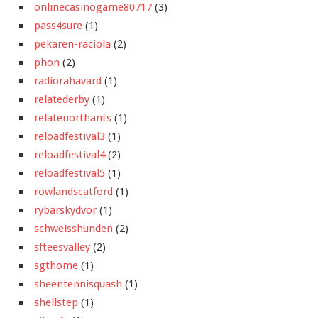
onlinecasinogame80717
(3)
pass4sure
(1)
pekaren-raciola
(2)
phon
(2)
radiorahavard
(1)
relatederby
(1)
relatenorthants
(1)
reloadfestival3
(1)
reloadfestival4
(2)
reloadfestival5
(1)
rowlandscatford
(1)
rybarskydvor
(1)
schweisshunden
(2)
sfteesvalley
(2)
sgthome
(1)
sheentennisquash
(1)
shellstep
(1)