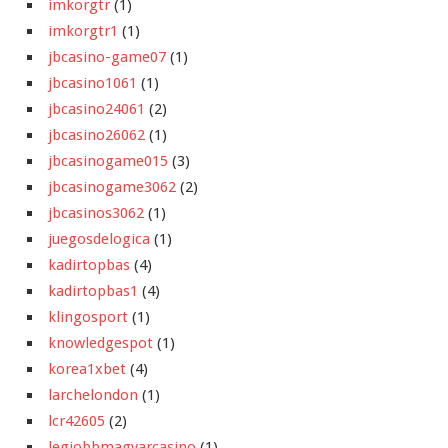
imkorgtr
(1)
imkorgtr1
(1)
jbcasino-game07
(1)
jbcasino1061
(1)
jbcasino24061
(2)
jbcasino26062
(1)
jbcasinogame015
(3)
jbcasinogame3062
(2)
jbcasinos3062
(1)
juegosdelogica
(1)
kadirtopbas
(4)
kadirtopbas1
(4)
klingosport
(1)
knowledgespot
(1)
korea1xbet
(4)
larchelondon
(1)
lcr42605
(2)
legjobbmagyarcasino
(1)