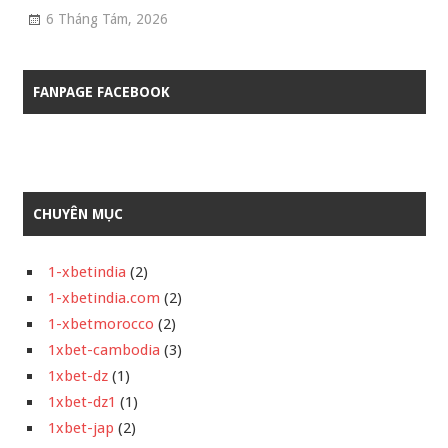
6 Tháng Tám, 2026
FANPAGE FACEBOOK
CHUYÊN MỤC
1-xbetindia
(2)
1-xbetindia.com
(2)
1-xbetmorocco
(2)
1xbet-cambodia
(3)
1xbet-dz
(1)
1xbet-dz1
(1)
1xbet-jap
(2)