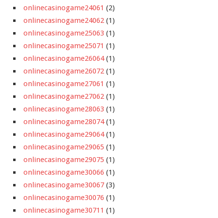
onlinecasinogame24061
(2)
onlinecasinogame24062
(1)
onlinecasinogame25063
(1)
onlinecasinogame25071
(1)
onlinecasinogame26064
(1)
onlinecasinogame26072
(1)
onlinecasinogame27061
(1)
onlinecasinogame27062
(1)
onlinecasinogame28063
(1)
onlinecasinogame28074
(1)
onlinecasinogame29064
(1)
onlinecasinogame29065
(1)
onlinecasinogame29075
(1)
onlinecasinogame30066
(1)
onlinecasinogame30067
(3)
onlinecasinogame30076
(1)
onlinecasinogame30711
(1)