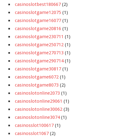
casinoslotbest180667
(2)
casinoslotgame12075
(1)
casinoslotgame16077
(1)
casinoslotgame20816
(1)
casinoslotgame230711
(1)
casinoslotgame250712
(1)
casinoslotgame270713
(1)
casinoslotgame290714
(1)
casinoslotgame30817
(1)
casinoslotgame6072
(1)
casinoslotgame8073
(2)
casinoslotonline2073
(1)
casinoslotonline29061
(1)
casinoslotonline30062
(3)
casinoslotonline3074
(1)
casinosslot100617
(1)
casinosslot1067
(2)