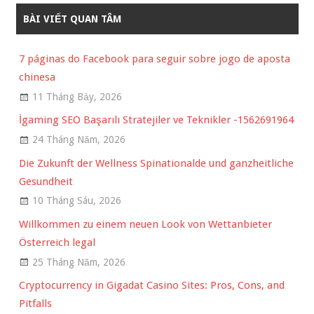
BÀI VIẾT QUAN TÂM
7 páginas do Facebook para seguir sobre jogo de aposta
chinesa
11 Tháng Bảy, 2026
İgaming SEO Başarılı Stratejiler ve Teknikler -1562691964
24 Tháng Năm, 2026
Die Zukunft der Wellness Spinationalde und ganzheitliche
Gesundheit
10 Tháng Sáu, 2026
Willkommen zu einem neuen Look von Wettanbieter
Österreich legal
25 Tháng Năm, 2026
Cryptocurrency in Gigadat Casino Sites: Pros, Cons, and
Pitfalls