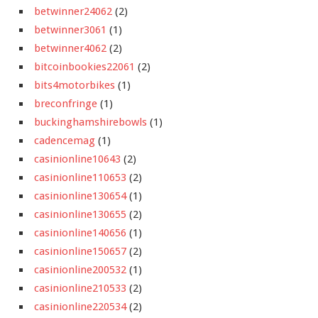
betwinner24062
(2)
betwinner3061
(1)
betwinner4062
(2)
bitcoinbookies22061
(2)
bits4motorbikes
(1)
breconfringe
(1)
buckinghamshirebowls
(1)
cadencemag
(1)
casinionline10643
(2)
casinionline110653
(2)
casinionline130654
(1)
casinionline130655
(2)
casinionline140656
(1)
casinionline150657
(2)
casinionline200532
(1)
casinionline210533
(2)
casinionline220534
(2)