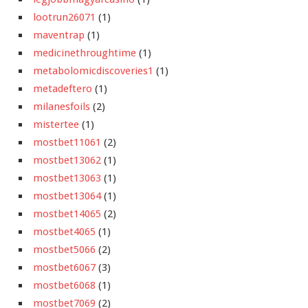
lootrun26071
(1)
maventrap
(1)
medicinethroughtime
(1)
metabolomicdiscoveries1
(1)
metadeftero
(1)
milanesfoils
(2)
mistertee
(1)
mostbet11061
(2)
mostbet13062
(1)
mostbet13063
(1)
mostbet13064
(1)
mostbet14065
(2)
mostbet4065
(1)
mostbet5066
(2)
mostbet6067
(3)
mostbet6068
(1)
mostbet7069
(2)