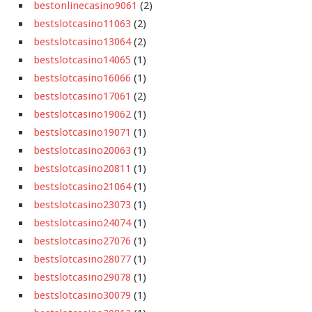
bestonlinecasino9061
(2)
bestslotcasino11063
(2)
bestslotcasino13064
(2)
bestslotcasino14065
(1)
bestslotcasino16066
(1)
bestslotcasino17061
(2)
bestslotcasino19062
(1)
bestslotcasino19071
(1)
bestslotcasino20063
(1)
bestslotcasino20811
(1)
bestslotcasino21064
(1)
bestslotcasino23073
(1)
bestslotcasino24074
(1)
bestslotcasino27076
(1)
bestslotcasino28077
(1)
bestslotcasino29078
(1)
bestslotcasino30079
(1)