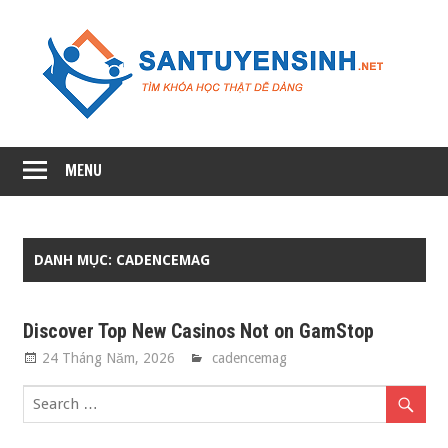
Skip
to
S
content
t
Site
si
thành
MENU
viên
của
KETNOIGIAODUC
DANH MỤC: CADENCEMAG
Discover Top New Casinos Not on GamStop
24 Tháng Năm, 2026
cadencemag