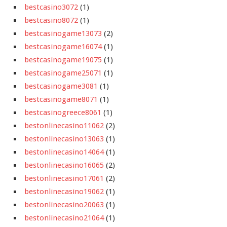
bestcasino3072
(1)
bestcasino8072
(1)
bestcasinogame13073
(2)
bestcasinogame16074
(1)
bestcasinogame19075
(1)
bestcasinogame25071
(1)
bestcasinogame3081
(1)
bestcasinogame8071
(1)
bestcasinogreece8061
(1)
bestonlinecasino11062
(2)
bestonlinecasino13063
(1)
bestonlinecasino14064
(1)
bestonlinecasino16065
(2)
bestonlinecasino17061
(2)
bestonlinecasino19062
(1)
bestonlinecasino20063
(1)
bestonlinecasino21064
(1)