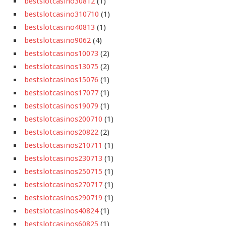
bestslotcasino30812
(1)
bestslotcasino310710
(1)
bestslotcasino40813
(1)
bestslotcasino9062
(4)
bestslotcasinos10073
(2)
bestslotcasinos13075
(2)
bestslotcasinos15076
(1)
bestslotcasinos17077
(1)
bestslotcasinos19079
(1)
bestslotcasinos200710
(1)
bestslotcasinos20822
(2)
bestslotcasinos210711
(1)
bestslotcasinos230713
(1)
bestslotcasinos250715
(1)
bestslotcasinos270717
(1)
bestslotcasinos290719
(1)
bestslotcasinos40824
(1)
bestslotcasinos60825
(1)