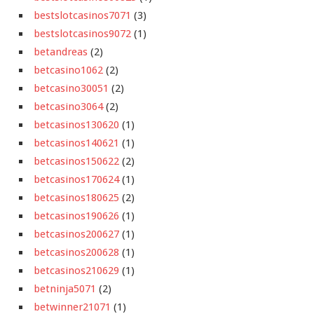
bestslotcasinos7071
(3)
bestslotcasinos9072
(1)
betandreas
(2)
betcasino1062
(2)
betcasino30051
(2)
betcasino3064
(2)
betcasinos130620
(1)
betcasinos140621
(1)
betcasinos150622
(2)
betcasinos170624
(1)
betcasinos180625
(2)
betcasinos190626
(1)
betcasinos200627
(1)
betcasinos200628
(1)
betcasinos210629
(1)
betninja5071
(2)
betwinner21071
(1)