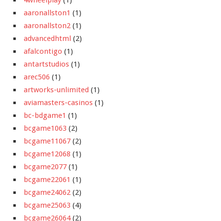
aaronallston1
(1)
aaronallston2
(1)
advancedhtml
(2)
afalcontigo
(1)
antartstudios
(1)
arec506
(1)
artworks-unlimited
(1)
aviamasters-casinos
(1)
bc-bdgame1
(1)
bcgame1063
(2)
bcgame11067
(2)
bcgame12068
(1)
bcgame2077
(1)
bcgame22061
(1)
bcgame24062
(2)
bcgame25063
(4)
bcgame26064
(2)