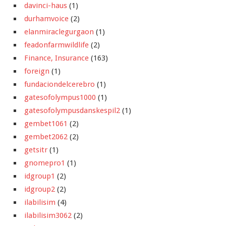
davinci-haus
(1)
durhamvoice
(2)
elanmiraclegurgaon
(1)
feadonfarmwildlife
(2)
Finance, Insurance
(163)
foreign
(1)
fundaciondelcerebro
(1)
gatesofolympus1000
(1)
gatesofolympusdanskespil2
(1)
gembet1061
(2)
gembet2062
(2)
getsitr
(1)
gnomepro1
(1)
idgroup1
(2)
idgroup2
(2)
ilabilisim
(4)
ilabilisim3062
(2)