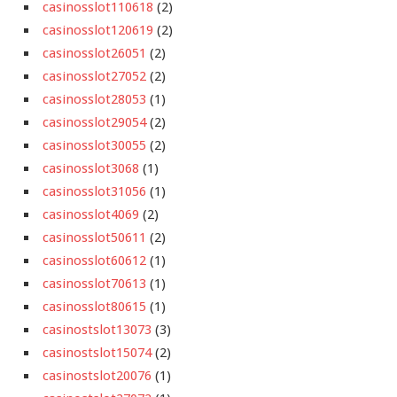
casinosslot110618
(2)
casinosslot120619
(2)
casinosslot26051
(2)
casinosslot27052
(2)
casinosslot28053
(1)
casinosslot29054
(2)
casinosslot30055
(2)
casinosslot3068
(1)
casinosslot31056
(1)
casinosslot4069
(2)
casinosslot50611
(2)
casinosslot60612
(1)
casinosslot70613
(1)
casinosslot80615
(1)
casinostslot13073
(3)
casinostslot15074
(2)
casinostslot20076
(1)