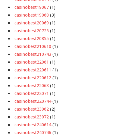
casinobest19067
(1)
casinobest19068
(3)
casinobest20069
(1)
casinobest20725
(1)
casinobest20855
(1)
casinobest210610
(1)
casinobest210743
(1)
casinobest22061
(1)
casinobest220611
(1)
casinobest220612
(1)
casinobest22068
(1)
casinobest22071
(1)
casinobest220744
(1)
casinobest23062
(2)
casinobest23072
(1)
casinobest240614
(1)
casinobest240746
(1)