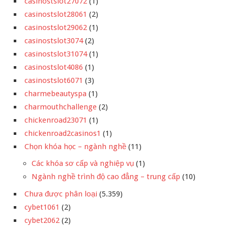
casinostslot27072
(1)
casinostslot28061
(2)
casinostslot29062
(1)
casinostslot3074
(2)
casinostslot31074
(1)
casinostslot4086
(1)
casinostslot6071
(3)
charmebeautyspa
(1)
charmouthchallenge
(2)
chickenroad23071
(1)
chickenroad2casinos1
(1)
Chọn khóa học – ngành nghề
(11)
Các khóa sơ cấp và nghiệp vụ
(1)
Ngành nghề trình độ cao đẳng – trung cấp
(10)
Chưa được phân loại
(5.359)
cybet1061
(2)
cybet2062
(2)