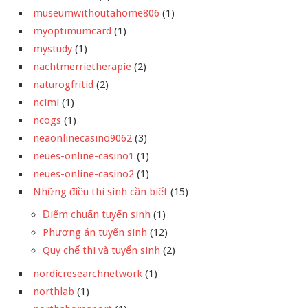
museumwithoutahome806
(1)
myoptimumcard
(1)
mystudy
(1)
nachtmerrietherapie
(2)
naturogfritid
(2)
ncimi
(1)
ncogs
(1)
neaonlinecasino9062
(3)
neues-online-casino1
(1)
neues-online-casino2
(1)
Những điều thí sinh cần biết
(15)
Điểm chuẩn tuyển sinh
(1)
Phương án tuyển sinh
(12)
Quy chế thi và tuyển sinh
(2)
nordicresearchnetwork
(1)
northlab
(1)