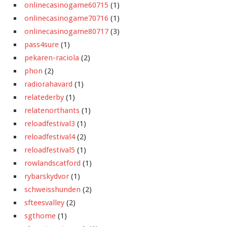
onlinecasinogame60715
(1)
onlinecasinogame70716
(1)
onlinecasinogame80717
(3)
pass4sure
(1)
pekaren-raciola
(2)
phon
(2)
radiorahavard
(1)
relatederby
(1)
relatenorthants
(1)
reloadfestival3
(1)
reloadfestival4
(2)
reloadfestival5
(1)
rowlandscatford
(1)
rybarskydvor
(1)
schweisshunden
(2)
sfteesvalley
(2)
sgthome
(1)