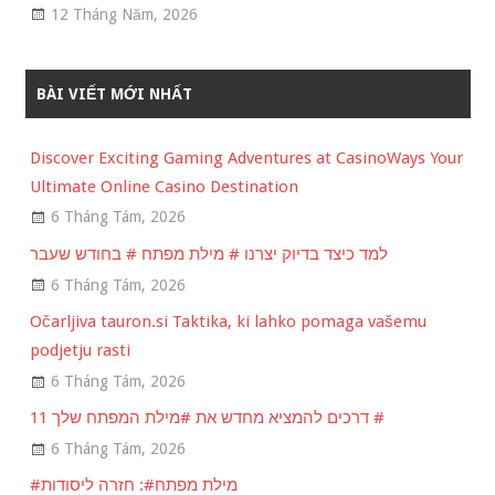
12 Tháng Năm, 2026
BÀI VIẾT MỚI NHẤT
Discover Exciting Gaming Adventures at CasinoWays Your
Ultimate Online Casino Destination
6 Tháng Tám, 2026
למד כיצד בדיוק יצרנו # מילת מפתח # בחודש שעבר
6 Tháng Tám, 2026
Očarljiva tauron.si Taktika, ki lahko pomaga vašemu
podjetju rasti
6 Tháng Tám, 2026
11 דרכים להמציא מחדש את #מילת המפתח שלך #
6 Tháng Tám, 2026
#מילת מפתח#: חזרה ליסודות