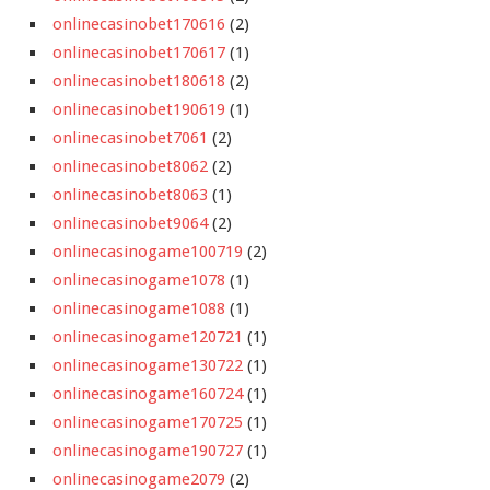
onlinecasinobet170616
(2)
onlinecasinobet170617
(1)
onlinecasinobet180618
(2)
onlinecasinobet190619
(1)
onlinecasinobet7061
(2)
onlinecasinobet8062
(2)
onlinecasinobet8063
(1)
onlinecasinobet9064
(2)
onlinecasinogame100719
(2)
onlinecasinogame1078
(1)
onlinecasinogame1088
(1)
onlinecasinogame120721
(1)
onlinecasinogame130722
(1)
onlinecasinogame160724
(1)
onlinecasinogame170725
(1)
onlinecasinogame190727
(1)
onlinecasinogame2079
(2)