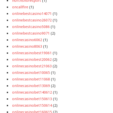
northshoresport
(1)
oncallfire
(1)
onlinebestcasino14071
(1)
onlinebestcasino26072
(1)
onlinebestcasino5086
(1)
onlinebestcasino9071
(2)
onlinecasino6062
(1)
onlinecasino8063
(1)
onlinecasinobest19061
(1)
onlinecasinobest20062
(2)
onlinecasinobest21063
(2)
onlinecasinobet10065
(1)
onlinecasinobet11068
(1)
onlinecasinobet13069
(2)
onlinecasinobet140612
(1)
onlinecasinobet150613
(1)
onlinecasinobet150614
(2)
onlinecasinobet160615
(2)