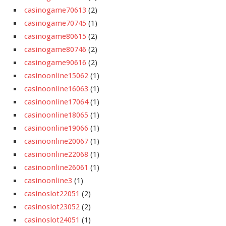
casinogame70613
(2)
casinogame70745
(1)
casinogame80615
(2)
casinogame80746
(2)
casinogame90616
(2)
casinoonline15062
(1)
casinoonline16063
(1)
casinoonline17064
(1)
casinoonline18065
(1)
casinoonline19066
(1)
casinoonline20067
(1)
casinoonline22068
(1)
casinoonline26061
(1)
casinoonline3
(1)
casinoslot22051
(2)
casinoslot23052
(2)
casinoslot24051
(1)