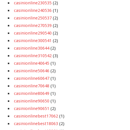
casinionline230535
(2)
casinionline240536
(1)
casinionline250537
(2)
casinionline270539
(2)
casinionline290540
(2)
casinionline300541
(2)
casinionline30644
(2)
casinionline310542
(3)
casinionline40645
(1)
casinionline50646
(2)
casinionline60647
(1)
casinionline70648
(1)
casinionline80649
(1)
casinionline90650
(1)
casinionline90651
(2)
casinionlinebest17062
(1)
casinionlinebest18063
(2)