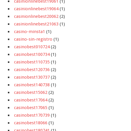
casinionlinebest19061
(1)
casinionlinebest19064
(1)
casinionlinebest20062
(2)
casinionlinebest21063
(1)
casino-minsta1
(1)
casino-sin-registro
(1)
casinobest010724
(2)
casinobest100734
(1)
casinobest110735
(1)
casinobest120736
(2)
casinobest130737
(2)
casinobest140738
(1)
casinobest15062
(2)
casinobest17064
(2)
casinobest17065
(1)
casinobest170739
(1)
casinobest18066
(1)
casinobest180741
(1)