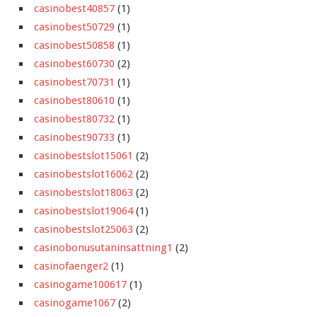
casinobest40857
(1)
casinobest50729
(1)
casinobest50858
(1)
casinobest60730
(2)
casinobest70731
(1)
casinobest80610
(1)
casinobest80732
(1)
casinobest90733
(1)
casinobestslot15061
(2)
casinobestslot16062
(2)
casinobestslot18063
(2)
casinobestslot19064
(1)
casinobestslot25063
(2)
casinobonusutaninsattning1
(2)
casinofaenger2
(1)
casinogame100617
(1)
casinogame1067
(2)