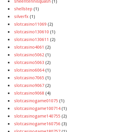
sheentennisquash
(1)
shellstep
(1)
silverfx
(1)
slotcasino11069
(2)
slotcasino130610
(1)
slotcasino130611
(2)
slotcasino4061
(2)
slotcasino5062
(1)
slotcasino5063
(2)
slotcasino6064
(1)
slotcasino7065
(1)
slotcasino9067
(2)
slotcasino9068
(4)
slotcasinogame01075
(1)
slotcasinogame100714
(1)
slotcasinogame140755
(2)
slotcasinogame160756
(3)
slotcasinogame180757
(1)