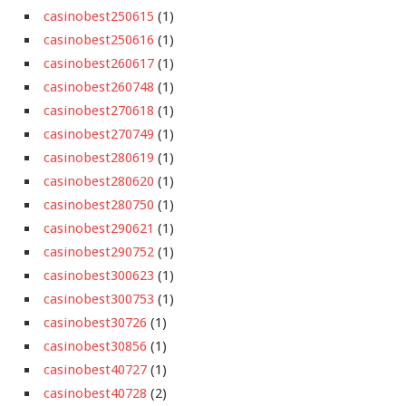
casinobest250615
(1)
casinobest250616
(1)
casinobest260617
(1)
casinobest260748
(1)
casinobest270618
(1)
casinobest270749
(1)
casinobest280619
(1)
casinobest280620
(1)
casinobest280750
(1)
casinobest290621
(1)
casinobest290752
(1)
casinobest300623
(1)
casinobest300753
(1)
casinobest30726
(1)
casinobest30856
(1)
casinobest40727
(1)
casinobest40728
(2)