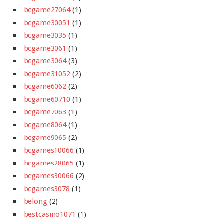
bcgame27064
(1)
bcgame30051
(1)
bcgame3035
(1)
bcgame3061
(1)
bcgame3064
(3)
bcgame31052
(2)
bcgame6062
(2)
bcgame60710
(1)
bcgame7063
(1)
bcgame8064
(1)
bcgame9065
(2)
bcgames10066
(1)
bcgames28065
(1)
bcgames30066
(2)
bcgames3078
(1)
belong
(2)
bestcasino1071
(1)