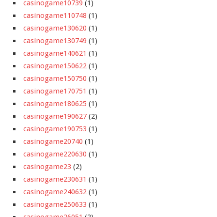
casinogame10739
(1)
casinogame110748
(1)
casinogame130620
(1)
casinogame130749
(1)
casinogame140621
(1)
casinogame150622
(1)
casinogame150750
(1)
casinogame170751
(1)
casinogame180625
(1)
casinogame190627
(2)
casinogame190753
(1)
casinogame20740
(1)
casinogame220630
(1)
casinogame23
(2)
casinogame230631
(1)
casinogame240632
(1)
casinogame250633
(1)
casinogame26051
(2)