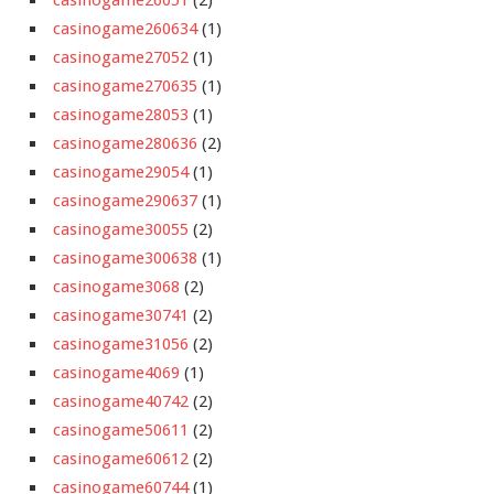
casinogame260634
(1)
casinogame27052
(1)
casinogame270635
(1)
casinogame28053
(1)
casinogame280636
(2)
casinogame29054
(1)
casinogame290637
(1)
casinogame30055
(2)
casinogame300638
(1)
casinogame3068
(2)
casinogame30741
(2)
casinogame31056
(2)
casinogame4069
(1)
casinogame40742
(2)
casinogame50611
(2)
casinogame60612
(2)
casinogame60744
(1)