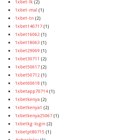
1xbet-lk
(2)
1xbet-mal
(1)
1xbet-tn
(2)
1xbet140717
(1)
1xbet16062
(1)
1xbet18063
(1)
1xbet29069
(1)
1xbet30711
(2)
1xbet50617
(2)
1xbet50712
(1)
1xbet60618
(1)
1xbetapp70714
(1)
1xbetkenya
(2)
1xbetkenya1
(2)
1xbetkenya25067
(1)
1xbetkg-login
(2)
1xbetpt80715
(1)
4wheelplay
(1)