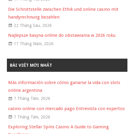
Die Schnittstelle zwischen Ethik und online casino mit
handyrechnung bezahlen
22 Tháng Sáu, 2026
Najlepsze kasyna online do obstawiania w 2026 roku
17 Tháng Năm, 2026
BÀI VIẾT MỚI NHẤT
Más información sobre cómo ganarse la vida con slots
online argentina
7 Tháng Tám, 2026
casino online con mercado pago Entrevista con expertos
7 Tháng Tám, 2026
Exploring Stellar Spins Casino A Guide to Gaming