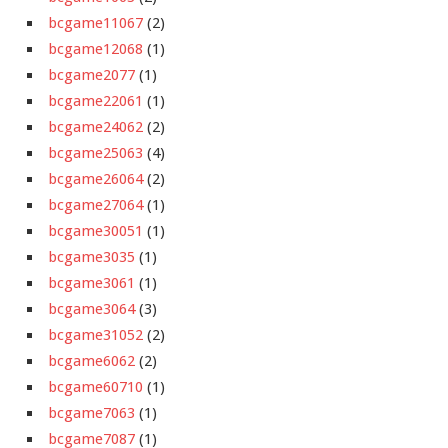
bcgame11067
(2)
bcgame12068
(1)
bcgame2077
(1)
bcgame22061
(1)
bcgame24062
(2)
bcgame25063
(4)
bcgame26064
(2)
bcgame27064
(1)
bcgame30051
(1)
bcgame3035
(1)
bcgame3061
(1)
bcgame3064
(3)
bcgame31052
(2)
bcgame6062
(2)
bcgame60710
(1)
bcgame7063
(1)
bcgame7087
(1)