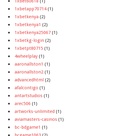
1xbet60618
(1)
1xbetapp70714
(1)
1xbetkenya
(2)
1xbetkenya1
(2)
1xbetkenya25067
(1)
1xbetkg-login
(2)
1xbetpt80715
(1)
4wheelplay
(1)
aaronallston1
(1)
aaronallston2
(1)
advancedhtml
(2)
afalcontigo
(1)
antartstudios
(1)
arec506
(1)
artworks-unlimited
(1)
aviamasters-casinos
(1)
bc-bdgame1
(1)
bcgame1063
(2)