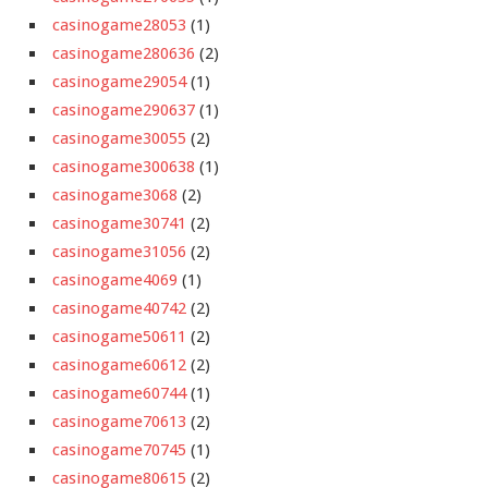
casinogame28053
(1)
casinogame280636
(2)
casinogame29054
(1)
casinogame290637
(1)
casinogame30055
(2)
casinogame300638
(1)
casinogame3068
(2)
casinogame30741
(2)
casinogame31056
(2)
casinogame4069
(1)
casinogame40742
(2)
casinogame50611
(2)
casinogame60612
(2)
casinogame60744
(1)
casinogame70613
(2)
casinogame70745
(1)
casinogame80615
(2)