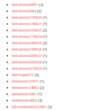
betcasino30051
(2)
betcasino3064
(2)
betcasinos130620
(1)
betcasinos140621
(1)
betcasinos150622
(2)
betcasinos170624
(1)
betcasinos180625
(2)
betcasinos190626
(1)
betcasinos200627
(1)
betcasinos200628
(1)
betcasinos210629
(1)
betninja5071
(2)
betwinner21071
(1)
betwinner24062
(2)
betwinner3061
(1)
betwinner4062
(2)
bitcoinbookies22061
(2)