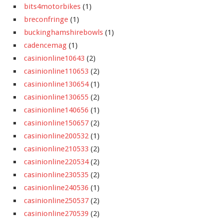
bits4motorbikes
(1)
breconfringe
(1)
buckinghamshirebowls
(1)
cadencemag
(1)
casinionline10643
(2)
casinionline110653
(2)
casinionline130654
(1)
casinionline130655
(2)
casinionline140656
(1)
casinionline150657
(2)
casinionline200532
(1)
casinionline210533
(2)
casinionline220534
(2)
casinionline230535
(2)
casinionline240536
(1)
casinionline250537
(2)
casinionline270539
(2)