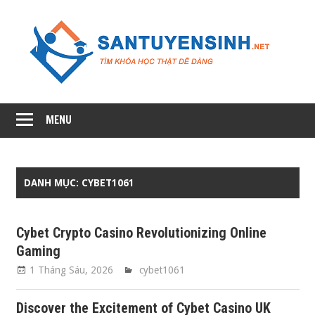
Skip
to
S
content
t
Site
si
thành
MENU
viên
của
KETNOIGIAODUC
DANH MỤC: CYBET1061
Cybet Crypto Casino Revolutionizing Online
Gaming
1 Tháng Sáu, 2026
cybet1061
Discover the Excitement of Cybet Casino UK