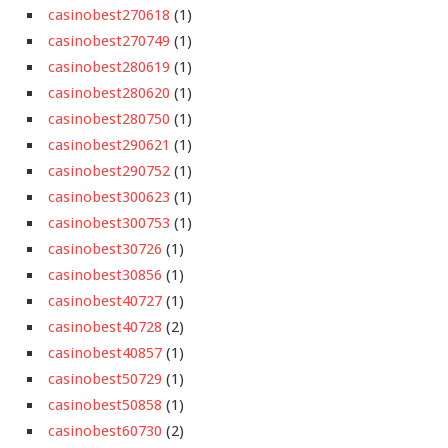
casinobest270618
(1)
casinobest270749
(1)
casinobest280619
(1)
casinobest280620
(1)
casinobest280750
(1)
casinobest290621
(1)
casinobest290752
(1)
casinobest300623
(1)
casinobest300753
(1)
casinobest30726
(1)
casinobest30856
(1)
casinobest40727
(1)
casinobest40728
(2)
casinobest40857
(1)
casinobest50729
(1)
casinobest50858
(1)
casinobest60730
(2)