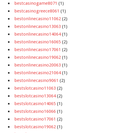
bestcasinogame8071
(1)
bestcasinogreece8061
(1)
bestonlinecasino11062
(2)
bestonlinecasino13063
(1)
bestonlinecasino14064
(1)
bestonlinecasino16065
(2)
bestonlinecasino17061
(2)
bestonlinecasino19062
(1)
bestonlinecasino20063
(1)
bestonlinecasino21064
(1)
bestonlinecasino9061
(2)
bestslotcasino11063
(2)
bestslotcasino13064
(2)
bestslotcasino14065
(1)
bestslotcasino16066
(1)
bestslotcasino17061
(2)
bestslotcasino19062
(1)