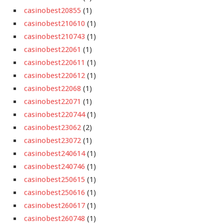
casinobest20855
(1)
casinobest210610
(1)
casinobest210743
(1)
casinobest22061
(1)
casinobest220611
(1)
casinobest220612
(1)
casinobest22068
(1)
casinobest22071
(1)
casinobest220744
(1)
casinobest23062
(2)
casinobest23072
(1)
casinobest240614
(1)
casinobest240746
(1)
casinobest250615
(1)
casinobest250616
(1)
casinobest260617
(1)
casinobest260748
(1)