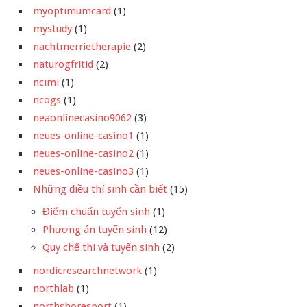
myoptimumcard
(1)
mystudy
(1)
nachtmerrietherapie
(2)
naturogfritid
(2)
ncimi
(1)
ncogs
(1)
neaonlinecasino9062
(3)
neues-online-casino1
(1)
neues-online-casino2
(1)
neues-online-casino3
(1)
Những điều thí sinh cần biết
(15)
Điểm chuẩn tuyển sinh
(1)
Phương án tuyển sinh
(12)
Quy chế thi và tuyển sinh
(2)
nordicresearchnetwork
(1)
northlab
(1)
northshoresport
(1)