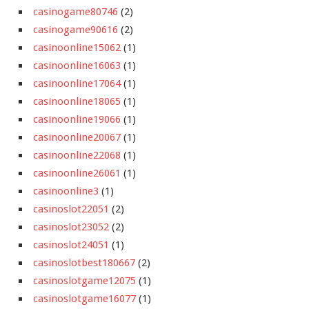
casinogame80746
(2)
casinogame90616
(2)
casinoonline15062
(1)
casinoonline16063
(1)
casinoonline17064
(1)
casinoonline18065
(1)
casinoonline19066
(1)
casinoonline20067
(1)
casinoonline22068
(1)
casinoonline26061
(1)
casinoonline3
(1)
casinoslot22051
(2)
casinoslot23052
(2)
casinoslot24051
(1)
casinoslotbest180667
(2)
casinoslotgame12075
(1)
casinoslotgame16077
(1)