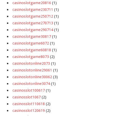
casinoslotgame20816
(1)
casinoslotgame230711
(1)
casinoslotgame250712
(1)
casinoslotgame270713
(1)
casinoslotgame290714
(1)
casinoslotgame30817
(1)
casinoslotgame6072
(1)
casinoslotgame60818
(1)
casinoslotgame8073
(2)
casinoslotonline2073
(1)
casinoslotonline29061
(1)
casinoslotonline30062
(3)
casinoslotonline3074
(1)
casinosslot100617
(1)
casinosslot1067
(2)
casinosslot110618
(2)
casinosslot120619
(2)