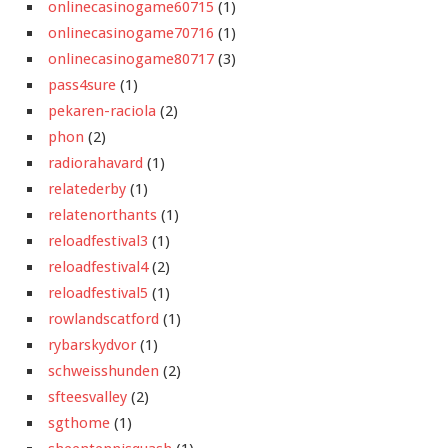
onlinecasinogame60715
(1)
onlinecasinogame70716
(1)
onlinecasinogame80717
(3)
pass4sure
(1)
pekaren-raciola
(2)
phon
(2)
radiorahavard
(1)
relatederby
(1)
relatenorthants
(1)
reloadfestival3
(1)
reloadfestival4
(2)
reloadfestival5
(1)
rowlandscatford
(1)
rybarskydvor
(1)
schweisshunden
(2)
sfteesvalley
(2)
sgthome
(1)