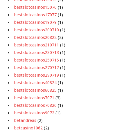
bestslotcasinos15076
(1)
bestslotcasinos17077
(1)
bestslotcasinos19079
(1)
bestslotcasinos200710
(1)
bestslotcasinos20822
(2)
bestslotcasinos210711
(1)
bestslotcasinos230713
(1)
bestslotcasinos250715
(1)
bestslotcasinos270717
(1)
bestslotcasinos290719
(1)
bestslotcasinos40824
(1)
bestslotcasinos60825
(1)
bestslotcasinos7071
(3)
bestslotcasinos70826
(1)
bestslotcasinos9072
(1)
betandreas
(2)
betcasino1062
(2)