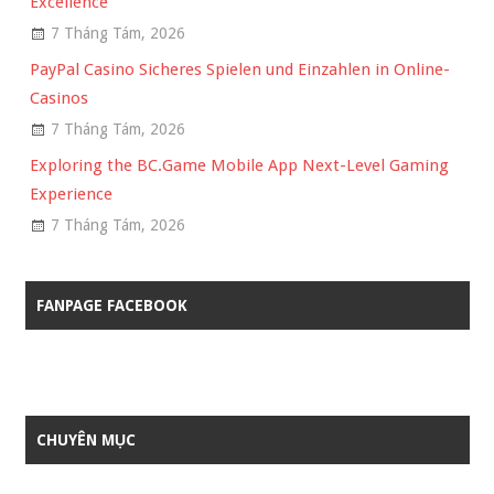
Excellence
7 Tháng Tám, 2026
PayPal Casino Sicheres Spielen und Einzahlen in Online-
Casinos
7 Tháng Tám, 2026
Exploring the BC.Game Mobile App Next-Level Gaming
Experience
7 Tháng Tám, 2026
FANPAGE FACEBOOK
CHUYÊN MỤC