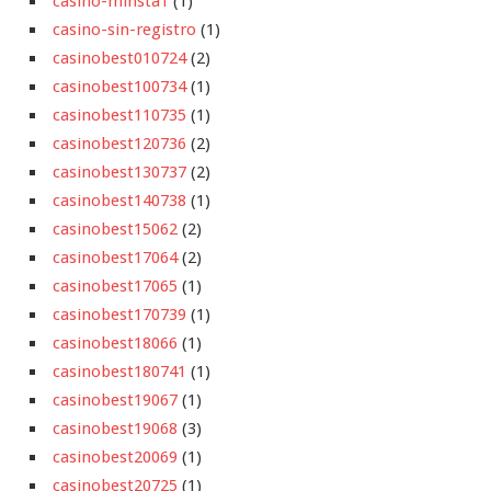
casino-minsta1
(1)
casino-sin-registro
(1)
casinobest010724
(2)
casinobest100734
(1)
casinobest110735
(1)
casinobest120736
(2)
casinobest130737
(2)
casinobest140738
(1)
casinobest15062
(2)
casinobest17064
(2)
casinobest17065
(1)
casinobest170739
(1)
casinobest18066
(1)
casinobest180741
(1)
casinobest19067
(1)
casinobest19068
(3)
casinobest20069
(1)
casinobest20725
(1)