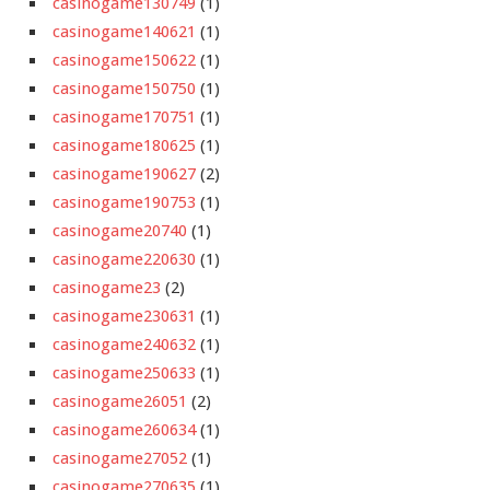
casinogame130749
(1)
casinogame140621
(1)
casinogame150622
(1)
casinogame150750
(1)
casinogame170751
(1)
casinogame180625
(1)
casinogame190627
(2)
casinogame190753
(1)
casinogame20740
(1)
casinogame220630
(1)
casinogame23
(2)
casinogame230631
(1)
casinogame240632
(1)
casinogame250633
(1)
casinogame26051
(2)
casinogame260634
(1)
casinogame27052
(1)
casinogame270635
(1)