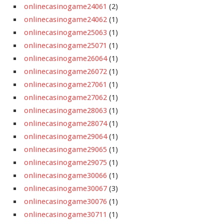
onlinecasinogame24061
(2)
onlinecasinogame24062
(1)
onlinecasinogame25063
(1)
onlinecasinogame25071
(1)
onlinecasinogame26064
(1)
onlinecasinogame26072
(1)
onlinecasinogame27061
(1)
onlinecasinogame27062
(1)
onlinecasinogame28063
(1)
onlinecasinogame28074
(1)
onlinecasinogame29064
(1)
onlinecasinogame29065
(1)
onlinecasinogame29075
(1)
onlinecasinogame30066
(1)
onlinecasinogame30067
(3)
onlinecasinogame30076
(1)
onlinecasinogame30711
(1)