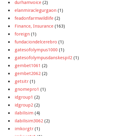
durhamvoice
(2)
elanmiraclegurgaon
(1)
feadonfarmwildlife
(2)
Finance, Insurance
(163)
foreign
(1)
fundaciondelcerebro
(1)
gatesofolympus1000
(1)
gatesofolympusdanskespil2
(1)
gembet1061
(2)
gembet2062
(2)
getsitr
(1)
gnomepro1
(1)
idgroup1
(2)
idgroup2
(2)
ilabilisim
(4)
ilabilisim3062
(2)
imkorgtr
(1)