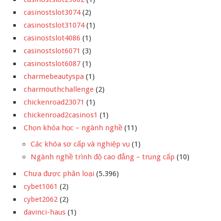
casinostslot3074
(2)
casinostslot31074
(1)
casinostslot4086
(1)
casinostslot6071
(3)
casinostslot6087
(1)
charmebeautyspa
(1)
charmouthchallenge
(2)
chickenroad23071
(1)
chickenroad2casinos1
(1)
Chọn khóa học – ngành nghề
(11)
Các khóa sơ cấp và nghiệp vụ
(1)
Ngành nghề trình độ cao đẳng – trung cấp
(10)
Chưa được phân loại
(5.396)
cybet1061
(2)
cybet2062
(2)
davinci-haus
(1)