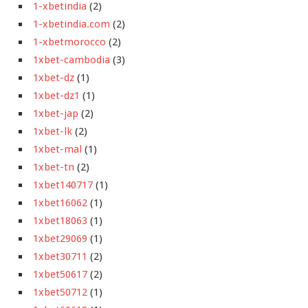
1-xbetindia
(2)
1-xbetindia.com
(2)
1-xbetmorocco
(2)
1xbet-cambodia
(3)
1xbet-dz
(1)
1xbet-dz1
(1)
1xbet-jap
(2)
1xbet-lk
(2)
1xbet-mal
(1)
1xbet-tn
(2)
1xbet140717
(1)
1xbet16062
(1)
1xbet18063
(1)
1xbet29069
(1)
1xbet30711
(2)
1xbet50617
(2)
1xbet50712
(1)