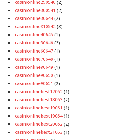
casinionline290540
(2)
casinionline300541
(2)
casinionline30644
(2)
casinionline310542
(3)
casinionline40645
(1)
casinionline50646
(2)
casinionline60647
(1)
casinionline70648
(1)
casinionline80649
(1)
casinionline90650
(1)
casinionline90651
(2)
casinionlinebest17062
(1)
casinionlinebest18063
(2)
casinionlinebest19061
(1)
casinionlinebest19064
(1)
casinionlinebest20062
(2)
casinionlinebest21063
(1)