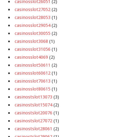
casinosslot26051
(2)
casinosslot27052
(2)
casinosslot28053
(1)
casinosslot29054
(2)
casinosslot30055
(2)
casinosslot3068
(1)
casinosslot31056
(1)
casinosslot4069
(2)
casinosslot50611
(2)
casinosslot60612
(1)
casinosslot70613
(1)
casinosslot80615
(1)
casinostslot13073
(3)
casinostslot15074
(2)
casinostslot20076
(1)
casinostslot27072
(1)
casinostslot28061
(2)
casinostslot29062
(1)