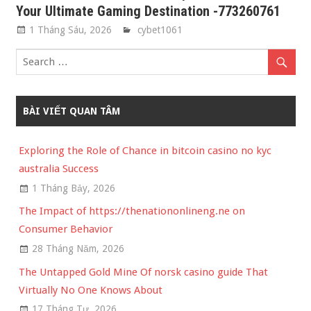
Your Ultimate Gaming Destination -773260761
1 Tháng Sáu, 2026
cybet1061
BÀI VIẾT QUAN TÂM
Exploring the Role of Chance in bitcoin casino no kyc
australia Success
1 Tháng Bảy, 2026
The Impact of https://thenationonlineng.ne on
Consumer Behavior
28 Tháng Năm, 2026
The Untapped Gold Mine Of norsk casino guide That
Virtually No One Knows About
17 Tháng Tư, 2026