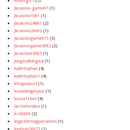
imkorgtr1
(1)
jbcasino-game07
(1)
jbcasino1061
(1)
jbcasino24061
(2)
jbcasino26062
(1)
jbcasinogame015
(3)
jbcasinogame3062
(2)
jbcasinos3062
(1)
juegosdelogica
(1)
kadirtopbas
(4)
kadirtopbas1
(4)
klingosport
(1)
knowledgespot
(1)
korea1xbet
(4)
larchelondon
(1)
lcr42605
(2)
legjobbmagyarcasino
(1)
lootrun26071
(1)