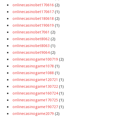
onlinecasinobet170616
(2)
onlinecasinobet170617
(1)
onlinecasinobet180618
(2)
onlinecasinobet190619
(1)
onlinecasinobet7061
(2)
onlinecasinobet8062
(2)
onlinecasinobet8063
(1)
onlinecasinobet9064
(2)
onlinecasinogame100719
(2)
onlinecasinogame1078
(1)
onlinecasinogame1088
(1)
onlinecasinogame120721
(1)
onlinecasinogame130722
(1)
onlinecasinogame160724
(1)
onlinecasinogame170725
(1)
onlinecasinogame190727
(1)
onlinecasinogame2079
(2)