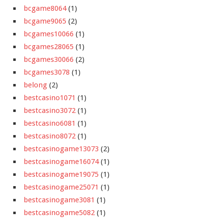
bcgame8064
(1)
bcgame9065
(2)
bcgames10066
(1)
bcgames28065
(1)
bcgames30066
(2)
bcgames3078
(1)
belong
(2)
bestcasino1071
(1)
bestcasino3072
(1)
bestcasino6081
(1)
bestcasino8072
(1)
bestcasinogame13073
(2)
bestcasinogame16074
(1)
bestcasinogame19075
(1)
bestcasinogame25071
(1)
bestcasinogame3081
(1)
bestcasinogame5082
(1)