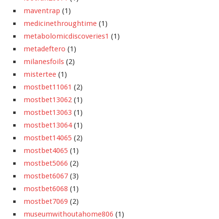
maventrap
(1)
medicinethroughtime
(1)
metabolomicdiscoveries1
(1)
metadeftero
(1)
milanesfoils
(2)
mistertee
(1)
mostbet11061
(2)
mostbet13062
(1)
mostbet13063
(1)
mostbet13064
(1)
mostbet14065
(2)
mostbet4065
(1)
mostbet5066
(2)
mostbet6067
(3)
mostbet6068
(1)
mostbet7069
(2)
museumwithoutahome806
(1)