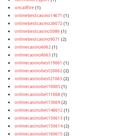
oncallfire
(1)
onlinebestcasino14071
(1)
onlinebestcasino26072
(1)
onlinebestcasino5086
(1)
onlinebestcasino9071
(2)
onlinecasino6062
(1)
onlinecasino8063
(1)
onlinecasinobest19061
(1)
onlinecasinobest20062
(2)
onlinecasinobest21063
(2)
onlinecasinobet10065
(1)
onlinecasinobet11068
(1)
onlinecasinobet13069
(2)
onlinecasinobet140612
(1)
onlinecasinobet150613
(1)
onlinecasinobet150614
(2)
onlinecasinobet160615
(2)