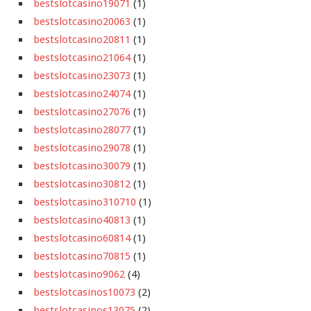
bestslotcasino19071
(1)
bestslotcasino20063
(1)
bestslotcasino20811
(1)
bestslotcasino21064
(1)
bestslotcasino23073
(1)
bestslotcasino24074
(1)
bestslotcasino27076
(1)
bestslotcasino28077
(1)
bestslotcasino29078
(1)
bestslotcasino30079
(1)
bestslotcasino30812
(1)
bestslotcasino310710
(1)
bestslotcasino40813
(1)
bestslotcasino60814
(1)
bestslotcasino70815
(1)
bestslotcasino9062
(4)
bestslotcasinos10073
(2)
bestslotcasinos13075
(2)