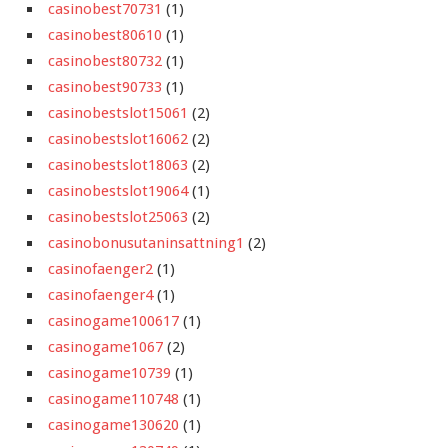
casinobest70731
(1)
casinobest80610
(1)
casinobest80732
(1)
casinobest90733
(1)
casinobestslot15061
(2)
casinobestslot16062
(2)
casinobestslot18063
(2)
casinobestslot19064
(1)
casinobestslot25063
(2)
casinobonusutaninsattning1
(2)
casinofaenger2
(1)
casinofaenger4
(1)
casinogame100617
(1)
casinogame1067
(2)
casinogame10739
(1)
casinogame110748
(1)
casinogame130620
(1)