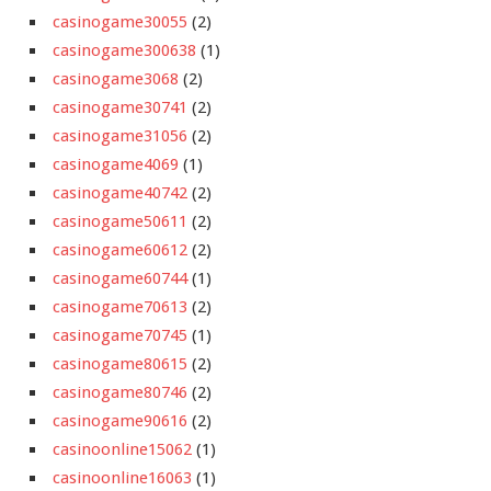
casinogame30055
(2)
casinogame300638
(1)
casinogame3068
(2)
casinogame30741
(2)
casinogame31056
(2)
casinogame4069
(1)
casinogame40742
(2)
casinogame50611
(2)
casinogame60612
(2)
casinogame60744
(1)
casinogame70613
(2)
casinogame70745
(1)
casinogame80615
(2)
casinogame80746
(2)
casinogame90616
(2)
casinoonline15062
(1)
casinoonline16063
(1)