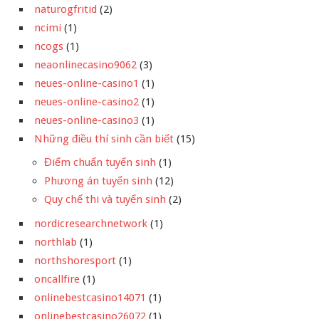
naturogfritid
(2)
ncimi
(1)
ncogs
(1)
neaonlinecasino9062
(3)
neues-online-casino1
(1)
neues-online-casino2
(1)
neues-online-casino3
(1)
Những điều thí sinh cần biết
(15)
Điểm chuẩn tuyển sinh
(1)
Phương án tuyển sinh
(12)
Quy chế thi và tuyển sinh
(2)
nordicresearchnetwork
(1)
northlab
(1)
northshoresport
(1)
oncallfire
(1)
onlinebestcasino14071
(1)
onlinebestcasino26072
(1)