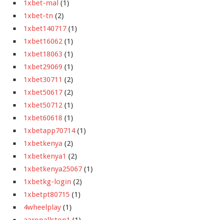
1xbet-mal
(1)
1xbet-tn
(2)
1xbet140717
(1)
1xbet16062
(1)
1xbet18063
(1)
1xbet29069
(1)
1xbet30711
(2)
1xbet50617
(2)
1xbet50712
(1)
1xbet60618
(1)
1xbetapp70714
(1)
1xbetkenya
(2)
1xbetkenya1
(2)
1xbetkenya25067
(1)
1xbetkg-login
(2)
1xbetpt80715
(1)
4wheelplay
(1)
aaronallston1
(1)