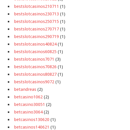
bestslotcasinos210711
(1)
bestslotcasinos230713
(1)
bestslotcasinos250715
(1)
bestslotcasinos270717
(1)
bestslotcasinos290719
(1)
bestslotcasinos40824
(1)
bestslotcasinos60825
(1)
bestslotcasinos7071
(3)
bestslotcasinos70826
(1)
bestslotcasinos80827
(1)
bestslotcasinos9072
(1)
betandreas
(2)
betcasino1062
(2)
betcasino30051
(2)
betcasino3064
(2)
betcasinos130620
(1)
betcasinos140621
(1)