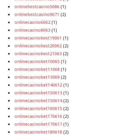
onlinebestcasino5086
(1)
onlinebestcasino9071
(2)
onlinecasino6062
(1)
onlinecasino8063
(1)
onlinecasinobest19061
(1)
onlinecasinobest20062
(2)
onlinecasinobest21063
(2)
onlinecasinobet10065
(1)
onlinecasinobet11068
(1)
onlinecasinobet13069
(2)
onlinecasinobet140612
(1)
onlinecasinobet150613
(1)
onlinecasinobet150614
(2)
onlinecasinobet160615
(2)
onlinecasinobet170616
(2)
onlinecasinobet170617
(1)
onlinecasinobet180618
(2)