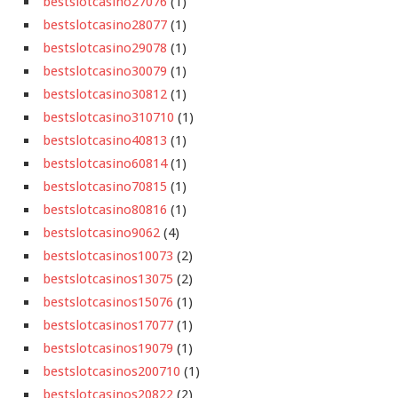
bestslotcasino27076
(1)
bestslotcasino28077
(1)
bestslotcasino29078
(1)
bestslotcasino30079
(1)
bestslotcasino30812
(1)
bestslotcasino310710
(1)
bestslotcasino40813
(1)
bestslotcasino60814
(1)
bestslotcasino70815
(1)
bestslotcasino80816
(1)
bestslotcasino9062
(4)
bestslotcasinos10073
(2)
bestslotcasinos13075
(2)
bestslotcasinos15076
(1)
bestslotcasinos17077
(1)
bestslotcasinos19079
(1)
bestslotcasinos200710
(1)
bestslotcasinos20822
(2)