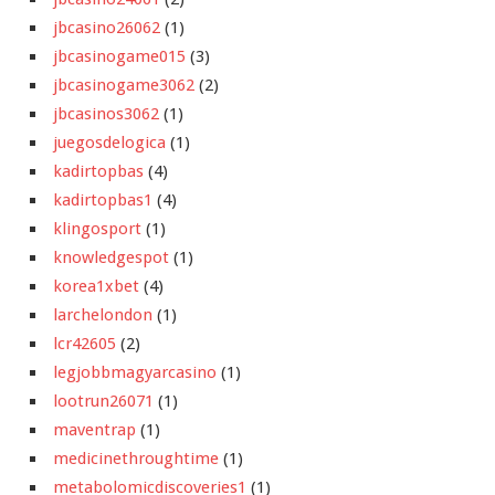
jbcasino26062
(1)
jbcasinogame015
(3)
jbcasinogame3062
(2)
jbcasinos3062
(1)
juegosdelogica
(1)
kadirtopbas
(4)
kadirtopbas1
(4)
klingosport
(1)
knowledgespot
(1)
korea1xbet
(4)
larchelondon
(1)
lcr42605
(2)
legjobbmagyarcasino
(1)
lootrun26071
(1)
maventrap
(1)
medicinethroughtime
(1)
metabolomicdiscoveries1
(1)