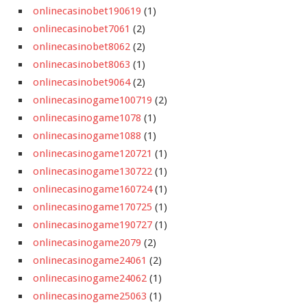
onlinecasinobet190619
(1)
onlinecasinobet7061
(2)
onlinecasinobet8062
(2)
onlinecasinobet8063
(1)
onlinecasinobet9064
(2)
onlinecasinogame100719
(2)
onlinecasinogame1078
(1)
onlinecasinogame1088
(1)
onlinecasinogame120721
(1)
onlinecasinogame130722
(1)
onlinecasinogame160724
(1)
onlinecasinogame170725
(1)
onlinecasinogame190727
(1)
onlinecasinogame2079
(2)
onlinecasinogame24061
(2)
onlinecasinogame24062
(1)
onlinecasinogame25063
(1)