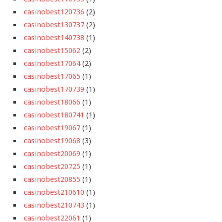
casinobest120736
(2)
casinobest130737
(2)
casinobest140738
(1)
casinobest15062
(2)
casinobest17064
(2)
casinobest17065
(1)
casinobest170739
(1)
casinobest18066
(1)
casinobest180741
(1)
casinobest19067
(1)
casinobest19068
(3)
casinobest20069
(1)
casinobest20725
(1)
casinobest20855
(1)
casinobest210610
(1)
casinobest210743
(1)
casinobest22061
(1)