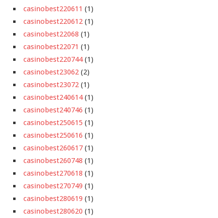
casinobest220611
(1)
casinobest220612
(1)
casinobest22068
(1)
casinobest22071
(1)
casinobest220744
(1)
casinobest23062
(2)
casinobest23072
(1)
casinobest240614
(1)
casinobest240746
(1)
casinobest250615
(1)
casinobest250616
(1)
casinobest260617
(1)
casinobest260748
(1)
casinobest270618
(1)
casinobest270749
(1)
casinobest280619
(1)
casinobest280620
(1)