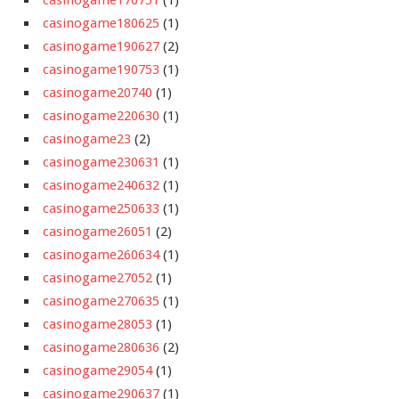
casinogame180625
(1)
casinogame190627
(2)
casinogame190753
(1)
casinogame20740
(1)
casinogame220630
(1)
casinogame23
(2)
casinogame230631
(1)
casinogame240632
(1)
casinogame250633
(1)
casinogame26051
(2)
casinogame260634
(1)
casinogame27052
(1)
casinogame270635
(1)
casinogame28053
(1)
casinogame280636
(2)
casinogame29054
(1)
casinogame290637
(1)