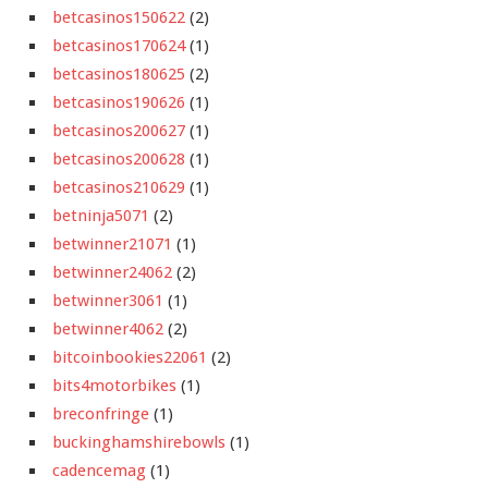
betcasinos150622
(2)
betcasinos170624
(1)
betcasinos180625
(2)
betcasinos190626
(1)
betcasinos200627
(1)
betcasinos200628
(1)
betcasinos210629
(1)
betninja5071
(2)
betwinner21071
(1)
betwinner24062
(2)
betwinner3061
(1)
betwinner4062
(2)
bitcoinbookies22061
(2)
bits4motorbikes
(1)
breconfringe
(1)
buckinghamshirebowls
(1)
cadencemag
(1)