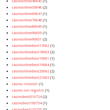
casinionline40645
(1)
casinionline50646
(2)
casinionline60647
(1)
casinionline70648
(1)
casinionline80649
(1)
casinionline90650
(1)
casinionline90651
(2)
casinionlinebest17062
(1)
casinionlinebest18063
(2)
casinionlinebest19061
(1)
casinionlinebest19064
(1)
casinionlinebest20062
(2)
casinionlinebest21063
(1)
casino-minsta1
(1)
casino-sin-registro
(1)
casinobest010724
(2)
casinobest100734
(1)
casinobest110735
(1)