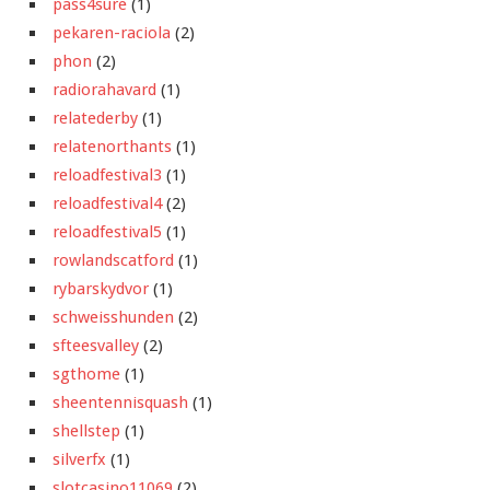
pass4sure
(1)
pekaren-raciola
(2)
phon
(2)
radiorahavard
(1)
relatederby
(1)
relatenorthants
(1)
reloadfestival3
(1)
reloadfestival4
(2)
reloadfestival5
(1)
rowlandscatford
(1)
rybarskydvor
(1)
schweisshunden
(2)
sfteesvalley
(2)
sgthome
(1)
sheentennisquash
(1)
shellstep
(1)
silverfx
(1)
slotcasino11069
(2)