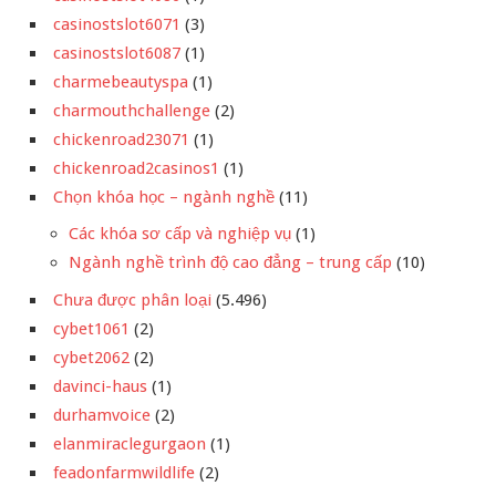
casinostslot6071
(3)
casinostslot6087
(1)
charmebeautyspa
(1)
charmouthchallenge
(2)
chickenroad23071
(1)
chickenroad2casinos1
(1)
Chọn khóa học – ngành nghề
(11)
Các khóa sơ cấp và nghiệp vụ
(1)
Ngành nghề trình độ cao đẳng – trung cấp
(10)
Chưa được phân loại
(5.496)
cybet1061
(2)
cybet2062
(2)
davinci-haus
(1)
durhamvoice
(2)
elanmiraclegurgaon
(1)
feadonfarmwildlife
(2)