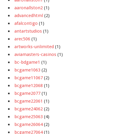
aaronallston2
(1)
advancedhtml
(2)
afalcontigo
(1)
antartstudios
(1)
arec506
(1)
artworks-unlimited
(1)
aviamasters-casinos
(1)
bc-bdgame1
(1)
bcgame1063
(2)
bcgame11067
(2)
bcgame12068
(1)
bcgame2077
(1)
bcgame22061
(1)
bcgame24062
(2)
bcgame25063
(4)
bcgame26064
(2)
bcgame27064
(1)