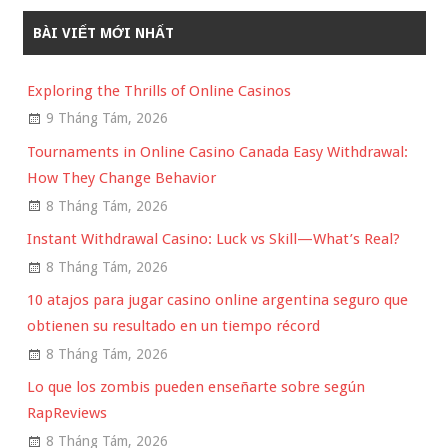
BÀI VIẾT MỚI NHẤT
Exploring the Thrills of Online Casinos
9 Tháng Tám, 2026
Tournaments in Online Casino Canada Easy Withdrawal:
How They Change Behavior
8 Tháng Tám, 2026
Instant Withdrawal Casino: Luck vs Skill—What’s Real?
8 Tháng Tám, 2026
10 atajos para jugar casino online argentina seguro que
obtienen su resultado en un tiempo récord
8 Tháng Tám, 2026
Lo que los zombis pueden enseñarte sobre según
RapReviews
8 Tháng Tám, 2026