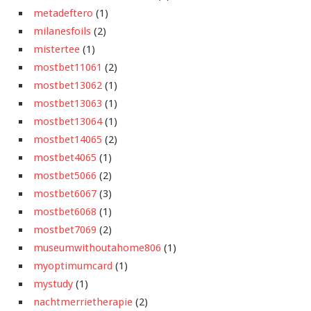
metadeftero
(1)
milanesfoils
(2)
mistertee
(1)
mostbet11061
(2)
mostbet13062
(1)
mostbet13063
(1)
mostbet13064
(1)
mostbet14065
(2)
mostbet4065
(1)
mostbet5066
(2)
mostbet6067
(3)
mostbet6068
(1)
mostbet7069
(2)
museumwithoutahome806
(1)
myoptimumcard
(1)
mystudy
(1)
nachtmerrietherapie
(2)