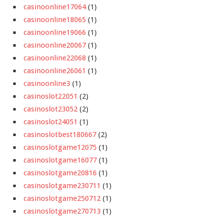
casinoonline17064
(1)
casinoonline18065
(1)
casinoonline19066
(1)
casinoonline20067
(1)
casinoonline22068
(1)
casinoonline26061
(1)
casinoonline3
(1)
casinoslot22051
(2)
casinoslot23052
(2)
casinoslot24051
(1)
casinoslotbest180667
(2)
casinoslotgame12075
(1)
casinoslotgame16077
(1)
casinoslotgame20816
(1)
casinoslotgame230711
(1)
casinoslotgame250712
(1)
casinoslotgame270713
(1)