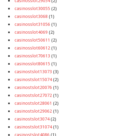
casinosslot29054
(2)
casinosslot30055
(2)
casinosslot3068
(1)
casinosslot31056
(1)
casinosslot4069
(2)
casinosslot50611
(2)
casinosslot60612
(1)
casinosslot70613
(1)
casinosslot80615
(1)
casinostslot13073
(3)
casinostslot15074
(2)
casinostslot20076
(1)
casinostslot27072
(1)
casinostslot28061
(2)
casinostslot29062
(1)
casinostslot3074
(2)
casinostslot31074
(1)
casinostslot4086
(1)