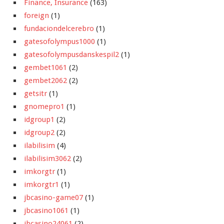
Finance, Insurance
(163)
foreign
(1)
fundaciondelcerebro
(1)
gatesofolympus1000
(1)
gatesofolympusdanskespil2
(1)
gembet1061
(2)
gembet2062
(2)
getsitr
(1)
gnomepro1
(1)
idgroup1
(2)
idgroup2
(2)
ilabilisim
(4)
ilabilisim3062
(2)
imkorgtr
(1)
imkorgtr1
(1)
jbcasino-game07
(1)
jbcasino1061
(1)
jbcasino24061
(2)