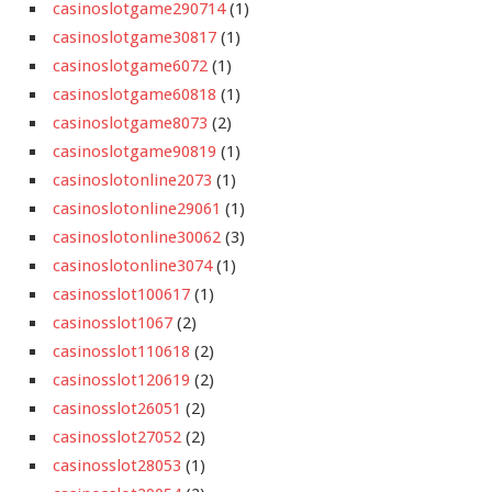
casinoslotgame290714
(1)
casinoslotgame30817
(1)
casinoslotgame6072
(1)
casinoslotgame60818
(1)
casinoslotgame8073
(2)
casinoslotgame90819
(1)
casinoslotonline2073
(1)
casinoslotonline29061
(1)
casinoslotonline30062
(3)
casinoslotonline3074
(1)
casinosslot100617
(1)
casinosslot1067
(2)
casinosslot110618
(2)
casinosslot120619
(2)
casinosslot26051
(2)
casinosslot27052
(2)
casinosslot28053
(1)