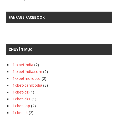
FANPAGE FACEBOOK
CHUYÊN MỤC
1-xbetindia
(2)
1-xbetindia.com
(2)
1-xbetmorocco
(2)
1xbet-cambodia
(3)
1xbet-dz
(1)
1xbet-dz1
(1)
1xbet-jap
(2)
1xbet-lk
(2)