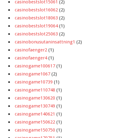
casinobestslot15061
(2)
casinobestslot16062
(2)
casinobestslot18063
(2)
casinobestslot19064
(1)
casinobestslot25063
(2)
casinobonusutaninsattning1
(2)
casinofaenger2
(1)
casinofaenger4
(1)
casinogame100617
(1)
casinogame1067
(2)
casinogame10739
(1)
casinogame110748
(1)
casinogame130620
(1)
casinogame130749
(1)
casinogame140621
(1)
casinogame150622
(1)
casinogame150750
(1)
casinogame170751
(1)