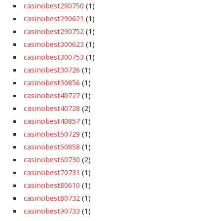
casinobest280750
(1)
casinobest290621
(1)
casinobest290752
(1)
casinobest300623
(1)
casinobest300753
(1)
casinobest30726
(1)
casinobest30856
(1)
casinobest40727
(1)
casinobest40728
(2)
casinobest40857
(1)
casinobest50729
(1)
casinobest50858
(1)
casinobest60730
(2)
casinobest70731
(1)
casinobest80610
(1)
casinobest80732
(1)
casinobest90733
(1)