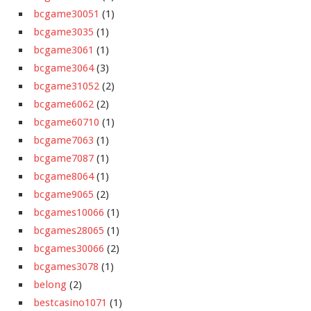
bcgame30051
(1)
bcgame3035
(1)
bcgame3061
(1)
bcgame3064
(3)
bcgame31052
(2)
bcgame6062
(2)
bcgame60710
(1)
bcgame7063
(1)
bcgame7087
(1)
bcgame8064
(1)
bcgame9065
(2)
bcgames10066
(1)
bcgames28065
(1)
bcgames30066
(2)
bcgames3078
(1)
belong
(2)
bestcasino1071
(1)