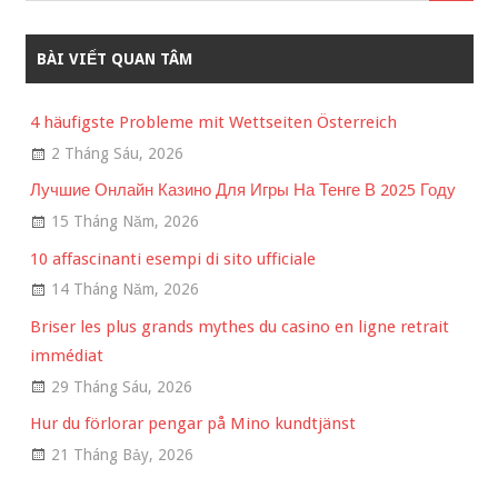
BÀI VIẾT QUAN TÂM
4 häufigste Probleme mit Wettseiten Österreich
2 Tháng Sáu, 2026
Лучшие Онлайн Казино Для Игры На Тенге В 2025 Году
15 Tháng Năm, 2026
10 affascinanti esempi di sito ufficiale
14 Tháng Năm, 2026
Briser les plus grands mythes du casino en ligne retrait
immédiat
29 Tháng Sáu, 2026
Hur du förlorar pengar på Mino kundtjänst
21 Tháng Bảy, 2026