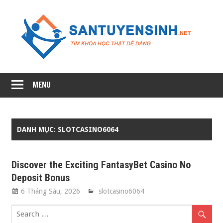
Skip
to
S
content
t
Site
si
thành
MENU
viên
của
KETNOIGIAODUC
DANH MỤC: SLOTCASINO6064
Discover the Exciting FantasyBet Casino No
Deposit Bonus
6 Tháng Sáu, 2026
slotcasino6064