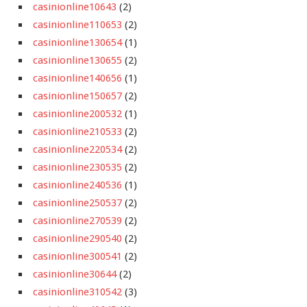
casinionline10643
(2)
casinionline110653
(2)
casinionline130654
(1)
casinionline130655
(2)
casinionline140656
(1)
casinionline150657
(2)
casinionline200532
(1)
casinionline210533
(2)
casinionline220534
(2)
casinionline230535
(2)
casinionline240536
(1)
casinionline250537
(2)
casinionline270539
(2)
casinionline290540
(2)
casinionline300541
(2)
casinionline30644
(2)
casinionline310542
(3)