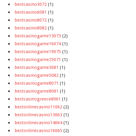
bestcasino3072
(1)
bestcasino6081
(1)
bestcasino8072
(1)
bestcasino8082
(1)
bestcasinogame13073
(2)
bestcasinogame16074
(1)
bestcasinogame19075
(1)
bestcasinogame25071
(1)
bestcasinogame3081
(1)
bestcasinogame5082
(1)
bestcasinogame8071
(1)
bestcasinogame8081
(1)
bestcasinogreece8061
(1)
bestonlinecasino11062
(2)
bestonlinecasino13063
(1)
bestonlinecasino14064
(1)
bestonlinecasino16065
(2)