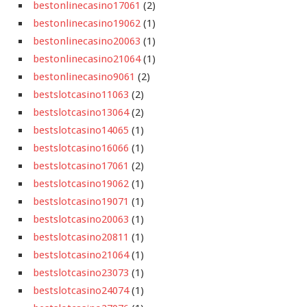
bestonlinecasino17061
(2)
bestonlinecasino19062
(1)
bestonlinecasino20063
(1)
bestonlinecasino21064
(1)
bestonlinecasino9061
(2)
bestslotcasino11063
(2)
bestslotcasino13064
(2)
bestslotcasino14065
(1)
bestslotcasino16066
(1)
bestslotcasino17061
(2)
bestslotcasino19062
(1)
bestslotcasino19071
(1)
bestslotcasino20063
(1)
bestslotcasino20811
(1)
bestslotcasino21064
(1)
bestslotcasino23073
(1)
bestslotcasino24074
(1)