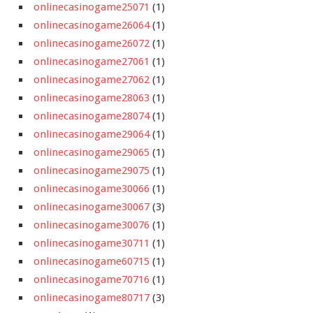
onlinecasinogame25071
(1)
onlinecasinogame26064
(1)
onlinecasinogame26072
(1)
onlinecasinogame27061
(1)
onlinecasinogame27062
(1)
onlinecasinogame28063
(1)
onlinecasinogame28074
(1)
onlinecasinogame29064
(1)
onlinecasinogame29065
(1)
onlinecasinogame29075
(1)
onlinecasinogame30066
(1)
onlinecasinogame30067
(3)
onlinecasinogame30076
(1)
onlinecasinogame30711
(1)
onlinecasinogame60715
(1)
onlinecasinogame70716
(1)
onlinecasinogame80717
(3)