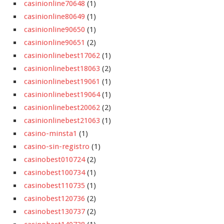
casinionline70648
(1)
casinionline80649
(1)
casinionline90650
(1)
casinionline90651
(2)
casinionlinebest17062
(1)
casinionlinebest18063
(2)
casinionlinebest19061
(1)
casinionlinebest19064
(1)
casinionlinebest20062
(2)
casinionlinebest21063
(1)
casino-minsta1
(1)
casino-sin-registro
(1)
casinobest010724
(2)
casinobest100734
(1)
casinobest110735
(1)
casinobest120736
(2)
casinobest130737
(2)