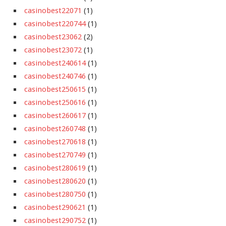
casinobest22071
(1)
casinobest220744
(1)
casinobest23062
(2)
casinobest23072
(1)
casinobest240614
(1)
casinobest240746
(1)
casinobest250615
(1)
casinobest250616
(1)
casinobest260617
(1)
casinobest260748
(1)
casinobest270618
(1)
casinobest270749
(1)
casinobest280619
(1)
casinobest280620
(1)
casinobest280750
(1)
casinobest290621
(1)
casinobest290752
(1)