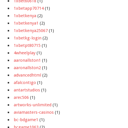
1xbet60618
(1)
1xbetapp70714
(1)
1xbetkenya
(2)
1xbetkenya1
(2)
1xbetkenya25067
(1)
1xbetkg-login
(2)
1xbetpt80715
(1)
4wheelplay
(1)
aaronallston1
(1)
aaronallston2
(1)
advancedhtml
(2)
afalcontigo
(1)
antartstudios
(1)
arec506
(1)
artworks-unlimited
(1)
aviamasters-casinos
(1)
bc-bdgame1
(1)
bcgame1063
(2)