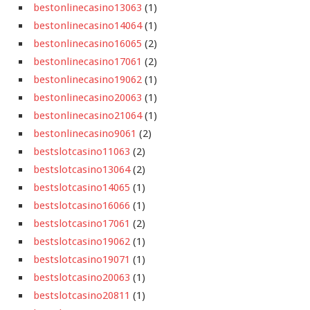
bestonlinecasino13063
(1)
bestonlinecasino14064
(1)
bestonlinecasino16065
(2)
bestonlinecasino17061
(2)
bestonlinecasino19062
(1)
bestonlinecasino20063
(1)
bestonlinecasino21064
(1)
bestonlinecasino9061
(2)
bestslotcasino11063
(2)
bestslotcasino13064
(2)
bestslotcasino14065
(1)
bestslotcasino16066
(1)
bestslotcasino17061
(2)
bestslotcasino19062
(1)
bestslotcasino19071
(1)
bestslotcasino20063
(1)
bestslotcasino20811
(1)