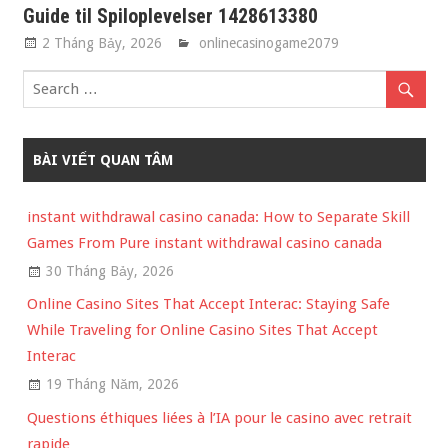
Guide til Spiloplevelser 1428613380
2 Tháng Bảy, 2026
onlinecasinogame2079
BÀI VIẾT QUAN TÂM
instant withdrawal casino canada: How to Separate Skill
Games From Pure instant withdrawal casino canada
30 Tháng Bảy, 2026
Online Casino Sites That Accept Interac: Staying Safe
While Traveling for Online Casino Sites That Accept
Interac
19 Tháng Năm, 2026
Questions éthiques liées à l’IA pour le casino avec retrait
rapide