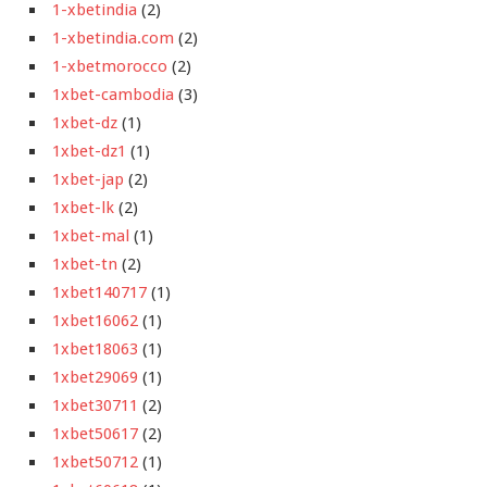
1-xbetindia
(2)
1-xbetindia.com
(2)
1-xbetmorocco
(2)
1xbet-cambodia
(3)
1xbet-dz
(1)
1xbet-dz1
(1)
1xbet-jap
(2)
1xbet-lk
(2)
1xbet-mal
(1)
1xbet-tn
(2)
1xbet140717
(1)
1xbet16062
(1)
1xbet18063
(1)
1xbet29069
(1)
1xbet30711
(2)
1xbet50617
(2)
1xbet50712
(1)