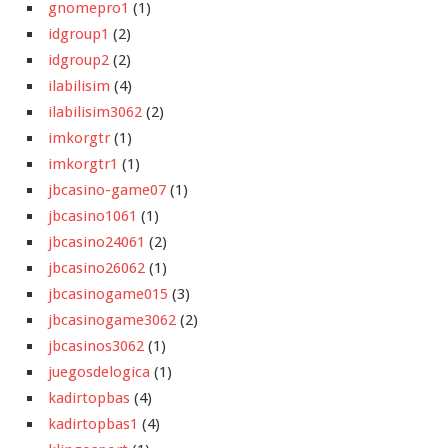
gnomepro1
(1)
idgroup1
(2)
idgroup2
(2)
ilabilisim
(4)
ilabilisim3062
(2)
imkorgtr
(1)
imkorgtr1
(1)
jbcasino-game07
(1)
jbcasino1061
(1)
jbcasino24061
(2)
jbcasino26062
(1)
jbcasinogame015
(3)
jbcasinogame3062
(2)
jbcasinos3062
(1)
juegosdelogica
(1)
kadirtopbas
(4)
kadirtopbas1
(4)