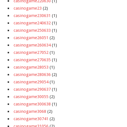
casinogame220630
(1)
casinogame23
(2)
casinogame230631
(1)
casinogame240632
(1)
casinogame250633
(1)
casinogame26051
(2)
casinogame260634
(1)
casinogame27052
(1)
casinogame270635
(1)
casinogame28053
(1)
casinogame280636
(2)
casinogame29054
(1)
casinogame290637
(1)
casinogame30055
(2)
casinogame300638
(1)
casinogame3068
(2)
casinogame30741
(2)
casinogame31056
(2)