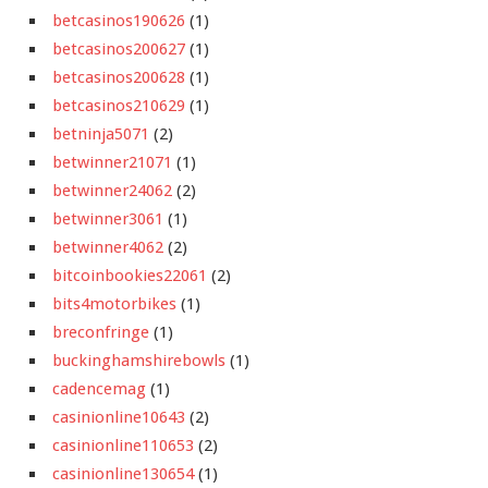
betcasinos190626
(1)
betcasinos200627
(1)
betcasinos200628
(1)
betcasinos210629
(1)
betninja5071
(2)
betwinner21071
(1)
betwinner24062
(2)
betwinner3061
(1)
betwinner4062
(2)
bitcoinbookies22061
(2)
bits4motorbikes
(1)
breconfringe
(1)
buckinghamshirebowls
(1)
cadencemag
(1)
casinionline10643
(2)
casinionline110653
(2)
casinionline130654
(1)