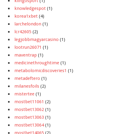
klingosport
(1)
knowledgespot
(1)
korea1xbet
(4)
larchelondon
(1)
lcr42605
(2)
legjobbmagyarcasino
(1)
lootrun26071
(1)
maventrap
(1)
medicinethroughtime
(1)
metabolomicdiscoveries1
(1)
metadeftero
(1)
milanesfoils
(2)
mistertee
(1)
mostbet11061
(2)
mostbet13062
(1)
mostbet13063
(1)
mostbet13064
(1)
mostbet14065
(2)