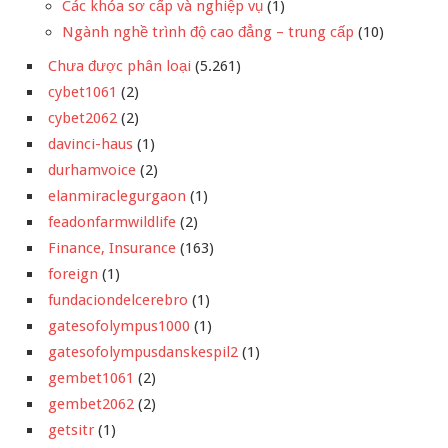
Các khóa sơ cấp và nghiệp vụ
(1)
Ngành nghề trình độ cao đẳng – trung cấp
(10)
Chưa được phân loại
(5.261)
cybet1061
(2)
cybet2062
(2)
davinci-haus
(1)
durhamvoice
(2)
elanmiraclegurgaon
(1)
feadonfarmwildlife
(2)
Finance, Insurance
(163)
foreign
(1)
fundaciondelcerebro
(1)
gatesofolympus1000
(1)
gatesofolympusdanskespil2
(1)
gembet1061
(2)
gembet2062
(2)
getsitr
(1)