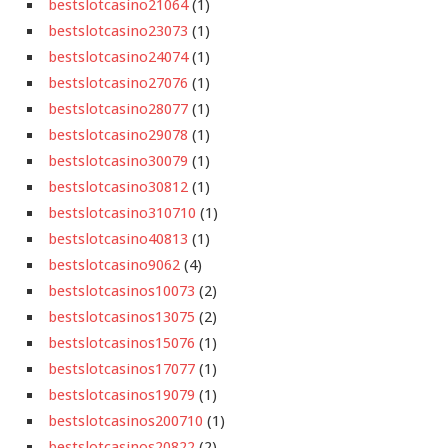
bestslotcasino21064
(1)
bestslotcasino23073
(1)
bestslotcasino24074
(1)
bestslotcasino27076
(1)
bestslotcasino28077
(1)
bestslotcasino29078
(1)
bestslotcasino30079
(1)
bestslotcasino30812
(1)
bestslotcasino310710
(1)
bestslotcasino40813
(1)
bestslotcasino9062
(4)
bestslotcasinos10073
(2)
bestslotcasinos13075
(2)
bestslotcasinos15076
(1)
bestslotcasinos17077
(1)
bestslotcasinos19079
(1)
bestslotcasinos200710
(1)
bestslotcasinos20822
(2)