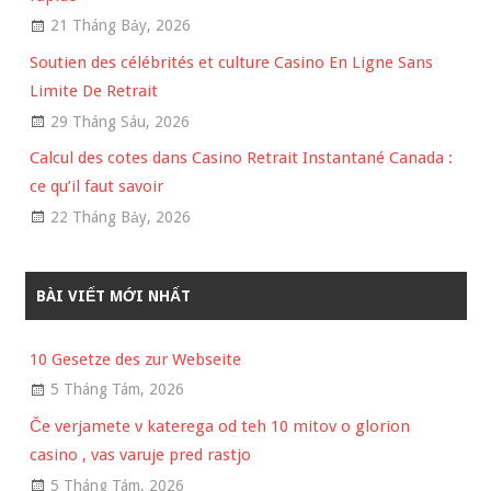
21 Tháng Bảy, 2026
Soutien des célébrités et culture Casino En Ligne Sans
Limite De Retrait
29 Tháng Sáu, 2026
Calcul des cotes dans Casino Retrait Instantané Canada :
ce qu’il faut savoir
22 Tháng Bảy, 2026
BÀI VIẾT MỚI NHẤT
10 Gesetze des zur Webseite
5 Tháng Tám, 2026
Če verjamete v katerega od teh 10 mitov o glorion
casino , vas varuje pred rastjo
5 Tháng Tám, 2026