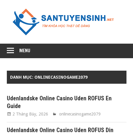
Skip
to
S
content
t
Site
si
thành
MENU
viên
của
KETNOIGIAODUC
DANH MỤC: ONLINECASINOGAME2079
Udenlandske Online Casino Uden ROFUS En
Guide
2 Tháng Bảy, 2026
onlinecasinogame2079
Udenlandske Online Casino Uden ROFUS Din