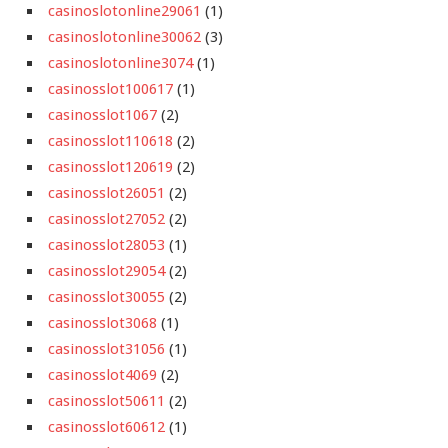
casinoslotonline29061
(1)
casinoslotonline30062
(3)
casinoslotonline3074
(1)
casinosslot100617
(1)
casinosslot1067
(2)
casinosslot110618
(2)
casinosslot120619
(2)
casinosslot26051
(2)
casinosslot27052
(2)
casinosslot28053
(1)
casinosslot29054
(2)
casinosslot30055
(2)
casinosslot3068
(1)
casinosslot31056
(1)
casinosslot4069
(2)
casinosslot50611
(2)
casinosslot60612
(1)