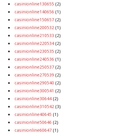
casinionline130655
(2)
casinionline140656
(1)
casinionline150657
(2)
casinionline200532
(1)
casinionline210533
(2)
casinionline220534
(2)
casinionline230535
(2)
casinionline240536
(1)
casinionline250537
(2)
casinionline270539
(2)
casinionline290540
(2)
casinionline300541
(2)
casinionline30644
(2)
casinionline310542
(3)
casinionline40645
(1)
casinionline50646
(2)
casinionline60647
(1)