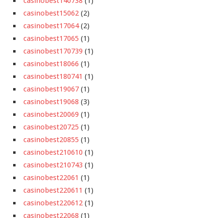
casinobest140738
(1)
casinobest15062
(2)
casinobest17064
(2)
casinobest17065
(1)
casinobest170739
(1)
casinobest18066
(1)
casinobest180741
(1)
casinobest19067
(1)
casinobest19068
(3)
casinobest20069
(1)
casinobest20725
(1)
casinobest20855
(1)
casinobest210610
(1)
casinobest210743
(1)
casinobest22061
(1)
casinobest220611
(1)
casinobest220612
(1)
casinobest22068
(1)