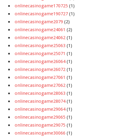
onlinecasinogame170725
(1)
onlinecasinogame190727
(1)
onlinecasinogame2079
(2)
onlinecasinogame24061
(2)
onlinecasinogame24062
(1)
onlinecasinogame25063
(1)
onlinecasinogame25071
(1)
onlinecasinogame26064
(1)
onlinecasinogame26072
(1)
onlinecasinogame27061
(1)
onlinecasinogame27062
(1)
onlinecasinogame28063
(1)
onlinecasinogame28074
(1)
onlinecasinogame29064
(1)
onlinecasinogame29065
(1)
onlinecasinogame29075
(1)
onlinecasinogame30066
(1)