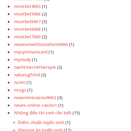
mostbet4065
(1)
mostbet5066
(2)
mostbet6067
(3)
mostbet6068
(1)
mostbet7069
(2)
museumwithoutahome806
(1)
myoptimumcard
(1)
mystudy
(1)
nachtmerrietherapie
(2)
naturogfritid
(2)
ncimi
(1)
ncogs
(1)
neaonlinecasino9062
(3)
neues-online-casino1
(1)
Những điều thí sinh cần biết
(15)
Điểm chuẩn tuyển sinh
(1)
Phương án tuyển sinh
(12)