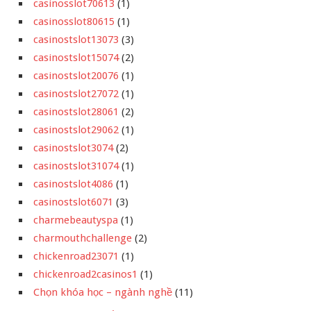
casinosslot70613
(1)
casinosslot80615
(1)
casinostslot13073
(3)
casinostslot15074
(2)
casinostslot20076
(1)
casinostslot27072
(1)
casinostslot28061
(2)
casinostslot29062
(1)
casinostslot3074
(2)
casinostslot31074
(1)
casinostslot4086
(1)
casinostslot6071
(3)
charmebeautyspa
(1)
charmouthchallenge
(2)
chickenroad23071
(1)
chickenroad2casinos1
(1)
Chọn khóa học – ngành nghề
(11)