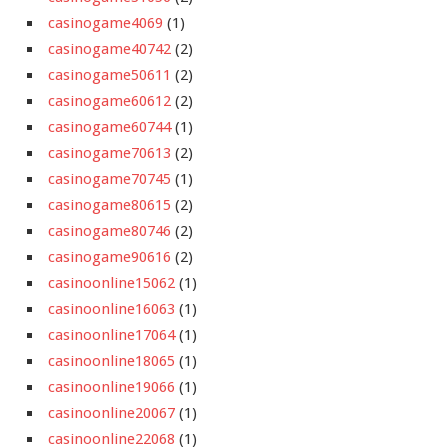
casinogame4069
(1)
casinogame40742
(2)
casinogame50611
(2)
casinogame60612
(2)
casinogame60744
(1)
casinogame70613
(2)
casinogame70745
(1)
casinogame80615
(2)
casinogame80746
(2)
casinogame90616
(2)
casinoonline15062
(1)
casinoonline16063
(1)
casinoonline17064
(1)
casinoonline18065
(1)
casinoonline19066
(1)
casinoonline20067
(1)
casinoonline22068
(1)