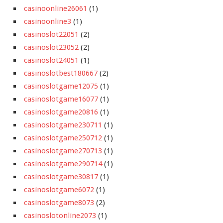
casinoonline26061
(1)
casinoonline3
(1)
casinoslot22051
(2)
casinoslot23052
(2)
casinoslot24051
(1)
casinoslotbest180667
(2)
casinoslotgame12075
(1)
casinoslotgame16077
(1)
casinoslotgame20816
(1)
casinoslotgame230711
(1)
casinoslotgame250712
(1)
casinoslotgame270713
(1)
casinoslotgame290714
(1)
casinoslotgame30817
(1)
casinoslotgame6072
(1)
casinoslotgame8073
(2)
casinoslotonline2073
(1)