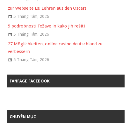
zur Webseite Es! Lehren aus den Oscars
5 Tháng Tám, 2026
5 podrobnosti Težave in kako jih rešiti
5 Tháng Tám, 2026
27 Möglichkeiten, online casino deutschland zu
verbessern
5 Tháng Tám, 2026
FANPAGE FACEBOOK
CHUYÊN MỤC