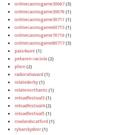
onlinecasinogame30067
(3)
onlinecasinogame30076
(1)
onlinecasinogame30711
(1)
onlinecasinogame60715
(1)
onlinecasinogame70716
(1)
onlinecasinogame80717
(3)
pass4sure
(1)
pekaren-raciola
(2)
phon
(2)
radiorahavard
(1)
relatederby
(1)
relatenorthants
(1)
reloadfestival3
(1)
reloadfestival4
(2)
reloadfestival5
(1)
rowlandscatford
(1)
rybarskydvor
(1)