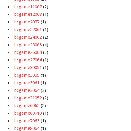
bcgame11067
(2)
bcgame12068
(1)
bcgame2077
(1)
bcgame22061
(1)
bcgame24062
(2)
bcgame25063
(4)
bcgame26064
(2)
bcgame27064
(1)
bcgame30051
(1)
bcgame3035
(1)
bcgame3061
(1)
bcgame3064
(3)
bcgame31052
(2)
bcgame6062
(2)
bcgame60710
(1)
bcgame7063
(1)
bcgame8064
(1)