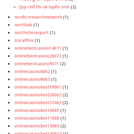
Quy chế thi và tuyển sinh
(2)
nordicresearchnetwork
(1)
northlab
(1)
northshoresport
(1)
oncallfire
(1)
onlinebestcasino14071
(1)
onlinebestcasino26072
(1)
onlinebestcasino9071
(2)
onlinecasino6062
(1)
onlinecasino8063
(1)
onlinecasinobest19061
(1)
onlinecasinobest20062
(2)
onlinecasinobest21063
(2)
onlinecasinobet10065
(1)
onlinecasinobet11068
(1)
onlinecasinobet13069
(2)
onlinecasinobet140612
(1)