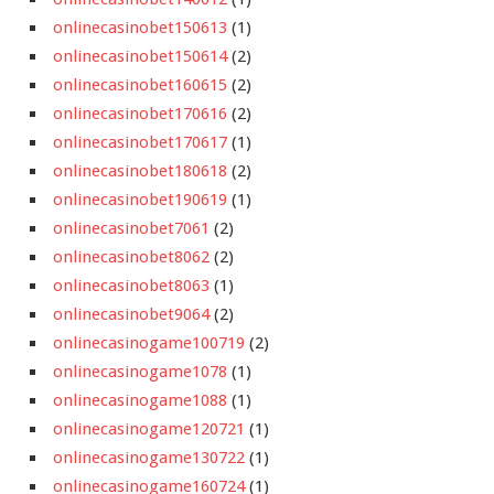
onlinecasinobet150613
(1)
onlinecasinobet150614
(2)
onlinecasinobet160615
(2)
onlinecasinobet170616
(2)
onlinecasinobet170617
(1)
onlinecasinobet180618
(2)
onlinecasinobet190619
(1)
onlinecasinobet7061
(2)
onlinecasinobet8062
(2)
onlinecasinobet8063
(1)
onlinecasinobet9064
(2)
onlinecasinogame100719
(2)
onlinecasinogame1078
(1)
onlinecasinogame1088
(1)
onlinecasinogame120721
(1)
onlinecasinogame130722
(1)
onlinecasinogame160724
(1)