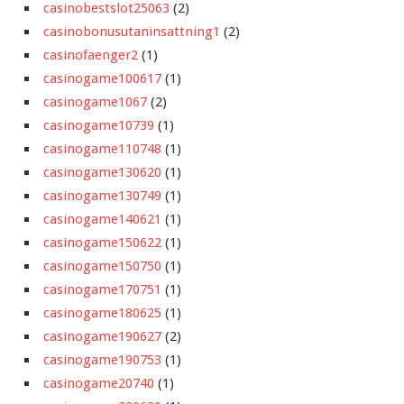
casinobestslot25063
(2)
casinobonusutaninsattning1
(2)
casinofaenger2
(1)
casinogame100617
(1)
casinogame1067
(2)
casinogame10739
(1)
casinogame110748
(1)
casinogame130620
(1)
casinogame130749
(1)
casinogame140621
(1)
casinogame150622
(1)
casinogame150750
(1)
casinogame170751
(1)
casinogame180625
(1)
casinogame190627
(2)
casinogame190753
(1)
casinogame20740
(1)