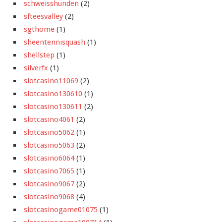
schweisshunden
(2)
sfteesvalley
(2)
sgthome
(1)
sheentennisquash
(1)
shellstep
(1)
silverfx
(1)
slotcasino11069
(2)
slotcasino130610
(1)
slotcasino130611
(2)
slotcasino4061
(2)
slotcasino5062
(1)
slotcasino5063
(2)
slotcasino6064
(1)
slotcasino7065
(1)
slotcasino9067
(2)
slotcasino9068
(4)
slotcasinogame01075
(1)