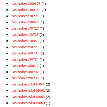
casinobest300623
(1)
casinobest300753
(1)
casinobest30726
(1)
casinobest30856
(1)
casinobest40727
(1)
casinobest40728
(2)
casinobest40857
(1)
casinobest50729
(1)
casinobest60730
(2)
casinobest70731
(1)
casinobest80610
(1)
casinobest80732
(1)
casinobest90733
(1)
casinobestslot15061
(2)
casinobestslot16062
(2)
casinobestslot18063
(2)
casinobestslot19064
(1)