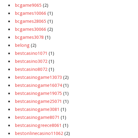
bcgame9065
(2)
bcgames10066
(1)
bcgames28065
(1)
bcgames30066
(2)
bcgames3078
(1)
belong
(2)
bestcasino1071
(1)
bestcasino3072
(1)
bestcasino8072
(1)
bestcasinogame13073
(2)
bestcasinogame16074
(1)
bestcasinogame19075
(1)
bestcasinogame25071
(1)
bestcasinogame3081
(1)
bestcasinogame8071
(1)
bestcasinogreece8061
(1)
bestonlinecasino11062
(2)