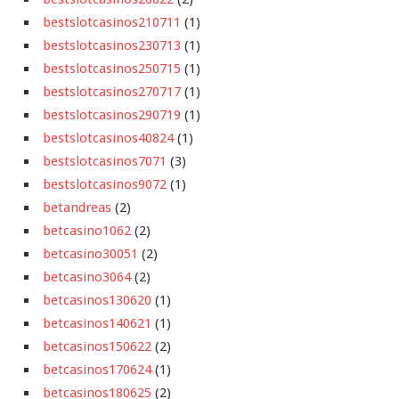
bestslotcasinos210711
(1)
bestslotcasinos230713
(1)
bestslotcasinos250715
(1)
bestslotcasinos270717
(1)
bestslotcasinos290719
(1)
bestslotcasinos40824
(1)
bestslotcasinos7071
(3)
bestslotcasinos9072
(1)
betandreas
(2)
betcasino1062
(2)
betcasino30051
(2)
betcasino3064
(2)
betcasinos130620
(1)
betcasinos140621
(1)
betcasinos150622
(2)
betcasinos170624
(1)
betcasinos180625
(2)