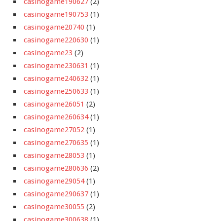
casinogame190627
(2)
casinogame190753
(1)
casinogame20740
(1)
casinogame220630
(1)
casinogame23
(2)
casinogame230631
(1)
casinogame240632
(1)
casinogame250633
(1)
casinogame26051
(2)
casinogame260634
(1)
casinogame27052
(1)
casinogame270635
(1)
casinogame28053
(1)
casinogame280636
(2)
casinogame29054
(1)
casinogame290637
(1)
casinogame30055
(2)
casinogame300638
(1)