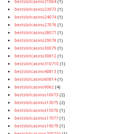
bestslotcasino21064
(1)
bestslotcasino23073
(1)
bestslotcasino24074
(1)
bestslotcasino27076
(1)
bestslotcasino28077
(1)
bestslotcasino29078
(1)
bestslotcasino30079
(1)
bestslotcasino30812
(1)
bestslotcasino310710
(1)
bestslotcasino40813
(1)
bestslotcasino60814
(1)
bestslotcasino9062
(4)
bestslotcasinos10073
(2)
bestslotcasinos13075
(2)
bestslotcasinos15076
(1)
bestslotcasinos17077
(1)
bestslotcasinos19079
(1)
bestslotcasinos200710
(1)