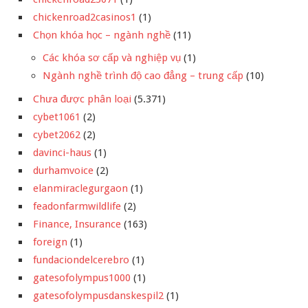
chickenroad2casinos1
(1)
Chọn khóa học – ngành nghề
(11)
Các khóa sơ cấp và nghiệp vụ
(1)
Ngành nghề trình độ cao đẳng – trung cấp
(10)
Chưa được phân loại
(5.371)
cybet1061
(2)
cybet2062
(2)
davinci-haus
(1)
durhamvoice
(2)
elanmiraclegurgaon
(1)
feadonfarmwildlife
(2)
Finance, Insurance
(163)
foreign
(1)
fundaciondelcerebro
(1)
gatesofolympus1000
(1)
gatesofolympusdanskespil2
(1)