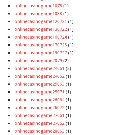
onlinecasinogame1078
(1)
onlinecasinogame1088
(1)
onlinecasinogame120721
(1)
onlinecasinogame130722
(1)
onlinecasinogame160724
(1)
onlinecasinogame170725
(1)
onlinecasinogame190727
(1)
onlinecasinogame2079
(2)
onlinecasinogame24061
(2)
onlinecasinogame24062
(1)
onlinecasinogame25063
(1)
onlinecasinogame25071
(1)
onlinecasinogame26064
(1)
onlinecasinogame26072
(1)
onlinecasinogame27061
(1)
onlinecasinogame27062
(1)
onlinecasinogame28063
(1)