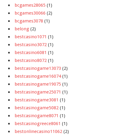
bcgames28065
(1)
bcgames30066
(2)
bcgames3078
(1)
belong
(2)
bestcasino1071
(1)
bestcasino3072
(1)
bestcasino6081
(1)
bestcasino8072
(1)
bestcasinogame13073
(2)
bestcasinogame16074
(1)
bestcasinogame19075
(1)
bestcasinogame25071
(1)
bestcasinogame3081
(1)
bestcasinogame5082
(1)
bestcasinogame8071
(1)
bestcasinogreece8061
(1)
bestonlinecasino11062
(2)