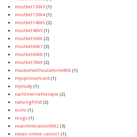
mostbet13063
(1)
mostbet13064
(1)
mostbet14065
(2)
mostbet4065
(1)
mostbet5066
(2)
mostbet6067
(3)
mostbet6068
(1)
mostbet7069
(2)
museumwithoutahome806
(1)
myoptimumcard
(1)
mystudy
(1)
nachtmerrietherapie
(2)
naturogfritid
(2)
ncimi
(1)
ncogs
(1)
neaonlinecasino9062
(3)
neues-online-casino1
(1)