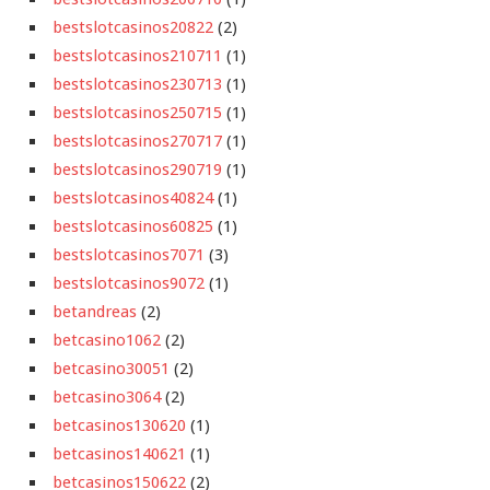
bestslotcasinos20822
(2)
bestslotcasinos210711
(1)
bestslotcasinos230713
(1)
bestslotcasinos250715
(1)
bestslotcasinos270717
(1)
bestslotcasinos290719
(1)
bestslotcasinos40824
(1)
bestslotcasinos60825
(1)
bestslotcasinos7071
(3)
bestslotcasinos9072
(1)
betandreas
(2)
betcasino1062
(2)
betcasino30051
(2)
betcasino3064
(2)
betcasinos130620
(1)
betcasinos140621
(1)
betcasinos150622
(2)