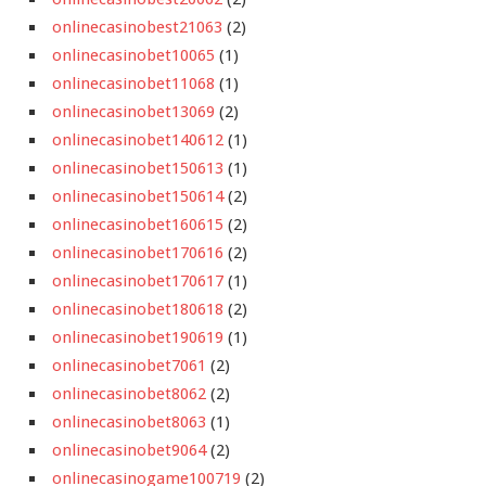
onlinecasinobest21063
(2)
onlinecasinobet10065
(1)
onlinecasinobet11068
(1)
onlinecasinobet13069
(2)
onlinecasinobet140612
(1)
onlinecasinobet150613
(1)
onlinecasinobet150614
(2)
onlinecasinobet160615
(2)
onlinecasinobet170616
(2)
onlinecasinobet170617
(1)
onlinecasinobet180618
(2)
onlinecasinobet190619
(1)
onlinecasinobet7061
(2)
onlinecasinobet8062
(2)
onlinecasinobet8063
(1)
onlinecasinobet9064
(2)
onlinecasinogame100719
(2)