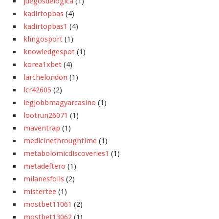
juegosdelogica
(1)
kadirtopbas
(4)
kadirtopbas1
(4)
klingosport
(1)
knowledgespot
(1)
korea1xbet
(4)
larchelondon
(1)
lcr42605
(2)
legjobbmagyarcasino
(1)
lootrun26071
(1)
maventrap
(1)
medicinethroughtime
(1)
metabolomicdiscoveries1
(1)
metadeftero
(1)
milanesfoils
(2)
mistertee
(1)
mostbet11061
(2)
mostbet13062
(1)