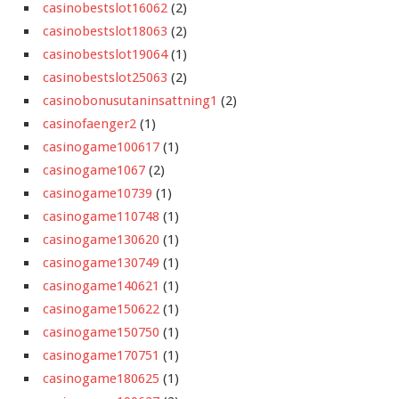
casinobestslot16062
(2)
casinobestslot18063
(2)
casinobestslot19064
(1)
casinobestslot25063
(2)
casinobonusutaninsattning1
(2)
casinofaenger2
(1)
casinogame100617
(1)
casinogame1067
(2)
casinogame10739
(1)
casinogame110748
(1)
casinogame130620
(1)
casinogame130749
(1)
casinogame140621
(1)
casinogame150622
(1)
casinogame150750
(1)
casinogame170751
(1)
casinogame180625
(1)