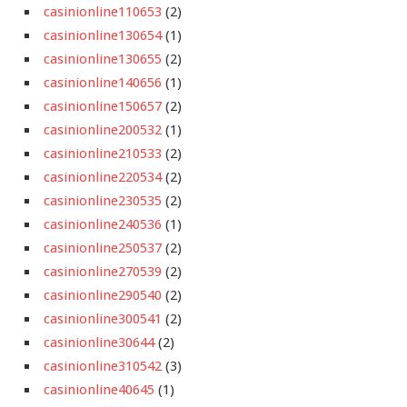
casinionline110653
(2)
casinionline130654
(1)
casinionline130655
(2)
casinionline140656
(1)
casinionline150657
(2)
casinionline200532
(1)
casinionline210533
(2)
casinionline220534
(2)
casinionline230535
(2)
casinionline240536
(1)
casinionline250537
(2)
casinionline270539
(2)
casinionline290540
(2)
casinionline300541
(2)
casinionline30644
(2)
casinionline310542
(3)
casinionline40645
(1)