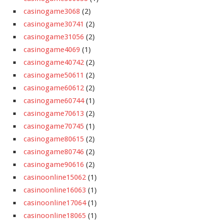
casinogame3068
(2)
casinogame30741
(2)
casinogame31056
(2)
casinogame4069
(1)
casinogame40742
(2)
casinogame50611
(2)
casinogame60612
(2)
casinogame60744
(1)
casinogame70613
(2)
casinogame70745
(1)
casinogame80615
(2)
casinogame80746
(2)
casinogame90616
(2)
casinoonline15062
(1)
casinoonline16063
(1)
casinoonline17064
(1)
casinoonline18065
(1)