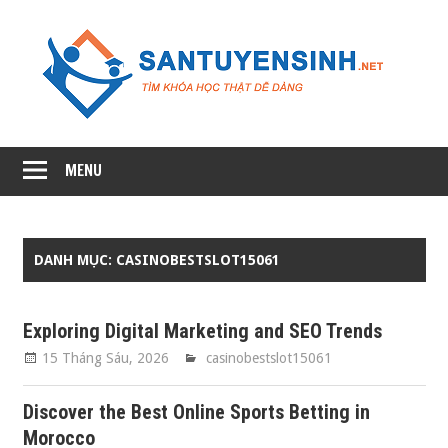
Skip
to
S
content
t
Site
si
thành
MENU
viên
của
KETNOIGIAODUC
DANH MỤC: CASINOBESTSLOT15061
Exploring Digital Marketing and SEO Trends
15 Tháng Sáu, 2026
casinobestslot15061
Discover the Best Online Sports Betting in
Morocco