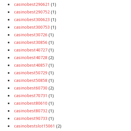
casinobest290621
(1)
casinobest290752
(1)
casinobest300623
(1)
casinobest300753
(1)
casinobest30726
(1)
casinobest30856
(1)
casinobest40727
(1)
casinobest40728
(2)
casinobest40857
(1)
casinobest50729
(1)
casinobest50858
(1)
casinobest60730
(2)
casinobest70731
(1)
casinobest80610
(1)
casinobest80732
(1)
casinobest90733
(1)
casinobestslot15061
(2)