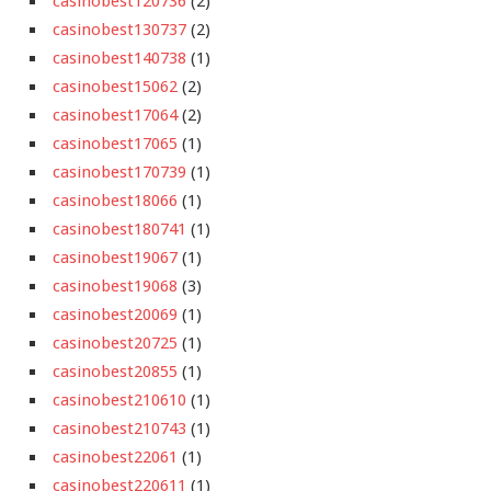
casinobest120736
(2)
casinobest130737
(2)
casinobest140738
(1)
casinobest15062
(2)
casinobest17064
(2)
casinobest17065
(1)
casinobest170739
(1)
casinobest18066
(1)
casinobest180741
(1)
casinobest19067
(1)
casinobest19068
(3)
casinobest20069
(1)
casinobest20725
(1)
casinobest20855
(1)
casinobest210610
(1)
casinobest210743
(1)
casinobest22061
(1)
casinobest220611
(1)