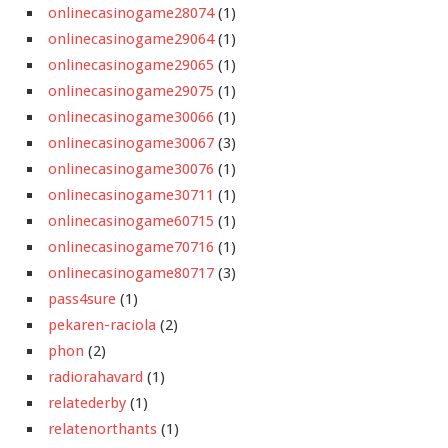
onlinecasinogame28074
(1)
onlinecasinogame29064
(1)
onlinecasinogame29065
(1)
onlinecasinogame29075
(1)
onlinecasinogame30066
(1)
onlinecasinogame30067
(3)
onlinecasinogame30076
(1)
onlinecasinogame30711
(1)
onlinecasinogame60715
(1)
onlinecasinogame70716
(1)
onlinecasinogame80717
(3)
pass4sure
(1)
pekaren-raciola
(2)
phon
(2)
radiorahavard
(1)
relatederby
(1)
relatenorthants
(1)