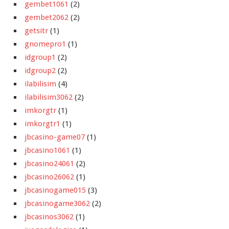
gembet1061
(2)
gembet2062
(2)
getsitr
(1)
gnomepro1
(1)
idgroup1
(2)
idgroup2
(2)
ilabilisim
(4)
ilabilisim3062
(2)
imkorgtr
(1)
imkorgtr1
(1)
jbcasino-game07
(1)
jbcasino1061
(1)
jbcasino24061
(2)
jbcasino26062
(1)
jbcasinogame015
(3)
jbcasinogame3062
(2)
jbcasinos3062
(1)