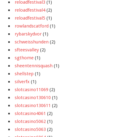
reloadfestival3
(1)
reloadfestival4
(2)
reloadfestival5
(1)
rowlandscatford
(1)
rybarskydvor
(1)
schweisshunden
(2)
sfteesvalley
(2)
sgthome
(1)
sheentennisquash
(1)
shellstep
(1)
silverfx
(1)
slotcasino11069
(2)
slotcasino130610
(1)
slotcasino130611
(2)
slotcasino4061
(2)
slotcasino5062
(1)
slotcasino5063
(2)