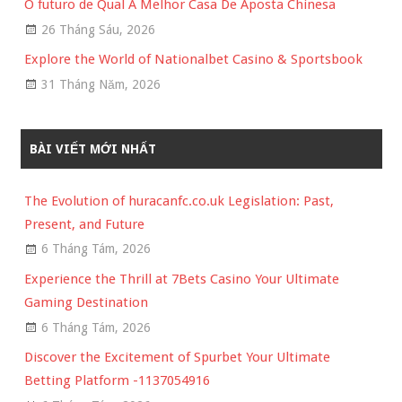
O futuro de Qual A Melhor Casa De Aposta Chinesa
26 Tháng Sáu, 2026
Explore the World of Nationalbet Casino & Sportsbook
31 Tháng Năm, 2026
BÀI VIẾT MỚI NHẤT
The Evolution of huracanfc.co.uk Legislation: Past,
Present, and Future
6 Tháng Tám, 2026
Experience the Thrill at 7Bets Casino Your Ultimate
Gaming Destination
6 Tháng Tám, 2026
Discover the Excitement of Spurbet Your Ultimate
Betting Platform -1137054916