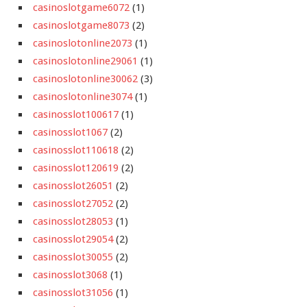
casinoslotgame6072
(1)
casinoslotgame8073
(2)
casinoslotonline2073
(1)
casinoslotonline29061
(1)
casinoslotonline30062
(3)
casinoslotonline3074
(1)
casinosslot100617
(1)
casinosslot1067
(2)
casinosslot110618
(2)
casinosslot120619
(2)
casinosslot26051
(2)
casinosslot27052
(2)
casinosslot28053
(1)
casinosslot29054
(2)
casinosslot30055
(2)
casinosslot3068
(1)
casinosslot31056
(1)