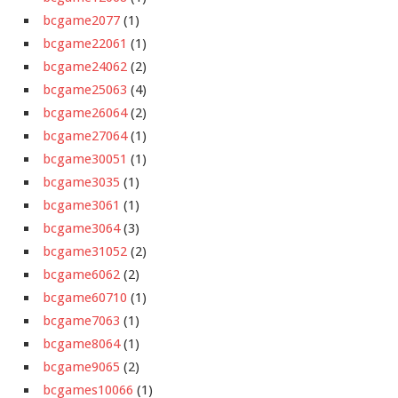
bcgame2077
(1)
bcgame22061
(1)
bcgame24062
(2)
bcgame25063
(4)
bcgame26064
(2)
bcgame27064
(1)
bcgame30051
(1)
bcgame3035
(1)
bcgame3061
(1)
bcgame3064
(3)
bcgame31052
(2)
bcgame6062
(2)
bcgame60710
(1)
bcgame7063
(1)
bcgame8064
(1)
bcgame9065
(2)
bcgames10066
(1)