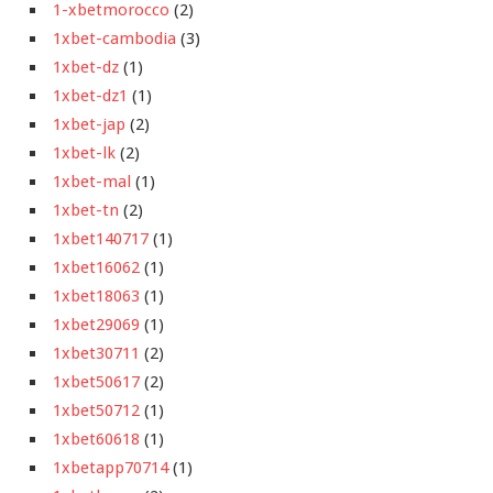
1-xbetmorocco
(2)
1xbet-cambodia
(3)
1xbet-dz
(1)
1xbet-dz1
(1)
1xbet-jap
(2)
1xbet-lk
(2)
1xbet-mal
(1)
1xbet-tn
(2)
1xbet140717
(1)
1xbet16062
(1)
1xbet18063
(1)
1xbet29069
(1)
1xbet30711
(2)
1xbet50617
(2)
1xbet50712
(1)
1xbet60618
(1)
1xbetapp70714
(1)