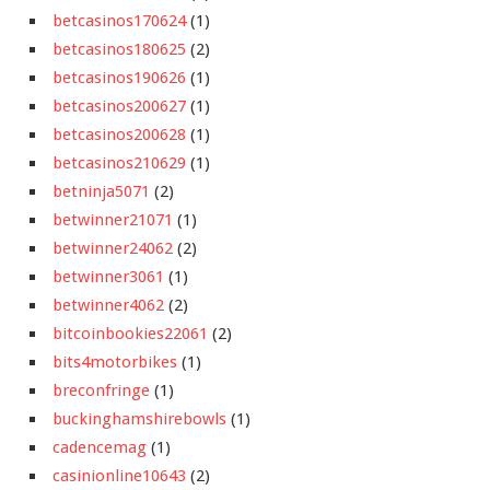
betcasinos170624
(1)
betcasinos180625
(2)
betcasinos190626
(1)
betcasinos200627
(1)
betcasinos200628
(1)
betcasinos210629
(1)
betninja5071
(2)
betwinner21071
(1)
betwinner24062
(2)
betwinner3061
(1)
betwinner4062
(2)
bitcoinbookies22061
(2)
bits4motorbikes
(1)
breconfringe
(1)
buckinghamshirebowls
(1)
cadencemag
(1)
casinionline10643
(2)