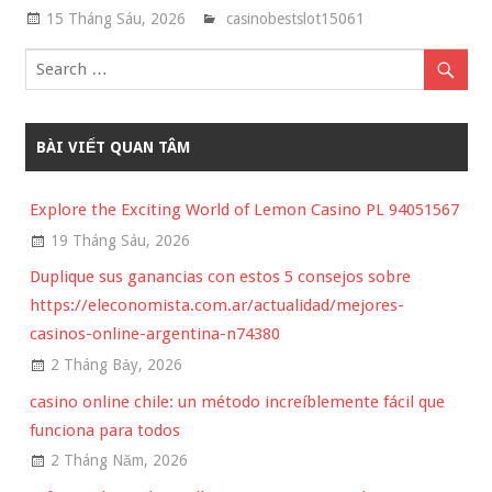
15 Tháng Sáu, 2026
casinobestslot15061
BÀI VIẾT QUAN TÂM
Explore the Exciting World of Lemon Casino PL 94051567
19 Tháng Sáu, 2026
Duplique sus ganancias con estos 5 consejos sobre
https://eleconomista.com.ar/actualidad/mejores-
casinos-online-argentina-n74380
2 Tháng Bảy, 2026
casino online chile: un método increíblemente fácil que
funciona para todos
2 Tháng Năm, 2026