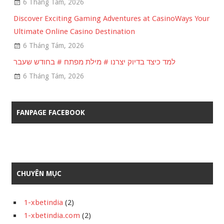
6 Tháng Tám, 2026
Discover Exciting Gaming Adventures at CasinoWays Your
Ultimate Online Casino Destination
6 Tháng Tám, 2026
למד כיצד בדיוק יצרנו # מילת מפתח # בחודש שעבר
6 Tháng Tám, 2026
FANPAGE FACEBOOK
CHUYÊN MỤC
1-xbetindia
(2)
1-xbetindia.com
(2)