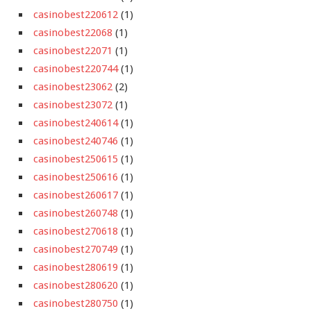
casinobest220612
(1)
casinobest22068
(1)
casinobest22071
(1)
casinobest220744
(1)
casinobest23062
(2)
casinobest23072
(1)
casinobest240614
(1)
casinobest240746
(1)
casinobest250615
(1)
casinobest250616
(1)
casinobest260617
(1)
casinobest260748
(1)
casinobest270618
(1)
casinobest270749
(1)
casinobest280619
(1)
casinobest280620
(1)
casinobest280750
(1)