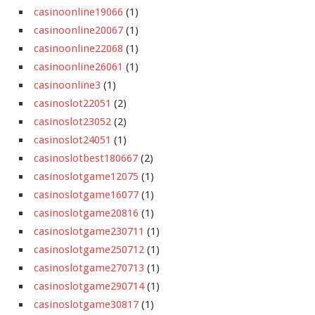
casinoonline19066
(1)
casinoonline20067
(1)
casinoonline22068
(1)
casinoonline26061
(1)
casinoonline3
(1)
casinoslot22051
(2)
casinoslot23052
(2)
casinoslot24051
(1)
casinoslotbest180667
(2)
casinoslotgame12075
(1)
casinoslotgame16077
(1)
casinoslotgame20816
(1)
casinoslotgame230711
(1)
casinoslotgame250712
(1)
casinoslotgame270713
(1)
casinoslotgame290714
(1)
casinoslotgame30817
(1)