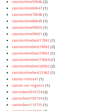
casinionline50646
(2)
casinionline60647
(1)
casinionline70648
(1)
casinionline80649
(1)
casinionline90650
(1)
casinionline90651
(2)
casinionlinebest17062
(1)
casinionlinebest18063
(2)
casinionlinebest19061
(1)
casinionlinebest19064
(1)
casinionlinebest20062
(2)
casinionlinebest21063
(1)
casino-minsta1
(1)
casino-sin-registro
(1)
casinobest010724
(2)
casinobest100734
(1)
casinobest110735
(1)