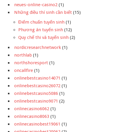
neues-online-casino2
(1)
Những điều thí sinh cần biết
(15)
Điểm chuẩn tuyển sinh
(1)
Phương án tuyển sinh
(12)
Quy chế thi và tuyển sinh
(2)
nordicresearchnetwork
(1)
northlab
(1)
northshoresport
(1)
oncallfire
(1)
onlinebestcasino14071
(1)
onlinebestcasino26072
(1)
onlinebestcasino5086
(1)
onlinebestcasino9071
(2)
onlinecasino6062
(1)
onlinecasino8063
(1)
onlinecasinobest19061
(1)
onlinecasinobest20062
(2)