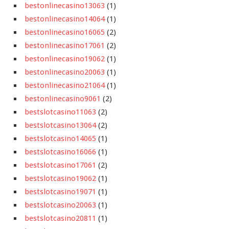
bestonlinecasino13063
(1)
bestonlinecasino14064
(1)
bestonlinecasino16065
(2)
bestonlinecasino17061
(2)
bestonlinecasino19062
(1)
bestonlinecasino20063
(1)
bestonlinecasino21064
(1)
bestonlinecasino9061
(2)
bestslotcasino11063
(2)
bestslotcasino13064
(2)
bestslotcasino14065
(1)
bestslotcasino16066
(1)
bestslotcasino17061
(2)
bestslotcasino19062
(1)
bestslotcasino19071
(1)
bestslotcasino20063
(1)
bestslotcasino20811
(1)