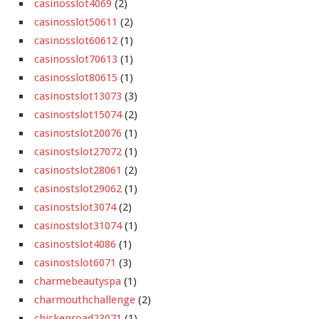
casinosslot4069
(2)
casinosslot50611
(2)
casinosslot60612
(1)
casinosslot70613
(1)
casinosslot80615
(1)
casinostslot13073
(3)
casinostslot15074
(2)
casinostslot20076
(1)
casinostslot27072
(1)
casinostslot28061
(2)
casinostslot29062
(1)
casinostslot3074
(2)
casinostslot31074
(1)
casinostslot4086
(1)
casinostslot6071
(3)
charmebeautyspa
(1)
charmouthchallenge
(2)
chickenroad23071
(1)