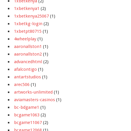
1xbetkenya
(2)
1xbetkenya1
(2)
1xbetkenya25067
(1)
1xbetkg-login
(2)
1xbetpt80715
(1)
4wheelplay
(1)
aaronallston1
(1)
aaronallston2
(1)
advancedhtml
(2)
afalcontigo
(1)
antartstudios
(1)
arec506
(1)
artworks-unlimited
(1)
aviamasters-casinos
(1)
bc-bdgame1
(1)
bcgame1063
(2)
bcgame11067
(2)
bcgame12068
(1)