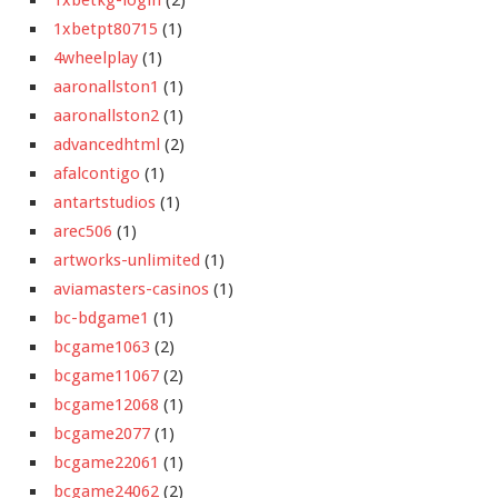
1xbetpt80715
(1)
4wheelplay
(1)
aaronallston1
(1)
aaronallston2
(1)
advancedhtml
(2)
afalcontigo
(1)
antartstudios
(1)
arec506
(1)
artworks-unlimited
(1)
aviamasters-casinos
(1)
bc-bdgame1
(1)
bcgame1063
(2)
bcgame11067
(2)
bcgame12068
(1)
bcgame2077
(1)
bcgame22061
(1)
bcgame24062
(2)