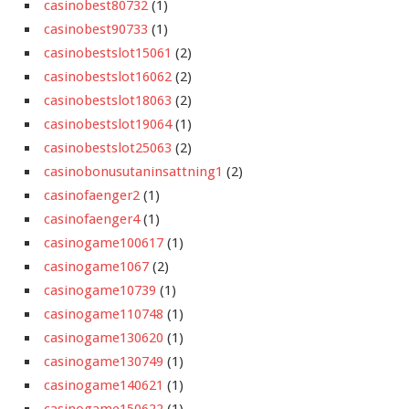
casinobest80732
(1)
casinobest90733
(1)
casinobestslot15061
(2)
casinobestslot16062
(2)
casinobestslot18063
(2)
casinobestslot19064
(1)
casinobestslot25063
(2)
casinobonusutaninsattning1
(2)
casinofaenger2
(1)
casinofaenger4
(1)
casinogame100617
(1)
casinogame1067
(2)
casinogame10739
(1)
casinogame110748
(1)
casinogame130620
(1)
casinogame130749
(1)
casinogame140621
(1)
casinogame150622
(1)