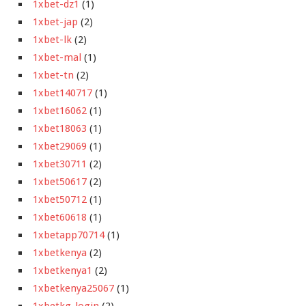
1xbet-dz1
(1)
1xbet-jap
(2)
1xbet-lk
(2)
1xbet-mal
(1)
1xbet-tn
(2)
1xbet140717
(1)
1xbet16062
(1)
1xbet18063
(1)
1xbet29069
(1)
1xbet30711
(2)
1xbet50617
(2)
1xbet50712
(1)
1xbet60618
(1)
1xbetapp70714
(1)
1xbetkenya
(2)
1xbetkenya1
(2)
1xbetkenya25067
(1)
1xbetkg-login
(2)