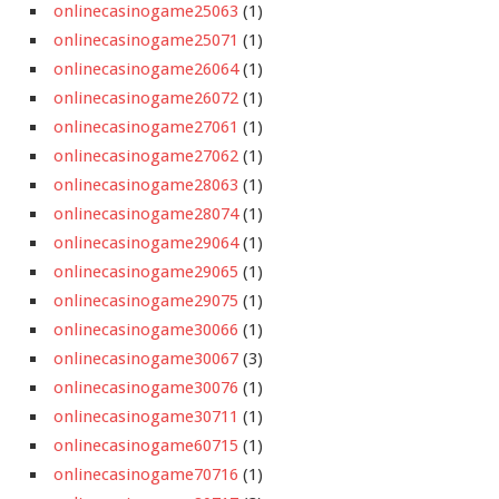
onlinecasinogame25063
(1)
onlinecasinogame25071
(1)
onlinecasinogame26064
(1)
onlinecasinogame26072
(1)
onlinecasinogame27061
(1)
onlinecasinogame27062
(1)
onlinecasinogame28063
(1)
onlinecasinogame28074
(1)
onlinecasinogame29064
(1)
onlinecasinogame29065
(1)
onlinecasinogame29075
(1)
onlinecasinogame30066
(1)
onlinecasinogame30067
(3)
onlinecasinogame30076
(1)
onlinecasinogame30711
(1)
onlinecasinogame60715
(1)
onlinecasinogame70716
(1)