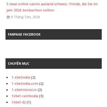
5 neue online casino ausland schweiz -Trends, die Sie im
Jahr 2026 beobachten sollten
8 Tháng Tám, 2026
FANPAGE FACEBOOK
CHUYÊN MỤC
1-xbetindia
(2)
1-xbetindia.com
(2)
1-xbetmorocco
(2)
1xbet-cambodia
(3)
1xbet-dz
(1)