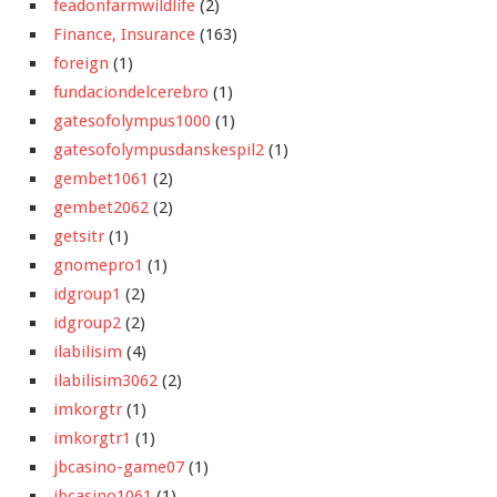
feadonfarmwildlife
(2)
Finance, Insurance
(163)
foreign
(1)
fundaciondelcerebro
(1)
gatesofolympus1000
(1)
gatesofolympusdanskespil2
(1)
gembet1061
(2)
gembet2062
(2)
getsitr
(1)
gnomepro1
(1)
idgroup1
(2)
idgroup2
(2)
ilabilisim
(4)
ilabilisim3062
(2)
imkorgtr
(1)
imkorgtr1
(1)
jbcasino-game07
(1)
jbcasino1061
(1)