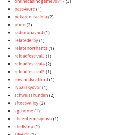
onlinecasinogame80717
(3)
pass4sure
(1)
pekaren-raciola
(2)
phon
(2)
radiorahavard
(1)
relatederby
(1)
relatenorthants
(1)
reloadfestival3
(1)
reloadfestival4
(2)
reloadfestival5
(1)
rowlandscatford
(1)
rybarskydvor
(1)
schweisshunden
(2)
sfteesvalley
(2)
sgthome
(1)
sheentennisquash
(1)
shellstep
(1)
silverfx
(1)