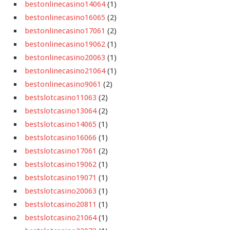
bestonlinecasino14064
(1)
bestonlinecasino16065
(2)
bestonlinecasino17061
(2)
bestonlinecasino19062
(1)
bestonlinecasino20063
(1)
bestonlinecasino21064
(1)
bestonlinecasino9061
(2)
bestslotcasino11063
(2)
bestslotcasino13064
(2)
bestslotcasino14065
(1)
bestslotcasino16066
(1)
bestslotcasino17061
(2)
bestslotcasino19062
(1)
bestslotcasino19071
(1)
bestslotcasino20063
(1)
bestslotcasino20811
(1)
bestslotcasino21064
(1)