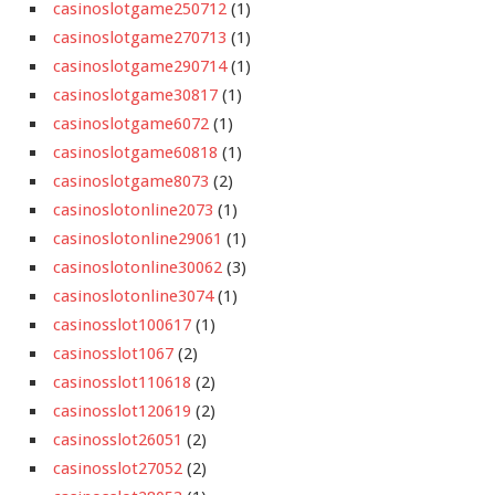
casinoslotgame250712
(1)
casinoslotgame270713
(1)
casinoslotgame290714
(1)
casinoslotgame30817
(1)
casinoslotgame6072
(1)
casinoslotgame60818
(1)
casinoslotgame8073
(2)
casinoslotonline2073
(1)
casinoslotonline29061
(1)
casinoslotonline30062
(3)
casinoslotonline3074
(1)
casinosslot100617
(1)
casinosslot1067
(2)
casinosslot110618
(2)
casinosslot120619
(2)
casinosslot26051
(2)
casinosslot27052
(2)