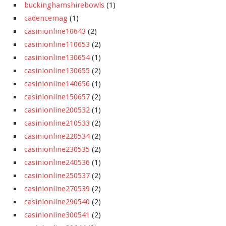
buckinghamshirebowls
(1)
cadencemag
(1)
casinionline10643
(2)
casinionline110653
(2)
casinionline130654
(1)
casinionline130655
(2)
casinionline140656
(1)
casinionline150657
(2)
casinionline200532
(1)
casinionline210533
(2)
casinionline220534
(2)
casinionline230535
(2)
casinionline240536
(1)
casinionline250537
(2)
casinionline270539
(2)
casinionline290540
(2)
casinionline300541
(2)