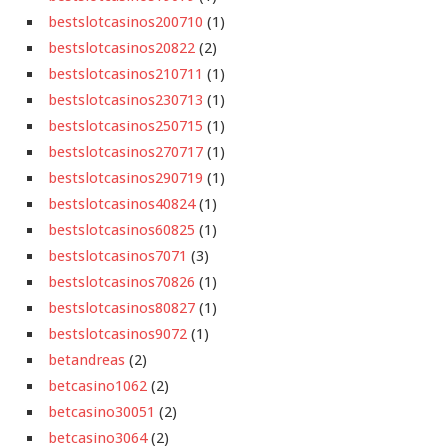
bestslotcasinos200710
(1)
bestslotcasinos20822
(2)
bestslotcasinos210711
(1)
bestslotcasinos230713
(1)
bestslotcasinos250715
(1)
bestslotcasinos270717
(1)
bestslotcasinos290719
(1)
bestslotcasinos40824
(1)
bestslotcasinos60825
(1)
bestslotcasinos7071
(3)
bestslotcasinos70826
(1)
bestslotcasinos80827
(1)
bestslotcasinos9072
(1)
betandreas
(2)
betcasino1062
(2)
betcasino30051
(2)
betcasino3064
(2)