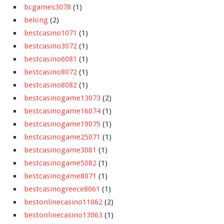
bcgames3078
(1)
belong
(2)
bestcasino1071
(1)
bestcasino3072
(1)
bestcasino6081
(1)
bestcasino8072
(1)
bestcasino8082
(1)
bestcasinogame13073
(2)
bestcasinogame16074
(1)
bestcasinogame19075
(1)
bestcasinogame25071
(1)
bestcasinogame3081
(1)
bestcasinogame5082
(1)
bestcasinogame8071
(1)
bestcasinogreece8061
(1)
bestonlinecasino11062
(2)
bestonlinecasino13063
(1)