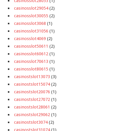
casinosslot28053
(1)
casinosslot29054
(2)
casinosslot30055
(2)
casinosslot3068
(1)
casinosslot31056
(1)
casinosslot4069
(2)
casinosslot50611
(2)
casinosslot60612
(1)
casinosslot70613
(1)
casinosslot80615
(1)
casinostslot13073
(3)
casinostslot15074
(2)
casinostslot20076
(1)
casinostslot27072
(1)
casinostslot28061
(2)
casinostslot29062
(1)
casinostslot3074
(2)
casinostslot31074
(1)