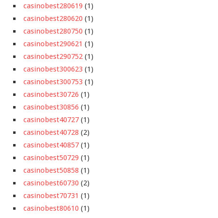
casinobest280619
(1)
casinobest280620
(1)
casinobest280750
(1)
casinobest290621
(1)
casinobest290752
(1)
casinobest300623
(1)
casinobest300753
(1)
casinobest30726
(1)
casinobest30856
(1)
casinobest40727
(1)
casinobest40728
(2)
casinobest40857
(1)
casinobest50729
(1)
casinobest50858
(1)
casinobest60730
(2)
casinobest70731
(1)
casinobest80610
(1)