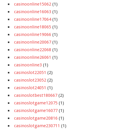
casinoonline15062
(1)
casinoonline16063
(1)
casinoonline17064
(1)
casinoonline18065
(1)
casinoonline19066
(1)
casinoonline20067
(1)
casinoonline22068
(1)
casinoonline26061
(1)
casinoonline3
(1)
casinoslot22051
(2)
casinoslot23052
(2)
casinoslot24051
(1)
casinoslotbest180667
(2)
casinoslotgame12075
(1)
casinoslotgame16077
(1)
casinoslotgame20816
(1)
casinoslotgame230711
(1)