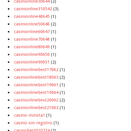
casinionline30644
(2)
casinionline310542
(3)
casinionline40645
(1)
casinionline50646
(2)
casinionline60647
(1)
casinionline70648
(1)
casinionline80649
(1)
casinionline90650
(1)
casinionline90651
(2)
casinionlinebest17062
(1)
casinionlinebest18063
(2)
casinionlinebest19061
(1)
casinionlinebest19064
(1)
casinionlinebest20062
(2)
casinionlinebest21063
(1)
casino-minsta1
(1)
casino-sin-registro
(1)
casinobest010724
(2)