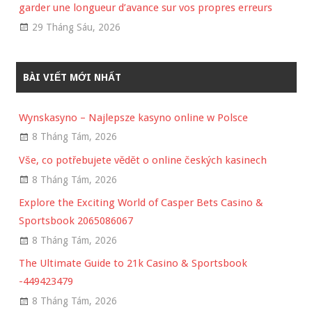
garder une longueur d’avance sur vos propres erreurs
29 Tháng Sáu, 2026
BÀI VIẾT MỚI NHẤT
Wynskasyno – Najlepsze kasyno online w Polsce
8 Tháng Tám, 2026
Vše, co potřebujete vědět o online českých kasinech
8 Tháng Tám, 2026
Explore the Exciting World of Casper Bets Casino &
Sportsbook 2065086067
8 Tháng Tám, 2026
The Ultimate Guide to 21k Casino & Sportsbook
-449423479
8 Tháng Tám, 2026