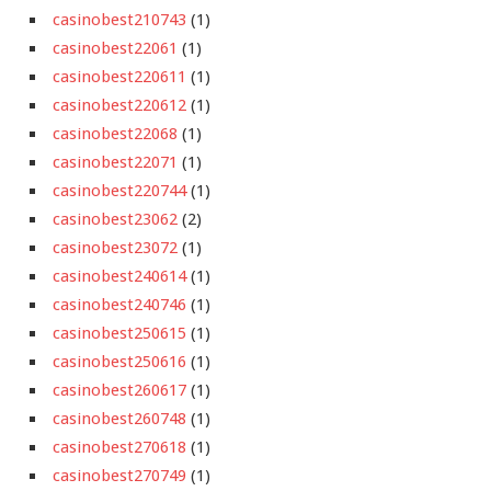
casinobest210743
(1)
casinobest22061
(1)
casinobest220611
(1)
casinobest220612
(1)
casinobest22068
(1)
casinobest22071
(1)
casinobest220744
(1)
casinobest23062
(2)
casinobest23072
(1)
casinobest240614
(1)
casinobest240746
(1)
casinobest250615
(1)
casinobest250616
(1)
casinobest260617
(1)
casinobest260748
(1)
casinobest270618
(1)
casinobest270749
(1)