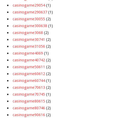
casinogame29054
(1)
casinogame290637
(1)
casinogame30055
(2)
casinogame300638
(1)
casinogame3068
(2)
casinogame30741
(2)
casinogame31056
(2)
casinogame4069
(1)
casinogame40742
(2)
casinogame50611
(2)
casinogame60612
(2)
casinogame60744
(1)
casinogame70613
(2)
casinogame70745
(1)
casinogame80615
(2)
casinogame80746
(2)
casinogame90616
(2)