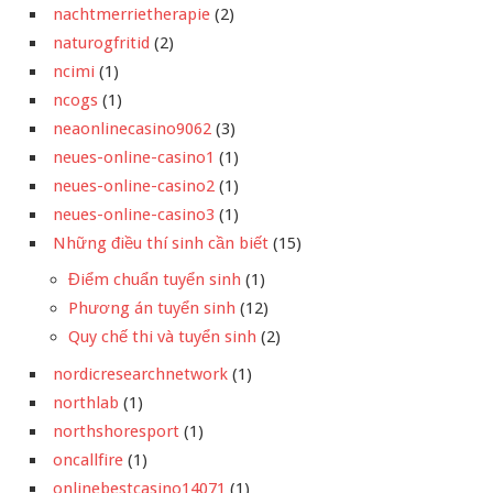
nachtmerrietherapie
(2)
naturogfritid
(2)
ncimi
(1)
ncogs
(1)
neaonlinecasino9062
(3)
neues-online-casino1
(1)
neues-online-casino2
(1)
neues-online-casino3
(1)
Những điều thí sinh cần biết
(15)
Điểm chuẩn tuyển sinh
(1)
Phương án tuyển sinh
(12)
Quy chế thi và tuyển sinh
(2)
nordicresearchnetwork
(1)
northlab
(1)
northshoresport
(1)
oncallfire
(1)
onlinebestcasino14071
(1)