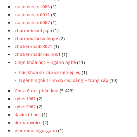
casinostslot4086
(1)
casinostslot6071
(3)
casinostslot6087
(1)
charmebeautyspa
(1)
charmouthchallenge
(2)
chickenroad23071
(1)
chickenroad2casinos1
(1)
Chọn khóa học – ngành nghề
(11)
Các khóa sơ cấp và nghiệp vụ
(1)
Ngành nghề trình độ cao đẳng – trung cấp
(10)
Chưa được phân loại
(5.423)
cybet1061
(2)
cybet2062
(2)
davinci-haus
(1)
durhamvoice
(2)
elanmiraclegurgaon
(1)