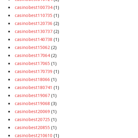
casinobest100734
(1)
casinobest110735
(1)
casinobest120736
(2)
casinobest130737
(2)
casinobest140738
(1)
casinobest15062
(2)
casinobest17064
(2)
casinobest17065
(1)
casinobest170739
(1)
casinobest18066
(1)
casinobest180741
(1)
casinobest19067
(1)
casinobest19068
(3)
casinobest20069
(1)
casinobest20725
(1)
casinobest20855
(1)
casinobest210610
(1)