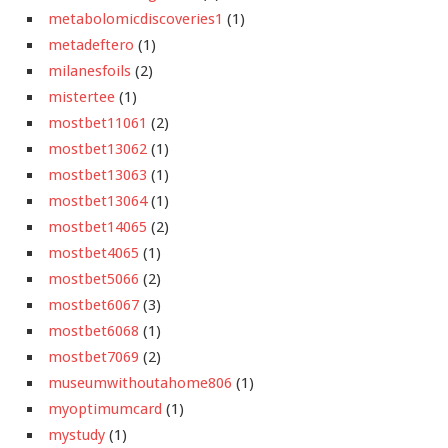
metabolomicdiscoveries1
(1)
metadeftero
(1)
milanesfoils
(2)
mistertee
(1)
mostbet11061
(2)
mostbet13062
(1)
mostbet13063
(1)
mostbet13064
(1)
mostbet14065
(2)
mostbet4065
(1)
mostbet5066
(2)
mostbet6067
(3)
mostbet6068
(1)
mostbet7069
(2)
museumwithoutahome806
(1)
myoptimumcard
(1)
mystudy
(1)