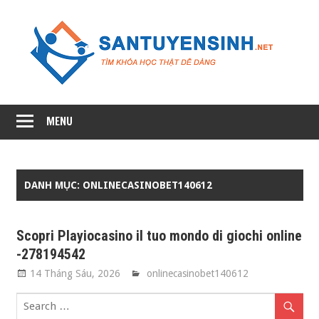
Skip
to
S
content
t
Site
si
thành
MENU
viên
của
KETNOIGIAODUC
DANH MỤC: ONLINECASINOBET140612
Scopri Playiocasino il tuo mondo di giochi online
-278194542
14 Tháng Sáu, 2026
onlinecasinobet140612