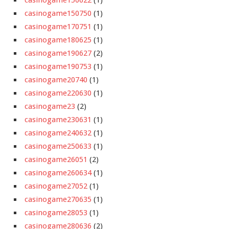
casinogame150750
(1)
casinogame170751
(1)
casinogame180625
(1)
casinogame190627
(2)
casinogame190753
(1)
casinogame20740
(1)
casinogame220630
(1)
casinogame23
(2)
casinogame230631
(1)
casinogame240632
(1)
casinogame250633
(1)
casinogame26051
(2)
casinogame260634
(1)
casinogame27052
(1)
casinogame270635
(1)
casinogame28053
(1)
casinogame280636
(2)