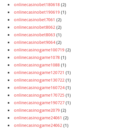
onlinecasinobet180618
(2)
onlinecasinobet190619
(1)
onlinecasinobet7061
(2)
onlinecasinobet8062
(2)
onlinecasinobet8063
(1)
onlinecasinobet9064
(2)
onlinecasinogame100719
(2)
onlinecasinogame1078
(1)
onlinecasinogame1088
(1)
onlinecasinogame120721
(1)
onlinecasinogame130722
(1)
onlinecasinogame160724
(1)
onlinecasinogame170725
(1)
onlinecasinogame190727
(1)
onlinecasinogame2079
(2)
onlinecasinogame24061
(2)
onlinecasinogame24062
(1)