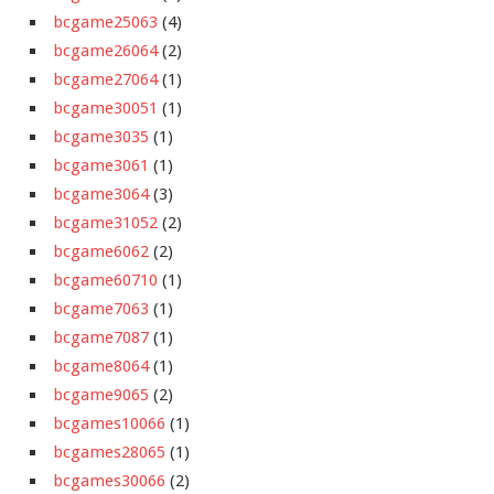
bcgame25063
(4)
bcgame26064
(2)
bcgame27064
(1)
bcgame30051
(1)
bcgame3035
(1)
bcgame3061
(1)
bcgame3064
(3)
bcgame31052
(2)
bcgame6062
(2)
bcgame60710
(1)
bcgame7063
(1)
bcgame7087
(1)
bcgame8064
(1)
bcgame9065
(2)
bcgames10066
(1)
bcgames28065
(1)
bcgames30066
(2)