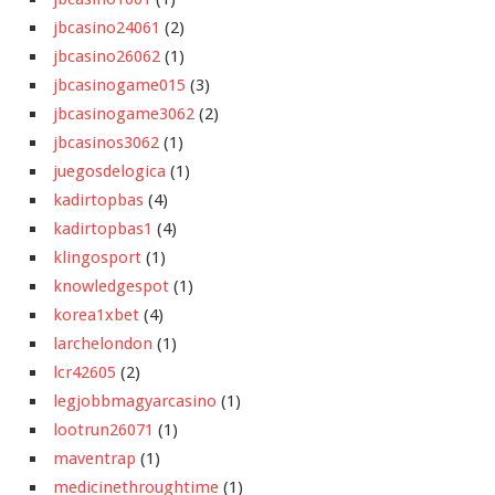
jbcasino24061
(2)
jbcasino26062
(1)
jbcasinogame015
(3)
jbcasinogame3062
(2)
jbcasinos3062
(1)
juegosdelogica
(1)
kadirtopbas
(4)
kadirtopbas1
(4)
klingosport
(1)
knowledgespot
(1)
korea1xbet
(4)
larchelondon
(1)
lcr42605
(2)
legjobbmagyarcasino
(1)
lootrun26071
(1)
maventrap
(1)
medicinethroughtime
(1)