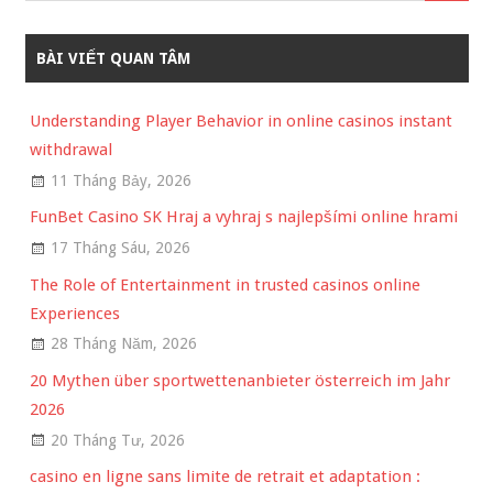
BÀI VIẾT QUAN TÂM
Understanding Player Behavior in online casinos instant
withdrawal
11 Tháng Bảy, 2026
FunBet Casino SK Hraj a vyhraj s najlepšími online hrami
17 Tháng Sáu, 2026
The Role of Entertainment in trusted casinos online
Experiences
28 Tháng Năm, 2026
20 Mythen über sportwettenanbieter österreich im Jahr
2026
20 Tháng Tư, 2026
casino en ligne sans limite de retrait et adaptation :