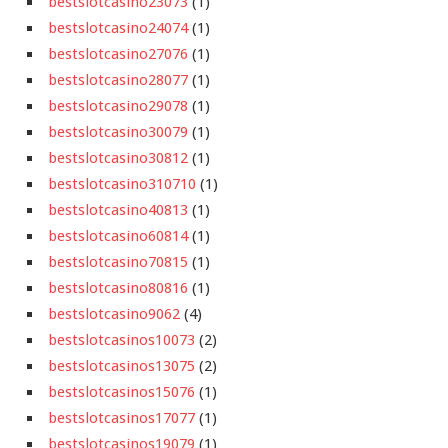
bestslotcasino23073
(1)
bestslotcasino24074
(1)
bestslotcasino27076
(1)
bestslotcasino28077
(1)
bestslotcasino29078
(1)
bestslotcasino30079
(1)
bestslotcasino30812
(1)
bestslotcasino310710
(1)
bestslotcasino40813
(1)
bestslotcasino60814
(1)
bestslotcasino70815
(1)
bestslotcasino80816
(1)
bestslotcasino9062
(4)
bestslotcasinos10073
(2)
bestslotcasinos13075
(2)
bestslotcasinos15076
(1)
bestslotcasinos17077
(1)
bestslotcasinos19079
(1)