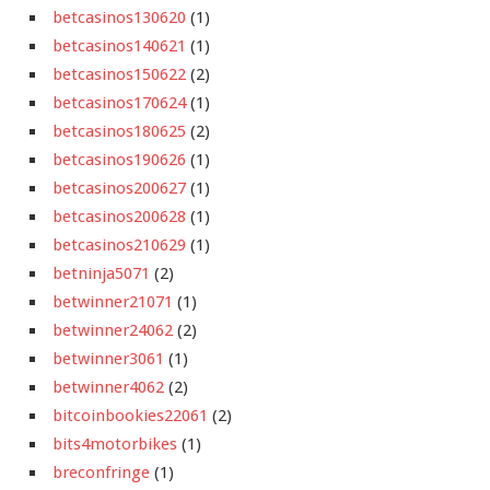
betcasinos130620
(1)
betcasinos140621
(1)
betcasinos150622
(2)
betcasinos170624
(1)
betcasinos180625
(2)
betcasinos190626
(1)
betcasinos200627
(1)
betcasinos200628
(1)
betcasinos210629
(1)
betninja5071
(2)
betwinner21071
(1)
betwinner24062
(2)
betwinner3061
(1)
betwinner4062
(2)
bitcoinbookies22061
(2)
bits4motorbikes
(1)
breconfringe
(1)