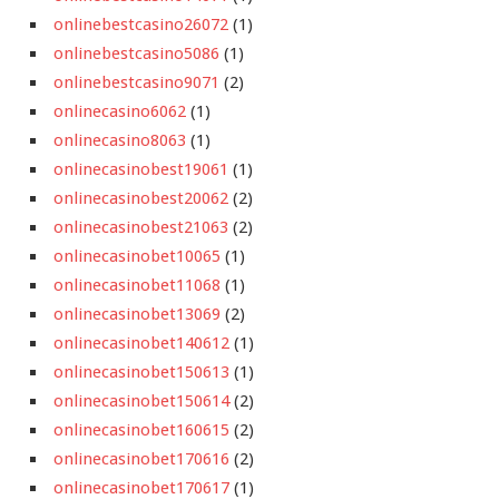
onlinebestcasino26072
(1)
onlinebestcasino5086
(1)
onlinebestcasino9071
(2)
onlinecasino6062
(1)
onlinecasino8063
(1)
onlinecasinobest19061
(1)
onlinecasinobest20062
(2)
onlinecasinobest21063
(2)
onlinecasinobet10065
(1)
onlinecasinobet11068
(1)
onlinecasinobet13069
(2)
onlinecasinobet140612
(1)
onlinecasinobet150613
(1)
onlinecasinobet150614
(2)
onlinecasinobet160615
(2)
onlinecasinobet170616
(2)
onlinecasinobet170617
(1)