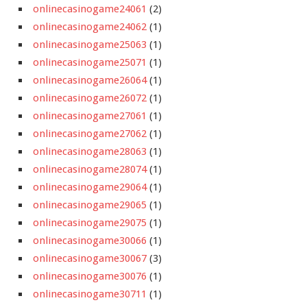
onlinecasinogame24061
(2)
onlinecasinogame24062
(1)
onlinecasinogame25063
(1)
onlinecasinogame25071
(1)
onlinecasinogame26064
(1)
onlinecasinogame26072
(1)
onlinecasinogame27061
(1)
onlinecasinogame27062
(1)
onlinecasinogame28063
(1)
onlinecasinogame28074
(1)
onlinecasinogame29064
(1)
onlinecasinogame29065
(1)
onlinecasinogame29075
(1)
onlinecasinogame30066
(1)
onlinecasinogame30067
(3)
onlinecasinogame30076
(1)
onlinecasinogame30711
(1)