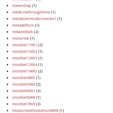
maventrap
(1)
medicinethroughtime
(1)
metabolomicdiscoveries1
(1)
metadeftero
(1)
milanesfoils
(2)
mistertee
(1)
mostbet11061
(2)
mostbet13062
(1)
mostbet13063
(1)
mostbet13064
(1)
mostbet14065
(2)
mostbet4065
(1)
mostbet5066
(2)
mostbet6067
(3)
mostbet6068
(1)
mostbet7069
(2)
museumwithoutahome806
(1)