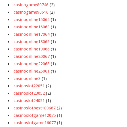
casinogame80746
(2)
casinogame90616
(2)
casinoonline15062
(1)
casinoonline16063
(1)
casinoonline17064
(1)
casinoonline18065
(1)
casinoonline19066
(1)
casinoonline20067
(1)
casinoonline22068
(1)
casinoonline26061
(1)
casinoonline3
(1)
casinoslot22051
(2)
casinoslot23052
(2)
casinoslot24051
(1)
casinoslotbest180667
(2)
casinoslotgame12075
(1)
casinoslotgame16077
(1)