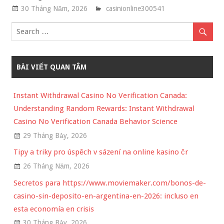
30 Tháng Năm, 2026
casinionline300541
BÀI VIẾT QUAN TÂM
Instant Withdrawal Casino No Verification Canada:
Understanding Random Rewards: Instant Withdrawal
Casino No Verification Canada Behavior Science
29 Tháng Bảy, 2026
Tipy a triky pro úspěch v sázení na online kasino čr
26 Tháng Năm, 2026
Secretos para https://www.moviemaker.com/bonos-de-
casino-sin-deposito-en-argentina-en-2026: incluso en
esta economía en crisis
30 Tháng Bảy, 2026