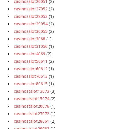
casinosslot26051
(2)
casinosslot27052
(2)
casinosslot28053
(1)
casinosslot29054
(2)
casinosslot30055
(2)
casinosslot3068
(1)
casinosslot31056
(1)
casinosslot4069
(2)
casinosslot50611
(2)
casinosslot60612
(1)
casinosslot70613
(1)
casinosslot80615
(1)
casinostslot13073
(3)
casinostslot15074
(2)
casinostslot20076
(1)
casinostslot27072
(1)
casinostslot28061
(2)
casinostslot29062
(1)