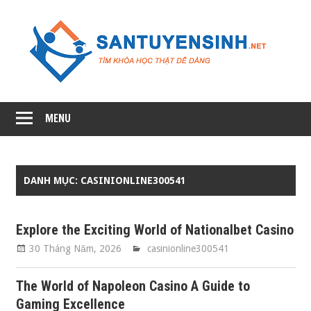
Skip
to
S
content
t
Site
si
thành
MENU
viên
của
KETNOIGIAODUC
DANH MỤC: CASINIONLINE300541
Explore the Exciting World of Nationalbet Casino
30 Tháng Năm, 2026
casinionline300541
The World of Napoleon Casino A Guide to
Gaming Excellence