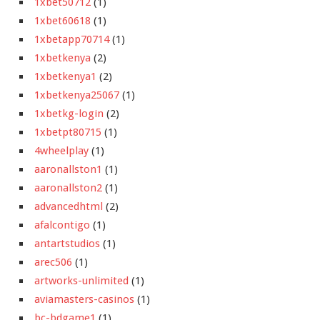
1xbet50712
(1)
1xbet60618
(1)
1xbetapp70714
(1)
1xbetkenya
(2)
1xbetkenya1
(2)
1xbetkenya25067
(1)
1xbetkg-login
(2)
1xbetpt80715
(1)
4wheelplay
(1)
aaronallston1
(1)
aaronallston2
(1)
advancedhtml
(2)
afalcontigo
(1)
antartstudios
(1)
arec506
(1)
artworks-unlimited
(1)
aviamasters-casinos
(1)
bc-bdgame1
(1)