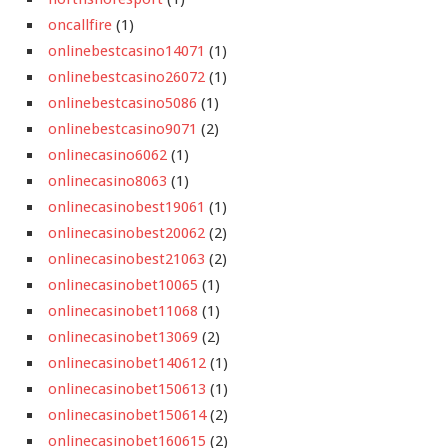
oncallfire
(1)
onlinebestcasino14071
(1)
onlinebestcasino26072
(1)
onlinebestcasino5086
(1)
onlinebestcasino9071
(2)
onlinecasino6062
(1)
onlinecasino8063
(1)
onlinecasinobest19061
(1)
onlinecasinobest20062
(2)
onlinecasinobest21063
(2)
onlinecasinobet10065
(1)
onlinecasinobet11068
(1)
onlinecasinobet13069
(2)
onlinecasinobet140612
(1)
onlinecasinobet150613
(1)
onlinecasinobet150614
(2)
onlinecasinobet160615
(2)