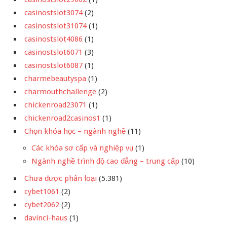
casinostslot3074
(2)
casinostslot31074
(1)
casinostslot4086
(1)
casinostslot6071
(3)
casinostslot6087
(1)
charmebeautyspa
(1)
charmouthchallenge
(2)
chickenroad23071
(1)
chickenroad2casinos1
(1)
Chọn khóa học – ngành nghề
(11)
Các khóa sơ cấp và nghiệp vụ
(1)
Ngành nghề trình độ cao đẳng – trung cấp
(10)
Chưa được phân loại
(5.381)
cybet1061
(2)
cybet2062
(2)
davinci-haus
(1)