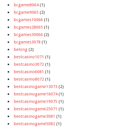
bcgame8064
(1)
bcgame9065
(2)
bcgames10066
(1)
bcgames28065
(1)
bcgames30066
(2)
bcgames3078
(1)
belong
(2)
bestcasino1071
(1)
bestcasino3072
(1)
bestcasino6081
(1)
bestcasino8072
(1)
bestcasinogame13073
(2)
bestcasinogame16074
(1)
bestcasinogame19075
(1)
bestcasinogame25071
(1)
bestcasinogame3081
(1)
bestcasinogame5082
(1)