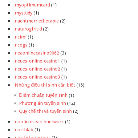
myoptimumcard
(1)
mystudy
(1)
nachtmerrietherapie
(2)
naturogfritid
(2)
ncimi
(1)
ncogs
(1)
neaonlinecasino9062
(3)
neues-online-casino1
(1)
neues-online-casino2
(1)
neues-online-casino3
(1)
Những điều thí sinh cần biết
(15)
Điểm chuẩn tuyển sinh
(1)
Phương án tuyển sinh
(12)
Quy chế thi và tuyển sinh
(2)
nordicresearchnetwork
(1)
northlab
(1)
northshoresport
(1)