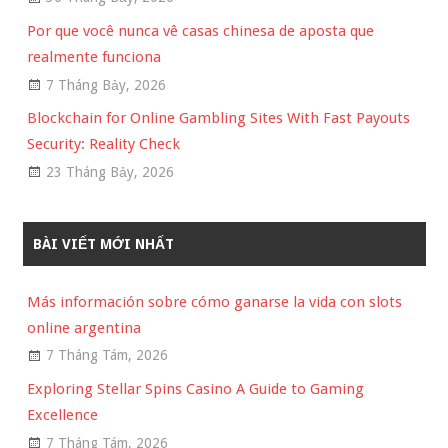
Por que você nunca vê casas chinesa de aposta que
realmente funciona
7 Tháng Bảy, 2026
Blockchain for Online Gambling Sites With Fast Payouts
Security: Reality Check
23 Tháng Bảy, 2026
BÀI VIẾT MỚI NHẤT
Más información sobre cómo ganarse la vida con slots
online argentina
7 Tháng Tám, 2026
Exploring Stellar Spins Casino A Guide to Gaming
Excellence
7 Tháng Tám, 2026