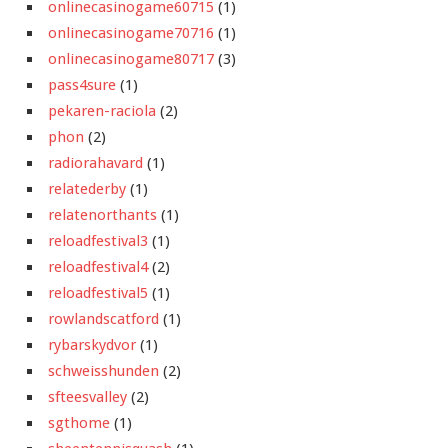
onlinecasinogame60715
(1)
onlinecasinogame70716
(1)
onlinecasinogame80717
(3)
pass4sure
(1)
pekaren-raciola
(2)
phon
(2)
radiorahavard
(1)
relatederby
(1)
relatenorthants
(1)
reloadfestival3
(1)
reloadfestival4
(2)
reloadfestival5
(1)
rowlandscatford
(1)
rybarskydvor
(1)
schweisshunden
(2)
sfteesvalley
(2)
sgthome
(1)