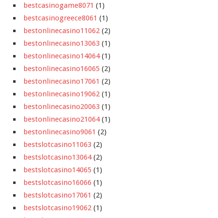
bestcasinogame8071
(1)
bestcasinogreece8061
(1)
bestonlinecasino11062
(2)
bestonlinecasino13063
(1)
bestonlinecasino14064
(1)
bestonlinecasino16065
(2)
bestonlinecasino17061
(2)
bestonlinecasino19062
(1)
bestonlinecasino20063
(1)
bestonlinecasino21064
(1)
bestonlinecasino9061
(2)
bestslotcasino11063
(2)
bestslotcasino13064
(2)
bestslotcasino14065
(1)
bestslotcasino16066
(1)
bestslotcasino17061
(2)
bestslotcasino19062
(1)