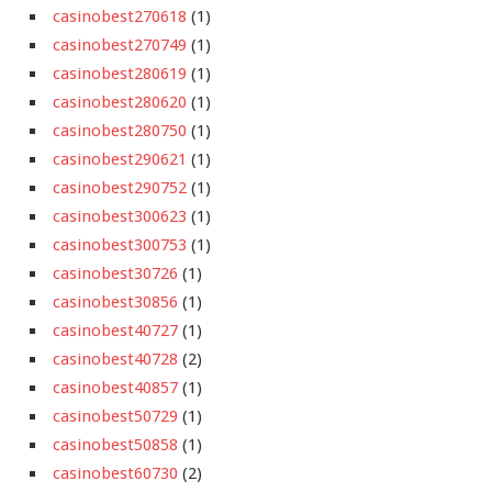
casinobest270618
(1)
casinobest270749
(1)
casinobest280619
(1)
casinobest280620
(1)
casinobest280750
(1)
casinobest290621
(1)
casinobest290752
(1)
casinobest300623
(1)
casinobest300753
(1)
casinobest30726
(1)
casinobest30856
(1)
casinobest40727
(1)
casinobest40728
(2)
casinobest40857
(1)
casinobest50729
(1)
casinobest50858
(1)
casinobest60730
(2)