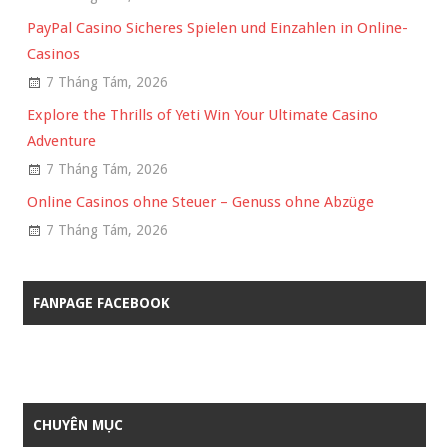
PayPal Casino Sicheres Spielen und Einzahlen in Online-
Casinos
7 Tháng Tám, 2026
Explore the Thrills of Yeti Win Your Ultimate Casino
Adventure
7 Tháng Tám, 2026
Online Casinos ohne Steuer – Genuss ohne Abzüge
7 Tháng Tám, 2026
FANPAGE FACEBOOK
CHUYÊN MỤC