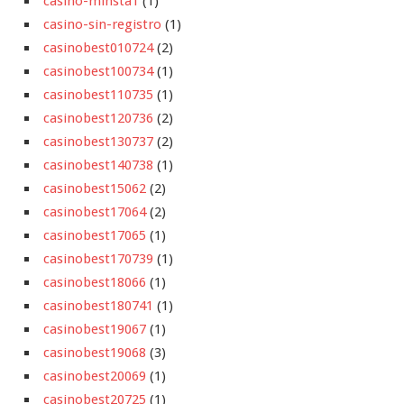
casino-minsta1
(1)
casino-sin-registro
(1)
casinobest010724
(2)
casinobest100734
(1)
casinobest110735
(1)
casinobest120736
(2)
casinobest130737
(2)
casinobest140738
(1)
casinobest15062
(2)
casinobest17064
(2)
casinobest17065
(1)
casinobest170739
(1)
casinobest18066
(1)
casinobest180741
(1)
casinobest19067
(1)
casinobest19068
(3)
casinobest20069
(1)
casinobest20725
(1)