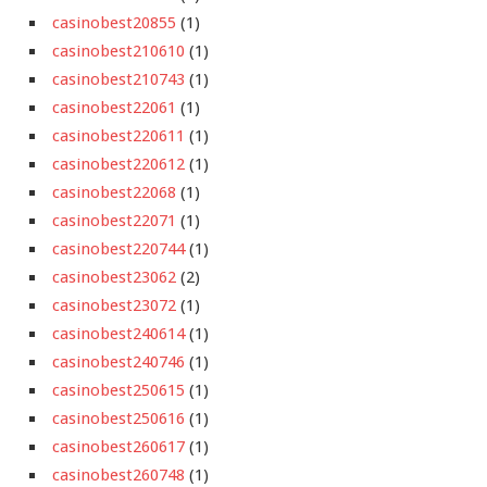
casinobest20855
(1)
casinobest210610
(1)
casinobest210743
(1)
casinobest22061
(1)
casinobest220611
(1)
casinobest220612
(1)
casinobest22068
(1)
casinobest22071
(1)
casinobest220744
(1)
casinobest23062
(2)
casinobest23072
(1)
casinobest240614
(1)
casinobest240746
(1)
casinobest250615
(1)
casinobest250616
(1)
casinobest260617
(1)
casinobest260748
(1)