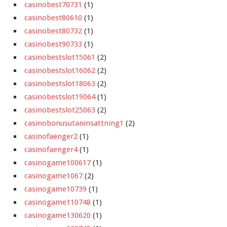
casinobest70731
(1)
casinobest80610
(1)
casinobest80732
(1)
casinobest90733
(1)
casinobestslot15061
(2)
casinobestslot16062
(2)
casinobestslot18063
(2)
casinobestslot19064
(1)
casinobestslot25063
(2)
casinobonusutaninsattning1
(2)
casinofaenger2
(1)
casinofaenger4
(1)
casinogame100617
(1)
casinogame1067
(2)
casinogame10739
(1)
casinogame110748
(1)
casinogame130620
(1)