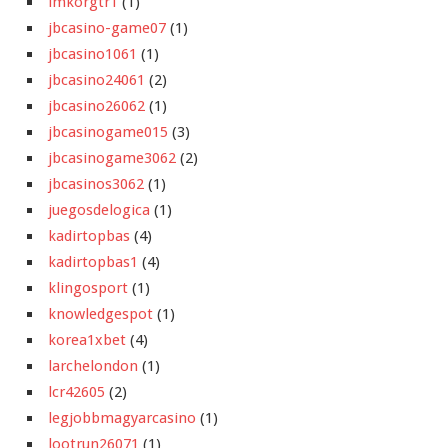
imkorgtr1
(1)
jbcasino-game07
(1)
jbcasino1061
(1)
jbcasino24061
(2)
jbcasino26062
(1)
jbcasinogame015
(3)
jbcasinogame3062
(2)
jbcasinos3062
(1)
juegosdelogica
(1)
kadirtopbas
(4)
kadirtopbas1
(4)
klingosport
(1)
knowledgespot
(1)
korea1xbet
(4)
larchelondon
(1)
lcr42605
(2)
legjobbmagyarcasino
(1)
lootrun26071
(1)