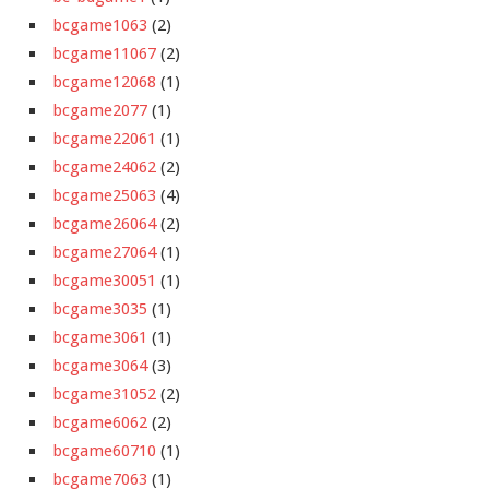
bcgame1063
(2)
bcgame11067
(2)
bcgame12068
(1)
bcgame2077
(1)
bcgame22061
(1)
bcgame24062
(2)
bcgame25063
(4)
bcgame26064
(2)
bcgame27064
(1)
bcgame30051
(1)
bcgame3035
(1)
bcgame3061
(1)
bcgame3064
(3)
bcgame31052
(2)
bcgame6062
(2)
bcgame60710
(1)
bcgame7063
(1)