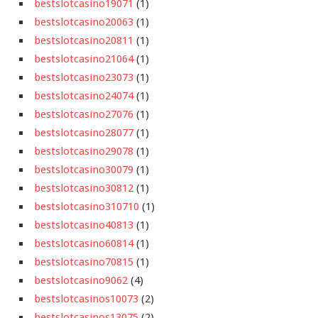
bestslotcasino19071
(1)
bestslotcasino20063
(1)
bestslotcasino20811
(1)
bestslotcasino21064
(1)
bestslotcasino23073
(1)
bestslotcasino24074
(1)
bestslotcasino27076
(1)
bestslotcasino28077
(1)
bestslotcasino29078
(1)
bestslotcasino30079
(1)
bestslotcasino30812
(1)
bestslotcasino310710
(1)
bestslotcasino40813
(1)
bestslotcasino60814
(1)
bestslotcasino70815
(1)
bestslotcasino9062
(4)
bestslotcasinos10073
(2)
bestslotcasinos13075
(2)