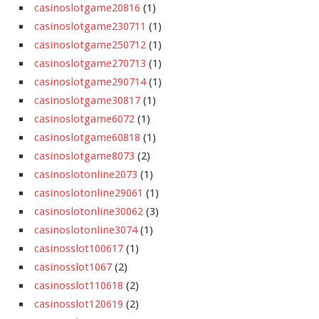
casinoslotgame20816
(1)
casinoslotgame230711
(1)
casinoslotgame250712
(1)
casinoslotgame270713
(1)
casinoslotgame290714
(1)
casinoslotgame30817
(1)
casinoslotgame6072
(1)
casinoslotgame60818
(1)
casinoslotgame8073
(2)
casinoslotonline2073
(1)
casinoslotonline29061
(1)
casinoslotonline30062
(3)
casinoslotonline3074
(1)
casinosslot100617
(1)
casinosslot1067
(2)
casinosslot110618
(2)
casinosslot120619
(2)