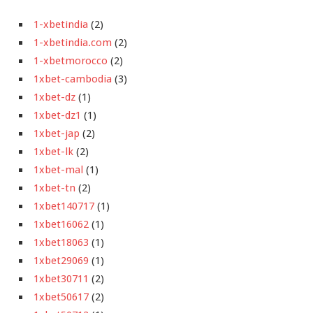
1-xbetindia
(2)
1-xbetindia.com
(2)
1-xbetmorocco
(2)
1xbet-cambodia
(3)
1xbet-dz
(1)
1xbet-dz1
(1)
1xbet-jap
(2)
1xbet-lk
(2)
1xbet-mal
(1)
1xbet-tn
(2)
1xbet140717
(1)
1xbet16062
(1)
1xbet18063
(1)
1xbet29069
(1)
1xbet30711
(2)
1xbet50617
(2)