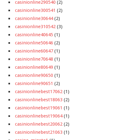
casinionline290540
(2)
casinionline300541
(2)
casinionline30644
(2)
casinionline310542
(3)
casinionline40645
(1)
casinionline50646
(2)
casinionline60647
(1)
casinionline70648
(1)
casinionline80649
(1)
casinionline90650
(1)
casinionline90651
(2)
casinionlinebest17062
(1)
casinionlinebest18063
(2)
casinionlinebest19061
(1)
casinionlinebest19064
(1)
casinionlinebest20062
(2)
casinionlinebest21063
(1)