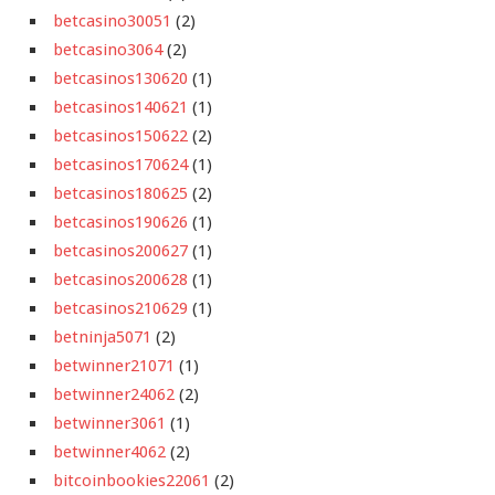
betcasino30051
(2)
betcasino3064
(2)
betcasinos130620
(1)
betcasinos140621
(1)
betcasinos150622
(2)
betcasinos170624
(1)
betcasinos180625
(2)
betcasinos190626
(1)
betcasinos200627
(1)
betcasinos200628
(1)
betcasinos210629
(1)
betninja5071
(2)
betwinner21071
(1)
betwinner24062
(2)
betwinner3061
(1)
betwinner4062
(2)
bitcoinbookies22061
(2)