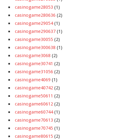
casinogame28053
(1)
casinogame280636
(2)
casinogame29054
(1)
casinogame290637
(1)
casinogame30055
(2)
casinogame300638
(1)
casinogame3068
(2)
casinogame30741
(2)
casinogame31056
(2)
casinogame4069
(1)
casinogame40742
(2)
casinogame50611
(2)
casinogame60612
(2)
casinogame60744
(1)
casinogame70613
(2)
casinogame70745
(1)
casinogame80615
(2)