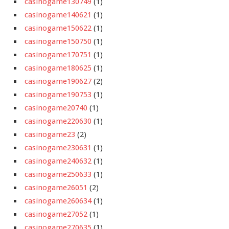
casinogame130749
(1)
casinogame140621
(1)
casinogame150622
(1)
casinogame150750
(1)
casinogame170751
(1)
casinogame180625
(1)
casinogame190627
(2)
casinogame190753
(1)
casinogame20740
(1)
casinogame220630
(1)
casinogame23
(2)
casinogame230631
(1)
casinogame240632
(1)
casinogame250633
(1)
casinogame26051
(2)
casinogame260634
(1)
casinogame27052
(1)
casinogame270635
(1)