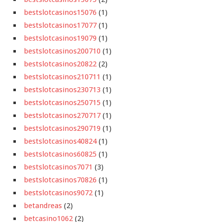
bestslotcasinos15076
(1)
bestslotcasinos17077
(1)
bestslotcasinos19079
(1)
bestslotcasinos200710
(1)
bestslotcasinos20822
(2)
bestslotcasinos210711
(1)
bestslotcasinos230713
(1)
bestslotcasinos250715
(1)
bestslotcasinos270717
(1)
bestslotcasinos290719
(1)
bestslotcasinos40824
(1)
bestslotcasinos60825
(1)
bestslotcasinos7071
(3)
bestslotcasinos70826
(1)
bestslotcasinos9072
(1)
betandreas
(2)
betcasino1062
(2)