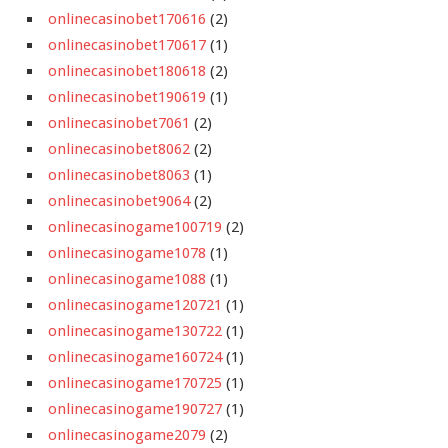
onlinecasinobet170616
(2)
onlinecasinobet170617
(1)
onlinecasinobet180618
(2)
onlinecasinobet190619
(1)
onlinecasinobet7061
(2)
onlinecasinobet8062
(2)
onlinecasinobet8063
(1)
onlinecasinobet9064
(2)
onlinecasinogame100719
(2)
onlinecasinogame1078
(1)
onlinecasinogame1088
(1)
onlinecasinogame120721
(1)
onlinecasinogame130722
(1)
onlinecasinogame160724
(1)
onlinecasinogame170725
(1)
onlinecasinogame190727
(1)
onlinecasinogame2079
(2)