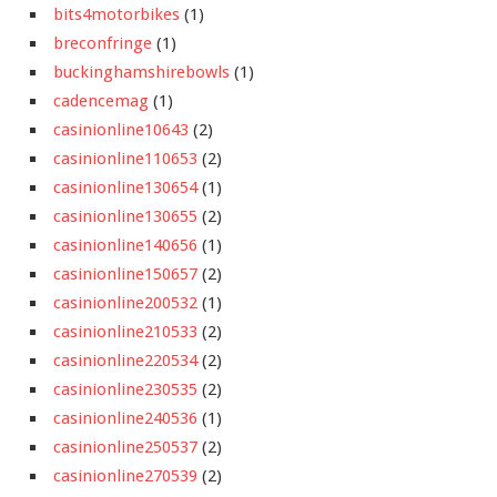
bits4motorbikes
(1)
breconfringe
(1)
buckinghamshirebowls
(1)
cadencemag
(1)
casinionline10643
(2)
casinionline110653
(2)
casinionline130654
(1)
casinionline130655
(2)
casinionline140656
(1)
casinionline150657
(2)
casinionline200532
(1)
casinionline210533
(2)
casinionline220534
(2)
casinionline230535
(2)
casinionline240536
(1)
casinionline250537
(2)
casinionline270539
(2)