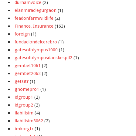
durhamvoice
(2)
elanmiraclegurgaon
(1)
feadonfarmwildlife
(2)
Finance, Insurance
(163)
foreign
(1)
fundaciondelcerebro
(1)
gatesofolympus1000
(1)
gatesofolympusdanskespil2
(1)
gembet1061
(2)
gembet2062
(2)
getsitr
(1)
gnomepro1
(1)
idgroup1
(2)
idgroup2
(2)
ilabilisim
(4)
ilabilisim3062
(2)
imkorgtr
(1)