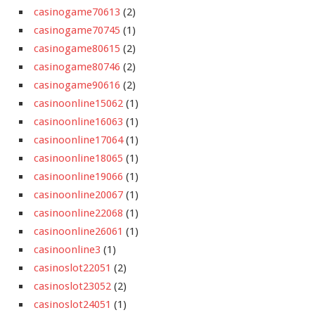
casinogame70613
(2)
casinogame70745
(1)
casinogame80615
(2)
casinogame80746
(2)
casinogame90616
(2)
casinoonline15062
(1)
casinoonline16063
(1)
casinoonline17064
(1)
casinoonline18065
(1)
casinoonline19066
(1)
casinoonline20067
(1)
casinoonline22068
(1)
casinoonline26061
(1)
casinoonline3
(1)
casinoslot22051
(2)
casinoslot23052
(2)
casinoslot24051
(1)