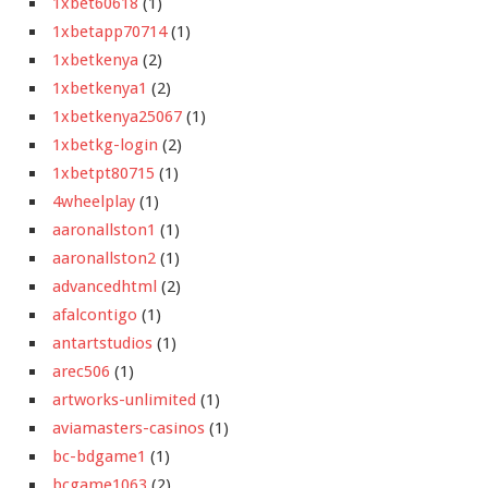
1xbet60618
(1)
1xbetapp70714
(1)
1xbetkenya
(2)
1xbetkenya1
(2)
1xbetkenya25067
(1)
1xbetkg-login
(2)
1xbetpt80715
(1)
4wheelplay
(1)
aaronallston1
(1)
aaronallston2
(1)
advancedhtml
(2)
afalcontigo
(1)
antartstudios
(1)
arec506
(1)
artworks-unlimited
(1)
aviamasters-casinos
(1)
bc-bdgame1
(1)
bcgame1063
(2)