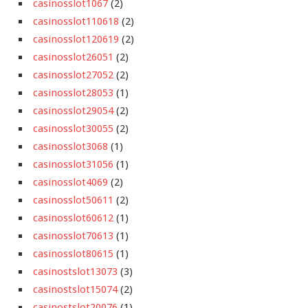
casinosslot1067
(2)
casinosslot110618
(2)
casinosslot120619
(2)
casinosslot26051
(2)
casinosslot27052
(2)
casinosslot28053
(1)
casinosslot29054
(2)
casinosslot30055
(2)
casinosslot3068
(1)
casinosslot31056
(1)
casinosslot4069
(2)
casinosslot50611
(2)
casinosslot60612
(1)
casinosslot70613
(1)
casinosslot80615
(1)
casinostslot13073
(3)
casinostslot15074
(2)
casinostslot20076
(1)