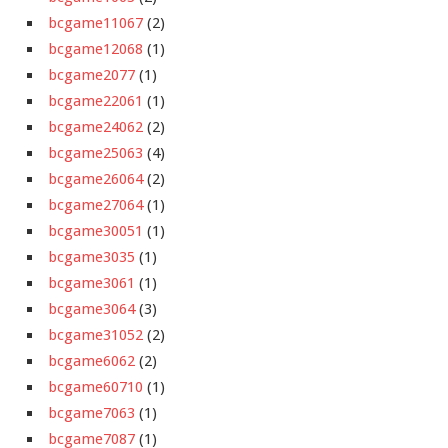
bcgame11067
(2)
bcgame12068
(1)
bcgame2077
(1)
bcgame22061
(1)
bcgame24062
(2)
bcgame25063
(4)
bcgame26064
(2)
bcgame27064
(1)
bcgame30051
(1)
bcgame3035
(1)
bcgame3061
(1)
bcgame3064
(3)
bcgame31052
(2)
bcgame6062
(2)
bcgame60710
(1)
bcgame7063
(1)
bcgame7087
(1)