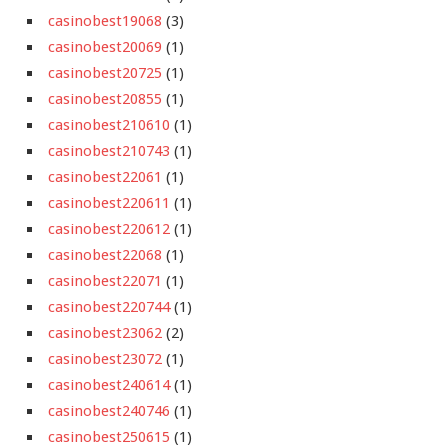
casinobest19068
(3)
casinobest20069
(1)
casinobest20725
(1)
casinobest20855
(1)
casinobest210610
(1)
casinobest210743
(1)
casinobest22061
(1)
casinobest220611
(1)
casinobest220612
(1)
casinobest22068
(1)
casinobest22071
(1)
casinobest220744
(1)
casinobest23062
(2)
casinobest23072
(1)
casinobest240614
(1)
casinobest240746
(1)
casinobest250615
(1)