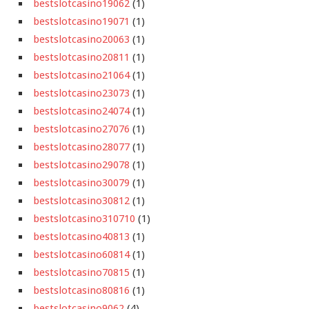
bestslotcasino19062
(1)
bestslotcasino19071
(1)
bestslotcasino20063
(1)
bestslotcasino20811
(1)
bestslotcasino21064
(1)
bestslotcasino23073
(1)
bestslotcasino24074
(1)
bestslotcasino27076
(1)
bestslotcasino28077
(1)
bestslotcasino29078
(1)
bestslotcasino30079
(1)
bestslotcasino30812
(1)
bestslotcasino310710
(1)
bestslotcasino40813
(1)
bestslotcasino60814
(1)
bestslotcasino70815
(1)
bestslotcasino80816
(1)
bestslotcasino9062
(4)