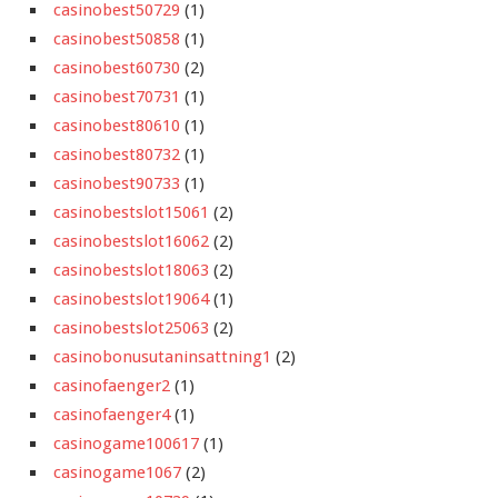
casinobest50729
(1)
casinobest50858
(1)
casinobest60730
(2)
casinobest70731
(1)
casinobest80610
(1)
casinobest80732
(1)
casinobest90733
(1)
casinobestslot15061
(2)
casinobestslot16062
(2)
casinobestslot18063
(2)
casinobestslot19064
(1)
casinobestslot25063
(2)
casinobonusutaninsattning1
(2)
casinofaenger2
(1)
casinofaenger4
(1)
casinogame100617
(1)
casinogame1067
(2)