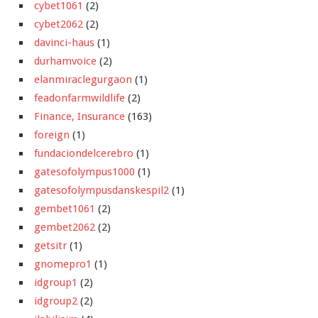
cybet1061
(2)
cybet2062
(2)
davinci-haus
(1)
durhamvoice
(2)
elanmiraclegurgaon
(1)
feadonfarmwildlife
(2)
Finance, Insurance
(163)
foreign
(1)
fundaciondelcerebro
(1)
gatesofolympus1000
(1)
gatesofolympusdanskespil2
(1)
gembet1061
(2)
gembet2062
(2)
getsitr
(1)
gnomepro1
(1)
idgroup1
(2)
idgroup2
(2)