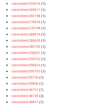
casinobest250616
(1)
casinobest260617
(1)
casinobest260748
(1)
casinobest270618
(1)
casinobest270749
(1)
casinobest280619
(1)
casinobest280620
(1)
casinobest280750
(1)
casinobest290621
(1)
casinobest290752
(1)
casinobest300623
(1)
casinobest300753
(1)
casinobest30726
(1)
casinobest30856
(1)
casinobest40727
(1)
casinobest40728
(2)
casinobest40857
(1)