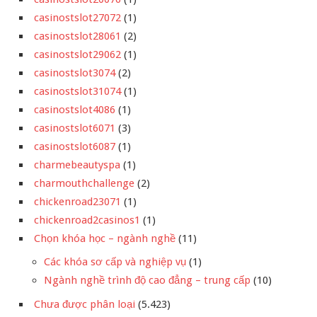
casinostslot27072
(1)
casinostslot28061
(2)
casinostslot29062
(1)
casinostslot3074
(2)
casinostslot31074
(1)
casinostslot4086
(1)
casinostslot6071
(3)
casinostslot6087
(1)
charmebeautyspa
(1)
charmouthchallenge
(2)
chickenroad23071
(1)
chickenroad2casinos1
(1)
Chọn khóa học – ngành nghề
(11)
Các khóa sơ cấp và nghiệp vụ
(1)
Ngành nghề trình độ cao đẳng – trung cấp
(10)
Chưa được phân loại
(5.423)