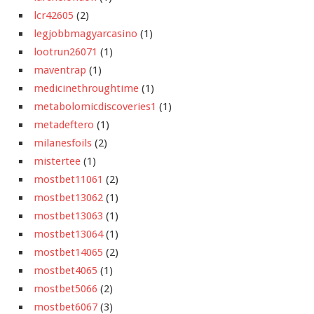
lcr42605
(2)
legjobbmagyarcasino
(1)
lootrun26071
(1)
maventrap
(1)
medicinethroughtime
(1)
metabolomicdiscoveries1
(1)
metadeftero
(1)
milanesfoils
(2)
mistertee
(1)
mostbet11061
(2)
mostbet13062
(1)
mostbet13063
(1)
mostbet13064
(1)
mostbet14065
(2)
mostbet4065
(1)
mostbet5066
(2)
mostbet6067
(3)