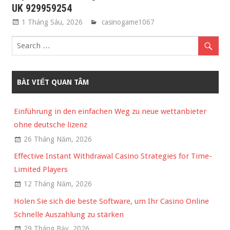
UK 929959254
1 Tháng Sáu, 2026
casinogame1067
BÀI VIẾT QUAN TÂM
Einführung in den einfachen Weg zu neue wettanbieter
ohne deutsche lizenz
26 Tháng Năm, 2026
Effective Instant Withdrawal Casino Strategies for Time-
Limited Players
12 Tháng Năm, 2026
Holen Sie sich die beste Software, um Ihr Casino Online
Schnelle Auszahlung zu stärken
29 Tháng Bảy, 2026