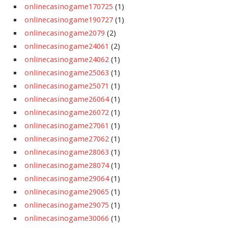
onlinecasinogame170725
(1)
onlinecasinogame190727
(1)
onlinecasinogame2079
(2)
onlinecasinogame24061
(2)
onlinecasinogame24062
(1)
onlinecasinogame25063
(1)
onlinecasinogame25071
(1)
onlinecasinogame26064
(1)
onlinecasinogame26072
(1)
onlinecasinogame27061
(1)
onlinecasinogame27062
(1)
onlinecasinogame28063
(1)
onlinecasinogame28074
(1)
onlinecasinogame29064
(1)
onlinecasinogame29065
(1)
onlinecasinogame29075
(1)
onlinecasinogame30066
(1)