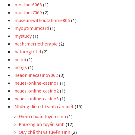
mostbet6068
(1)
mostbet7069
(2)
museumwithoutahome806
(1)
myoptimumcard
(1)
mystudy
(1)
nachtmerrietherapie
(2)
naturogfritid
(2)
ncimi
(1)
ncogs
(1)
neaonlinecasino9062
(3)
neues-online-casino1
(1)
neues-online-casino2
(1)
neues-online-casino3
(1)
Những điều thí sinh cần biết
(15)
Điểm chuẩn tuyển sinh
(1)
Phương án tuyển sinh
(12)
Quy chế thi và tuyển sinh
(2)