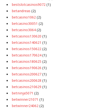
bestslotcasinos9072
(1)
betandreas
(2)
betcasino1062
(2)
betcasino30051
(2)
betcasino3064
(2)
betcasinos130620
(1)
betcasinos140621
(1)
betcasinos150622
(2)
betcasinos170624
(1)
betcasinos180625
(2)
betcasinos190626
(1)
betcasinos200627
(1)
betcasinos200628
(1)
betcasinos210629
(1)
betninja5071
(2)
betwinner21071
(1)
betwinner24062
(2)