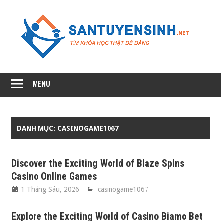
Skip
to
S
content
t
Site
si
thành
MENU
viên
của
KETNOIGIAODUC
DANH MỤC: CASINOGAME1067
Discover the Exciting World of Blaze Spins
Casino Online Games
1 Tháng Sáu, 2026
casinogame1067
Explore the Exciting World of Casino Biamo Bet