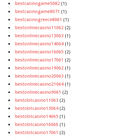
bestcasinogame5082
(1)
bestcasinogame8071
(1)
bestcasinogreece8061
(1)
bestonlinecasino11062
(2)
bestonlinecasino13063
(1)
bestonlinecasino14064
(1)
bestonlinecasino16065
(2)
bestonlinecasino17061
(2)
bestonlinecasino19062
(1)
bestonlinecasino20063
(1)
bestonlinecasino21064
(1)
bestonlinecasino9061
(2)
bestslotcasino11063
(2)
bestslotcasino13064
(2)
bestslotcasino14065
(1)
bestslotcasino16066
(1)
bestslotcasino17061
(2)