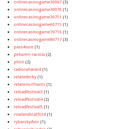
onlinecasinogame30067
(3)
onlinecasinogame30076
(1)
onlinecasinogame30711
(1)
onlinecasinogame60715
(1)
onlinecasinogame70716
(1)
onlinecasinogame80717
(3)
pass4sure
(1)
pekaren-raciola
(2)
phon
(2)
radiorahavard
(1)
relatederby
(1)
relatenorthants
(1)
reloadfestival3
(1)
reloadfestival4
(2)
reloadfestival5
(1)
rowlandscatford
(1)
rybarskydvor
(1)