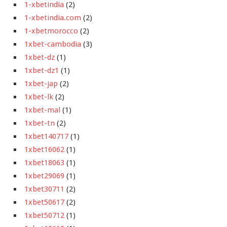
1-xbetindia
(2)
1-xbetindia.com
(2)
1-xbetmorocco
(2)
1xbet-cambodia
(3)
1xbet-dz
(1)
1xbet-dz1
(1)
1xbet-jap
(2)
1xbet-lk
(2)
1xbet-mal
(1)
1xbet-tn
(2)
1xbet140717
(1)
1xbet16062
(1)
1xbet18063
(1)
1xbet29069
(1)
1xbet30711
(2)
1xbet50617
(2)
1xbet50712
(1)