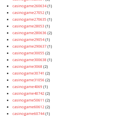
casinogame260634
(1)
casinogame27052
(1)
casinogame270635
(1)
casinogame28053
(1)
casinogame280636
(2)
casinogame29054
(1)
casinogame290637
(1)
casinogame30055
(2)
casinogame300638
(1)
casinogame3068
(2)
casinogame30741
(2)
casinogame31056
(2)
casinogame4069
(1)
casinogame40742
(2)
casinogame50611
(2)
casinogame60612
(2)
casinogame60744
(1)