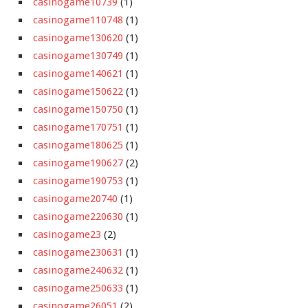
casinogame10739
(1)
casinogame110748
(1)
casinogame130620
(1)
casinogame130749
(1)
casinogame140621
(1)
casinogame150622
(1)
casinogame150750
(1)
casinogame170751
(1)
casinogame180625
(1)
casinogame190627
(2)
casinogame190753
(1)
casinogame20740
(1)
casinogame220630
(1)
casinogame23
(2)
casinogame230631
(1)
casinogame240632
(1)
casinogame250633
(1)
casinogame26051
(2)