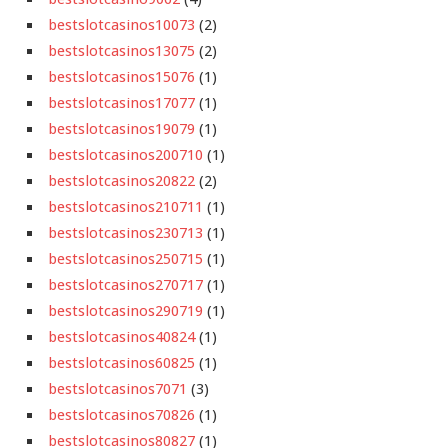
bestslotcasinos10073
(2)
bestslotcasinos13075
(2)
bestslotcasinos15076
(1)
bestslotcasinos17077
(1)
bestslotcasinos19079
(1)
bestslotcasinos200710
(1)
bestslotcasinos20822
(2)
bestslotcasinos210711
(1)
bestslotcasinos230713
(1)
bestslotcasinos250715
(1)
bestslotcasinos270717
(1)
bestslotcasinos290719
(1)
bestslotcasinos40824
(1)
bestslotcasinos60825
(1)
bestslotcasinos7071
(3)
bestslotcasinos70826
(1)
bestslotcasinos80827
(1)