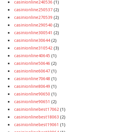
casinionline240536
(1)
casinionline250537
(2)
casinionline270539
(2)
casinionline290540
(2)
casinionline300541
(2)
casinionline30644
(2)
casinionline310542
(3)
casinionline40645
(1)
casinionline50646
(2)
casinionline60647
(1)
casinionline70648
(1)
casinionline80649
(1)
casinionline90650
(1)
casinionline90651
(2)
casinionlinebest17062
(1)
casinionlinebest18063
(2)
casinionlinebest19061
(1)