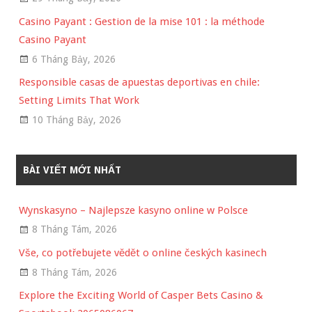
Casino Payant : Gestion de la mise 101 : la méthode
Casino Payant
6 Tháng Bảy, 2026
Responsible casas de apuestas deportivas en chile:
Setting Limits That Work
10 Tháng Bảy, 2026
BÀI VIẾT MỚI NHẤT
Wynskasyno – Najlepsze kasyno online w Polsce
8 Tháng Tám, 2026
Vše, co potřebujete vědět o online českých kasinech
8 Tháng Tám, 2026
Explore the Exciting World of Casper Bets Casino &