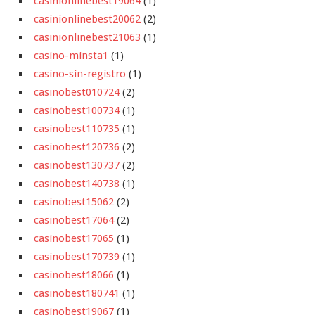
casinionlinebest19064
(1)
casinionlinebest20062
(2)
casinionlinebest21063
(1)
casino-minsta1
(1)
casino-sin-registro
(1)
casinobest010724
(2)
casinobest100734
(1)
casinobest110735
(1)
casinobest120736
(2)
casinobest130737
(2)
casinobest140738
(1)
casinobest15062
(2)
casinobest17064
(2)
casinobest17065
(1)
casinobest170739
(1)
casinobest18066
(1)
casinobest180741
(1)
casinobest19067
(1)