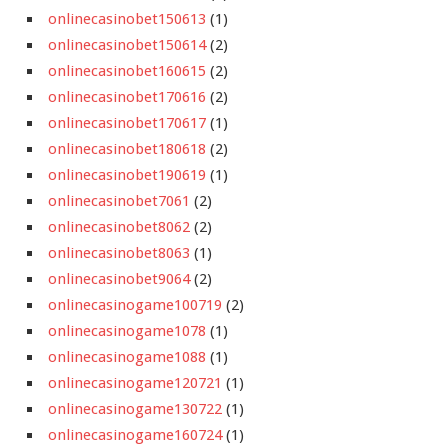
onlinecasinobet150613
(1)
onlinecasinobet150614
(2)
onlinecasinobet160615
(2)
onlinecasinobet170616
(2)
onlinecasinobet170617
(1)
onlinecasinobet180618
(2)
onlinecasinobet190619
(1)
onlinecasinobet7061
(2)
onlinecasinobet8062
(2)
onlinecasinobet8063
(1)
onlinecasinobet9064
(2)
onlinecasinogame100719
(2)
onlinecasinogame1078
(1)
onlinecasinogame1088
(1)
onlinecasinogame120721
(1)
onlinecasinogame130722
(1)
onlinecasinogame160724
(1)