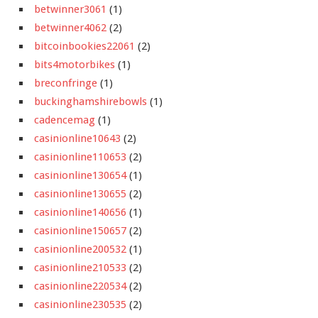
betwinner3061
(1)
betwinner4062
(2)
bitcoinbookies22061
(2)
bits4motorbikes
(1)
breconfringe
(1)
buckinghamshirebowls
(1)
cadencemag
(1)
casinionline10643
(2)
casinionline110653
(2)
casinionline130654
(1)
casinionline130655
(2)
casinionline140656
(1)
casinionline150657
(2)
casinionline200532
(1)
casinionline210533
(2)
casinionline220534
(2)
casinionline230535
(2)