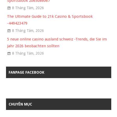
Sportsbook 2065086067
8 Tháng Tám, 2026
The Ultimate Guide to 21k Casino & Sportsbook
-449423479
8 Tháng Tám, 2026
5 neue online casino ausland schweiz -Trends, die Sie im
Jahr 2026 beobachten sollten
8 Tháng Tám, 2026
FANPAGE FACEBOOK
CHUYÊN MỤC