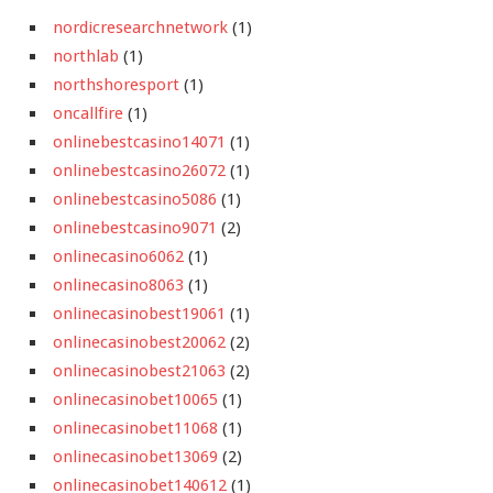
nordicresearchnetwork
(1)
northlab
(1)
northshoresport
(1)
oncallfire
(1)
onlinebestcasino14071
(1)
onlinebestcasino26072
(1)
onlinebestcasino5086
(1)
onlinebestcasino9071
(2)
onlinecasino6062
(1)
onlinecasino8063
(1)
onlinecasinobest19061
(1)
onlinecasinobest20062
(2)
onlinecasinobest21063
(2)
onlinecasinobet10065
(1)
onlinecasinobet11068
(1)
onlinecasinobet13069
(2)
onlinecasinobet140612
(1)