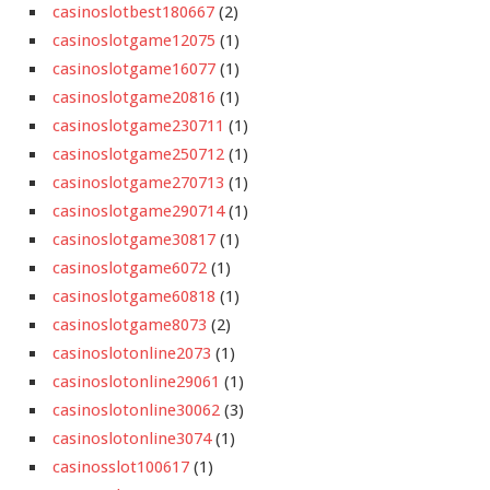
casinoslotbest180667
(2)
casinoslotgame12075
(1)
casinoslotgame16077
(1)
casinoslotgame20816
(1)
casinoslotgame230711
(1)
casinoslotgame250712
(1)
casinoslotgame270713
(1)
casinoslotgame290714
(1)
casinoslotgame30817
(1)
casinoslotgame6072
(1)
casinoslotgame60818
(1)
casinoslotgame8073
(2)
casinoslotonline2073
(1)
casinoslotonline29061
(1)
casinoslotonline30062
(3)
casinoslotonline3074
(1)
casinosslot100617
(1)