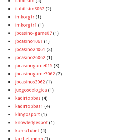
ilabilisim
(4)
ilabilisim3062
(2)
imkorgtr
(1)
imkorgtr1
(1)
jbcasino-game07
(1)
jbcasino1061
(1)
jbcasino24061
(2)
jbcasino26062
(1)
jbcasinogame015
(3)
jbcasinogame3062
(2)
jbcasinos3062
(1)
juegosdelogica
(1)
kadirtopbas
(4)
kadirtopbas1
(4)
klingosport
(1)
knowledgespot
(1)
korea1xbet
(4)
larchelondon
(1)