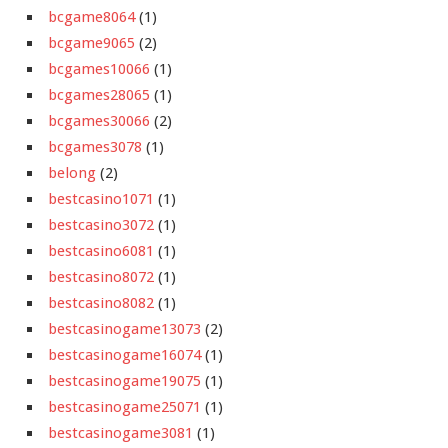
bcgame8064
(1)
bcgame9065
(2)
bcgames10066
(1)
bcgames28065
(1)
bcgames30066
(2)
bcgames3078
(1)
belong
(2)
bestcasino1071
(1)
bestcasino3072
(1)
bestcasino6081
(1)
bestcasino8072
(1)
bestcasino8082
(1)
bestcasinogame13073
(2)
bestcasinogame16074
(1)
bestcasinogame19075
(1)
bestcasinogame25071
(1)
bestcasinogame3081
(1)